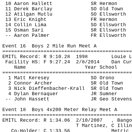
10 Aaron Hallett
SR Hermon
11 Derek Barclay
SO Old Town
12 
Atilgan
Mutlu
SO Ellsworth
13 Eric Knight
FR Hermon
14 Collin Lima
SO Ellsworth
15 Osman Sari
SR Ellsworth
-- Aaron Palmer
FR Ellsworth
Event 
16
Boys
 2 Mile Run Meet A
============================================
EMITL Record: R 
9:10.28
1998
Louie 
L
Facility HS: F 
9:27.24
2
/8/2014
Dan 
Cur
Name
Year School
============================================
1 Matt 
Keresey
SO Orono
2 Connor Archer
SR Old Town
3 Nick 
Dieffenbacher
-
Krall
SR
 Old Town
4 Dylan 
Bernaquer
JR Sumner
-- John 
Hassett
JR Geo Stevens
Event 
18
Boys
 4x200 Meter Relay Meet A
============================================
EMITL Record: R 
1:34.06
2
/10/2007
, Bango
T Martinez, C Illin
Co-Holder: C 1:33.56
Metric 