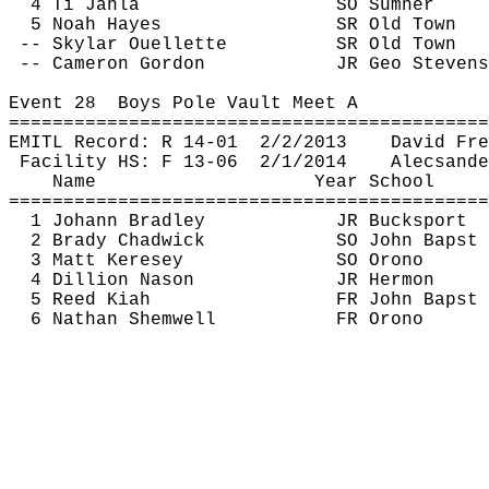
4 
Ti
Janla
SO Sumner
5 Noah Hayes
SR Old Town
-- Skylar Ouellette
SR Old Town
-- Cameron Gordon
JR Geo Stevens
Event 
28
Boys
 Pole Vault Meet A
============================================
EMITL Record: R 14-
01
2
/2/2013
David Fre
Facility HS: F 13-
06
2
/1/2014
Alecsande
Name
Year School
============================================
1 Johann Bradley
JR Bucksport
2 Brady Chadwick
SO John 
Bapst
3 Matt 
Keresey
SO Orono
4 Dillion 
Nason
JR Hermon
5 Reed 
Kiah
FR John 
Bapst
6 Nathan 
Shemwell
FR Orono