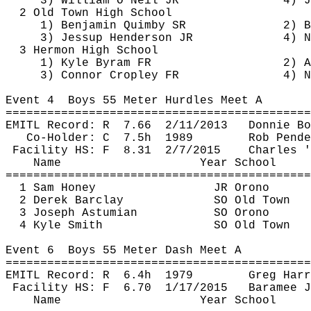
3) William O'Neil JR
4) J
2 Old Town High School
1) Benjamin 
Quimby
 SR
2) B
3) Jessup Henderson JR
4) N
3 Hermon High School
1) Kyle 
Byram
 FR
2) A
3) Connor 
Cropley
 FR
4) N
Event 
4
Boys
 55 Meter Hurdles Meet A
============================================
EMITL Record: 
R
7.66
2/11/2013
Donnie Bo
Co-Holder: 
C
7.5h
1989
Rob 
Pende
Facility HS: 
F
8.31
2/7/2015
Charles '
Name
Year School
============================================
1 Sam Honey
JR Orono
2 Derek Barclay
SO Old Town
3 Joseph 
Astumian
SO Orono
4 Kyle Smith
SO Old Town
Event 
6
Boys
 55 Meter Dash Meet A
============================================
EMITL Record: 
R
6.4h
1979
Greg Harr
Facility HS: 
F
6.70
1/17/2015
Baramee
J
Name
Year School