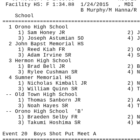
Facility HS: F 
1:34.88
1
/24/2015
, MDI
B Murphy/M Hanna/R 
School
============================================
1 Orono High School
1) Sam Honey JR
2) J
3) Joseph 
Astumian
 SO
4) J
2 John 
Bapst
 Memorial HS
1) Reed 
Kiah
 FR
2) 
O
3) Adam Irvine SR
4) S
3 Hermon High School
1) Brad Bell JR
2) B
3) Rylee Cushman SR
4) N
4 Sumner Memorial HS
1) Nicholas Kimball JR
2) N
3) William Quinn SR
4) 
T
-- Old Town High School
1) Thomas Sanborn JR
2) A
3) Noah Hayes SR
4) T
-- Orono High 
School
'B'
1) Braeden Selby FR
2) N
3) Takumi 
Hoshima
 SR
4) W
Event 
20
Boys
 Shot Put Meet A
============================================