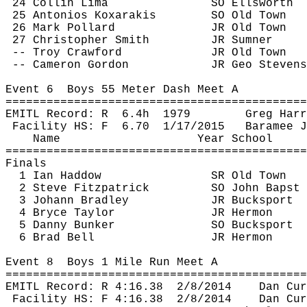
24 Collin Lima
SO Ellsworth
25 
Antonios
Koxarakis
SO Old Town
26 Mark Pollard
JR Old Town
27 Christopher Smith
JR Sumner
-- Troy Crawford
JR Old Town
-- Cameron Gordon
JR Geo Stevens
Event 
6
Boys
 55 Meter Dash Meet A
============================================
EMITL Record: 
R
6.4h
1979
Greg Harr
Facility HS: 
F
6.70
1/17/2015
Baramee
J
Name
Year School
============================================
Finals
1 Ian 
Haddow
SR Old Town
2 Steve Fitzpatrick
SO John 
Bapst
3 Johann Bradley
JR Bucksport
4 Bryce Taylor
JR Hermon
5 Danny Bunker
SO Bucksport
6 Brad Bell
JR Hermon
Event 
8
Boys
 1 Mile Run Meet A
============================================
EMITL Record: R 
4:16.38
2
/8/2014
Dan 
Cur
Facility HS: F 
4:16.38
2
/8/2014
Dan 
Cur