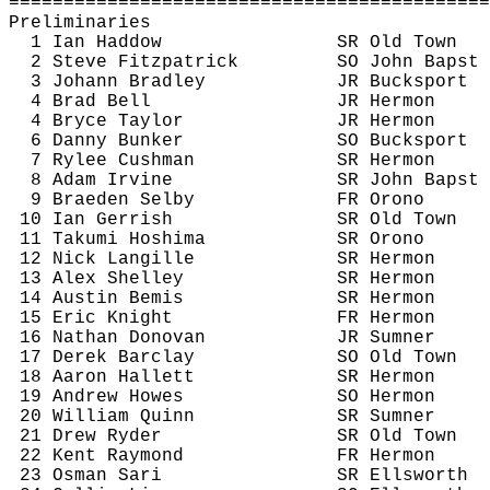
============================================
Preliminaries
1 Ian 
Haddow
SR Old Town
2 Steve Fitzpatrick
SO John 
Bapst
3 Johann Bradley
JR Bucksport
4 Brad Bell
JR Hermon
4 Bryce Taylor
JR Hermon
6 Danny Bunker
SO Bucksport 
7 Rylee Cushman
SR Hermon
8 Adam Irvine
SR John 
Bapst
9 Braeden Selby
FR Orono
10 Ian 
Gerrish
SR Old Town
11 Takumi 
Hoshima
SR Orono
12 Nick 
Langille
SR Hermon
13 Alex Shelley
SR Hermon
14 Austin Bemis
SR Hermon
15 Eric Knight
FR Hermon
16 Nathan Donovan
JR Sumner
17 Derek Barclay
SO Old Town
18 Aaron Hallett
SR Hermon
19 Andrew Howes
SO Hermon
20 William Quinn
SR Sumner
21 Drew Ryder
SR Old Town
22 Kent Raymond
FR Hermon
23 Osman Sari
SR Ellsworth