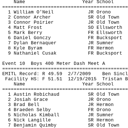
Name
Year School
============================================
1 William O'Neil
JR Orono
2 Connor Archer
SR Old Town
3 Connor Poirier
JR Old Town
4 Matt Frost
SO Ellsworth
5 Mark Berry
FR Ellsworth
6 Daniel 
Gonczy
FR Bucksport
7 Dylan 
Bernaquer
JR Sumner
8 Kyle 
Byram
FR Hermon
9 Nathaniel 
Cusak
FR Bucksport
Event 
10
Boys
 400 Meter Dash Meet A
============================================
EMITL Record: R 
49.59
2
/7/2009
Ben Sincl
Facility HS: F 
51.51
12
/19/2015
Tristan B
Name
Year School
============================================
1 Austin 
Robichaud
SR Old Town
2 Josiah Grace
JR Orono
3 Brad Bell
JR Hermon
4 Braeden Selby
FR Orono
5 Nicholas Kimball
JR Sumner
6 Nick 
Langille
SR Hermon
7 Benjamin 
Quimby
SR Old Town