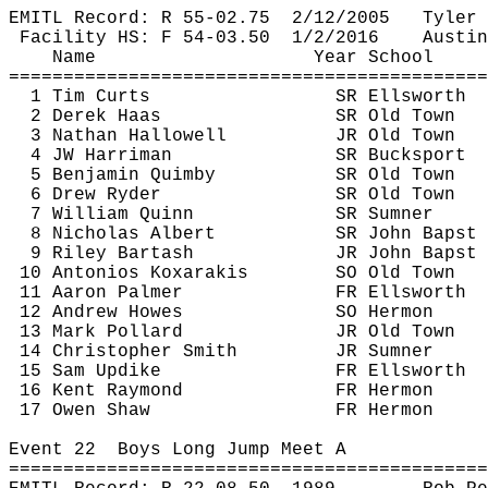
EMITL Record: R 55-
02.75
2
/12/2005
Tyler 
Facility HS: F 54-
03.50
1
/2/2016
Austin
Name
Year School
============================================
1 Tim 
Curts
SR Ellsworth
2 Derek Haas
SR Old Town
3 Nathan Hallowell
JR Old Town
4 JW Harriman
SR Bucksport
5 Benjamin 
Quimby
SR Old Town
6 Drew Ryder
SR Old Town
7 William Quinn
SR Sumner
8 Nicholas Albert
SR John 
Bapst
9 Riley 
Bartash
JR John 
Bapst
10 
Antonios
Koxarakis
SO Old Town
11 Aaron Palmer
FR Ellsworth
12 Andrew Howes
SO Hermon
13 Mark Pollard
JR Old Town
14 Christopher Smith
JR Sumner
15 Sam Updike
FR Ellsworth
16 Kent Raymond
FR Hermon
17 Owen Shaw
FR Hermon
Event 
22
Boys
 Long Jump Meet A
============================================