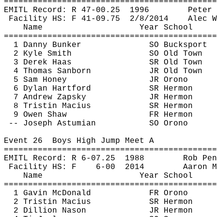
============================================
EMITL Record: R 47-
00.25
1996
Peter 
Facility HS: F 41-
09.75
2
/8/2014
Alec W
Name
Year School
============================================
1 Danny Bunker
SO Bucksport
2 Kyle Smith
SO Old Town
3 Derek Haas
SR Old Town
4 Thomas Sanborn
JR Old Town
5 Sam Honey
JR Orono
6 Dylan Hartford
SR Hermon
7 Andrew 
Zapsky
JR Hermon
8 Tristin 
Macius
SR Hermon
9 Owen Shaw
FR Hermon
-- Joseph 
Astumian
SO Orono
Event 
26
Boys
 High Jump Meet A
============================================
EMITL Record: R 6-
07.25
1988
Rob 
Pen
Facility HS: F
6-
00
2014
Aaron M
Name
Year School
============================================
1 Gavin McDonald
FR Orono
2 Tristin 
Macius
SR Hermon
2 Dillion 
Nason
JR Hermon