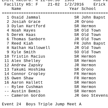
EMITL Record: R 22-
08.50
1989
Rob 
Pe
Facility HS: F
21-
02
1
/2/2016
Erick 
Name
Year School
============================================
1 
Osaid
Jammal
SR John 
Bapst
2 Josiah Grace
JR Orono
3 Dylan Hartford
SR Hermon
4 Noah Hayes
SR Old Town
5 Derek Haas
SR Old Town
6 Thomas Sanborn
JR Old Town
7 Reed 
Kiah
FR John 
Bapst
8 Nathan Hallowell
JR Old Town
9 Kyle Smith
SO Old Town
10 Tristin 
Macius
SR Hermon
11 Alex Shelley
SR Hermon
12 Andrew 
Zapsky
JR Hermon
13 Takumi 
Hoshima
SR Orono
14 Connor 
Cropley
FR Hermon
15 Owen Shaw
FR Hermon
16 Aaron Hallett
SR Hermon
-- Rylee Cushman
SR Hermon
-- Austin Bemis
SR Hermon
-- Cameron Gordon
JR Geo Stevens
Event 
24
Boys
 Triple Jump Meet A