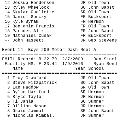
12 Jessup Henderson
JR Old Town
13 Ryley Wheelock
SO John 
Bapst
14 Skylar Ouellette
SR Old Town
15 Daniel 
Gonczy
FR Bucksport
16 Kyle 
Byram
FR Hermon
17 Benjamin Francis
FR Old Town
18 Parades 
Alix
FR John 
Bapst
19 Nathaniel 
Cusak
FR Bucksport
-- John 
Hassett
JR Geo Stevens
Event 
14
Boys
 200 Meter Dash Meet A
============================================
EMITL Record: R 
22.79
2
/7/2009
Ben Sincl
Facility HS: F 
23.44
1
/9/2016
Ryan Bend
Name
Year School
============================================
1 Troy Crawford
JR Old Town
2 Steve Fitzpatrick
SO John 
Bapst
3 Ian 
Haddow
SR Old Town
4 Dylan Hartford
SR Hermon
5 Bryce Taylor
JR Hermon
6 
Ti
Janla
SO Sumner
7 Dillion 
Nason
JR Hermon
8 
Osaid
Jammal
SR John 
Bapst
9 Nicholas Kimball
JR Sumner