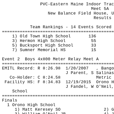
PVC-Eastern Maine Indoor Trac
Meet 5A
New Balance Field House, U
Results 
Team Rankings - 14 Events Scored
============================================
1) Old Town High School
136
3) Hermon High School
55
5) Bucksport High School
33
7) Sumner Memorial HS
15
Event 
2
Boys
 4x800 Meter Relay Meet A
============================================
EMITL Record: R 
8:26.98
1
/20/2007
, Bango
J Parent, S Salinas
Co-Holder: C 8:24.58
Metric 
Facility HS: F 
8:34.83
12
/19/2015
Orono H
J Fandel, W O'Neil,
School
============================================
Finals
1 Orono High School
1) Matt 
Keresey
 SO
2) G