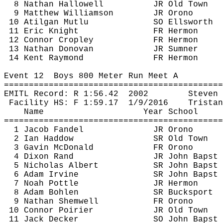
8 Nathan Hallowell
JR Old Town
9 Matthew Williamson
JR Orono
10 
Atilgan
Mutlu
SO Ellsworth
11 Eric Knight
FR Hermon
12 Connor 
Cropley
FR Hermon
13 Nathan Donovan
JR Sumner
14 Kent Raymond
FR Hermon
Event 
12
Boys
 800 Meter Run Meet A
============================================
EMITL Record: R 
1:56.42
2002
Steven 
Facility HS: F 
1:59.17
1
/9/2016
Tristan
Name
Year School
============================================
1 Jacob Fandel
JR Orono
2 Ian 
Haddow
SR Old Town
3 Gavin McDonald
FR Orono
4 Dixon Rand
JR John 
Bapst
5 Nicholas Albert
SR John 
Bapst
6 Adam Irvine
SR John 
Bapst
7 Noah 
Pottle
JR Hermon
8 Adam Bohlen
SR Bucksport
9 Nathan 
Shemwell
FR Orono
10 Connor Poirier
JR Old Town
11 Jack Decker
SO John 
Bapst