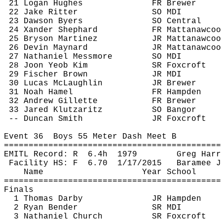
21 Logan Hughes
FR Brewer
22 Jake Ritter
SO MDI
23 Dawson Byers
SO Central
24 
Xander
 Shephard
FR 
Mattanawcoo
25 Bryson Martinez
JR 
Mattanawcoo
26 Devin Maynard
JR 
Mattanawcoo
27 Nathaniel 
Messmore
SO MDI
28 
Joon
Yeob
 Kim
SR 
Foxcroft
29 Fischer Brown
JR MDI
30 Lucas McLaughlin
JR Brewer
31 Noah Hamel
FR Hampden
32 Andrew Gillette
FR Brewer
33 Jared 
Klutzaritz
SO Bangor
-- Duncan Smith
JR 
Foxcroft
Event 
36
Boys
 55 Meter Dash Meet B
============================================
EMITL Record: 
R
6.4h
1979
Greg Harr
Facility HS: 
F
6.70
1/17/2015
Baramee
J
Name
Year School
============================================
Finals
1 Thomas Darby
JR Hampden
2 Ryan Bender
SR MDI
3 Nathaniel Church
SR 
Foxcroft