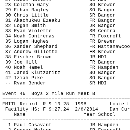
28 Coleman Gary
SO Brewer
29 Ethan Bagley
SO Bangor
30 Chris Little
SR Bangor
31 
Akachukwu
Ezeaku
FR Bangor
32 Logan Smith
JR Bangor
33 Ryan Violette
SR Central
34 Noah Contreras
FR 
Foxcroft
35 Logan Hughes
FR Brewer
36 
Xander
 Shephard
FR 
Mattanawcoo
37 Andrew Gillette
FR Brewer
38 Fischer Brown
JR MDI
39 Joe Hill
FR Bangor
40 Noah Hamel
FR Hampden
41 Jared 
Klutzaritz
SO Bangor
42 
Iziah
 Pike
SO Bangor
-- Ryan Bender
SR MDI
Event 
46
Boys
 2 Mile Run Meet B
============================================
EMITL Record: R 
9:10.28
1998
Louie 
L
Facility HS: F 
9:27.24
2
/8/2014
Dan 
Cur
Name
Year School
============================================
1 Paul 
Casavant
JR Hampden