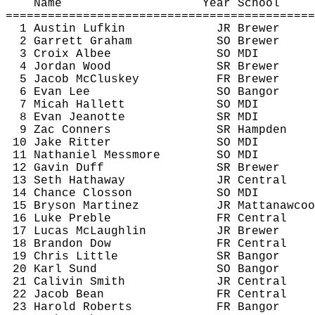
Name
Year School
============================================
1 Austin Lufkin
JR Brewer
2 Garrett Graham
SO Brewer
3 Croix Albee
SO MDI
4 Jordan Wood
SR Brewer
5 Jacob 
McCluskey
FR Brewer
6 Evan Lee
SO Bangor
7 Micah Hallett
SO MDI
8 Evan 
Jeanotte
SR MDI
9 Zac 
Conners
SR Hampden
10 Jake Ritter
SO MDI
11 Nathaniel 
Messmore
SO MDI
12 Gavin Duff
SR Brewer
13 Seth Hathaway
JR Central
14 Chance 
Closson
SO MDI
15 Bryson Martinez
JR 
Mattanawcoo
16 Luke Preble
FR Central
17 Lucas McLaughlin
JR Brewer
18 Brandon Dow
FR Central
19 Chris Little
SR Bangor
20 Karl 
Sund
SO Bangor
21 
Calivin
 Smith
JR Central
22 Jacob Bean
FR Central
23 Harold Roberts
FR Bangor