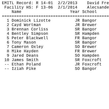
EMITL Record: R 14-
01
2
/2/2013
David Fre
Facility HS: F 13-
06
2
/1/2014
Alecsande
Name
Year School
============================================
1 Dominick 
Lizotte
JR Bangor
2 
Cayd
 Wortman
JR Brewer
3 Brennan Corliss
SR Bangor
4 Bentley Simpson
SR Hampden
5 Peter Blackwell
FR Bangor
6 Tony Mason
SR Bangor
7 Cameron Oxley
SO Brewer
8 Mike Hayden
FR Brewer
9 Jared Deans
SO Hampden
10 James Smith
SR 
Foxcroft
-- Ethan Poland
JR 
Foxcroft
-- 
Iziah
 Pike
SO Bangor