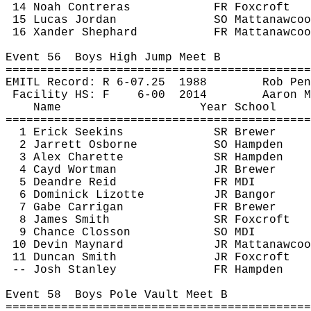
14 Noah Contreras
FR 
Foxcroft
15 Lucas Jordan
SO 
Mattanawcoo
16 
Xander
 Shephard
FR 
Mattanawcoo
Event 
56
Boys
 High Jump Meet B
============================================
EMITL Record: R 6-
07.25
1988
Rob 
Pen
Facility HS: F
6-
00
2014
Aaron M
Name
Year School
============================================
1 Erick 
Seekins
SR Brewer
2 Jarrett Osborne
SO Hampden
3 Alex 
Charette
SR Hampden
4 
Cayd
 Wortman
JR Brewer
5 Deandre Reid
FR MDI
6 Dominick 
Lizotte
JR Bangor
7 Gabe 
Carrigan
FR Brewer
8 James Smith
SR 
Foxcroft
9 Chance 
Closson
SO MDI
10 Devin Maynard
JR 
Mattanawcoo
11 Duncan Smith
JR 
Foxcroft
-- Josh Stanley
FR Hampden
Event 
58
Boys
 Pole Vault Meet B
============================================