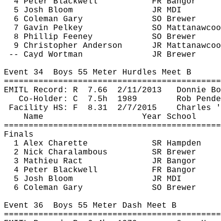
4 Peter Blackwell
FR Bangor
5 Josh Bloom
JR MDI
6 Coleman Gary
SO Brewer
7 Gavin 
Pelkey
SO 
Mattanawcoo
8 Phillip Feeney
SO Brewer
9 Christopher Anderson
JR 
Mattanawcoo
-- 
Cayd
 Wortman
JR Brewer 
Event 
34
Boys
 55 Meter Hurdles Meet B
============================================
EMITL Record: 
R
7.66
2/11/2013
Donnie Bo
Co-Holder: 
C
7.5h
1989
Rob 
Pende
Facility HS: 
F
8.31
2/7/2015
Charles '
Name
Year School
============================================
Finals
1 Alex 
Charette
SR Hampden
2 Nick 
Charalambous
SR Brewer
3 Mathieu 
Ract
JR Bangor
4 Peter Blackwell
FR Bangor
5 Josh Bloom
JR MDI
6 Coleman Gary
SO Brewer
Event 
36
Boys
 55 Meter Dash Meet B
============================================