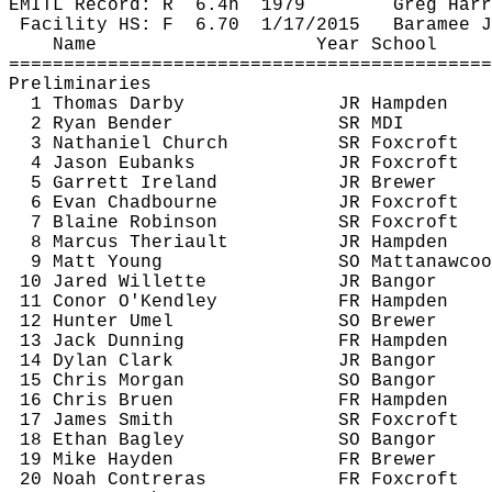
EMITL Record: 
R
6.4h
1979
Greg Harr
Facility HS: 
F
6.70
1/17/2015
Baramee
J
Name
Year School
============================================
Preliminaries
1 Thomas Darby
JR Hampden
2 Ryan Bender
SR MDI
3 Nathaniel Church
SR 
Foxcroft
4 Jason Eubanks
JR 
Foxcroft
5 Garrett Ireland
JR Brewer
6 Evan 
Chadbourne
JR 
Foxcroft
7 Blaine Robinson
SR 
Foxcroft
8 Marcus 
Theriault
JR Hampden
9 Matt Young
SO 
Mattanawcoo
10 Jared 
Willette
JR Bangor
11 
Conor
O'Kendley
FR Hampden
12 Hunter 
Umel
SO Brewer
13 Jack Dunning
FR Hampden
14 Dylan Clark
JR Bangor
15 Chris Morgan
SO Bangor
16 Chris 
Bruen
FR Hampden
17 James Smith
SR 
Foxcroft
18 Ethan Bagley
SO Bangor
19 Mike Hayden
FR Brewer
20 Noah Contreras
FR 
Foxcroft