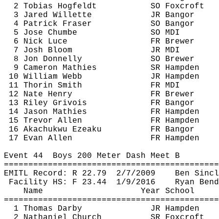
2 Tobias 
Hogfeldt
SO 
Foxcroft
3 Jared 
Willette
JR Bangor
4 Patrick Fraser
SO Bangor
5 Jose 
Chumbe
SO MDI
6 Nick 
Luce
FR Brewer
7 Josh Bloom
JR MDI
8 Jon Donnelly
SO Brewer
9 Cameron 
Mathies
SR Hampden
10 William Webb
JR Hampden
11 
Thorin
 Smith
FR MDI
12 Nate Henry
FR Brewer
13 Riley 
Grivois
FR Bangor
14 Jason 
Mathies
FR Hampden
15 Trevor Allen
FR Hampden
16 
Akachukwu
Ezeaku
FR Bangor
17 Evan Allen
FR Hampden
Event 
44
Boys
 200 Meter Dash Meet B
============================================
EMITL Record: R 
22.79
2
/7/2009
Ben Sincl
Facility HS: F 
23.44
1
/9/2016
Ryan Bend
Name
Year School
============================================
1 Thomas Darby
JR Hampden
2 Nathaniel Church
SR 
Foxcroft