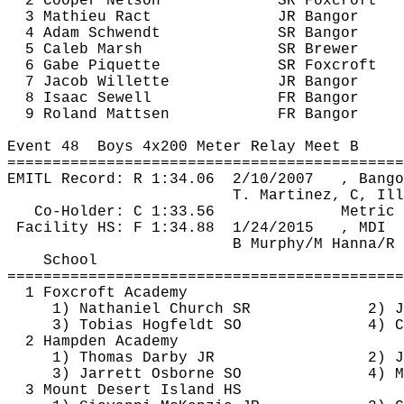
2 Cooper Nelson
SR 
Foxcroft
3 Mathieu 
Ract
JR Bangor
4 Adam 
Schwendt
SR Bangor
5 Caleb Marsh
SR Brewer
6 Gabe 
Piquette
SR 
Foxcroft
7 Jacob 
Willette
JR Bangor
8 Isaac Sewell
FR Bangor
9 Roland 
Mattsen
FR Bangor
Event 
48
Boys
 4x200 Meter Relay Meet B
============================================
EMITL Record: R 
1:34.06
2
/10/2007
, Bango
T. Martinez, C, Ill
Co-Holder: C 1:33.56
Metric 
Facility HS: F 
1:34.88
1
/24/2015
, MDI
B Murphy/M Hanna/R 
School
============================================
1 
Foxcroft
 Academy
1) Nathaniel Church SR
2) J
3) Tobias 
Hogfeldt
 SO
4) C
2 Hampden Academy
1) Thomas Darby JR
2) J
3) Jarrett Osborne SO
4) M
3 Mount Desert Island HS