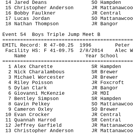
14 Jared Deans
SO Hampden
15 Christopher Anderson
JR 
Mattanawcoo
16 Bobby Faulkner
JR Central
17 Lucas Jordan
SO 
Mattanawcoo
18 Nathan Thompson
JR Bangor
Event 
54
Boys
 Triple Jump Meet B
============================================
EMITL Record: R 47-
00.25
1996
Peter 
Facility HS: F 41-
09.75
2
/8/2014
Alec W
Name
Year School
============================================
1 Alex 
Charette
SR Hampden
2 Nick 
Charalambous
SR Brewer 
3 Michael Worcester
JR Brewer
4 Riley Poisson
JR 
Foxcroft
5 Dylan Clark
JR Bangor
6 Giovanni McKenzie
JR MDI
7 Bentley Simpson
SR Hampden
8 Gavin 
Pelkey
SO 
Mattanawcoo
9 Cameron Oxley
SO Brewer
10 Evan Crocker
JR Central
11 
Quannah
Harrod
SR Central
12 Jeffrey Garfield
JR 
Mattanawcoo
13 Christopher Anderson
JR 
Mattanawcoo