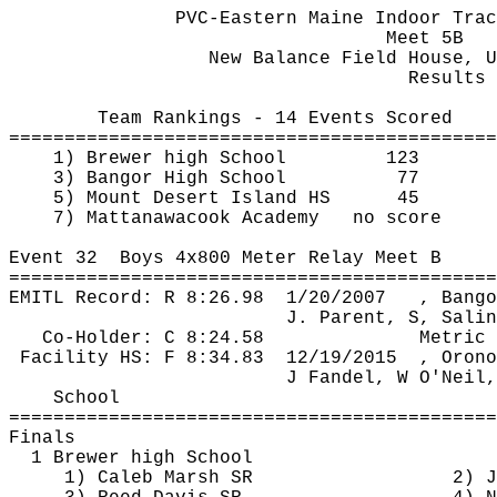
PVC-Eastern Maine Indoor Trac
Meet 5B
New Balance Field House, U
Results 
Team Rankings - 14 Events Scored
============================================
1) Brewer high School
123
3) Bangor High School
77
5) Mount Desert Island HS
45
7) 
Mattanawacook
 Academy
no score
Event 
32
Boys
 4x800 Meter Relay Meet B
============================================
EMITL Record: R 
8:26.98
1
/20/2007
, Bango
J. Parent, S, Salin
Co-Holder: C 8:24.58
Metric 
Facility HS: F 
8:34.83
12
/19/2015
, Orono
J Fandel, W O'Neil,
School
============================================
Finals
1 Brewer high School
1) Caleb Marsh SR
2) J