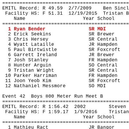
============================================
EMITL Record: R 
49.59
2
/7/2009
Ben Sincl
Facility HS: F 
51.31
12
/19/2015
Tristan B
Name
Year School
============================================
1 Ryan Bender
SR MDI
2 Erick 
Seekins
SR Brewer
3 Chris Hersey
SR Central
4 Wyatt 
Lataille
JR Hampden
5 Paul 
Birtwistle
SR 
Foxcroft
6 Garrett Ireland
JR Brewer
7 Josh Stanley
FR Hampden
8 Hunter 
Arguin
SO Central
9 Tristan Wright
SR Central
10 Parker Harriman
FR Hampden
11 
Joon
Yeob
 Kim
SR 
Foxcroft
12 Nathaniel 
Messmore
SO MDI
Event 
42
Boys
 800 Meter Run Meet B
============================================
EMITL Record: R 
1:56.42
2002
Steven 
Facility HS: F 
1:59.17
1
/9/2016
Tristan
Name
Year School
============================================
1 Mathieu 
Ract
JR Bangor