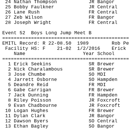
24 Nathan Thompson
JR Bangor
25 Bobby Faulkner
JR Central
26 Lane Rush
FR Central
27 Zeb Wilson
FR Bangor
28 Joseph Wright
FR Central
Event 
52
Boys
 Long Jump Meet B
============================================
EMITL Record: R 22-
08.50
1989
Rob 
Pe
Facility HS: F
21-
02
1
/2/2016
Erick 
Name
Year School
============================================
1 Erick 
Seekins
SR Brewer
2 Nick 
Charalambous
SR Brewer
3 Jose 
Chumbe
SO MDI
4 Jarrett Osborne
SO Hampden
5 Deandre Reid
FR MDI
6 Gabe 
Carrigan
FR Brewer
7 Jack Dunning
FR Hampden
8 Riley Poisson
JR 
Foxcroft
9 Evan 
Chadbourne
JR 
Foxcroft
10 Logan Hughes
FR Brewer
11 Dylan Clark
JR Bangor
12 Dawson Byers
SO Central
13 Ethan Bagley
SO Bangor