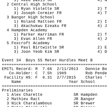
3) Reed Davis SR
4) N
2 Central High School
1) Ryan Violette SR
2) T
3) Joseph Cormier FR
4) T
3 Bangor High School
1) Roland 
Mattsen
 FR
2) I
3) 
Akachukwu
Ezeaku
 FR
4) J
4 Hampden Academy
1) Parker Harriman FR
2) T
3) Evan Allen FR
4) J
5 
Foxcroft
 Academy
1) Paul 
Birtwistle
 SR
2) E
3) 
Joon
Yeob
 Kim SR
4) D
Event 
34
Boys
 55 Meter Hurdles Meet B
============================================
EMITL Record: 
R
7.66
2/11/2013
Donnie Bo
Co-Holder: 
C
7.5h
1989
Rob 
Pende
Facility HS: 
F
8.31
2/7/2015
Charles '
Name
Year School
============================================
Preliminaries
1 Alex 
Charette
SR Hampden
2 Mathieu 
Ract
JR Bangor
3 Nick 
Charalambous
SR Brewer