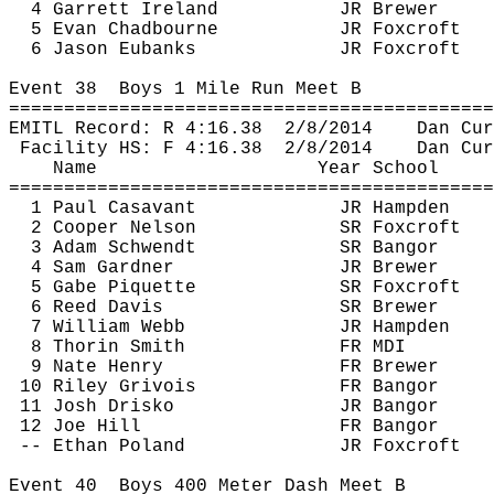
4 Garrett Ireland
JR Brewer
5 Evan 
Chadbourne
JR 
Foxcroft
6 Jason Eubanks
JR 
Foxcroft
Event 
38
Boys
 1 Mile Run Meet B
============================================
EMITL Record: R 
4:16.38
2
/8/2014
Dan 
Cur
Facility HS: F 
4:16.38
2
/8/2014
Dan 
Cur
Name
Year School
============================================
1 Paul 
Casavant
JR Hampden
2 Cooper Nelson
SR 
Foxcroft
3 Adam 
Schwendt
SR Bangor
4 Sam Gardner
JR Brewer
5 Gabe 
Piquette
SR 
Foxcroft
6 Reed Davis
SR Brewer
7 William Webb
JR Hampden
8 
Thorin
 Smith
FR MDI
9 Nate Henry
FR Brewer
10 Riley 
Grivois
FR Bangor
11 Josh 
Drisko
JR Bangor
12 Joe Hill
FR Bangor
-- Ethan Poland
JR 
Foxcroft
Event 
40
Boys
 400 Meter Dash Meet B