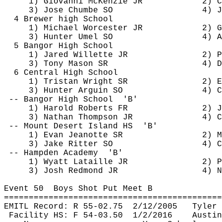
1) Giovanni McKenzie JR
2) C
3) Jose 
Chumbe
 SO
4) J
4 Brewer high School
1) Michael Worcester JR
2) G
3) Hunter 
Umel
 SO
4) A
5 Bangor High School
1) Jared 
Willette
 JR
2) P
3) Tony Mason SR
4) D
6 Central High School
1) Tristan Wright SR
2) E
3) Hunter 
Arguin
 SO
4) C
-- Bangor High 
School
'B'
1) Harold Roberts FR
2) J
3) Nathan Thompson JR
4) C
-- Mount Desert Island 
HS
'B'
1) Evan 
Jeanotte
 SR
2) M
3) Jake Ritter SO
4) C
-- Hampden 
Academy
'B'
1) Wyatt 
Lataille
 JR
2) P
3) Josh Redmond JR
4) N
Event 
50
Boys
 Shot Put Meet B
============================================
EMITL Record: R 55-
02.75
2
/12/2005
Tyler 
Facility HS: F 54-
03.50
1
/2/2016
Austin