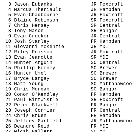
3 Jason Eubanks
JR 
Foxcroft
4 Marcus 
Theriault
JR Hampden
5 Evan 
Chadbourne
JR 
Foxcroft
6 Blaine Robinson
SR 
Foxcroft
7 Chris Hersey
SR Central
8 Tony Mason
SR Bangor
9 Evan Crocker
JR Central
10 Josh Stanley
FR Hampden
11 Giovanni McKenzie
JR MDI
12 Riley Poisson
JR 
Foxcroft
13 Evan 
Jeanotte
SR MDI
14 Hunter 
Arguin
SO Central
15 Phillip Feeney
SO Brewer
16 Hunter 
Umel
SO Brewer
17 Bryce 
Largay
SO Brewer
18 Matt Young
SO 
Mattanawcoo
19 Chris Morgan
SO Bangor
20 
Conor
O'Kendley
FR Hampden
21 Paul 
Birtwistle
SR 
Foxcroft
22 Peter Blackwell
FR Bangor
23 Joseph Cormier
FR Central
24 Chris 
Bruen
FR Hampden
25 Jeffrey Garfield
JR 
Mattanawcoo
26 Deandre Reid
FR MDI
27 Micah Hallett
SO MDI