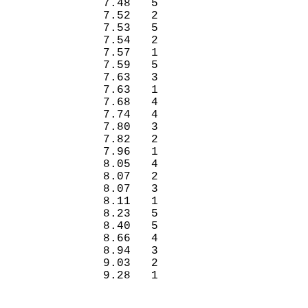
7.48
5 
7.52
2 
7.53
5 
7.54
2 
7.57
1 
7.59
5 
7.63
3 
7.63
1 
7.68
4 
7.74
4 
7.80
3 
7.82
2 
7.96
1 
8.05
4 
8.07
2 
8.07
3 
8.11
1 
8.23
5 
8.40
5 
8.66
4 
8.94
3 
9.03
2 
9.28
1 