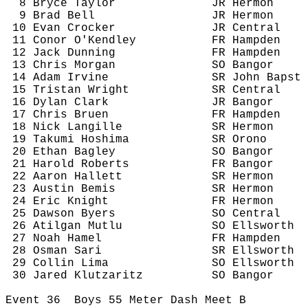
8 Bryce Taylor
JR Hermon
9 Brad Bell
JR Hermon
10 Evan Crocker
JR Central
11 
Conor
O'Kendley
FR Hampden
12 Jack Dunning
FR Hampden
13 Chris Morgan
SO Bangor
14 Adam Irvine
SR John 
Bapst
15 Tristan Wright
SR Central
16 Dylan Clark
JR Bangor
17 Chris 
Bruen
FR Hampden
18 Nick 
Langille
SR Hermon
19 Takumi 
Hoshima
SR Orono
20 Ethan Bagley
SO Bangor
21 Harold Roberts
FR Bangor
22 Aaron Hallett
SR Hermon
23 Austin Bemis 
SR Hermon
24 Eric Knight
FR Hermon
25 Dawson Byers
SO Central
26 
Atilgan
Mutlu
SO Ellsworth
27 Noah Hamel
FR Hampden
28 Osman Sari
SR Ellsworth
29 Collin Lima
SO Ellsworth
30 Jared 
Klutzaritz
SO Bangor
Event 
36
Boys
 55 Meter Dash Meet B