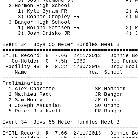
3) Josh Redmond JR
4) W
2 Hermon High School
1) Kyle 
Byram
 FR
2) A
3) Connor 
Cropley
 FR
4) N
3 Bangor High School
1) Roland 
Mattsen
 FR
2) R
3) Josh 
Drisko
 JR
4) J
Event 
34
Boys
 55 Meter Hurdles Meet B
============================================
EMITL Record: 
R
7.66
2/11/2013
Donnie Bo
Co-Holder: 
C
7.5h
1989
Rob 
Pende
Facility HS: 
F
8.22
1/30/2016
Drew 
Neal
Name
Year School
============================================
Preliminaries
1 Alex 
Charette
SR Hampden
2 Mathieu 
Ract
JR Bangor
3 Sam Honey
JR Orono
4 Joseph 
Astumian
SO Orono
5 Peter Blackwell
FR Bangor
Event 
34
Boys
 55 Meter Hurdles Meet B
============================================
EMITL Record: 
R
7.66
2/11/2013
Donnie Bo