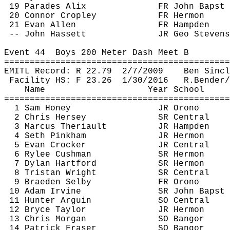
19 Parades 
Alix
FR John 
Bapst
20 Connor 
Cropley
FR Hermon
21 Evan Allen
FR Hampden
-- John 
Hassett
JR Geo Stevens
Event 
44
Boys
 200 Meter Dash Meet B
============================================
EMITL Record: R 
22.79
2
/7/2009
Ben Sincl
Facility HS: F 
23.26
1
/30/2016
R.Bender
/
Name
Year School
============================================
1 Sam Honey
JR Orono
2 Chris Hersey
SR Central
3 Marcus 
Theriault
JR Hampden
4 Seth Pinkham
JR Hermon
5 Evan Crocker 
JR Central
6 Rylee Cushman
SR Hermon
7 Dylan Hartford
SR Hermon
8 Tristan Wright
SR Central
9 Braeden Selby
FR Orono
10 Adam Irvine
SR John 
Bapst
11 Hunter 
Arguin
SO Central
12 Bryce Taylor
JR Hermon
13 Chris Morgan
SO Bangor
14 Patrick Fraser
SO Bangor