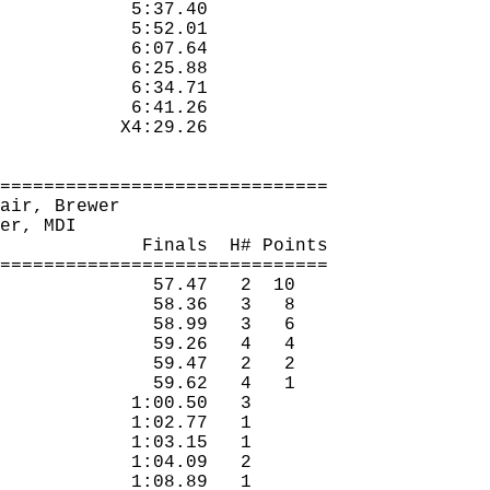
5:37.40
5:52.01
6:07.64
6:25.88
6:34.71
6:41.26
X4:29.26
==============================
air, Brewer
er, MDI
Finals
H
# Points
==============================
57.47
2
10
58.36
3
8
58.99
3
6
59.26
4
4
59.47
2
2
59.62
4
1
1:00.50
3 
1:02.77
1 
1:03.15
1 
1:04.09
2 
1:08.89
1 