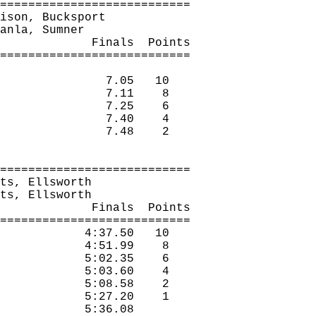
===========================
ison, Bucksport
anla
, Sumner
Finals
Points
===========================
7.05
10
7.11
8
7.25
6
7.40
4
7.48
2
===========================
ts
, Ellsworth
ts
, Ellsworth
Finals
Points
===========================
4:37.50
10
4:51.99
8
5:02.35
6
5:03.60
4
5:08.58
2
5:27.20
1
5:36.08