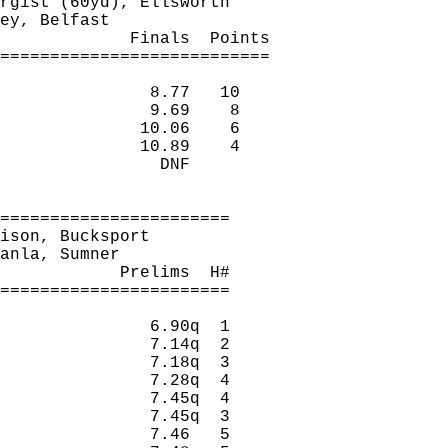
rgist
 (60yd), Ellsworth
ey
, Belfast
Finals
Points
===========================
8.77
10
9.69
8
10.06
6
10.89
4
DNF
=======================
ison, Bucksport
anla
, Sumner
Prelims
H
#
=======================
6.90q
1
7.14q
2
7.18q
3
7.28q
4
7.45q
4
7.45q
3
7.46
5 