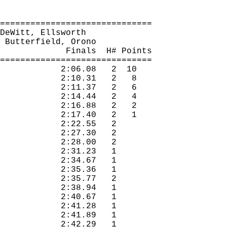
==============================
DeWitt, Ellsworth
 Butterfield, Orono
Finals
H
# Points
==============================
2:06.08
2
10
2:10.31
2
8
2:11.37
2
6
2:14.44
2
4
2:16.88
2
2
2:17.40
2
1
2:22.55
2 
2:27.30
2 
2:28.00
2 
2:31.23
1 
2:34.67
1 
2:35.36
1 
2:35.77
2 
2:38.94
1 
2:40.67
1 
2:41.28
1 
2:41.89
1 
2:42.29
1 