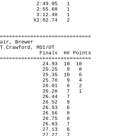
2:49.05
1 
2:55.88
1 
3:12.48
1 
X2:02.74
2 
==============================
air, Brewer
T.Crawford
, MDI/OT
Finals
H
# Points
==============================
24.93
10
10
25.25
9
8
25.35
10
6
25.78
9
4
26.01
8
2
26.28
7
1
26.44
7 
26.52
9 
26.53
6 
26.56
8 
26.75
8 
26.83
7 
27.13
6 
27.27
7 