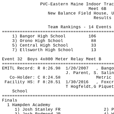
PVC-Eastern Maine Indoor Trac
Meet 6B
New Balance Field House, U
Results 
Team Rankings - 14 Events 
============================================
1) Bangor High School
106
3) Orono High School
88
5) Central High School
33
7) Ellsworth High School
13 
Event 
32
Boys
 4x800 Meter Relay Meet B
============================================
EMITL Record: R 
8:26.98
1
/20/2007
, Bango
J. Parent, S. Salin
Co-Holder: C 8:24.58
Metric 
Facility HS: F 
8:28.51
1
/30/2016
, 
Foxcr
T 
Hogfeldt
,G
Piquet
School
============================================
Finals
1 Hampden Academy
1) Josh Stanley FR
2) P