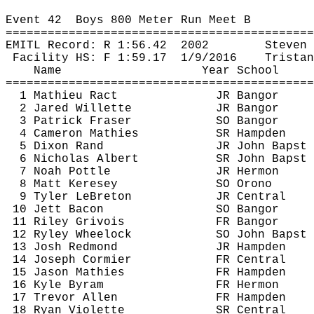
Event 
42
Boys
 800 Meter Run Meet B
============================================
EMITL Record: R 
1:56.42
2002
Steven 
Facility HS: F 
1:59.17
1
/9/2016
Tristan
Name
Year School
============================================
1 Mathieu 
Ract
JR Bangor
2 Jared 
Willette
JR Bangor
3 Patrick Fraser
SO Bangor
4 Cameron 
Mathies
SR Hampden
5 Dixon Rand
JR John 
Bapst
6 Nicholas Albert
SR John 
Bapst
7 Noah 
Pottle
JR Hermon
8 Matt 
Keresey
SO Orono
9 Tyler 
LeBreton
JR Central
10 Jett Bacon
SO Bangor
11 Riley 
Grivois
FR Bangor
12 Ryley Wheelock
SO John 
Bapst
13 Josh Redmond
JR Hampden
14 Joseph Cormier
FR Central
15 Jason 
Mathies
FR Hampden
16 Kyle 
Byram
FR Hermon
17 Trevor Allen
FR Hampden
18 Ryan Violette
SR Central