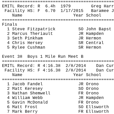
============================================
EMITL Record: 
R
6.4h
1979
Greg Harr
Facility HS: 
F
6.70
1/17/2015
Baramee
J
Name
Year School
============================================
Finals
1 Steve Fitzpatrick
SO John 
Bapst
2 Marcus 
Theriault
JR Hampden
3 Seth Pinkham
JR Hermon
4 Chris Hersey
SR Central
5 Rylee Cushman
SR Hermon
Event 
38
Boys
 1 Mile Run Meet B
============================================
EMITL Record: R 
4:16.38
2
/8/2014
Dan 
Cur
Facility HS: F 
4:16.38
2
/8/2014
Dan 
Cur
Name
Year School
============================================
1 Jacob Fandel
JR Orono
2 Matt 
Keresey
SO Orono
3 Nathan 
Shemwell
FR Orono
4 William Webb
JR Hampden
5 Gavin McDonald
FR Orono
6 Matt Frost
SO Ellsworth
7 Mark Berry
FR Ellsworth