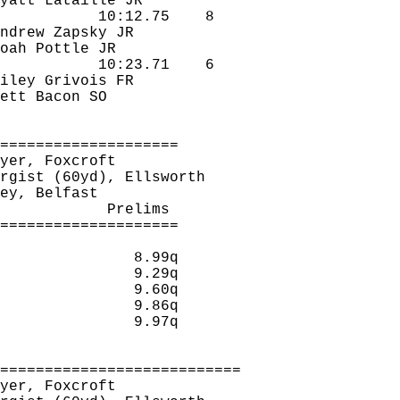
yatt 
Lataille
 JR
10:12.75
8
ndrew 
Zapsky
 JR
oah 
Pottle
 JR
10:23.71
6
iley 
Grivois
 FR
ett Bacon SO
====================
yer, 
Foxcroft
rgist
 (60yd), Ellsworth
ey
, Belfast
Prelims 
====================
8.99q 
9.29q 
9.60q 
9.86q 
9.97q 
===========================
yer, 
Foxcroft