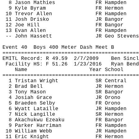
8 Jason 
Mathies
FR Hampden
9 Kyle 
Byram
FR Hermon
10 Trevor Allen
FR Hampden
11 Josh 
Drisko
JR Bangor
12 Joe Hill
FR Bangor
13 Evan Allen
FR Hampden
-- John 
Hassett
JR Geo Stevens
Event 
40
Boys
 400 Meter Dash Meet B
============================================
EMITL Record: R 
49.59
2
/7/2009
Ben Sincl
Facility HS: F 
51.26
1
/23/2016
Ryan Bend
Name
Year School
============================================
1 Tristan Wright
SR Central
2 Brad Bell
JR Hermon
3 Tony Mason
SR Bangor
4 Josiah Grace
JR Orono
5 Braeden Selby
FR Orono
6 Wyatt 
Lataille
JR Hampden
7 Nick 
Langille
SR Hermon
8 
Akachukwu
Ezeaku
FR Bangor
9 Parker Harriman
FR Hampden
10 William Webb
JR Hampden
11 Eric Knight
FR Hermon