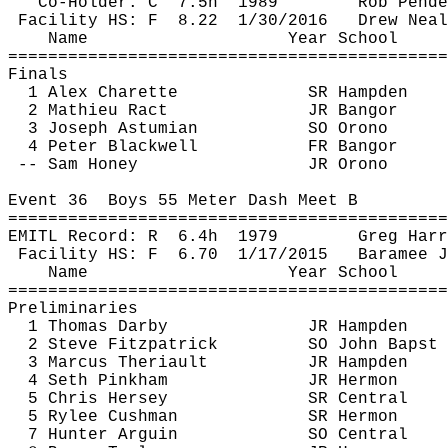
Co-Holder: 
C
7.5h
1989
Rob 
Pende
Facility HS: 
F
8.22
1/30/2016
Drew 
Neal
Name
Year School
============================================
Finals
1 Alex 
Charette
SR Hampden
2 Mathieu 
Ract
JR Bangor
3 Joseph 
Astumian
SO Orono
4 Peter Blackwell
FR Bangor
-- Sam Honey
JR Orono
Event 
36
Boys
 55 Meter Dash Meet B
============================================
EMITL Record: 
R
6.4h
1979
Greg Harr
Facility HS: 
F
6.70
1/17/2015
Baramee
J
Name
Year School
============================================
Preliminaries
1 Thomas Darby
JR Hampden
2 Steve Fitzpatrick
SO John 
Bapst
3 Marcus 
Theriault
JR Hampden
4 Seth Pinkham
JR Hermon
5 Chris Hersey
SR Central
5 Rylee Cushman
SR Hermon
7 Hunter 
Arguin
SO Central