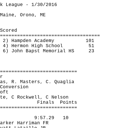
k League - 1/30/2016
Maine, Orono, ME
Scored
===================================
2) Hampden Academy
101
4) Hermon High School
51
6) John 
Bapst
 Memorial HS
23
===========================
r
as, R. Masters, C. 
Quaglia
Conversion
oft
te
, C Rockwell, C Nelson
Finals
Points
===========================
9:57.29
10
arker Harriman FR