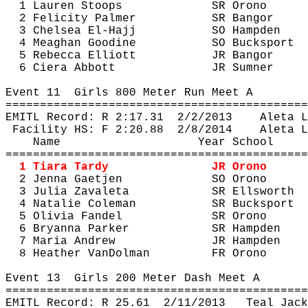
1 Lauren Stoops
SR Orono
2 Felicity Palmer
SR Bangor
3 Chelsea El-Hajj
SO Hampden
4 Meaghan 
Goodine
SO Bucksport
5 Rebecca Elliott
JR Bangor
6 Ciera Abbott
JR Sumner
Event 
11
Girls
 800 Meter Run Meet A
============================================
EMITL Record: R 
2:17.31
2
/2/2013
Aleta
 L
Facility HS: F 
2:20.88
2
/8/2014
Aleta
 L
Name
Year School
============================================
1 Tiara Tardy
JR Orono
2 Jenna 
Gaetjen
SO Orono
3 Julia 
Zavaleta
SR Ellsworth
4 Natalie Coleman
SR Bucksport
5 Olivia Fandel
SR Orono
6 Bryanna Parker
SR Hampden
7 Maria Andrew
JR Hampden
8 Heather 
VanDolman
FR Orono
Event 
13
Girls
 200 Meter Dash Meet A
============================================
EMITL Record: R 
25.61
2
/11/2013
Teal Jack