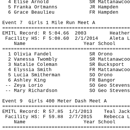
4 Elise Arnold
SR 
Mattanawcoo
5 
Franka
Ortmanns
JR Hampden
6 Grace Beaulieu
FR Hampden
Event 
7
Girls
 1 Mile Run Meet A
============================================
EMITL Record: R 
5:04.66
2003
Heather
Facility HS: F 
5:08.60
2
/1/2014
Aleta
 L
Name
Year School
============================================
1 Olivia Fandel
SR Orono
2 Vanessa 
Twombly
SR 
Mattanawcoo
3 Natalie Coleman
SR Bucksport
4 
Elyssia
 Smith
FR 
Mattanawcoo
5 Lucia Smitherman
SO Orono
6 Ashley King
FR Bangor
-- Zeya 
Lorio
SO Geo Stevens
-- Mary Richardson
SO Geo Stevens
Event 
9
Girls
 400 Meter Dash Meet A
============================================
EMITL Record: R 
57.85
1
/1/2013
Teal Jack
Facility HS: F 
59.88
2
/7/2015
Rebecca L
Name
Year School
============================================