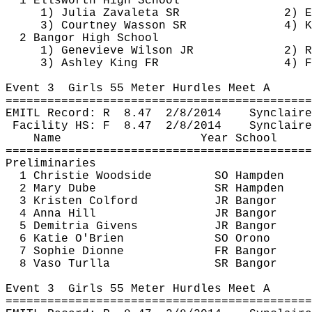
1 Ellsworth High School
1) Julia 
Zavaleta
 SR
2) E
3) Courtney Wasson SR
4) 
K
2 Bangor High School
1) Genevieve Wilson JR
2) R
3) Ashley King FR
4) F
Event 
3
Girls
 55 Meter Hurdles Meet A
============================================
EMITL Record: 
R
8.47
2/8/2014
Synclaire
Facility HS: 
F
8.47
2/8/2014
Synclaire
Name
Year School
============================================
Preliminaries
1 Christie Woodside
SO Hampden
2 Mary 
Dube
SR Hampden
3 Kristen 
Colford
JR Bangor
4 Anna Hill
JR Bangor
5 
Demitria
 Givens
JR Bangor
6 Katie O'Brien
SO Orono
7 Sophie Dionne
FR Bangor
8 
Vaso
Turlla
SR Bangor
Event 
3
Girls
 55 Meter Hurdles Meet A
============================================