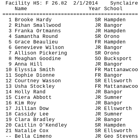
Facility HS: F 
26.82
2
/1/2014
Synclaire
Name
Year School
============================================
1 Brooke Hardy
SR Hampden
2 
Rihan
 Smallwood
JR Bangor
3 
Franka
Ortmanns
JR Hampden
4 Samantha Round
SR Orono
5 Grace Beaulieu
FR Hampden
6 Genevieve Wilson
JR Bangor
7 Allison Pickering
SR Orono
8 Meaghan 
Goodine
SO Bucksport
9 Anna Hill
JR Bangor
10 
Elyssia
 Smith
FR 
Mattanawcoo
11 Sophie Dionne
FR Bangor
12 Courtney Wasson
SR Ellsworth
13 Usha 
Stockley
FR 
Mattanawcoo
14 Holly Rand
JR Bangor
15 Ciera Abbott
JR Sumner
16 Kim Roy
JR Bangor
17 Jillian Dow
JR Ellsworth
18 Cassidy Lee
JR Sumner
19 Clara Bradley
JR Bangor
20 Caitlin 
O'Kendley
SR Hampden
21 Natalie Cox
SR Ellsworth
-- Bella 
Cimeno
JR Geo Stevens