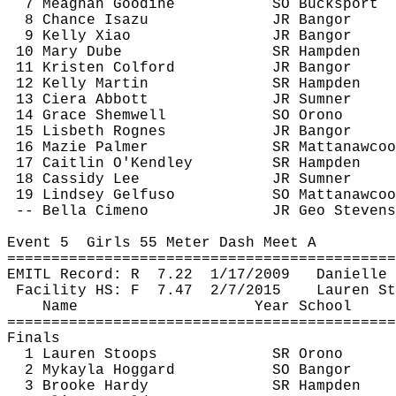
7 Meaghan 
Goodine
SO Bucksport
8 Chance 
Isazu
JR Bangor
9 Kelly Xiao
JR Bangor
10 Mary 
Dube
SR Hampden
11 Kristen 
Colford
JR Bangor
12 Kelly Martin
SR Hampden
13 Ciera Abbott
JR Sumner
14 Grace 
Shemwell
SO Orono
15 Lisbeth 
Rognes
JR Bangor
16 
Mazie
 Palmer
SR 
Mattanawcoo
17 Caitlin 
O'Kendley
SR Hampden
18 Cassidy Lee
JR Sumner
19 Lindsey 
Gelfuso
SO 
Mattanawcoo
-- Bella 
Cimeno
JR Geo Stevens
Event 
5
Girls
 55 Meter Dash Meet A
============================================
EMITL Record: 
R
7.22
1/17/2009
Danielle 
Facility HS: 
F
7.47
2/7/2015
Lauren St
Name
Year School
============================================
Finals
1 Lauren Stoops
SR Orono
2 
Mykayla
Hoggard
SO Bangor
3 Brooke Hardy
SR Hampden