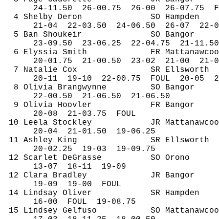
24-
11.50
26
-00.75
26-00
26-07.75
F
4 Shelby Deron
SO Hampden
21-
04
22
-03.50
24-06.50
26-07
22-0
5 Ban 
Shoukeir
SO Bangor
23-
09.50
23
-06.25
22-04.75
21-11.50
6 
Elyssia
 Smith
FR 
Mattanawcoo
20-
01.75
21
-00.50
23-02
21-00
21-0
7 Natalie Cox
SR Ellsworth
20-
11
19
-10
22-00.75
FOUL
20-05
2
8 Olivia 
Brangwynne
SO Bangor
22-
00.50
21
-06.50
21-06.50
9 Olivia 
Hoovler
FR Bangor
20-
08
21
-03.75
FOUL
10 
Leela
Stockley
JR 
Mattanawcoo
20-
04
21
-01.50
19-06.25
11 Ashley King
SR Ellsworth
20-
02.25
19
-03
19-09.75
12 Scarlet 
DeGrasse
SO Orono
13-
07
18
-11
19-09
12 Clara Bradley
JR Bangor
19-
09
19
-00
FOUL
14 Lindsay Oliver
SR Hampden
16-
00
FOUL
19-08.75
15 Lindsey 
Gelfuso
SO 
Mattanawcoo