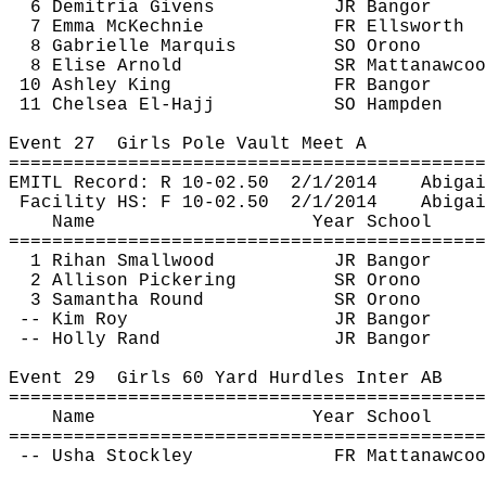
6 
Demitria
 Givens
JR Bangor
7 Emma 
McKechnie
FR Ellsworth
8 Gabrielle Marquis
SO Orono
8 Elise Arnold
SR 
Mattanawcoo
10 Ashley King
FR Bangor
11 Chelsea El-Hajj
SO Hampden
Event 
27
Girls
 Pole Vault Meet A
============================================
EMITL Record: R 10-
02.50
2
/1/2014
Abigai
Facility HS: F 10-
02.50
2
/1/2014
Abigai
Name
Year School
============================================
1 
Rihan
 Smallwood
JR Bangor
2 Allison Pickering
SR Orono
3 Samantha Round
SR Orono
-- Kim Roy
JR Bangor
-- Holly Rand
JR Bangor
Event 
29
Girls
 60 Yard Hurdles Inter AB
============================================
Name
Year School
============================================
 -- Usha 
Stockley
FR 
Mattanawcoo