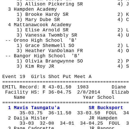
3) Allison Pickering SR
4) J
3 Hampden Academy
1) Brooke Hardy SR
2) K
3) Mary 
Dube
 SR
4) C
4 
Mattanawcook
 Academy
1) Elise Arnold SR
2) 
L
3) Vanessa 
Twombly
 SR
4) U
-- Orono High 
School
'B'
1) Grace 
Shemwell
 SO
2) L
3) Heather 
VanDolman
 FR
4) O
-- Bangor High 
School
'B'
1) Olivia 
Brangwynne
 SO
2) P
3) Kim Roy JR
4) S
Event 
19
Girls
 Shot Put Meet A
============================================
EMITL Record: R 43-
01.50
1983
Diane 
Facility HS: F 36-
04.75
2
/8/2014
Elizab
Name
Year School
============================================
1 Mavis 
Taungatu'a
SR Bucksport
35-
03.75
36
-11.50
33-03.50
FOUL
34
2 Daija 
Misler
JR Hampden
33-
03
32
-08
34-01
34-04.25
FOUL
3
3 Page 
Cadorette
JR Bangor