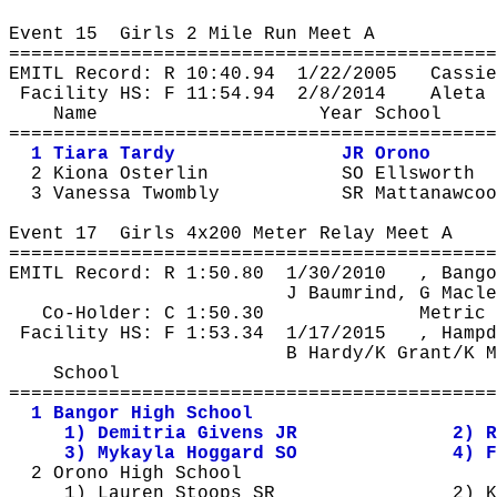
Event 
15
Girls
 2 Mile Run Meet A
============================================
EMITL Record: R 
10:40.94
1
/22/2005
Cassie
Facility HS: F 
11:54.94
2
/8/2014
Aleta
 
Name
Year School
============================================
1 Tiara Tardy
JR Orono
2 
Kiona
Osterlin
SO Ellsworth
3 Vanessa 
Twombly
SR 
Mattanawcoo
Event 
17
Girls
 4x200 Meter Relay Meet A
============================================
EMITL Record: R 
1:50.80
1
/30/2010
, Bango
J 
Baumrind
, G Macle
Co-Holder: C 1:50.30
Metric 
Facility HS: F 
1:53.34
1
/17/2015
, Hampd
B Hardy/K Grant/K M
School
============================================
1 Bangor High School
1) 
Demitria
 Givens JR
2) 
R
3) 
Mykayla
Hoggard
 SO
4) F
2 Orono High School
1) Lauren Stoops SR
2) K