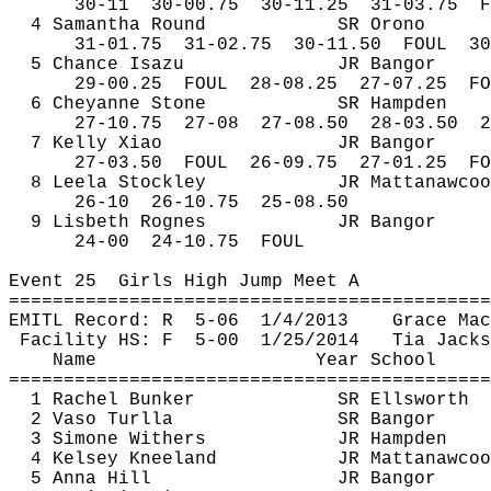
30-
11
30
-00.75
30-11.25
31-03.75
F
4 Samantha Round
SR Orono
31-
01.75
31
-02.75
30-11.50
FOUL
30
5 Chance 
Isazu
JR Bangor
29-
00.25
FOUL
28-08.25
27-07.25
FO
6 Cheyanne Stone
SR Hampden
27-
10.75
27
-08
27-08.50
28-03.50
2
7 Kelly Xiao
JR Bangor
27-
03.50
FOUL
26-09.75
27-01.25
FO
8 
Leela
Stockley
JR 
Mattanawcoo
26-
10
26
-10.75
25-08.50
9 Lisbeth 
Rognes
JR Bangor
24-
00
24
-10.75
FOUL
Event 
25
Girls
 High Jump Meet A
============================================
EMITL Record: 
R
5
-06
1/4/2013
Grace Mac
Facility HS: 
F
5
-00
1/25/2014
Tia Jacks
Name
Year School
============================================
1 Rachel Bunker
SR Ellsworth
2 
Vaso
Turlla
SR Bangor
3 Simone Withers
JR Hampden
4 Kelsey Kneeland
JR 
Mattanawcoo
5 Anna Hill
JR Bangor