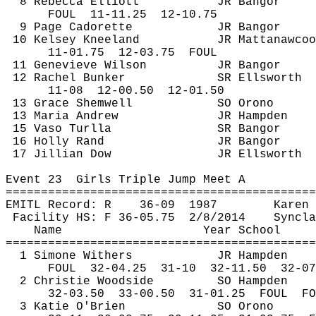
8 Rebecca Elliott
JR Bangor
FOUL
11
-11.25
12-10.75
9 Page 
Cadorette
JR Bangor
10 Kelsey Kneeland
JR 
Mattanawcoo
11-
01.75
12
-03.75
FOUL
11 Genevieve Wilson
JR Bangor
12 Rachel Bunker
SR Ellsworth
11-
08
12
-00.50
12-01.50
13 Grace 
Shemwell
SO Orono
13 Maria Andrew
JR Hampden
15 
Vaso
Turlla
SR Bangor
16 Holly Rand
JR Bangor
17 Jillian Dow
JR Ellsworth
Event 
23
Girls
 Triple Jump Meet A
============================================
EMITL Record: R
36-
09
1987
Karen 
Facility HS: F 36-
05.75
2
/8/2014
Syncla
Name
Year School
============================================
1 Simone Withers
JR Hampden
FOUL
32
-04.25
31-10
32-11.50
32-07
2 Christie Woodside
SO Hampden
32-
03.50
33
-00.50
31-01.25
FOUL
FO
3 Katie O'Brien
SO Orono