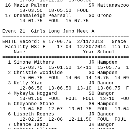
17-
03
18
-11.25
18-00.50
16 
Mazie
 Palmer
SR 
Mattanawcoo
18-
03.50
18
-05.50
FOUL
17 
Dreamaleigh
 Pearsall
SO Orono
14-
01.75
FOUL
15-07.75
Event 
21
Girls
 Long Jump Meet A
============================================
EMITL Record: R 17-
06.75
2
/11/2013
Grace 
Facility HS: F
17-
04
12
/20/2014
Tia Ta
Name
Year School
============================================
1 Simone Withers
JR Hampden
15-
03.75
15
-01.50
14-11
15-05.75
1
2 Christie Woodside
SO Hampden
15-
00.75
FOUL
14-06
14-10.75
14-09
3 Kelly Xiao
JR Bangor
12-
06.50
13
-06.50
13-10
13-08.75
F
4 
Mykayla
Hoggard
SO Bangor
13-
01.50
FOUL
FOUL
FOUL
13-10
FOU
5 Cheyanne Stone
SR Hampden
13-
04.50
12
-07
13-01.75
FOUL
13-04
6 Lisbeth 
Rognes
JR Bangor
12-
02.25
12
-06
12-11.50
FOUL
FOUL
7 Chance 
Isazu
JR Bangor