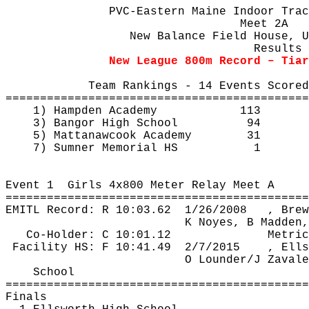
PVC-Eastern Maine Indoor Trac
Meet 2A 
New Balance Field House, U
Results
New League 800m Record – Tia
Team Rankings - 14 Events Scored
============================================
1) Hampden Academy
113
3) Bangor High School
94
5) 
Mattanawcook
 Academy
31
7) Sumner Memorial HS
1
Event 
1
Girls
 4x800 Meter Relay Meet A
============================================
EMITL Record: R 
10:03.62
1
/26/2008
, Brew
K Noyes, B Madden,
Co-Holder: C 10:01.12
Metric
Facility HS: F 
10:41.49
2
/7/2015
, Ells
O 
Lounder
/J 
Zavale
School
============================================
Finals