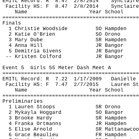
EMITL Record: 
R
8.47
2/8/2014
Synclaire
Facility HS: 
F
8.47
2/8/2014
Synclaire
Name
Year School
============================================
Finals
1 Christie Woodside
SO Hampden
2 Katie O'Brien
SO Orono
3 Mary 
Dube
SR Hampden
4 Anna Hill
JR Bangor
5 
Demitria
 Givens
JR Bangor
-- Kristen 
Colford
JR Bangor
Event 
5
Girls
 55 Meter Dash Meet A
============================================
EMITL Record: 
R
7.22
1/17/2009
Danielle 
Facility HS: 
F
7.47
2/7/2015
Lauren St
Name
Year School
============================================
Preliminaries
1 Lauren Stoops
SR Orono
2 
Mykayla
Hoggard
SO Bangor
3 Brooke Hardy
SR Hampden
4 
Franka
Ortmanns
JR Hampden
5 Elise Arnold
SR 
Mattanawcoo
6 Grace Beaulieu
FR Hampden