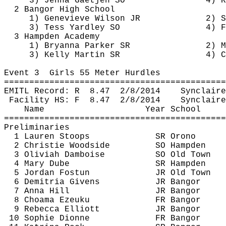
3) Jenna 
Gaetjen
 SO
4) R
2 Bangor High School
1) Genevieve Wilson JR
2) S
3) Tess Yardley SO
4) F
3 Hampden Academy
1) Bryanna Parker SR
2) M
3) Kelly Martin SR
4) C
Event 
3
Girls
 55 Meter Hurdles
============================================
EMITL Record: 
R
8.47
2/8/2014
Synclaire
Facility HS: 
F
8.47
2/8/2014
Synclaire
Name
Year School
============================================
Preliminaries
1 Lauren Stoops
SR Orono
2 Christie Woodside
SO Hampden
3 
Oliviah
Damboise
SO Old Town
4 Mary 
Dube
SR Hampden
5 Jordan 
Fostun
JR Old Town
6 
Demitria
 Givens
JR Bangor
7 Anna Hill
JR Bangor
8 
Choama
Ezeuku
FR Bangor
9 Rebecca Elliott
JR Bangor
10 Sophie Dionne
FR Bangor