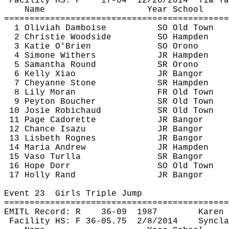
Facility HS: F
17-
04
12
/20/2014
Tia Ta
Name
Year School
============================================
1 
Oliviah
Damboise
SO Old Town
2 Christie Woodside
SO Hampden
3 Katie O'Brien
SO Orono
4 Simone Withers
JR Hampden
5 Samantha Round
SR Orono
6 Kelly Xiao
JR Bangor
7 Cheyanne Stone
SR Hampden
8 Lily Moran
FR Old Town
9 Peyton Boucher
SR Old Town
10 Josie 
Robichaud
SR Old Town
11 Page 
Cadorette
JR Bangor
12 Chance 
Isazu
JR Bangor
13 Lisbeth 
Rognes
JR Bangor
14 Maria Andrew
JR Hampden
15 
Vaso
Turlla
SR Bangor
16 Hope Dorr
SO Old Town
17 Holly Rand
JR Bangor
Event 
23
Girls
 Triple Jump
============================================
EMITL Record: R
36-
09
1987
Karen 
Facility HS: F 36-
05.75
2
/8/2014
Syncla