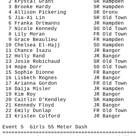
2 Krystal Grant
SR Hampden
3 Brooke Hardy
SR Hampden
4 Allison Pickering
SR Orono
5 
Jia
-Xi Lin
SR Old Town
6 
Franka
Ortmanns
JR Hampden
7 Nicole Kennedy
SO Old Town
8 Lily Moran
FR Old Town
9 Grace Beaulieu
FR Hampden
10 Chelsea El-Hajj
SO Hampden
11 Chance 
Isazu
JR Bangor
12 Holly Rand
JR Bangor
13 Josie 
Robichaud
SR Old Town
14 Hope Dorr
SO Old Town
15 Sophie Dionne
FR Bangor
16 Lisbeth 
Rognes
JR Bangor
17 Arianna Gordon
FR Old Town
18 Daija 
Misler
JR Hampden
19 Kim Roy
JR Bangor
20 Caitlin 
O'Kendley
SR Hampden
21 Kennedy Floyd
JR Bangor
22 Emily Dunlap
FR Old Town
23 Kristen 
Colford
JR Bangor
Event 
5
Girls
 55 Meter Dash
============================================