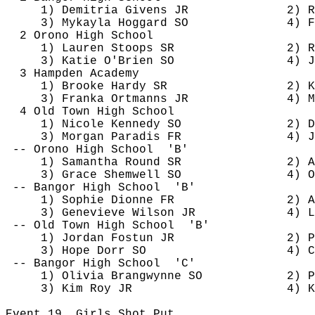
1) 
Demitria
 Givens JR
2) 
R
3) 
Mykayla
Hoggard
 SO
4) F
2 Orono High School
1) Lauren Stoops SR
2) R
3) Katie O'Brien SO
4) J
3 Hampden Academy
1) Brooke Hardy SR
2) K
3) 
Franka
Ortmanns
 JR
4) M
4 Old Town High School
1) Nicole Kennedy SO
2) D
3) Morgan Paradis FR
4) 
J
-- Orono High 
School
'B'
1) Samantha Round SR
2) A
3) Grace 
Shemwell
 SO
4) O
-- Bangor High 
School
'B'
1) Sophie Dionne FR
2) A
3) Genevieve Wilson JR
4) L
-- Old Town High 
School
'B'
1) Jordan 
Fostun
 JR
2) P
3) Hope Dorr SO
4) C
-- Bangor High 
School
'C'
1) Olivia 
Brangwynne
 SO
2) P
3) Kim Roy JR
4) K
Event 
19
Girls
 Shot Put