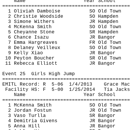
Name
Year School
============================================
1 
Oliviah
Damboise
SO Old Town
2 Christie Woodside
SO Hampden
3 Simone Withers
JR Hampden
4 McKenna Smith
SO Old Town
5 Cheyanne Stone
SR Hampden
6 Chance 
Isazu
JR Bangor
7 Emma Hargreaves
FR Old Town
8 Delaney 
Veilleux
SO Old Town
9 Kelly Xiao
JR Bangor
10 Peyton Boucher
SR Old Town
11 Rebecca Elliott
JR Bangor
Event 
25
Girls
 High Jump
============================================
EMITL Record: 
R
5
-06
1/4/2013
Grace Mac
Facility HS: 
F
5
-00
1/25/2014
Tia Jacks
Name
Year School
============================================
1 McKenna Smith
SO Old Town
2 Jordan 
Fostun
JR Old Town
3 
Vaso
Turlla
SR Bangor
4 
Demitria
 Givens
JR Bangor
5 Anna Hill
JR Bangor