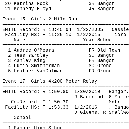
20 Katrina Rock
SR Bangor
21 Kennedy Floyd
JR Bangor
Event 
15
Girls
 2 Mile Run
============================================
EMITL Record: R 
10:40.94
1
/22/2005
Cassie
Facility HS: F 
11:26.10
1
/2/2016
Tiara 
Name
Year School
============================================
1 
Audree
 O'Meara
FR Old Town
2 Tess Yardley
SO Bangor
3 Ashley King
FR Bangor
4 Lucia Smitherman
SO Orono
5 Heather 
VanDolman
FR Orono
Event 
17
Girls
 4x200 Meter Relay
============================================
EMITL Record: R 
1:50.80
1
/30/2010
Bangor,
J 
Baumrind
, G MacLe
Co-Record: C 1:50.30
Metric 
Facility HS: F 
1:53.33
1
/2/2016
, Bango
D Givens, R Smallwo
School
============================================
1 Bangor High School