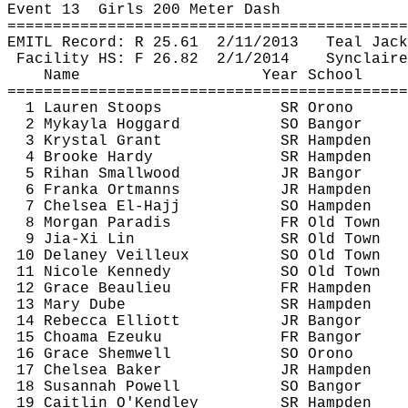
Event 
13
Girls
 200 Meter Dash
============================================
EMITL Record: R 
25.61
2
/11/2013
Teal Jack
Facility HS: F 
26.82
2
/1/2014
Synclaire
Name
Year School
============================================
1 Lauren Stoops
SR Orono
2 
Mykayla
Hoggard
SO Bangor
3 Krystal Grant
SR Hampden
4 Brooke Hardy
SR Hampden
5 
Rihan
 Smallwood
JR Bangor
6 
Franka
Ortmanns
JR Hampden
7 Chelsea El-Hajj
SO Hampden
8 Morgan Paradis
FR Old Town
9 
Jia
-Xi Lin
SR Old Town
10 Delaney 
Veilleux
SO Old Town
11 Nicole Kennedy
SO Old Town
12 Grace Beaulieu
FR Hampden
13 Mary 
Dube
SR Hampden
14 Rebecca Elliott
JR Bangor
15 
Choama
Ezeuku
FR Bangor
16 Grace 
Shemwell
SO Orono
17 Chelsea Baker
JR Hampden
18 Susannah Powell
SO Bangor
19 Caitlin 
O'Kendley
SR Hampden