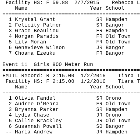
Facility HS: F 
59.88
2
/7/2015
Rebecca L
Name
Year School
============================================
1 Krystal Grant
SR Hampden
2 Felicity Palmer
SR Bangor
3 Grace Beaulieu
FR Hampden
4 Morgan Paradis
FR Old Town
5 Lily Moran
FR Old Town
6 Genevieve Wilson
JR Bangor
7 
Choama
Ezeuku
FR Bangor
Event 
11
Girls
 800 Meter Run
============================================
EMITL Record: R 
2:15.00
1
/2/2016
Tiara T
Facility HS: F 
2:15.00
1
/2/2016
Tiara T
Name
Year School
============================================
1 Olivia Fandel
SR Orono
2 
Audree
 O'Meara
FR Old Town
3 Bryanna Parker
SR Hampden
4 Lydia Chase
JR Orono
5 Callie 
Brackley
JR Old Town
6 Susannah Powell
SO Bangor
-- Maria Andrew
JR Hampden