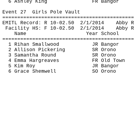
6 Ashley King
FR Bangor
Event 
27
Girls
 Pole Vault
============================================
EMITL Record: R 10-
02.50
2
/1/2014
Abby R
Facility HS: F 10-
02.50
2
/1/2014
Abby R
Name
Year School
============================================
1 
Rihan
 Smallwood
JR Bangor
2 Allison Pickering
SR Orono
3 Samantha Round
SR Orono
4 Emma Hargreaves
FR Old Town
5 Kim Roy
JR Bangor
6 Grace 
Shemwell
SO Orono