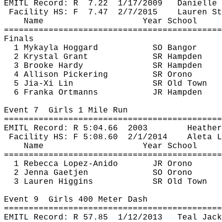
EMITL Record: 
R
7.22
1/17/2009
Danielle 
Facility HS: 
F
7.47
2/7/2015
Lauren St
Name
Year School
============================================
Finals
1 
Mykayla
Hoggard
SO Bangor
2 Krystal Grant
SR Hampden
3 Brooke Hardy
SR Hampden
4 Allison Pickering
SR Orono
5 
Jia
-Xi Lin
SR Old Town
6 
Franka
Ortmanns
JR Hampden
Event 
7
Girls
 1 Mile Run
============================================
EMITL Record: R 
5:04.66
2003
Heather
Facility HS: F 
5:08.60
2
/1/2014
Aleta
 L
Name
Year School
============================================
1 Rebecca Lopez-
Anido
JR Orono
2 Jenna 
Gaetjen
SO Orono
3 Lauren Higgins
SR Old Town
Event 
9
Girls
 400 Meter Dash
============================================
EMITL Record: R 
57.85
1
/12/2013
Teal Jack