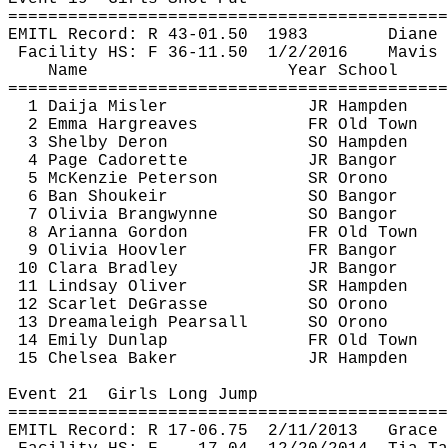
============================================
EMITL Record: R 43-
01.50
1983
Diane 
Facility HS: F 36-
11.50
1
/2/2016
Mavis 
Name
Year School
============================================
1 Daija 
Misler
JR Hampden
2 Emma Hargreaves
FR Old Town
3 Shelby Deron
SO Hampden
4 Page 
Cadorette
JR Bangor
5 McKenzie Peterson
SR Orono
6 Ban 
Shoukeir
SO Bangor
7 Olivia 
Brangwynne
SO Bangor
8 Arianna Gordon
FR Old Town
9 Olivia 
Hoovler
FR Bangor
10 Clara Bradley
JR Bangor
11 Lindsay Oliver
SR Hampden
12 Scarlet 
DeGrasse
SO Orono
13 
Dreamaleigh
 Pearsall
SO Orono
14 Emily Dunlap
FR Old Town
15 Chelsea Baker
JR Hampden
Event 
21
Girls
 Long Jump
============================================
EMITL Record: R 17-
06.75
2
/11/2013
Grace 