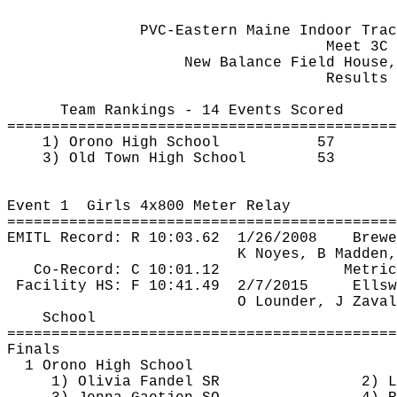
PVC-Eastern Maine Indoor Trac
Meet 3C
New Balance Field House,
Results 
Team Rankings - 14 Events Scored
============================================
1) Orono High School
57
3) Old Town High School
53
Event 
1
Girls
 4x800 Meter Relay
============================================
EMITL Record: R 
10:03.62
1
/26/2008
Brewe
K Noyes, B Madden,
Co-Record: C 10:01.12
Metric
Facility HS: F 
10:41.49
2
/7/2015
Ellsw
O 
Lounder
, J 
Zaval
School
============================================
Finals
1 Orono High School
1) Olivia Fandel SR
2) L