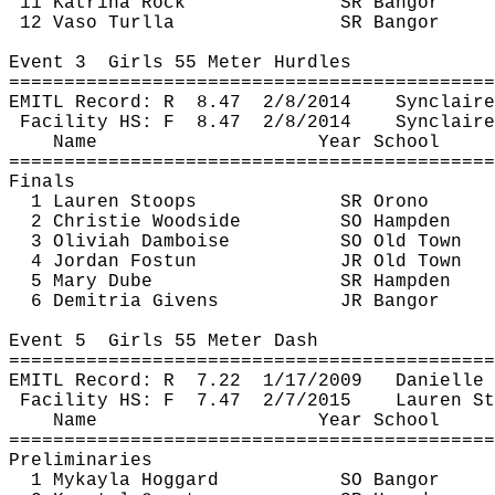
11 Katrina Rock
SR Bangor
12 
Vaso
Turlla
SR Bangor
Event 
3
Girls
 55 Meter Hurdles
============================================
EMITL Record: 
R
8.47
2/8/2014
Synclaire
Facility HS: 
F
8.47
2/8/2014
Synclaire
Name
Year School
============================================
Finals
1 Lauren Stoops
SR Orono
2 Christie Woodside
SO Hampden
3 
Oliviah
Damboise
SO Old Town
4 Jordan 
Fostun
JR Old Town
5 Mary 
Dube
SR Hampden
6 
Demitria
 Givens
JR Bangor
Event 
5
Girls
 55 Meter Dash
============================================
EMITL Record: 
R
7.22
1/17/2009
Danielle 
Facility HS: 
F
7.47
2/7/2015
Lauren St
Name
Year School
============================================
Preliminaries
1 
Mykayla
Hoggard
SO Bangor