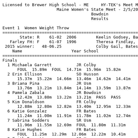
Licensed to Brewer High School - ME     HY-TEK's Meet Manager 2/6/2016 09:02 PM
                      Maine Women's State Meet - 2/5/2016                      
                                    Bowdoin                                    
                                    Results                                    
 
Event 1  Women Weight Throw
=================================================================================
       State: R    61-02  2006        Keelin Godsey, Bates                     
   Farley FH: F    61-07  1996        Theresa Findlay, Northeastern            
 2015 winner:   48-06.25              Colby Gail, Bates                        
    Name                    Year School                  Finals            Points
=================================================================================
Finals
  1 Michaela Garrett          JR Colby                   15.96m   52-04.50  10   
      FOUL  15.89m  FOUL  14.71m  15.96m  15.82m
  2 Erin Ellison              SO Husson                  15.37m   50-05.25   8   
      15.37m  15.22m  14.66m  13.46m  14.62m  14.41m
  3 Briana Pina               JR Usm                     14.14m   46-04.75   6   
      13.76m  13.21m  13.84m  14.14m  13.59m  13.87m
  4 Pamela Zabala             JR Bowdoin                 13.80m   45-03.50   5   
      12.42m  13.80m  13.22m  13.21m  PASS  PASS
  5 Kim Donaldson             FR Colby                   13.40m   43-11.75   4   
      12.88m  12.80m  12.82m  13.40m  12.95m  12.33m
  6 Katie Gonzalez            FR Bates                   12.74m   41-09.75   3   
      11.24m  11.00m  11.91m  11.78m  11.02m  12.74m
  7 Sabrina Sodders           SR Usm                     12.69m   41-07.75   2   
      11.96m  11.55m  12.69m  FOUL  11.80m  11.31m
  8 Katie Hughes              FR Bates                   12.29m   40-04.00   1   
      FOUL  11.25m  12.29m  12.06m  12.22m  10.41m
  9 Faith Burnett             SO Husson                  11.70m   38-04.75 
      10.43m  11.04m  11.70m         
 10 Jachai Carter             FR Bates                   11.33m   37-02.25 
      11.33m  9.84m  9.95m         
 11 Christine Clark           FR Colby                   11.08m   36-04.25 
      10.22m  11.08m  10.89m         
 12 Shannon Griffin           SR Bates                   10.89m   35-08.75 
      10.62m  10.89m  9.85m           
 13 Ellen Masalsky            JR Bowdoin                 10.87m   35-08.00 
      10.78m  10.80m  10.87m         
 14 Kat Restrepo              SO Colby                    9.72m   31-10.75 
      PASS  9.72m  8.54m         
 15 Natalie Bunton            FR Husson                   7.89m   25-10.75 
      7.46m  5.96m  7.89m         
 16 Elizabeth Hilliard        FR Husson                   5.57m   18-03.25 
      5.57m  4.74m  5.48m         
 
Event 2  Women Pole Vault
=================================================================================
       State: R 11-10.75  2015        Erin Silva, Bowdoin                      
   Farley FH: F    4.00m  2015        Erin Silva, Bowdoin                      
 2015 winner:   11-10.75              Erin Silva, Bowdoin                      
    Name                    Year School                  Finals            Points
=================================================================================
  1 Keltie Vance              JR Colby                    3.45m   11-03.75  10   
     2.15 2.30 2.45 2.60 2.75 2.90 3.05 3.20 3.35 3.45 3.55 
        P    P    P    P    P    P    P    O   XO    O  XXX 
  2 Molly Gibeault            JR Usm                     J3.45m   11-03.75   8   
     2.15 2.30 2.45 2.60 2.75 2.90 3.05 3.20 3.35 3.45 3.55 
        P    P    P    P    P    P    P  XXO   XO    O  XXX 
  3 Katharine Wick            SR Bates                    3.20m   10-06.00   6   
     2.15 2.30 2.45 2.60 2.75 2.90 3.05 3.20 3.35 
        P    P    P    O    O    O    O    O  XXX 
  4 Madeline Schuldt          SO Bowdoin                  2.90m    9-06.25   5   
     2.15 2.30 2.45 2.60 2.75 2.90 3.05 
        P    P    P    P    O  XXO  XXX 
  5 Cailley Ledue             SO Usm                      2.75m    9-00.25   4   
     2.15 2.30 2.45 2.60 2.75 2.90 
        P    P   XO    O    O  XXX 
  6 Kaitlyn Hilton            SO Usm                     J2.75m    9-00.25   3   
     2.15 2.30 2.45 2.60 2.75 2.90 
        P    O    O  XXO   XO  XXX 
  7 Sarah Shoulta             FR Bates                    2.60m    8-06.25   2   
     2.15 2.30 2.45 2.60 2.75 
        O    O    O    O  XXX 
  8 Jaclyn MacDonald          SO Husson                   2.45m    8-00.50   1   
     2.15 2.30 2.45 2.60 
        O    O    O  XXX 
  9 Sarah Maimone             FR Usm                      2.30m    7-06.50 
     2.15 2.30 2.45 
        P    O  XXX 
 -- Emily Bourgoin            FR Usm                         NH            
     2.15 
      XXX 
 -- Jessica Dessert           FR Husson                      NH            
     2.15 
      XXX 
 
Event 3  Women Long Jump
=================================================================================
       State: R 18-01  1986        Andrea Kincannon, Bates                     
   Farley FH: F 19-09  1996        Dion Gardiner, Northeastern                 
 2015 winner:   17-07              Srishti Sunil, Bates                        
    Name                    Year School                  Finals            Points
=================================================================================
  1 Katharine Krupp           SR Bowdoin                  5.36m   17-07.00  10   
      5.36m  5.25m  PASS  PASS  PASS  PASS
  2 Addison Carvajal          SR Bowdoin                  5.33m   17-06.00   8   
      5.33m  5.16m  5.17m  5.08m  5.07m  FOUL
  3 Peyton Dostie             SR Usm                      5.23m   17-02.00   6   
      5.23m  FOUL  FOUL  5.16m  PASS  PASS
  4 Srishti Sunil             SO Bates                    5.15m   16-10.75   5    5.13
      5.13m  4.86m  FOUL  5.15m  5.06m  5.12m
  5 Lindsey Beauregard        SO Bates                   J5.15m   16-10.75   4    5.11
      4.43m  4.61m  5.15m  4.74m  5.11m  4.76m
  6 Julia Rembetsy-Brown      SO Colby                    4.96m   16-03.25   3   
      4.96m  4.96m  4.69m  4.65m  4.74m  4.75m
  7 Rachel Ingram             SO Usm                      4.82m   15-09.75   2   
      4.82m  4.50m  FOUL  4.41m  4.67m  4.69m
  8 Cailley Ledue             SO Usm                      4.73m   15-06.25   1   
      4.48m  FOUL  4.73m  4.46m  FOUL  FOUL
  9 Sarah Maimone             FR Usm                      4.71m   15-05.50 
      4.49m  4.71m  FOUL  PASS  PASS  PASS
 10 Heather Chan              JR Bowdoin                  4.61m   15-01.50 
      4.61m  FOUL  PASS         
 11 Charlotte Cutshall        SO Bates                    4.60m   15-01.25 
      4.32m  4.45m  4.60m         
 12 Sara Buscher              FR Bates                    4.50m   14-09.25 
      4.32m  4.50m  4.32