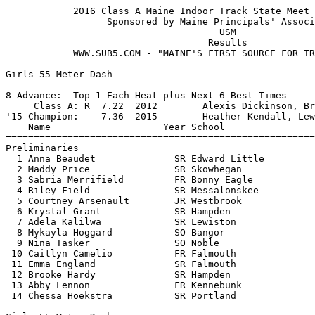
            2016 Class A Maine Indoor Track State Meet - 2/15/2016             
                  Sponsored by Maine Principals' Association                   
                                      USM                                      
                                    Results
            WWW.SUB5.COM - "MAINE'S FIRST SOURCE FOR TRACK RESULTS"                                     
 
Girls 55 Meter Dash
===================================================================
8 Advance:  Top 1 Each Heat plus Next 6 Best Times
     Class A: R  7.22  2012        Alexis Dickinson, Brunswick                 
'15 Champion:    7.36  2015        Heather Kendall, Lewiston                   
    Name                    Year School                 Prelims  H#
===================================================================
Preliminaries
  1 Anna Beaudet              SR Edward Little             7.38Q  1 
  2 Maddy Price               SR Skowhegan                 7.48Q  2 
  3 Sabria Merrifield         FR Bonny Eagle               7.66q  1 
  4 Riley Field               SR Messalonskee              7.66q  1 
  5 Courtney Arsenault        JR Westbrook                 7.68q  2 
  6 Krystal Grant             SR Hampden                   7.70q  2 
  7 Adela Kalilwa             SR Lewiston                  7.73q  2 
  8 Mykayla Hoggard           SO Bangor                    7.76q  1 
  9 Nina Tasker               SO Noble                     7.77   2 
 10 Caitlyn Camelio           FR Falmouth                  7.77   1 
 11 Emma England              SR Falmouth                  7.78   2 
 12 Brooke Hardy              SR Hampden                   7.88   1 
 13 Abby Lennon               FR Kennebunk                 7.89   1 
 14 Chessa Hoekstra           SR Portland                  8.01   2 
 
Girls 55 Meter Dash
=======================================================================
     Class A: R  7.22  2012        Alexis Dickinson, Brunswick                 
'15 Champion:    7.36  2015        Heather Kendall, Lewiston                   
    Name                    Year School                  Finals  Points
=======================================================================
Finals
  1 Maddy Price               SR Skowhegan                 7.40   10   
  2 Anna Beaudet              SR Edward Little             7.41    8   
  3 Adela Kalilwa             SR Lewiston                  7.60    6   
  4 Courtney Arsenault        JR Westbrook                 7.64    4   
  5 Sabria Merrifield         FR Bonny Eagle               7.67    3   
  6 Riley Field               SR Messalonskee              7.68    2   
  7 Krystal Grant             SR Hampden                   7.73    1   
  8 Mykayla Hoggard           SO Bangor                    7.77  
 
Girls 200 Meter Dash
==========================================================================
     Class A: R 25.80  2007        Kristin Slotnick, Brunswick                 
'15 Champion:   26.37  2015        Heather Kendall, Lewiston                   
    Name                    Year School                  Finals  H# Points
==========================================================================
  1 Elisabeth Redwood         SR Bonny Eagle              26.32   4  10   
  2 Emily Turner              JR Cheverus                 26.64   4   8   
  3 Anna Beaudet              SR Edward Little            26.79   4   6   
  4 Courtney Arsenault        JR Westbrook                27.29   3   4   
  5 Moriah Newcomb            SR Brewer                   27.50   3   3   
  6 Kelsey Cavanaugh          JR Westbrook                27.50   3   2   
  7 Jennifer Martin           JR Lewiston                 27.55   4   1   
  8 Caitlyn Camelio           FR Falmouth                 27.67   3 
  9 Emma England              SR Falmouth                 27.67   2 
 10 Kailey Norcross           SR Edward Little            27.78   1 
 11 Alexis Chamberlain        SR Lawrence                 27.86   3 
 12 Maddy Price               SR Skowhegan                27.90   4 
 13 Riley Field               SR Messalonskee             27.97   2 
 14 Taylor Chamberlain        SO Lewiston                 27.97   2 
 15 Mykayla Hoggard           SO Bangor                   28.25   2 
 16 Rihan Smallwood           JR Bangor                   28.38   1 
 17 Nicola Ciccomancini       JR Deering                  28.42   1 
 18 Chessa Hoekstra           SR Portland                 28.57   1 
 19 Grace McGouldrick         SO Gorham                   28.85   2 
 
Girls 400 Meter Dash
==========================================================================
     Class A: R   57.88  2008        Clare Franco, Brunswick                   
'15 Champion:   1:00.24  2015        Elisabeth Redwood, Bonny Eagle            
    Name                    Year School                  Finals  H# Points
==========================================================================
  1 Emily Turner              JR Cheverus                 58.47   4  10   
  2 Elisabeth Redwood         SR Bonny Eagle              58.74   4   8   
  3 Sarah Mount               SR Cheverus               1:01.32   3   6   
  4 Gaby Panagakos            SO Scarborough            1:01.52   4   4   
  5 Kailey Norcross           SR Edward Little          1:01.97   3   3   
  6 Jennifer Martin           JR Lewiston               1:02.98   4   2   
  7 Annah Rossvall            SO Deering                1:03.02   4   1   
  8 Moriah Biener             SO Massabesic             1:03.05   4 
  9 Amanda Turner             JR Windham                1:03.28   3 
 10 Felicity Palmer           SR Bangor                 1:03.74   3 
 11 Katherine Page            FR Marshwood              1:04.02   3 
 12 Siobhan Densmore          SR Deering                1:04.49   2 
 13 Morgan Griffin            FR Noble                  1:04.88   3 
 14 Desiree Tanner            FR Brunswick              1:05.06   2 
 15 Lily Munro                JR Brunswick              1:05.10   2 
 16 Hope Higgins              FR Westbrook              1:05.25   1 
 17 Emma Wentworth            FR Messalonskee           1:05.37   2 
 18 Madison Perry             JR Biddeford              1:06.10   2 
 19 Peyton Janelle            SR Biddeford              1:06.19   1 
 20 Hallee Parlin             JR Lawrence               1:06.51   2 
 21 Maggie Healy              JR Deering                1:07.77   1 
 22 Grace Beaulieu            FR Hampden                1:08.70   1 
 23 Hannah Hopkins            FR Brewer                 1:09.46   1 
 
Girls 800 Meter Run
==========================================================================
     Class A: R 2:17.27  2013        Edie Pallozzi, Deering                    
'15 Champion:   2:23.86  2015        Tiffany Tanner, Brunswick                 
    Name                    Year School                  Finals  H# Points
===================================================