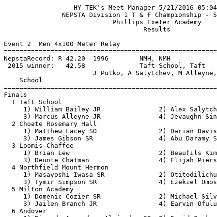
                  HY-TEK's Meet Manager 5/21/2016 05:04 PM
               NEPSTA Division 1 T & F Championship - 5/21/2016                
                            Phillips Exeter Academy                            
                                    Results                                    
 
Event 2  Men 4x100 Meter Relay
==========================================================================
NepstaRecord: R 42.20  1996        NMH, NMH                                    
 2015 winner:   42.58              Taft School, Taft                           
                       J Putko, A Salytchev, M Alleyne, J Sinclair       
    School                                               Finals  H# Points
==========================================================================
Finals
  1 Taft School                                           42.81   2  10   
     1) William Bailey JR               2) Alex Salytchev SR              
     3) Marcus Alleyne JR               4) Jevaughn Sinclair SR           
  2 Choate Rosemary Hall                                  43.14   2   8   
     1) Matthew Lacey SO                2) Darian Davis SO                
     3) James Gibson SR                 4) Abu Daramy SR                  
  3 Loomis Chaffee                                        43.22   2   6   
     1) Brian Lew                       2) Beaufils Kimpolo               
     3) Deunte Chatman                  4) Elijah Pierson                 
  4 Northfield Mount Hermon                               43.28   2   4   
     1) Masayoshi Iwasa SR              2) Otitodilichukwu Anammah SR     
     3) Tymir Simpson SR                4) Ezekiel Omosanya SR            
  5 Milton Academy                                        43.28   2   2   
     1) Domenic Cozier SR               2) Michael Silva JR               
     3) Jailen Branch JR                4) Earvin Ofulue JR               
  6 Andover                                               43.79   2   1   
     1) Diaz de Argandona Alejandro SR  2) David Onabanjo SO              
     3) Robert Jones SR                 4) Brad Schlosser SR              
  7 Hotchkiss School                                      44.67   2 
     1) Colin Hussey SR                 2) Preston Parsons SO             
     3) Farouk Osman JR                 4) Thunder Keck JR                
  8 Exeter                                                45.01   2 
  9 Avon Old Farms School                                 45.09   1 
     1) Kymani Palmer JR                2) Kevin Zhang FR                 
     3) Jesse Bonner SR                 4) Mark Michaud GR                
 10 Deerfield Academy                                     47.23   1 
     1) Gozzy Nwogbo SO                 2) Eric Kim SO                    
     3) Henry Bishop                    4) Peter Pulai SO                 
 
Event 4  Men 110 Meter Hurdles
========================================================================
NepstaRecord: R 14.27  2015        Marcus Polk, Exeter                         
 2015 winner:   14.27              Marcus Polk, Exeter                         
    Name                    Year School                 Prelims  Wind H#
========================================================================
Preliminaries
  1 Cobey Adekanbi               Loomis                   15.70Q  2.1  2 
  2 Quintin McDermott         SR Milton                   16.50Q  0.6  1 
  3 Otitodilichukwu Anammah   SR Northfield               15.79Q  2.1  2 
  4 Lloyd Williams            SO Choate                   16.69Q  0.6  1 
  5 Kwabena Ayim-Aboag        SR Choate                   16.29q  2.1  2 
  6 Jax Ross                  JR Andover                  17.13q  2.1  2 
  7 Kelvin Boateng            SR Avon                     17.18q  0.6  1 
  8 Tayo Zenger                  Exeter                   17.24q  2.1  2 
  9 Hunter Borwick            JR Hotchkiss                17.45   0.6  1 
 10 Miles Martin              SR Trinity Pawling          17.66   2.1  2 
 11 Beaufils Kimpolo             Loomis                   17.93   0.6  1 
 12 Peter Trousdale           SR Hotchkiss                17.94   2.1  2 
 13 Dolapo Adedokun              Exeter                   18.45   0.6  1 
 14 Brian Weber               SO Deerfield                19.09   0.6  1 
 15 Blair Xu                  JR Milton                   19.68   2.1  2 
 
Event 4  Men 110 Meter Hurdles
============================================================================
NepstaRecord: R 14.27  2015        Marcus Polk, Exeter                         
 2015 winner:   14.27              Marcus Polk, Exeter                         
    Name                    Year School                  Finals  Wind Points
============================================================================
Finals
  1 Cobey Adekanbi               Loomis                   15.05   1.9  10   
  2 Otitodilichukwu Anammah   SR Northfield               15.19   1.9   8   
  3 Quintin McDermott         SR Milton                   16.03   1.9   6   
  4 Kwabena Ayim-Aboag        SR Choate                   16.27   1.9   4   
  5 Lloyd Williams            SO Choate                   16.56   1.9   2   
  6 Kelvin Boateng            SR Avon                     16.65   1.9   1   
  7 Tayo Zenger                  Exeter                   17.02   1.9 
  8 Jax Ross                  JR Andover                  17.09   1.9 
 
Event 6  Men 100 Meter Dash
========================================================================
NepstaRecord: R 10.78  2008        Cailean Robinson, Exeter                    
  old record: * 10.6h  1967        Allen Dyson, NMH                            
 2015 winner:   10.97              Jevaughan Sinclair, Taft                    
    Name                    Year School                 Prelims  Wind H#
========================================================================
Preliminaries
  1 Jevaughn Sinclair         SR Taft                     11.06Q  2.5  1 
  2 Domenic Cozier            SR Milton                   11.06Q  2.1  2 
  3 Elijah Pierson               Loomis                   11.08Q  1.3  3 
  4 Abu Daramy                SR Choate                   11.09Q  2.5  1 
  5 Earvin Ofulue             JR Milton                   11.11Q  1.3  3 
  6 Deunte Chatman               Loomis                   11.24Q  2.1  2 
  7 Zaire Wilson              SR Northfield               11.17q  1.3  3 
  8 Robert Jones              SR Andover                  11.18q  2.5  1 
  9 Ezekiel Omosanya          SR Northfield               11.24   2.5  1 
 10 Mark Michaud              GR Avon                     11.45   1.3  3 
 11 Jamie Nunez                  Exeter                   11.48   2.1  2 
 12 Colin Hussey              SR Hotchkiss                11.48   2.1  2 
 13 Matthew Lacey             SO Choate                   11.49   1.3  3 
 14 Kymani Palmer             JR Avon                     11.64   2.1  2 
 15 Thunder Keck              JR Hotchkiss                11.81   2.1  2 
 16 Liam Jordan               JR St Paul's                11.86   2.5  1 
 17 Stephen Morrissey         JR Trinity Pawling          11.91   2.5  1 
 18 Gozzy Nwogbo              SO Deerfield                11.93   2.5  1 
 19 Philippe Louis               Exeter                   11.96   1.3  3 
 20 Alessandro Malave         SO Trinity Pawling          11.99   1.3  3 
 21 Alessandro Ciccia         SO Andover                  12.02   2.1  2 
 
Event 6  Men 100 Meter Dash
============================================================================
NepstaRecord: R 10.78  2008        Cailean Robinson, Exeter                    
  old record: * 10.6h  1967        Allen Dyson, NMH                            
 2015 winner:   10.97              Jevaughan Sinclair, Taft                    
    Name                    Year School                  Finals  Wind Points
============================================================================
Finals
  1 Jevaughn Sinclair         SR Taft                     10.82   0.7  10   
  2 Abu Daramy                SR Choate                   10.91   0.7   8   
  3 Elijah Pierson               Loomis                   11.02   0.7   6   
  4 Zaire Wilson              SR Northfield               11.07   0.7   4   
  5 Domenic Cozier            SR Milton                   11.08   0.7   2   
  6 Robert Jones              SR Andover                  11.18   0.7   1   
  7 Earvin Ofulue             JR Milton                   11.26   0.7 
  8 Deunte Chatman               Loomis                   11.38   0.7 
 
Event 8  Men 1500 Meter Run
==========================================================================
NepstaRecord: R 3:54.1h  1984        Steve O'Hern, Exeter                      
 2015 winner:   4:03.69              Sidi Abdoulaye, Northfield                
    Name                    Year School                  Finals  H# Points
==========================================================================
  1 Estevan Velez             SR Northfield             4:04.25   2  10   
  2 Marco Quaroni             JR Hotchkiss              4:04.89   2   8   
  3 Ace McAlister             PG Northfield             4:05.40   2   6   
  4 Ralph Skinner             SR Andover                4:09.51   2   4   
  5 Lars Schuster                Loomis                 4:09.87   2   2   
  6 Garrett Pitt                 Exeter                 4:11.51   2   1   
  7