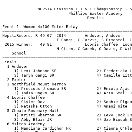
                  
               NEPSTA Division 1 T & F Championship - 5/21/2016                
                            Phillips Exeter Academy                            
                                    Results                                    
 
Event 1  Women 4x100 Meter Relay
==========================================================================
NepstaRecord: R 49.07  2014        Andover, Andover                            
                       T Gangi, C Jarvis, S Pimentel, C Little           
 2015 winner:   49.81              Loomis Chaffee, Loomis                      
                       N Otton, C Gacek, G Davis, D Williams             
    School                                               Finals  H# Points
==========================================================================
Finals
  1 Andover                                               49.50   2  10   
     1) Lexi Johnson SR                 2) Fredericka Lucas SO            
     3) Taryn Gangi SR                  4) Camille Little SR              
  2 Exeter                                                50.07   2   8   
  3 Northfield Mount Hermon                               51.49   2   6   
     1) Precious Ufomadu SR             2) Eniola Ajao JR                 
     3) India Ongko SR                  4) Aria Small JR                  
  4 Loomis Chaffee                                        51.53   2   4   
     1) Skyler Dovi                     2) Sophie Elgamal                 
     3) Natasha Otton                   4) Amani Hite                     
  5 Choate Rosemary Hall                                  51.70   2   2   
     1) Kristi Wharton SR               2) Lexy Cook JR                   
     3) Abby Blair JR                   4) Uzo Biosah SR                  
  6 Milton Academy                                        52.08   2   1   
     1) Manciana Cardichon FR           2) Cianna O'Flaherty FR           
     3) Kalie Tyler SR                  4) Kiana Cozier JR                
  7 Taft School                                           52.09   2 
     1) Stephanie Houghton SR           2) Kayla Robinson FR              
     3) Libby Dawe JR                   4) Jada Newkirk JR                
  8 Hotchkiss School                                      52.96   2 
     1) Chamberlain Mathis SR           2) June Perteet SO                
     3) Aba Sam JR                      4) Eberechukw Oham JR             
  9 Greenwich Academy                                     54.55   1 
     1) Olivia Davis FR                 2) Megan DeMott SO                
     3) Cora Creighton FR               4) Caroline Sorensen SR           
 10 Deerfield Academy                                     55.30   1 
     1) Alexia Baker FR                 2) Nicole da Costa FR             
     3) Emily Yue SR                    4) Sofia Salvadore SO             
 
Event 3  Women 100 Meter Hurdles
========================================================================
NepstaRecord: R 14.55  2013        Haley Baker, Exeter                         
 2015 winner:   16.00              Greer Davis, Loomis                         
    Name                    Year School                 Prelims  Wind H#
========================================================================
Preliminaries
  1 Sarah Humes               SR Andover                  16.00Q  3.1  1 
  2 Lauren Lamb               JR Choate                   16.20Q  1.1  2 
  3 Skyler Dovi                  Loomis                   16.43Q  2.0  3 
  4 Marisa Ngbemenah             Exeter                   16.60Q  1.1  2 
  5 Ogechi Nwankwoala            Exeter                   17.34Q  3.1  1 
  6 Haley Williams            SO Choate                   17.35Q  2.0  3 
  7 Deyana Marsh              JR Andover                  17.19q  1.1  2 
  8 Claudia Vira              SO Taft                     17.76q  3.1  1 
  9 Nia Warren                FR Hotchkiss                18.01   3.1  1 
 10 Katie Burke               JR Milton                   18.10   2.0  3 
 11 Paula Lenart              PG Northfield               18.38   2.0  3 
 12 Jamie Ma                  SR Hotchkiss                18.83   1.1  2 
 13 Priya Saha                SO Greenwich                19.68   2.0  3 
 14 Helen Gordon              FR Northfield               19.78   3.1  1 
 15 Megan DeMott              SO Greenwich                20.07   1.1  2 
 16 Sherly Francois              Loomis                   20.07   1.1  2 
 17 Miriam Mathew             SO Miss Porters             20.31   2.0  3 
 18 Meriam Meraay             JR Miss Porters             20.50   3.1  1 
 19 Anya Wiggins              SO Milton                   21.09   3.1  1 
 
Event 3  Women 100 Meter Hurdles
============================================================================
NepstaRecord: R 14.55  2013        Haley Baker, Exeter                         
 2015 winner:   16.00              Greer Davis, Loomis                         
    Name                    Year School                  Finals  Wind Points
============================================================================
Finals
  1 Sarah Humes               SR Andover                  15.82   1.3  10   
  2 Lauren Lamb               JR Choate                   16.00   1.3   8   
  3 Skyler Dovi                  Loomis                   16.19   1.3   6   
  4 Marisa Ngbemenah             Exeter                   16.55   1.3   4   
  5 Ogechi Nwankwoala            Exeter                   17.31   1.3   2   
  6 Deyana Marsh              JR Andover                  17.33   1.3   1   
  7 Haley Williams            SO Choate                   17.63   1.3 
  8 Claudia Vira              SO Taft                     18.81   1.3 
 
Event 5  Women 100 Meter Dash
========================================================================
NepstaRecord: R 12.06  2001        Joslyn Woodard, Choate                      
  old record: * 11.5h  1979        Patty Davis, Loomis                         
 2015 winner:   12.67              Uzo Biosah, Choate                          
    Name                    Year School                 Prelims  Wind H#
========================================================================
Preliminaries
  1 Camille Little            SR Andover                  12.07Q  1.6  1 
  2 Taryn Gangi               SR Andover                  12.80Q  1.3  2 
  3 Sydni Scott               SO Miss Porters             12.96Q  0.9  3 
  4 Uzo Biosah                SR Choate                   12.87Q  1.3  2 
  5 Grace Pratt                  Exeter                   12.91Q  1.6  1 
  6 Natasha Otton                Loomis                   13.09Q  0.9  3 
  7 Lexy Cook                 JR Choate                   13.13q  0.9  3 
  8 Precious Ufomadu          SR Northfield               13.24q  0.9  3 
  9 Sydney McKiernan             Exeter                   13.27   1.3  2 
 10 Manciana Cardichon        FR Milton                   13.28   0.9  3 
 11 Daeja Harris              JR St Paul's                13.46   1.6  1 
 12 Libby Dawe                JR Taft                     13.67   0.9  3 
 13 June Perteet              SO Hotchkiss                13.72   1.6  1 
 14 Paola Tabot               SR St Paul's                13.73   1.3  2 
 15 Tiara Lewis Falloon          Loomis                   13.86   1.6  1 
 16 Eniola Ajao               JR Northfield               13.87   1.3  2 
 17 Alexia Baker              FR Deerfield                14.03   1.6  1 
 18 Julianne Borges Gordon    FR Miss Porters             14.19   1.3  2 
 
Event 5  Women 100 Meter Dash
============================================================================
NepstaRecord: R 12.06  2001        Joslyn Woodard, Choate                      
  old record: * 11.5h  1979        Patty Davis, Loomis                         
 2015 winner:   12.67              Uzo Biosah, Choate                          
    Name                    Year School                  Finals  Wind Points
============================================================================
Finals
  1 Camille Little            SR Andover                  11.94R  3.8  10   
  2 Uzo Biosah                SR Choate                   12.51   3.8   8   
  3 Taryn Gangi               SR Andover                  12.56   3.8   6   
  4 Sydni Scott               SO Miss Porters             12.66   3.8   4   
  5 Grace Pratt                  Exeter                   12.82   3.8   2   
  6 Natasha Otton                Loomis                   13.04   3.8   1   
  7 Lexy Cook                 JR Choate                   13.09   3.8 
  8 Precious Ufomadu          SR Northfield               13.32   3.8 
 
Event 7  Women 1500 Meter Run
==========================================================================
NepstaRecord: R 4:35.1h  1984        Kristin Perini, Milton                    
 2015 winner:   4:41.74              Caroline Sullivan, Northfield             
    Name                    Year School                  Finals  H# Points
==========================================================================
  1 Christine Hu                 Exeter                 4:42.36   2  10   
  2 Lauren Henderson          FR St Paul's              4:43.23   2   8   
  3 Carmen Bango              SR Andover                4:51.01   2   6   
  4 Peyton McGovern           SR Andover                4:51.02   2   4   
  5 Grace Bristow             SO Hotchkiss              4:55.79   2   2   
  6 Margaret Coogan              Exeter                 4:59.43   2   1   
  7 Erin Jones                   Loomis                 5:00.59   2 
  8 Lily Wright               FR Milton                 5:05.92   1 
  9 Annabelle Burns           SO Hotchkiss              5:07.12   1 
 10 Lucy Hochschartner        SR St Paul's              5:09.11   2 
 11 Grace Kortum              JR Choate                 5:18.10   1 
 12 Molly Kozlowski           SR Miss Porters           