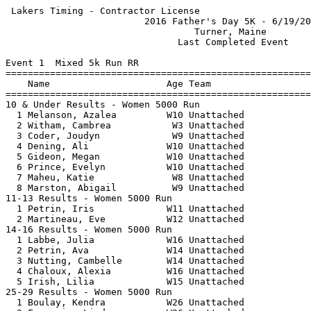
 Lakers Timing - Contractor License                    
                         2016 Father's Day 5K - 6/19/20
                                  Turner, Maine        
                               Last Completed Event    
Event 1  Mixed 5k Run RR

=======================================================
    Name                     Age Team                  
=======================================================
10 & Under Results - Women 5000 Run                    
  1 Melanson, Azalea         W10 Unattached            
  2 Witham, Cambrea           W3 Unattached            
  3 Coder, Joudyn             W9 Unattached            
  4 Dening, Ali              W10 Unattached            
  5 Gideon, Megan            W10 Unattached            
  6 Prince, Evelyn           W10 Unattached            
  7 Maheu, Katie              W8 Unattached            
  8 Marston, Abigail          W9 Unattached            
11-13 Results - Women 5000 Run                         
  1 Petrin, Iris             W11 Unattached            
  2 Martineau, Eve           W12 Unattached            
14-16 Results - Women 5000 Run                         
  1 Labbe, Julia             W16 Unattached            
  2 Petrin, Ava              W14 Unattached            
  3 Nutting, Cambelle        W14 Unattached            
  4 Chaloux, Alexia          W16 Unattached            
  5 Irish, Lilia             W15 Unattached            
25-29 Results - Women 5000 Run                         
  1 Boulay, Kendra           W26 Unattached            