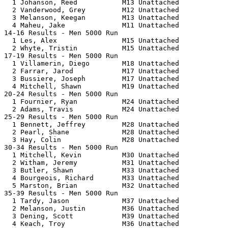
  1 Johanson, Reed           M13 Unattached            
  2 Vanderwood, Grey         M12 Unattached            
  3 Melanson, Keegan         M13 Unattached            
  4 Maheu, Jake              M11 Unattached            
14-16 Results - Men 5000 Run                           
  1 Les, Alex                M15 Unattached            
  2 Whyte, Tristin           M15 Unattached            
17-19 Results - Men 5000 Run                           
  1 Villamerin, Diego        M18 Unattached            
  2 Farrar, Jarod            M17 Unattached            
  3 Bussiere, Joseph         M17 Unattached            
  4 Mitchell, Shawn          M19 Unattached            
20-24 Results - Men 5000 Run                           
  1 Fournier, Ryan           M24 Unattached            
  2 Adams, Travis            M24 Unattached            
25-29 Results - Men 5000 Run                           
  1 Bennett, Jeffrey         M28 Unattached            
  2 Pearl, Shane             M28 Unattached            
  3 Hay, Colin               M28 Unattached            
30-34 Results - Men 5000 Run                           
  1 Mitchell, Kevin          M30 Unattached            
  2 Witham, Jeremy           M31 Unattached            
  3 Butler, Shawn            M33 Unattached            
  4 Bourgeois, Richard       M33 Unattached            
  5 Marston, Brian           M32 Unattached            
35-39 Results - Men 5000 Run                           
  1 Tardy, Jason             M37 Unattached            
  2 Melanson, Justin         M36 Unattached            
  3 Dening, Scott            M39 Unattached            
  4 Keach, Troy              M36 Unattached            