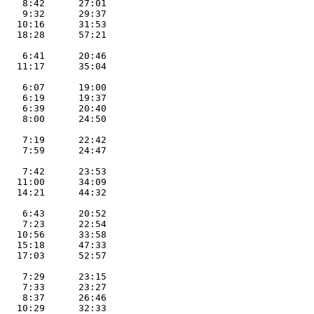
    8:42      27:01        

    9:32      29:37        

   10:16      31:53        

   18:28      57:21        

                           

    6:41      20:46        

   11:17      35:04        

                           

    6:07      19:00        

    6:19      19:37        

    6:39      20:40        

    8:00      24:50        

                           

    7:19      22:42        

    7:59      24:47        

                           

    7:42      23:53        

   11:00      34:09        

   14:21      44:32        

                           

    6:43      20:52        

    7:23      22:54        

   10:56      33:58        

   15:18      47:33        

   17:03      52:57        

                           

    7:29      23:15        

    7:33      23:27        

    8:37      26:46        

   10:29      32:33        
