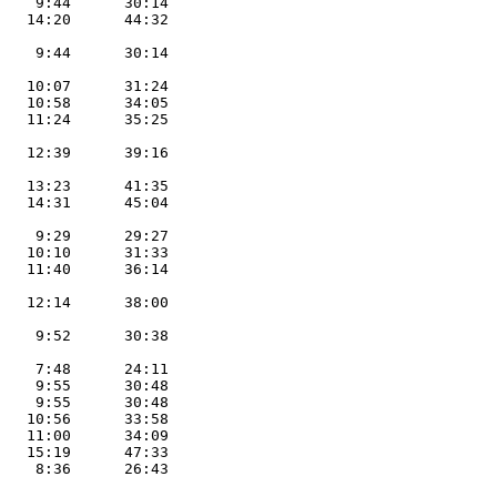
    9:44      30:14        

   14:20      44:32        

                           

    9:44      30:14        

                           

   10:07      31:24        

   10:58      34:05        

   11:24      35:25        

                            

   12:39      39:16        

                           

   13:23      41:35        

   14:31      45:04        

                           

    9:29      29:27        

   10:10      31:33        

   11:40      36:14        

                           

   12:14      38:00        

                           

    9:52      30:38        

                           

    7:48      24:11        

    9:55      30:48        

    9:55      30:48        

   10:56      33:58        

   11:00      34:09        

   15:19      47:33

    8:36      26:43           

                           
