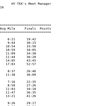
      HY-TEK's Meet Manager

16                         

                           

                           

===========================

Avg Mile     Finals  Points

===========================

                           

    6:21      19:42        

    9:44      30:15        

   10:54      33:50        

   10:59      34:05        

   11:09      34:38        

   11:44      36:28        

   14:05      43:45        

   17:03      52:57        

                           

    8:37      26:46        

   11:38      36:09        

                           

    7:16      22:35        

    8:50      27:26        

   11:03      34:18        

   11:47      36:35        

   13:21      41:26        

                           

    9:26      29:17        
