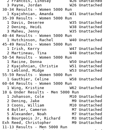
  2 Francois, Lindsay        W26 Unattached            
  3 Payne, Jordan            W26 Unattached            
30-34 Results - Women 5000 Run                         
  1 Kyajohnian, Amanda       W31 Unattached            
35-39 Results - Women 5000 Run                         
  1 Davis, Deseree           W35 Unattached            
  2 Dening, Heidi            W38 Unattached            
  3 Maheu, Jenny             W35 Unattached            
40-44 Results - Women 5000 Run                         
  1 Hutchinson, Rachel       W40 Unattached            
45-49 Results - Women 5000 Run                         
  1 Irish, Kerry             W47 Unattached            
  2 Martineau, Tina          W48 Unattached            
50-54 Results - Women 5000 Run                         
  1 Racine, Donna            W50 Unattached            
  2 Kyajohnian, Christie     W51 Unattached            
  3 Leblond, Midge           W53 Unattached            
55-59 Results - Women 5000 Run                         
  1 Gauthier, Celine         W58 Unattached            
60-64 Results - Women 5000 Run                         
  1 Wing, Kristine           W62 Unattached            
10 & Under Results - Men 5000 Run                      
  1 Johanson, Cole           M10 Unattached            
  2 Dening, Jake              M9 Unattached            
  3 Coons, William           M10 Unattached            
  4 Butler, Cameron           M7 Unattached            
  5 Alexander, Noah           M7 Unattached            
  6 Bourgeois Jr, Richard     M3 Unattached            
Exh Reed, Christopher         M9 Unattached            
11-13 Results - Men 5000 Run                           