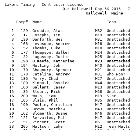
 Lakers Timing - Contractor License                    
                          Old Hallowell Day 5K 2016 - 7
                                    Hallowell, Maine   
      Comp#  Name                            Team      
=======================================================
    1   129  Groudle, Alan              M32  Unattached
    2   117  Josephs, Tim               M19  Unattached
    3   130  Danforth, Wes              M31  Unattached
    4   166  Levesque, Andrew           M18  Unattached
    5   152  Thombs, Luke               M18  Unattached
    6   177  Thompson, Walker           M24  Unattached
    8   198  O'Keefe, Katherine         W23  Unattached