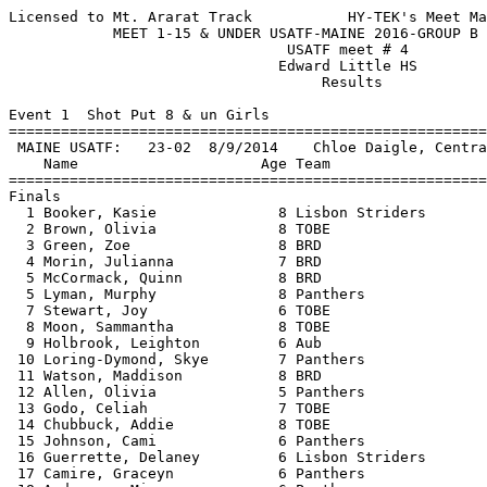
Licensed to Mt. Ararat Track           HY-TEK's Meet Manager 7/28/2016 08:51 PM
            MEET 1-15 & UNDER USATF-MAINE 2016-GROUP B - 7/21/2016             
                                USATF meet # 4                                 
                               Edward Little HS                                
                                    Results                                    
 
Event 1  Shot Put 8 & un Girls
=======================================================================
 MAINE USATF:   23-02  8/9/2014    Chloe Daigle, Central                       
    Name                     Age Team                    Finals  Points
=======================================================================
Finals
  1 Booker, Kasie              8 Lisbon Striders       12-07.00  
  2 Brown, Olivia              8 TOBE                  11-10.50  
  3 Green, Zoe                 8 BRD                   11-07.00  
  4 Morin, Julianna            7 BRD                   11-05.00  
  5 McCormack, Quinn           8 BRD                   10-01.50  
  5 Lyman, Murphy              8 Panthers              10-01.50  
  7 Stewart, Joy               6 TOBE                   9-06.50  
  8 Moon, Sammantha            8 TOBE                   9-02.50  
  9 Holbrook, Leighton         6 Aub                    8-03.50  
 10 Loring-Dymond, Skye        7 Panthers               8-03.00  
 11 Watson, Maddison           8 BRD                    8-01.50  
 12 Allen, Olivia              5 Panthers               8-00.50  
 13 Godo, Celiah               7 TOBE                   8-00.00  
 14 Chubbuck, Addie            8 TOBE                   7-07.50  
 15 Johnson, Cami              6 Panthers               6-06.50  
 16 Guerrette, Delaney         6 Lisbon Striders        6-06.00  
 17 Camire, Graceyn            6 Panthers               5-10.00  
 18 Anderson, Mia              6 Panthers               5-07.00  
 19 Millett, Aubrianna         5 Panthers               4-10.50  
 20 Knowles, Sophijah          5 Panthers               4-05.00  
 
Event 3  Shot Put 9-10 Girls
=======================================================================
 MAINE USATF:   24-09  2003        Nicole Taylor, York                         
    Name                     Age Team                    Finals  Points
=======================================================================
  1 Martin, Emma              10 Panthers              19-01.50  
  2 Bilodeau, Hannah          10 Aub                   17-08.50  
  3 Moore, Sarah              10 Lisbon Striders       17-07.00  
  4 FitzPatrick, Phoebe       10 TOBE                  17-04.50  
  5 Guay, Ariana               9 Aub                   17-04.00  
  6 Purington, Baily          10 Panthers              15-10.75  
  7 Suleiman, Amina           10 Lewiston              15-01.25  
  8 Moon, Helena              10 Aub                   14-07.50  
  9 Mitchell, Leilani          9 Aub                   13-10.50  
 10 Satterfield, Carly         9 TOBE                  13-04.75  
 11 Lemieux, Ella             10 TOBE                  13-04.50  
 12 Langlois, Kaelyn Rae      10 Aub                   13-03.50  
 13 Hayes, Isabel              8 Aub                   12-09.00  
 14 Holbrook, Ashlyn           9 Aub                   11-08.00  
 15 Marston, Abigail           9 Aub                   11-05.50  
 16 Hollenbach, Josy          10 TOBE                  11-01.25  
 17 Grimm, Brooklyn            9 Panthers              10-06.00  
 18 Burkhardt, Adeline         9 Lisbon Striders       10-04.50  
 19 Fecteau, Madelyn           8 Panthers              10-01.50  
 20 Bush, Sarah                9 Aub                    8-01.00  
 
Event 5  Shot Put 11-12 Girls
=======================================================================
 MAINE USATF:   34-00.50  2012        Maighread Laliberte, Panthers            
    Name                     Age Team                    Finals  Points
=======================================================================
  1 Marquis-Boutin, Ellen     12 Panthers              24-01.00  
  2 Bush, Hannah              12 Aub                   19-06.00  
  3 Quinell, Emily            11 Aub                   19-04.50  
  4 Parks, Angel              11 TOBE                  17-09.00  
  5 Ortiz, Rosie              11 TOBE                  17-06.00  
  6 Herrick, Octavia          12 Panthers              17-01.50  
  7 Abdirahman, Nasra         12 Lewiston              17-00.00  
  8 Averill, Isabelle         12 Panthers              16-08.00  
  9 Bickford, Marisa          11 TOBE                  16-01.50  
 10 Knowlton, Nora            10 Aub                   15-11.00  
 11 Nowak, Haley              11 TOBE                  15-04.50  
 12 Merrill, Madison          11 Aub                   15-02.50  
 13 Wallingford, Alexandra    11 Panthers              14-07.00  
 14 Lammers, Anika            11 Panthers              13-11.00  
 15 Milliken, Hannah          10 Aub                  J13-11.00  
 16 Bsullak, Abigale          10 Panthers              13-09.00  
 17 Langelier, Iaabelle       10 Aub                   13-02.50  
 18 Niemi, Ashley             11 Panthers              12-05.50  
 19 Kenney, Esperanza         11 Lisbon Striders       12-02.25  
 20 Mockler, Laura            11 Lisbon Striders       11-02.75  
 21 Emerson, Skyler           12 Panthers              11-02.00  
 22 Sullivan, Katie           11 Lisbon Striders       10-11.00  
 23 Levesque, Marliegh        10 Panthers               7-04.00  
 
Event 7  Shot Put 13-14 Girls
=======================================================================
 MAINE USATF:   44-11  8/9/2014    Maighread Laliberte, PANTHERS               
    Name                     Age Team                    Finals  Points
=======================================================================
  1 Jalbert, Olivia           14 Aub                   29-08.50  
  2 French, Jasmine           14 Panthers              26-11.50  
  3 Bickford, Megan           13 Panthers              26-01.50  
  4 Newell, Emma              12 Panthers              26-01.25  
  5 Greenleaf, Kyla           14 TOBE                  24-06.50  
  6 Pratt, Bethany            14 TOBE                  22-04.50  
  7 Temple, Holly             14 TOBE                  21-09.00  
  8 Seliano, Victoria         14 Aub                   20-09.00  
  9 Cobb, Amelia              12 Panthers              20-01.00  
 10 Averill, Darrien          14 Panthers              19-00.00  
 11 Giffin, Jasmine           14 Lisbon Striders       18-01.00  
 12 Drysdale, Emma            13 Lisbon Striders       17-11.00  
 13 Gurney, Ariana            12 Aub                   15-02.00  
 14 Kenney, Johanna           13 Lisbon Striders       15-01.00  
 
Event 11  Discus Throw 11-12 Boys
=======================================================================
 MAINE USATF:   103-02  1988        Jamie Cook, Twin-