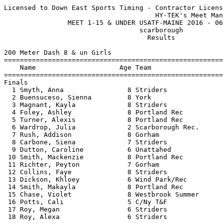
Licensed to Down East Sports Timing - Contractor License
                                      HY-TEK's Meet Manager 07/02/2016 05:31 AM
                MEET 1-15 & UNDER USATF-MAINE 2016 - 06/30/2016                
                                  scarborough                                  
                                    Results                                    
 
200 Meter Dash 8 & un Girls
===================================================================================
    Name                     Age Team                    Seed     Finals  H# Points
===================================================================================
Finals
  1 Smyth, Anna                8 Striders               46.70      39.45   4  10   
  2 Buensuceso, Sienna         8 York                              40.37   3   8   
  3 Magnant, Kayla             8 Striders                          40.38   3   6   
  4 Foley, Ashley              8 Portland Rec                      40.65   4   4   
  5 Turner, Alexis             8 Portland Rec                      42.98   4   2   
  6 Wardrop, Julia             2 Scarborough Rec.                  43.93   3   1   
  7 Rush, Addison              8 Gorham                            45.27   3 
  8 Carbone, Siena             7 Striders                          45.44   4 
  9 Dutton, Caroline           6 Unattahed                         46.28   4 
 10 Smith, Mackenzie           8 Portland Rec                      47.55   2 
 11 Richter, Peyton            7 Gorham                            47.62   1 
 12 Collins, Faye              8 Striders                          49.51   1 
 13 Dickson, Khloey            6 Wind Park/Rec                     49.67   2 
 14 Smith, Makayla             8 Portland Rec                      50.26   3 
 15 Chase, Violet              8 Westbrook Summer                  51.60   4 
 16 Potts, Cali                5 C/Ny T&F                          53.26   2 
 17 Roy, Megan                 6 Striders                          54.02   3 
 18 Roy, Alexa                 6 Striders                          57.23   2 
 
800 Meter Run 8 & un Girls
================================================================================
    Name                     Age Team                    Seed     Finals  Points
================================================================================
  1 Wardrop, Julia             2 Scarborough Rec.                3:34.60   10   
  2 Magnant, Kayla             8 Striders                        3:44.64    8   
  3 Smyth, Anna                8 Striders             4:12.00    3:48.43    6   
  4 Potts, Cali                5 C/Ny T&F                        4:30.76    4   
  5 Smith, Makayla             8 Portland Rec                    4:54.78    2   
  6 Smith, Mackenzie           8 Portland Rec                    5:01.92    1   
 
High Jump 8 & un Girls
================================================================================
    Name                     Age Team                    Seed     Finals  Points
================================================================================
  1 Magnant, Kayla             8 Striders                        2-07.00   10   
  2 Turner, Alexis             8 Portland Rec                   J2-07.00    7   
  2 Buensuceso, Sienna         8 York                           J2-07.00    7   
  4 Carbone, Siena             7 Striders                        2-05.00    4   
 -- Chase, Violet              8 Westbrook Summer                     NH  
 -- Smith, Makayla             8 Portland Rec                         NH  
 -- Smyth, Anna                8 Striders                             NH  
 
Shot Put 8 & un Girls
================================================================================
    Name                     Age Team                    Seed     Finals  Points
================================================================================
  1 Rush, Addison              8 Gorham                         16-05.50   10   
  2 Dutton, Caroline           6 Unattahed                      12-11.00    7   
  2 Wardrop, Julia             2 Scarborough Rec.               12-11.00    7   
  4 Carbone, Siena             7 Striders                       12-02.50    4   
  5 Smith, Mackenzie           8 Portland Rec                   11-06.00    2   
  6 Roy, Alexa                 6 Striders                        9-04.50    1   
  7 Foley, Ashley              8 Portland Rec                    8-07.50  
  8 Chase, Violet              8 Westbrook Summer                7-00.50  
  9 Roy, Megan                 6 Striders                        6-09.50  
 10 Richter, Peyton            7 Gorham                          6-03.00  
 11 Dickson, Khloey            6 Wind Park/Rec                   6-00.00  
 11 Potts, Cali                5 C/Ny T&F                        6-00.00  
 
800 Meter Race Walk 8 & un Girls
================================================================================
    Name                     Age Team                    Seed     Finals  Points
================================================================================
  1 Roy, Megan                 6 Striders                        6:50.72   10   
  2 Roy, Alexa                 6 Striders                        7:12.68    8   
  3 Steinback, Esme            7 Westbrook Summer                8:22.07    6   
 
200 Meter Dash 9-10 Girls
===================================================================================
    Name                     Age Team                    Seed     Finals  H# Points
===================================================================================
  1 Jacobson, Abigail         10 C/Ny T&F                          33.33   2  10   
  2 Flaker, Emerson            9 Scarborough Rec.                  33.60   7   8   
  3 Mahoney, Hadley           10 Scarborough Rec.                  34.27   5   6   
  4 Plowman, Delaney          10 Scarborough Rec.                  37.66   6   4   
  5 Ginevan, Maeve            10 Falmouth Flyers                   37.69   3   2   
  6 Smith, Gianna             10 Portland Rec                      37.98   6   1   
  7 Gailey, Shyla             10 Westbrook Summer                  38.39   2 
  8 Barr, Kathleen            10 York                              38.65   3 
  9 Holland, Jillian           9 York                              39.09   5 
 10 Barrett, Haley             9 Falmouth Flyers                   39.37   3 
 11 Harvey, Sylvia            10 C/Ny T&F                          39.60   6 
 12 Strouse, Julia            10 Scarborough Rec.                  39.76   2 
 13 Humble, Retta              9 Scarborough Rec.                  39.90   2 
 14 Martin, Ava                9 York                              40.01   4 
 15 Perez, Annabel             9 Scarborough Rec.                  40.21   7 
 16 Gallacher, Eve            10 Falmouth Flyers                   40.52   3 
 17 McDougal, Fiona            9 Scarborough Rec.                  41.00   6 
 18 Woods, Clara               9 Portland Rec                      41.57   4 
 19 Schulz, Ella               9 Scarborough Rec.                  41.62   5 
 20 Freedman, Isabel           9 Scarborough Rec.                  41.72   4 
 21 Dickson, Kaitlyn           9 Wind Park/Rec                     41.96   6 
 22 Watson, Leila              9 Portland Rec                      43.03   7 
 23 Frederich, Sonja           9 Kennebunk                         43.29   3 
 24 Greer, Alexandra           9 Scarborough Rec.                  45.07   4 
 25 Schwarz, Marina            9 Wind Park/Rec                     45.18   5 
 26 Fillmore, Sasha            9 Unattahed                         45.90   7 
 27 Earley, Kailee             9 York                              55.83   5 
 
800 Meter Run 9-10 Girls
================================================================================
    Name                     Age Team                    Seed     Finals  Points
================================================================================
  1 Mahoney, Hadley           10 Scarborough Rec.                2:50.14   10   
  2 Flaker, Emerson            9 Scarborough Rec.     3:35.48    2:57.67    8   
  3 Jacobson, Abigail         10 C/Ny T&F                        3:06.28    6   
  4 Ginevan, Maeve            10 Falmouth Flyers                 3:12.43    4   
  5 Gailey, Shyla             10 Westbrook Summer                3:15.62    2   
  6 Bourgeois, Faye            9 Scarborough Rec.                3:17.26    1   
  7 Plowman, Delaney          10 Scarborough Rec.                3:18.47  
  8 Rush, Evelyn              10 Gorham                          3:20.14  
  9 Harvey, Sylvia            10 C/Ny T&F                        3:25.83  
 10 Driscoll, Rowan            9 Scarborough Rec.                3:29.57  
 11 Sands, Victoria            9 Gorham                          3:35.87  
 12 Porch, Sadie              10 C/Ny T&F                        4:23.05  
 
4x400 Meter Relay 9-10 Girls
================================================================================
    Team                                                 Seed     Finals  Points
================================================================================
  1 Scarborough Rec. T. C.  'A'                                  5:41.73   10   
  2 Falmouth Flyers  'A'                                         6:35.54    8   
  3 Scarborough Rec. T. C.  'B'                                  6:52.71    6   
 
High Jump 9-10 Girls
================================================================================
    Name                     Age Team                    Seed     Finals  Points
================================================================================
  1 M