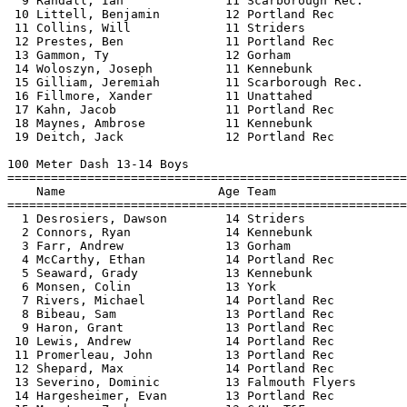
          13 Gorham                            13.65   5   6   
  4 McCarthy, Ethan           14 Portland Rec                      13.71   4   4   
  5 Seaward, Grady            13 Kennebunk                         14.05   6   2   
  6 Monsen, Colin             13 York                              14.45   1   1   
  7 Rivers, Michael           14 Portland Rec                      14.61   3 
  8 Bibeau, Sam               13 Portland Rec                      14.64   6 
  9 Haron, Grant              13 Portland Rec                      14.67   4 
 10 Lewis, Andrew             14 Portland Rec                      14.77   6 
 11 Promerleau, John          13 Portland Rec                      15.05   5 
 12 Shepard, Max              14 Portland Rec                      15.05   3 
 13 Severino, Dominic         13 Falmouth Flyers                   15.05   2 
 14 Hargesheimer, Evan        13 Portland Rec                      15.09   2 
 15 Maestas, Zachary          13 C/Ny T&F                          15.45   3 
 16 Cassellius, Benjamin      14 Scarborough Rec.                  15.49   2 
 17 Christie, Angus           14 Falmouth Flyers                   15.60   6 
 18 Malette, Cameron          13 C/Ny T&F                          15.67   3 
 19 Jalbert, Cameron          13 Scarborough Rec.                  16.11   4 
 20 Spelman, Miles            13 Falmouth Flyers                   16.22   2 
 21 Batoosingh, Noah          13 Scarborough Rec.                  16.37   1 
 22 Burke, Christian          13 York                              16.45   2 
 23 Cassellius, William       13 Scarborough Rec.                  16.50   7 
 24 Ford, Luke                13 Falmouth Flyers                   16.53   4 
 25 Blades, Jacob             13 Portland Rec                      16.78   5 
 26 Charette, Ethan           13 Scarborough Rec.       21.50      17.04   7 
 27 Shaw, Ethan               13 Scarborough Rec.       17.40      17.38   7 
 28 Pickett, Avery            13 Unattahed                         17.60   8 
 29 Nelson, Christopher       13 Scarborough Rec.                  17.68   1 
 30 Norcia, Austin            13 Wind Park/Rec                     18.37   6 
 31 Carrier, Lucas            14 Westbrook Summer                  19.49   6 
 
400 Meter Dash 13-14 Boys
===================================================================================
    Name                     Age Team                    Seed     Finals  H# Points
===================================================================================
  1 Desrosiers, Dawson        14 Striders             1:05.30    1:01.09   3  10   
  2 Farr, Andrew              13 Gorham                          1:06.45   2   8   
  3 Cassellius, Benjamin      14 Scarborough Rec.                1:07.47   1   6   
  4 Maestas, Zachary          13 C/Ny T&F                        1:11.75   1   4   
  5 Lewis, Andrew             14 Portland Rec                    1:11.76   3   2   
  6 Promerleau, John          13 Portland Rec                    1:12.47   2   1   
  7 Malette, Cameron          13 C/Ny T&F                        1:13.41   2 
  7 Nelson, Christopher       13 Scarborough Rec.                1:13.41   1 
  9 Piechowski, Jordan        14 Wind Park/Rec                   1:13.89   1 
  9 Young, Brayden            13 Portland Rec                    1:13.89   2 
 11 Griffiths, Andrew         13 Portland Rec                    1:14.51   3 
 12 Kerr, Collin              13 York                            1:15.02   2 
 13 Shaw, Ethan               13 Scarborough Rec.     1:27.50    1:18.87   3 
 14 Batoosingh, Noah          13 Scarborough Rec.                1:19.33   2 
 14 St. Pierre, Kamden        13 Wind Park/Rec                   1:19.33   1 
 16 Harvey, Leif              13 C/Ny T&F                        1:19.38   3 
 17 Jalbert, Cameron          13 Scarborough Rec.                1:20.29   3 
 18 Charette, Ethan           13 Scarborough Rec.                1:22.26   1 
 
1500 Meter Run 13-14 Boys
================================================================================
    Name                     Age Team                    Seed     Finals  Points
================================================================================
  1 Christie, Angus           14 Falmouth Flyers                 5:07.61   10   
  2 Durcan, Cooper            13 Kennebunk                       5:13.88    8   
  3 Hargesheimer, Evan        13 Portland Rec                    5:20.95    6   
  4 Malette, Cameron          13 C/Ny T&F                        5:22.62    4   
  5 Piechowski, Jordan        14 Wind Park/Rec                   5:28.99    2   
  6 Mather, Brendan           13 York                            5:29.04    1   
  7 Harvey, Leif              13 C/Ny T&F                        5:40.32  
  8 Maestas, Zachary          13 C/Ny T&F                        5:44.19  
  9 Gott, Ian                 14 Scarborough Rec.                6:16.35  
 10 Lomomi, Sabri             13 Westbrook Summer                6:41.90  
 
4x100 Meter Relay 13-14 Boys
================================================================================
    Team                                                 Seed     Finals  Points
================================================================================
  1 Portland Recreation  'B'                                       57.53   10   
     1) Bibeau, Sam 13                  2) Fornaro, Giovanni 14           
     3) Hargesheimer, Evan 13           4) Rivers, Michael 14             
  2 Por