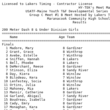
Licensed to Lakers Timing - Contractor License
                                       HY-TEK's Meet Manager 7/14/2016 10:02 PM
            USATF-Maine Youth T&F Developmental Series - 7/14/2016             
              Group C Meet #1 B Meet Hosted by Lakers Track Club               
                       Maranacook Community High School                        
                                    Results                                    
 
200 Meter Dash 8 & Under Division Girls
============================================================================
    Name                     Age Team                    Seed     Finals  H#
============================================================================
Finals
  1 Madore, Mary               8 Gardiner                          38.70   4 
  2 Grant, Grace               8 Winthrop               39.21      39.44   5 
  3 Avebe, Estelle             7 Winthrop               42.29      42.17   2 
  4 Sniffen, Hannah            8 Lakers                            42.34   2 
  5 Bell, Phoebe               8 Lakers                 43.51      42.60   2 
  6 DeMerchant, Reese          8 Gardiner                          43.86   3 
  7 Stinson, Eliza             8 Sandy River                       44.06   6 
  8 Day, Kiera                 8 Winslow                           44.37   4 
  9 Bilodeau, Kera             7 Winslow                           44.44   3 
 10 Lenfestey, Socia           8 Winthrop               42.20      44.53   3 
 11 Ortins, Julia              8 Winslow                           45.32   3 
 12 Mahoney, Mia               8 Lakers                            45.44   5 
 13 Mansir, Catherine          8 Gardiner                          45.50   6 
 14 Garland, Abigail           7 Sandy River            44.45      45.52   1 
 15 Boudreau, Isabella         7 Gardiner                          45.86   2 
 16 Cady, Emry                 8 Gardiner                          46.12   4 
 17 Monaghan, Kara             6 Gardiner                          46.34   5 
 18 Mansir, Sarah              7 Gardiner                          46.68   6 
 19 McCausland, Emma           7 Winslow                           47.63   4 
 20 Dunlap, Emerson            8 Lakers                            47.74   1 
 21 Folsom, Gracelyn           7 Winthrop                          49.07   1 
 22 Rolfe, Ramona              7 Gardiner                          58.96   6 
 23 Dennett, Molly             6 Lakers                 59.63      59.60   4 
 24 Spaulding, Maebella        6 Lakers                 56.59      59.72   5 
 25 Leake, Milana              7 Gardiner                        1:02.35   2 
 26 Stickney, Abigail          6 Gardiner                        1:05.48   1 
 27 Keyser, Riley              6 Gardiner                        1:10.25   4 
 28 Boudreau, Scout            7 Gardiner                        1:12.00   2 
 29 McFarland, Cicelia         6 Lakers                          1:14.12   5 
 30 Wing, Naurie               5 Gardiner                        1:16.29   6 
 
800 Meter Run 8 & Under Division Girls
=========================================================================
    Name                     Age Team                    Seed     Finals 
=========================================================================
  1 Bell, Phoebe               8 Lakers               3:49.47    3:39.23  
  2 Ortins, Julia              8 Winslow                         3:49.30  
  3 Merrill, Delaney           7 skow                            3:58.54  
  4 Grant, Grace               8 Winthrop             3:48.06    3:59.86  
  5 Drown, Grace               8 Winthrop                        4:00.31  
  6 Mahoney, Mia               8 Lakers                          4:00.33  
 
4x100 Meter Relay 8 & Under Division Girls
=========================================================================
    Team                                                 Seed     Finals 
=========================================================================
  1 Boys & Girls Club of Gardiner  'A'                           1:26.96  
     1) Madore, Mary 8                  2) Mansir, Catherine 8            
     3) Mansir, Sarah 7                 4) Boudreau, Isabella 7           
     5) DeMerchant, Reese 8             6)                                
  2 Boys & Girls Club of Gardiner  'B'                           1:33.41  
     1) Chaisson, Brynnlea 8            2) Stickney, Molly 8              
     3) Stickney, Abigail 6             4) Umland, Emilie 7               
     5) Leake, Milana 7                 6) Monaghan, Kara 6               
 
High Jump 8 & Under Division Girls
=========================================================================
    Name                     Age Team                    Seed     Finals 
=========================================================================
  1 Sniffen, Hannah            8 Lakers                          2-10.00  
  2 Avebe, Estelle             7 Winthrop             2-06.00   J2-10.00  
  3 DeMerchant, Reese          8 Gardiner                        2-08.00  
  3 Stinson, Eliza             8 Sandy River          2-06.00    2-08.00  
  3 Lenfestey, Socia           8 Winthrop             2-08.00    2-08.00  
  3 Day, Kiera                 8 Winslow                         2-08.00  
  7 Chaisson, Brynnlea         8 Gardiner                       J2-08.00  
  7 Raymond, Alexandria        8 Winslow                        J2-08.00  
  9 Rolfe, Ramona              7 Gardiner                       J2-08.00  
 10 McCausland, Emma           7 Winslow                         2-06.00  
 11 Dunlap, Emerson            8 Lakers                         J2-06.00  
 11 Stickney, Molly            8 Gardiner                       J2-06.00  
 13 Umland, Emilie             7 Gardiner                       J2-06.00  
 -- Bilodeau, Kera             7 Winslow                              NH  
 -- Mahoney, Mia               8 Lakers                               NH  
 -- Drown, Grace               8 Winthrop                             NH  
 -- Leake, Milana              7 Gardiner                             NH  
 -- Burgess, Maeve             8 Winthrop                             NH  
 -- Monaghan, Kara             6 Gardiner                             NH  
 
Shot Put 8 & Under Division Girls
=========================================================================
    Name                     Age Team                    Seed     Finals 
=========================================================================
  1 Chaisson, Brynnlea         8 Gardiner                       13-10.25  
  2 Bell, Phoebe               8 Lakers              14-04.00   13-08.25  
  3 Burgess, Maeve             8 Winthrop            12-01.00   13-05.25  
  4 Avebe, Estelle             7 Winthrop             7-11.00   13-01.50  
  5 Madore, Mary               8 Gardiner                       11-00.00  
  6 Folsom, Gracelyn           7 Winthrop             8-08.25   10-11.25  
  7 Lenfestey, Socia           8 Winthrop             8-01.50   10-03.25  
  8 DeMerchant, Reese          8 Gardiner                       10-01.50  
  9 Drown, Grace               8 Winthrop                        9-11.25  
 10 Mansir, Sarah              7 Gardiner                        9-09.75  
 11 Grant, Grace               8 Winthrop             6-05.00    9-06.25  
 12 Merrill, Delaney           7 skow                11-00.50    9-05.00  
 13 Cady, Emry                 8 Gardiner                        8-07.25  
 14 Stickney, Molly            8 Gardiner                        6-09.00  
 15 Boudreau, Isabella         7 Gardiner                        6-08.75  
 16 Dennett, Molly             6 Lakers               4-09.00    5-07.25  
 17 Keyser, Riley              6 Gardiner                        4-09.25  
 18 Monaghan, Kara             6 Gardiner                        4-08.25  
 19 Wing, Naurie               5 Gardiner                        4-01.00  
 20 McFarland, Cicelia         6 Lakers                          3-08.25  
 21 Stickney, Abigail          6 Gardiner                        2-06.25  
 
800 Meter Race Walk 8 & Under Division Girls
=========================================================================
    Name                     Age Team                    Seed     Finals 
=========================================================================
  1 Burgess, Maeve             8 Winthrop             5:43.12    6:00.22  
  2 Garland, Abigail           7 Sandy River                     7:20.51  
  3 Merrill, Delaney           7 skow                 6:49.80    7:21.47  
  4 Rolfe, Ramona              7 Gardiner                        8:21.67  
  5 Leake, Milana              7 Gardiner                        8:23.59  
  6 Spaulding, Maebella        6 Lakers                         10:20.23  
 -- Mansir, Catherine          8 Gardiner                             DQ   bent knee
 -- Wing, Naurie               5 Gardiner                             DQ   bent
 -- Umland, Emilie             7 Gardiner                             DQ   bent knee
 -- Cady, Emry                 8 Gardiner                             DQ   bent knee
 -- Folsom, Gracelyn           7 Winthrop             7:43.36         DQ   bent knee
 -- Keyser, Riley              6 Gardiner                             DQ   bent knee
 
200 Meter Dash 9-10 Division Girls
============================================================================
    Name                     Age Team                    Seed     Finals  H#
============================================================================
  1 Goodwin, Paige            10 Winslow                           34.82   6 
  2 Bourque, Kaylyn           10 Winslow                           36.46   5 
  3 Webber, Torrie            10 Aug Rec                35.70      36.50   2 
  4 Serber, Addison           10 Gardiner                          36.79   6 
  5 Cooley, Lainey            10