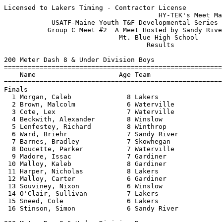
Licensed to Lakers Timing - Contractor License
                                       HY-TEK's Meet Manager 7/23/2016 10:34 AM
            USATF-Maine Youth T&F Developmental Series - 7/21/2016             
           Group C Meet #2  A Meet Hosted by Sandy River Track Club            
                             Mt. Blue High School                              
                                    Results                                    
 
200 Meter Dash 8 & Under Division Boys
============================================================================
    Name                     Age Team                    Seed     Finals  H#
============================================================================
Finals
  1 Morgan, Caleb              8 Lakers                 37.84      37.46   3 
  2 Brown, Malcolm             6 Waterville             41.97      38.29   3 
  3 Cote, Lex                  7 Waterville             43.04      39.30   4 
  4 Beckwith, Alexander        8 Winslow                38.53      39.76   5 
  5 Lenfestey, Richard         8 Winthrop               42.28      40.07   2 
  6 Ward, Briehr               7 Sandy River                       40.66   4 
  7 Barnes, Bradley            7 Skowhegan                         41.07   3 
  8 Doucette, Parker           7 Waterville             44.47      41.94   2 
  9 Madore, Issac              7 Gardiner                          42.08   4 
 10 Malloy, Kaleb              8 Gardiner                          42.48   5 
 11 Harper, Nicholas           8 Lakers                 48.24      43.41   5 
 12 Malloy, Carter             6 Gardiner                          43.80   1 
 13 Souviney, Nixon            6 Winslow                           45.69   5 
 14 O'Clair, Sullivan          7 Lakers                            50.12   2 
 15 Sneed, Cole                6 Lakers                            54.85   1 
 16 Stinson, Simon             6 Sandy River                       58.16   1 
 
800 Meter Run 8 & Under Division Boys
=========================================================================
    Name                     Age Team                    Seed     Finals 
=========================================================================
  1 Beckwith, Alexander        8 Winslow                         3:15.29  
  2 Morgan, Caleb              8 Lakers               3:26.48    3:27.11  
  3 Barnes, Bradley            7 Skowhegan            3:58.28    3:33.09  
  4 Blair, Luke                7 Aug Rec                         3:47.43  
  5 Stinson, Simon             6 Sandy River                     5:00.68  
 
4x100 Meter Relay 8 & Under Division Boys
=========================================================================
    Team                                                 Seed     Finals 
=========================================================================
  1 Waterville Parks and Rec  'A'                     1:16.44    1:20.16  
     1) Brown, Isaiah 7                 2) Brown, Malcolm 6               
     3) Cote, Lex 7                     4) Doucette, Parker 7             
 
High Jump 8 & Under Division Boys
=========================================================================
    Name                     Age Team                    Seed     Finals 
=========================================================================
  1 Lenfestey, Richard         8 Winthrop             3-00.00    3-02.00  
  2 Morgan, Caleb              8 Lakers               3-00.00   J3-02.00  
  3 Cote, Lex                  7 Waterville                     J3-02.00  
  4 Beckwith, Alexander        8 Winslow                         3-00.00  
  5 Brown, Isaiah              7 Waterville           2-10.00   J3-00.00  
  6 Brown, Malcolm             6 Waterville           2-10.00    2-06.00  
  6 Malloy, Kaleb              8 Gardiner                        2-06.00  
  8 Harper, Nicholas           8 Lakers                         J2-06.00  
  9 Souviney, Nixon            6 Winslow                        J2-06.00  
 -- O'Clair, Sullivan          7 Lakers                               NH  
 -- Hebert, Jaiden             6 Winslow                              NH  
 
Shot Put 8 & Under Division Boys
=========================================================================
    Name                     Age Team                    Seed     Finals 
=========================================================================
  1 Hebert, Thomas             8 Winslow                        19-09.50  
  2 Harper, Nicholas           8 Lakers              12-10.50   13-11.00  
  3 Lenfestey, Richard         8 Winthrop            12-01.00   13-09.00  
  4 Hebert, Jaiden             6 Winslow                        13-04.00  
  5 Brown, Isaiah              7 Waterville          12-00.00   12-11.00  
  6 Blair, Luke                7 Aug Rec             12-02.00   10-08.00  
  7 Barnes, Bradley            7 Skowhegan           10-09.00    9-07.00  
  8 Madore, Issac              7 Gardiner                        9-04.00  
  9 O'Clair, Sullivan          7 Lakers                          9-02.50  
 10 Doucette, Parker           7 Waterville           6-08.50    8-11.50  
 11 Drown, Sam                 6 Winthrop                        7-08.00  
 12 Sneed, Cole                6 Lakers                          7-04.00  
 13 Malloy, Kaleb              8 Gardiner                        6-07.50  
 14 Malloy, Carter             6 Gardiner                        6-04.50  
 15 Stinson, Simon             6 Sandy River                     5-08.00  
 
800 Meter Race Walk 8 & Under Division Boys
=========================================================================
    Name                     Age Team                    Seed     Finals 
=========================================================================
  1 Blair, Luke                7 Aug Rec              6:14.27    6:40.21  
  2 Souviney, Nixon            6 Winslow                         7:45.52   Bent Knee
 
200 Meter Dash 9-10 Division Boys
============================================================================
    Name                     Age Team                    Seed     Finals  H#
============================================================================
  1 Veilleux, Reece           10 Aug Rec                33.87      32.80   3 
  2 Lenfestey, Reginald       10 Winthrop               33.55      33.07   2 
  3 Thompson Vought, Milo     10 Sandy River                       33.25   1 
  4 Ward, Finley              10 Sandy River                       33.42   5 
  5 Ouellette, Bryan          10 Aug Rec                           33.80   2 
  6 Goodrich, Ethan            9 Waterville             36.50      34.65   1 
  7 Loftus, Talon             10 Winslow                35.17      35.24   1 
  8 Goldey, Samuel            10 Aug Rec                           35.46   3 
  9 Anderson, Corbin           9 Waterville             38.08      36.56   3 
 10 Gray, Finn                10 Aug Rec                36.73      37.24   4 
 11 Fitzgerald, Adam           9 Skowhegan              39.47      38.25   1 
 12 Ker, Eli                   9 Waterville             39.93      38.92   5 
 13 Ward, Thijs                9 Sandy River                       39.32   2 
 14 Jenkins, Jonah             9 Lakers                 42.06      40.80   4 
 15 Pardue, Noah               9 Waterville             43.02      40.82   4 
 16 Rau, Carter                9 Aug Rec                40.28      41.42   3 
 17 Pelletier, Tyler          10 Aug Rec                           44.75   5 
 18 Pooler, Michael           10 Gardiner                          44.90   4 
 19 Bishop, Kaleb              9 Aug Rec                49.20      49.10   5 
 20 Hight, Kaeson             10 Skowhegan              58.33      53.75   4 
 
800 Meter Run 9-10 Division Boys
=========================================================================
    Name                     Age Team                    Seed     Finals 
=========================================================================
  1 Veilleux, Reece           10 Aug Rec              2:47.29    2:51.49  
  2 Cote, Beckett              9 Waterville           3:11.72    2:51.87  
  3 Ward, Finley              10 Sandy River                     2:57.05  
  4 Lenfestey, Reginald       10 Winthrop             2:43.31    2:58.50  
  5 Beckwith, Andrew          10 Winslow                         3:02.41  
  6 Thompson Vought, Milo     10 Sandy River                     3:02.72  
  7 Spears, Robert            10 Winslow                         3:11.18  
  8 Goldey, Samuel            10 Aug Rec                         3:21.22  
  9 Rau, Carter                9 Aug Rec              3:28.77    3:23.96  
 10 Jenkins, Jonah             9 Lakers               3:21.55    3:24.03  
 11 Ward, Thijs                9 Sandy River                     3:29.79  
 12 Gray, Finn                10 Aug Rec                         3:35.70  
 13 Merrill, Sawyer           10 Skowhegan            3:40.87    3:48.53  
 
4x400 Meter Relay 9-10 Division Boys
=========================================================================
    Team                                                 Seed     Finals 
=========================================================================
  1 Waterville Parks and Rec  'A'                                5:47.10  
     1) Anderson, Corbin 9              2) Cote, Beckett 9                
     3) Goodrich, Ethan 9               4) Haviland, Ezra 10              
  2 Winslow Parks and Recreation  'A'                            5:53.48  
     1) Beckwith, Andrew 10             2) Genest, Jacob 10               
     3) Loftus, Talon 10                4) Spears, Robert 10              
 
High Jump 9-10 Division Boys
=========================================================================
    Name                     Age Team                    Seed     Finals 
========================================================