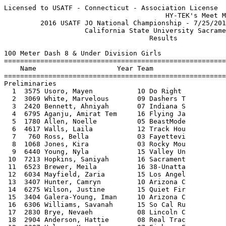
Licensed to USATF - Connecticut - Association License
                                        HY-TEK's Meet Manager 8/3/2016 02:33 PM
         2016 USATF JO National Championship - 7/25/2016 to 7/31/2016          
                    California State University Sacramento                     
                                    Results                                    
 
100 Meter Dash 8 & Under Division Girls
=================================================================================
    Name                    Year Team                    Seed    Prelims  Wind H#
=================================================================================
Preliminaries
  1  3575 Usoro, Mayen           10 Do Right            14.45      14.29Q  0.6  1 
  2  3069 White, Marvelous       09 Dashers T           15.37      14.44Q  0.1  3 
  3  2420 Bennett, Ahniyah       07 Indiana S           14.72      14.45Q  1.1  5 
  4  6795 Aganju, Amirat Tem     16 Flying Ja           14.63      14.56Q  0.3  4 
  5  1780 Allen, Noelle          05 BeastMode           14.82      14.68Q -0.1  7 
  6  4617 Walls, Laila           12 Track Hou           15.36      14.89Q  0.2  2 
  7   760 Ross, Bella            03 Fayettevi           14.92      15.04Q  0.6  8 
  8  1068 Jones, Kira            03 Rocky Mou           14.76      15.18Q  0.3  6 
  9  6440 Young, Nyla            15 Valley Un           14.59      14.90Q  0.1  3 
 10  7213 Hopkins, Saniyah       16 Sacrament           15.26      15.15Q  0.6  1 
 11  6523 Brewer, Meila          16 38-Unatta           15.15      15.16Q  0.3  4 
 12  6034 Mayfield, Zaria        15 Los Angel           14.90      15.25Q  0.6  8 
 13  3407 Hunter, Camryn         10 Arizona C           15.07      15.26Q  1.1  5 
 14  6275 Wilson, Justine        15 Quiet Fir           14.55      15.35Q  0.2  2 
 15  3404 Galera-Young, Iman     10 Arizona C           15.05      15.38Q  0.3  6 
 16  6306 Williams, Savanah      15 So Cal Ru           14.98      15.46Q -0.1  7 
 17  2830 Brye, Nevaeh           08 Lincoln C           15.19      15.35q  0.1  3 
 18  2904 Anderson, Hattie       08 Real Trac           15.27      15.43q  0.6  1 
 19  2387 Holman, Kennedy        07 Fishers F           15.58      15.43q  0.3  6 
 20  2690 Hunter, Jamaya         08 29-Unatta           15.38      15.44q  0.3  4 
 21  3079 Franklin, NiYonna      09 Eastside            15.94      15.50q  0.6  1 
 22  4085 Johnson, Zoe           12 Hallmark            15.87      15.50q  0.1  3 
 23  2860 Robinson, Malea        08 N.O. Beng           15.93      15.55q  0.6  1 
 24  4293 Bledsoe, Jayla         12 Start 2 F           15.83      15.61q  1.1  5 
 25  5324 Khamlue-Pratt, Nal     13 Tri City            16.37      15.62   0.3  6 
 26  6439 Woods, DeAnna          15 Valley Un           15.19      15.63   0.2  2 
 27  2861 Robinson, Meshah       08 N.O. Beng           16.10      15.71   0.3  4 
 28  1030 Fraser, Cassidee       03 Kinston S           15.64      15.74   0.6  8 
 29  1581 Boggains, Brionna      04 Quick Str           15.86      15.75   0.3  4 
 30  7232 Mack, Malia            16 Sacrament           16.15      15.75   1.1  5 
 31  2143 Washington, Leila      06 New Era T           16.24      15.76  -0.1  7 
 32  1599 Balfour, Trinity       04 Sapphire            15.68      15.77  -0.1  7 
 33  2183 Brown, Aaliyah         06 River Cit           16.29      15.85   0.6  8 
 34   708 Jones, Hadara Char     03 DC Speed            15.61      15.89   0.6  8 
 35   533 Fields, Mychaela       02 Westfield           15.77      16.03   0.3  6 
 36  4605 Swint, Breana          12 Track Hou           16.06      16.04   0.1  3 
 37  2388 Irish, Annabelle       07 Fishers F           16.55      16.16   0.3  4 
 38  3747 Enoch, Kiyah           10 Sprint50            15.59      16.20  -0.1  7 
 39  5611 Schartmann, Alexan     14 Jets Trac           16.33      16.22  -0.1  7 
 40  3895 Turner, Makiah         11 Mercury T           16.73      16.22   0.1  3 
 41  7300 McSpadden, Abigail     16 Team Onal           15.94      16.22   0.2  2 
 42  1319 Albert, Elle           04 Boys & Gi                      16.23  -0.1  7 
 43  4735 Thomas, Zari           13 37-Unatta           16.41      16.28   1.1  5 
 44  5317 Bolton, Laila          13 Top Fligh           16.22      16.31   0.3  6 
 45  3046 Williams, Asani        09 Crossover           17.20      16.32   0.3  4 
 46  1583 Martin, Jalyssa        04 Quick Str           16.25      16.35   0.6  8 
 47  3885 Kitiona, Breanna       11 Mercury T           17.23      16.38   1.1  5 
 48  1782 Griffin, Mia           05 BeastMode           16.86      16.64   0.6  1 
 49  1827 Thigpen, Jadyn         05 New World           16.97      16.87   0.2  2 
 50  1831 Patillo, Jaiya         05 Northwest           16.75      16.96   0.2  2 
 51  2433 Malone, Zion           07 Indiana S           16.95      17.03   0.6  1 
 52  5414 Mirelez, Isabella      14 46-Unatta           17.59      17.20   0.6  8 
 53  5406 Jones, Kendal          14 46-Unatta           17.78      17.35   0.6  8 
 54  5559 Anderson, Ava          14 Jets Trac           17.02      17.38   0.1  3 
 55  5454 Ruffus, Avery          14 Athletes            17.27      18.54   0.3  6 
 
100 Meter Dash 8 & Under Division Girls
=================================================================================
    Name                    Year Team                 Prelims      Semis  Wind H#
=================================================================================
Semi-Finals
  1  2420 Bennett, Ahniyah       07 Indiana S           14.45      14.51Q  1.2  3 
  2  1780 Allen, Noelle          05 BeastMode           14.68      14.52Q -0.9  2 
  3  3575 Usoro, Mayen           10 Do Right            14.29      14.54Q -1.4  1 
  4  3069 White, Marvelous       09 Dashers T           14.44      14.53Q -0.9  2 
  5  4617 Walls, Laila           12 Track Hou           14.89      14.57Q -1.4  1 
  6  6795 Aganju, Amirat Tem     16 Flying Ja           14.56      14.70Q  1.2  3 
  7  6275 Wilson, Justine        15 Quiet Fir           15.35      14.89q -0.9  2 
  8  1068 Jones, Kira            03 Rocky Mou           15.18      14.92q -0.9  2 
  9  6440 Young, Nyla            15 Valley Un           14.90      14.94   1.2  3 
 10   760 Ross, Bella            03 Fayettevi           15.04      15.03  -1.4  1 
 11  6523 Brewer, Meila          16 38-Unatta           15.16      15.14  -0.9  2 
 12  6034 Mayfield, Zaria        15 Los Angel           15.25      15.19  -1.4  1 
 13  3404 Galera-Young, Iman     10 Arizona C           15.38      15.35   1.2  3 
 14  3079 Franklin, NiYonna      09 Eastside            15.50      15.36   1.2  3 
 15  2904 Anderson, Hattie       08 Real Trac           15.43      15.42  -1.4  1 
 16  6306 Williams, Savanah      15 So Cal Ru           15.46      15.48   1.2  3 
 17  7213 Hopkins, Saniyah       16 Sacrament           15.15      15.48   1.2  3 
 18  3407 Hunter, Camryn         10 Arizona C           15.26      15.53  -1.4  1 
 19  2690 Hunter, Jamaya         08 29-Unatta           15.44      15.55  -0.9  2 
 20  2387 Holman, Kennedy        07 Fishers F           15.43      15.55  -1.4  1 
 21  4293 Bledsoe, Jayla         12 Start 2 F           15.61      15.56  -1.4  1 
 22  2860 Robinson, Malea        08 N.O. Beng           15.55      15.72  -0.9  2 
 23  4085 Johnson, Zoe           12 Hallmark            15.50      15.81   1.2  3 
 24  2830 Brye, Nevaeh           08 Lincoln C           15.35      15.84  -0.9  2 
 
100 Meter Dash 8 & Under Division Girls
==============================================================================
    Name                    Year Team                   Semis     Finals  Wind
==============================================================================
Finals
  1  3069 White, Marvelous       09 Dashers T           14.53      14.60  -1.7 
  2  3575 Usoro, Mayen           10 Do Right            14.54      14.64  -1.7 
  3  1780 Allen, Noelle          05 BeastMode           14.52      14.79  -1.7 
  4  4617 Walls, Laila           12 Track Hou           14.57      14.82  -1.7 
  5  2420 Bennett, Ahniyah       07 Indiana S           14.51      14.83  -1.7 
  6  6795 Aganju, Amirat Tem     16 Flying Ja           14.70      14.88  -1.7 
  7  6275 Wilson, Justine        15 Quiet Fir           14.89      15.16  -1.7 
  8  1068 Jones, Kira            03 Rocky Mou           14.92      15.21  -1.7 
 
200 Meter Dash 8 & Under Division Girls
=================================================================================
    Name                    Year Team                    Seed    Prelims  Wind H#
=================================================================================
Preliminaries
  1  3575 Usoro, Mayen           10 Do Right            30.93      29.90Q -1.3  4 
  2  1453 Harris, Olivia         04 Jackrabbi           30.14      29.95Q -1.4  1 
  3  4617 Walls, Laila           12 Track Hou           31.20      30.63Q -0.8  7 
  4  2420 Bennett, Ahniyah       07 Indiana S           31.29      30.74Q -1.9  5 
  5  1068 Jones, Kira            03 Rocky Mou           30.52      31.03Q  1.0  3 
  6  6795 Aganju, Amirat Tem     16 Flying Ja           30.18      31.30Q  1.1  2 
  7   774 Hairston, Alicia       03 Firebirds           31.28      31.54Q -0.7  6  31.531
  8  3069 White, Marvelous       09 Dashers T           31.82      30.53Q -1.3  4 
  9  1780 Allen, Noelle          05 BeastMode           31.54      30.90Q -1.4  1 
 10  3079 Franklin, NiYonna      09 Eastside            33.13      31.54Q  1.1  2  31.531
 11   710 Joseph, Aida           03 DC Speed            31.09      31.66Q -0.7  6 
 12  2830 Brye, Nevaeh           08 Lincoln C           31.90      31.80Q -1.9  5 
 13  5960 Ball, Makiah           15 Las Vegas           31.69      31.91Q  1.0  3 
 14  2387 Holman, Kennedy        07 Fishers F           33.51      32.08Q -0.8  7 
 15  4880 Craven, Zion           13 Federal W           31.54  