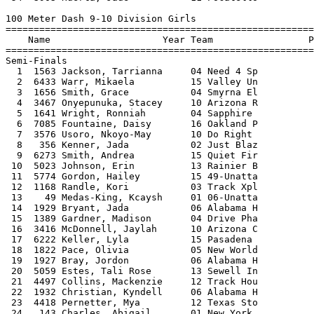
  4497 Collins, Mackenzie     12 Track Hou           14.27      14.62  -0.6  3 
 22  1932 Christian, Kyndell     06 Alabama H           14.32      14.67  -0.2  2 
 23  4418 Pernetter, Mya         12 Texas Sto           14.07      14.76  -1.2  1 
 24   143 Charles, Abigail       01 New York            14.29      14.96  -0.6  3 
 
100 Meter Dash 9-10 Division Girls
==============================================================================
    Name                    Year Team                   Semis     Finals  Wind
==============================================================================
Finals
  1  1563 Jackson, Tarrianna     04 Need 4 Sp           13.47      13.46  -1.9 
  2  6433 Warr, Mikaela          15 Valley Un           13.57      13.48  -1.9 
  3  1641 Wright, Ronniah        04 Sapphire            13.61      13.67  -1.9 
  4  3467 Onyepunuka, Stacey     10 Arizona R           13.49      13.73  -1.9 
  5  3576 Usoro, Nkoyo-May       10 Do Right            13.65      13.80  -1.9 
  6  1656 Smith, Grace           04 Smyrna El           13.85      13.89  -1.9 
  7  7085 Fountaine, Daisy       16 Oakland P           13.95      14.04  -1.9 
  8   356 Kenner, Jada           02 Just Blaz           13.77      14.16  -1.9 
 
200 Meter Dash 9-10 Division Girls
=================================================================================
    Name                    Year Team                    Seed    Prelims  Wind H#
=================================================================================
Preliminaries
  1  1563 Jackson, Tarrianna     04 Need 4 Sp           28.26      27.33Q  2.4  5 
  2  1312 Carter, Naia           04 Amp Elite           28.75      27.74Q  0.4  4 
  3  3467 Onyepunuka, Stacey     10 Arizona R           27.81      27.86Q  1.7  2 
  4  3576 Usoro, Nkoyo-May       10 Do Right            28.90      28.12Q  1.3  1 
  5   356 Kenner, Jada           02 Just Blaz           29.68      28.15Q  2.6  3 
  6    49 Medas-King, Kcaysh     01 06-Unatta           28.29      28.48Q  1.2  6 
  7  6786 Mosley, Trinity        16 Fast & Fi           29.27      28.58Q  0.4  7 
  8  1641 Wright, Ronniah        04 Sapphire            28.08      27.89Q  0.4  4 
  9  6433 Warr, Mikaela          15 Valley Un           27.39      28.24Q  1.3  1 
 10  7085 Fountaine, Daisy       16 Oakland P           28.47      28.27Q  2.4  5 
 11  6273 Smith, Andrea          15 Quiet Fir           28.43      28.67Q  1.2  6 
 12  6489 Johnson, Taylor        15 West Coas           28.04      28.74Q  2.6  3 
 13  1656 Smith, Grace           04 Smyrna El           28.83      28.81Q  1.7  2 
 14  5774 Gordon, Hailey         15 49-Unatta           28.35      28.91Q  0.4  7 
 15  1439 Stargell, Kayleigh     04 Full Thro           29.22      28.72q  1.2  6 
 16  7529 Henderson, Taliyah     10 AZ Titans           29.37      28.83q  1.3  1 
 17  4418 Pernetter, Mya         12 Texas Sto           28.82      28.95q  2.6  3 
 18  1822 Pace, Olivia           05 New World           29.25      29.08q  0.4  7 
 19  3123 Vest, Grace            09 Excelerat           30.62      29.08q  2.4  5 
 20  6225 Martin, Kori           15 Pasadena            28.32      29.40q  0.4  7 
 21  5073 Brathwaite, Jordyn     13 South Cen           29.74      29.40q  1.3  1 
 22  6785 Jordan-Curtis, Ale     16 Fast & Fi           29.98      29.46q  0.4  4 
 23  1044 Flynn, Kennedy         03 Mvp Track           29.10      29.53q  2.6  3 
 24  4586 Payne, Laila           12 Track Hou           29.96      29.56q  2.6  3 
 25  7172 Lawson, Jada           16 Rpm Legac           29.10      29.61   1.7  2 
 26  5023 Johnson, Erin          13 Rainier B           29.14      29.64   0.4  4 
 27  6210 Bradford, Eyndiah      15 Pacific R           31.03      29.69   2.6  3 
 28  3340 Malone, Naomi          10 48-Unatta           29.71      29.71   1.7  2 
 29  4110 Trammell, Nia          12 Hallmark            29.04      29.77   1.3  1 
 30   143 Charles, Abigail       01 New York            29.61      29.84   2.4  5 
 31   395 Dennis, Abigail        02 New Jerse           30.13      29.85   2.4  5 
 32  6878 Obelton, Elani         16 Hilltop S           30.15      30.04   1.2  6 
 33  3991 Jones, Naomi           12 Afterburn           30.30      30.10   0.4  7 
 34  2384 Goss, Breonna          07 Fishers F           30.15      30.12   0.4  7 
 35  1090 Harris, Mihaly         03 Run U Xpr           29.34      30.25   1.2  6 
 36  2594 Gillespie, Morgan      07 Warrior A           31.44      30.73   1.3  1 
 37  4821 Richard, Alyssa        13 Cascade S           29.71      30.80   1.3  1 
 38  5318 Chappell, Khamille     13 Top Fligh           29.82      30.91   1.7  2 
 39  4767 Stecher, Nina          13 Bowerman            30.43      31.21   1.2  6 
 40  5525 Ashley-Chandler, N     14 Fresno Fl           30.91      31.39   0.4  4 
 41  3137 DuPree, Taylor         09 Kansas Ci           31.30      31.49   1.7  2 
 42  3068 Tiller, Takia          09 Dashers T           31.69      31.66   1.7  2 
 43  2796 Coleman, Amira         08 Iowa Spee           32.26      31.95   1.2  6 
 44  5606 O'Neil, Emma           14 Jets Trac           31.78      32.05   0.4  4 
 45  5622 Unruh, Ainsleykate     14 Jets Trac           33.11      32.08   1.2  6 
 46  2863 Snoddy, Jon Tazja      08 N.O. Beng           32.31      32.19   0.4  7 
 47  2862 Russell-Brown, Ahn     08 N.O. Beng           31.74      32.22   2.6  3 
 48  5879 Harvey, Malia Rose     15 Godspeed            33.50      32.27   2.4  5 
 49  5563 Ball, K'Mani           14 Jets Trac           34.08      32.31   0.4  4 
 50  2798 Levin, Callie          08 Iowa Spee           32.37      32.49   0.4  7 
 51  3808 Shaffer, Ahna          11 54-Unatta           34.53      32.52   2.6  3 
 52  2492 Price, Autumn          07 Saints Tr           32.18      33.39   2.4  5 
 
200 Meter Dash 9-10 Division Girls
=================================================================================
    Name                    Year Team                 Prelims      Semis  Wind H#
=================================================================================
Semi-Finals
  1  6433 Warr, Mikaela          15 Valley Un           28.24      27.35Q  1.2  3 
  2  1563 Jackson, Tarrianna     04 Need 4 Sp           27.33      27.66Q -0.2  1 
  3  1312 Carter, Naia           04 Amp Elite           27.74      27.78Q  2.5  2 
  4  3467 Onyepunuka, Stacey     10 Arizona R           27.86      27.38Q  1.2  3 
  5  1641 Wright, Ronniah        04 Sapphire            27.89      27.79Q  2.5  2 
  6  1656