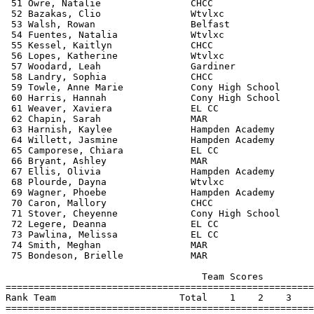
 51 Owre, Natalie                CHCC                  
 52 Bazakas, Clio                Wtvlxc                
 53 Walsh, Rowan                 Belfast               
 54 Fuentes, Natalia             Wtvlxc                
 55 Kessel, Kaitlyn              CHCC                  
 56 Lopes, Katherine             Wtvlxc                
 57 Woodard, Leah                Gardiner              
 58 Landry, Sophia               CHCC                  
 59 Towle, Anne Marie            Cony High School      
 60 Harris, Hannah               Cony High School      
 61 Weaver, Xaviera              EL CC                 
 62 Chapin, Sarah                MAR                   
 63 Harnish, Kaylee              Hampden Academy       
 64 Willett, Jasmine             Hampden Academy       
 65 Camporese, Chiara            EL CC                 
 66 Bryant, Ashley               MAR                   
 67 Ellis, Olivia                Hampden Academy       
 68 Plourde, Dayna               Wtvlxc                
 69 Wagner, Phoebe               Hampden Academy       
 70 Caron, Mallory               CHCC                  
 71 Stover, Cheyenne             Cony High School      
 72 Legere, Deanna               EL CC                 
 73 Pawlina, Melissa             EL CC                 
 74 Smith, Meghan                MAR                   
 75 Bondeson, Brielle            MAR                   
                                   Team Scores         
=======================================================
Rank Team                      Total    1    2    3    
=======================================================