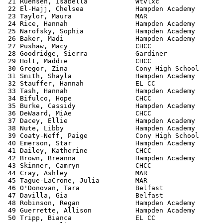
 21 Ruehsen, Isabella            Wtvlxc                
 22 El-Hajj, Chelsea             Hampden Academy       
 23 Taylor, Maura                MAR                   
 24 Rice, Hannah                 Hampden Academy       
 25 Narofsky, Sophia             Hampden Academy       
 26 Baker, Madi                  Hampden Academy       
 27 Pushaw, Macy                 CHCC                  
 28 Goodridge, Sierra            Gardiner              
 29 Holt, Maddie                 CHCC                  
 30 Gregor, Zina                 Cony High School      
 31 Smith, Shayla                Hampden Academy       
 32 Stauffer, Hannah             EL CC                 
 33 Tash, Hannah                 Hampden Academy       
 34 Bifulco, Hope                CHCC                  
 35 Burke, Cassidy               Hampden Academy       
 36 DeWaard, MiAe                CHCC                  
 37 Dacey, Ellie                 Hampden Academy       
 38 Nute, Libby                  Hampden Academy       
 39 Coaty-Neff, Paige            Cony High School      
 40 Emerson, Star                Hampden Academy       
 41 Dailey, Katherine            CHCC                  
 42 Brown, Breanna               Hampden Academy       
 43 Skinner, Camryn              CHCC                  
 44 Cray, Ashley                 MAR                   
 45 Tague-LaCrone, Julia         MAR                   
 46 O'Donovan, Tara              Belfast               
 47 Davilla, Gia                 Belfast               
 48 Robinson, Regan              Hampden Academy       
 49 Guerrette, Allison           Hampden Academy       
 50 Tripp, Bianca                EL CC                 