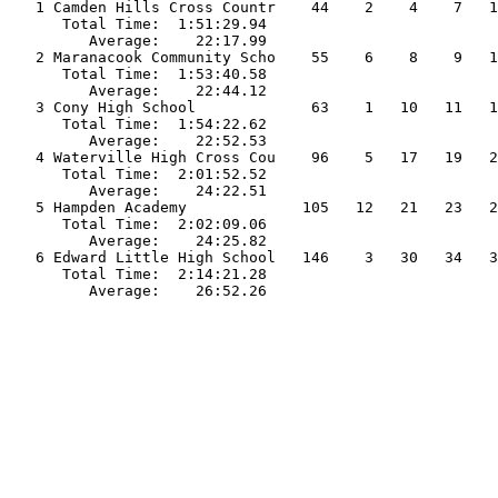
   1 Camden Hills Cross Countr    44    2    4    7   1
      Total Time:  1:51:29.94                          
         Average:    22:17.99                          
   2 Maranacook Community Scho    55    6    8    9   1
      Total Time:  1:53:40.58                          
         Average:    22:44.12                          
   3 Cony High School             63    1   10   11   1
      Total Time:  1:54:22.62                          
         Average:    22:52.53                          
   4 Waterville High Cross Cou    96    5   17   19   2
      Total Time:  2:01:52.52                          
         Average:    24:22.51                          
   5 Hampden Academy             105   12   21   23   2
      Total Time:  2:02:09.06                          
         Average:    24:25.82                          
   6 Edward Little High School   146    3   30   34   3
      Total Time:  2:14:21.28                          