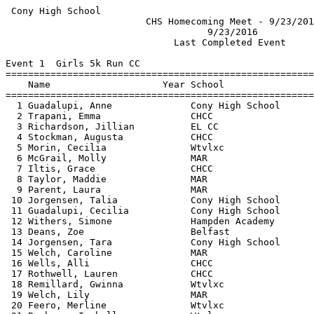
 Cony High School                                      
                         CHS Homecoming Meet - 9/23/201
                                    9/23/2016          
                              Last Completed Event     
Event 1  Girls 5k Run CC

=======================================================
    Name                    Year School                
=======================================================
  1 Guadalupi, Anne              Cony High School      
  2 Trapani, Emma                CHCC                  
  3 Richardson, Jillian          EL CC                 
  4 Stockman, Augusta            CHCC                  
  5 Morin, Cecilia               Wtvlxc                
  6 McGrail, Molly               MAR                   
  7 Iltis, Grace                 CHCC                  
  8 Taylor, Maddie               MAR                   
  9 Parent, Laura                MAR                   
 10 Jorgensen, Talia             Cony High School      
 11 Guadalupi, Cecilia           Cony High School      
 12 Withers, Simone              Hampden Academy       
 13 Deans, Zoe                   Belfast               
 14 Jorgensen, Tara              Cony High School      
 15 Welch, Caroline              MAR                   
 16 Wells, Alli                  CHCC                  
 17 Rothwell, Lauren             CHCC                  
 18 Remillard, Gwinna            Wtvlxc                
 19 Welch, Lily                  MAR                   
 20 Feero, Merline               Wtvlxc                