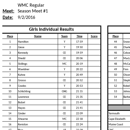
WMC Regular
Meet:
Season Meet #1
Date:
9/2/2016
Girls Individual Results
Place
Name
Team
Time
Score
Place
1
Hamilton
Y
17:59
44
Snow
2
Giese
Y
19:50
45
Charl
3
Kennedy
CE
19:59
46
Colso
4
Shedd
CE
20:06
47
MacL
5
Skillings
MC
20:19
48
McCa
6
Waeldner
Y
20:22
49
Finn
7
Kuhne
Y
20:49
50
Olson
8
Grosso
CE
20:52
51
Step
9
Cowles
Y
20:53
52
Kobel
10
Schlichting
GNG
21:15
53
Johns
11
Lawrence
CE
21:35
54
Barto
12
Butzel
CE
21:41
13
Hayes
CE
21:41
14
Ginder
CE
22:09
Yarmouth
15
Ahearne
MC
22:18
Cape Elizabeth
16
Keniston
CE
22:24
Maine Coast