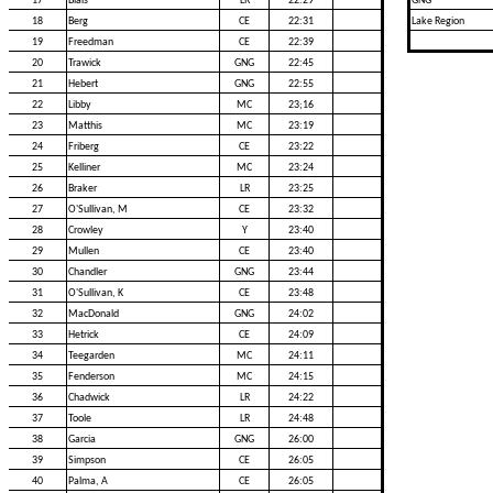
17
Blais
LR
22:29
GNG
18
Berg
CE
22:31
Lake Region
19
Freedman
CE
22:39
20
Trawick
GNG
22:45
21
Hebert
GNG
22:55
22
Libby
MC
23;16
23
Matthis
MC
23:19
24
Friberg
CE
23:22
25
Kelliner
MC
23:24
26
Braker
LR
23:25
27
O'Sullivan, M
CE
23:32
28
Crowley
Y
23:40
29
Mullen
CE
23:40
30
Chandler
GNG
23:44
31
O'Sullivan, K
CE
23:48
32
MacDonald
GNG
24:02
33
Hetrick
CE
24:09
34
Teegarden
MC
24:11
35
Fenderson
MC
24:15
36
Chadwick
LR
24:22
37
Toole
LR
24:48
38
Garcia
GNG
26:00
39
Simpson
CE
26:05
40
Palma, A
CE
26:05