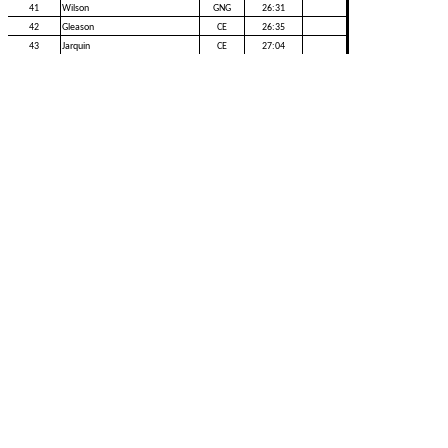
41
Wilson
GNG
26:31
42
Gleason
CE
26:35
43
Jarquin
CE
27:04