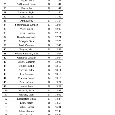
28
Brogan, Indie
W
11:34
29
DiGiovanni, James
K
11:42
30
Martin, Ian
K
11:47
31
Anderson, Dylan
T
11:50
32
Cotsis, Ellis
T
11:52
33
Dunn,e,Toby
K
11:57
34
Schwartzman, Landon
K
12:04
35
Viger, Caleb
B
12:06
36
Lessard, landon
W
12:14
37
Kaszubinski, Jack
W
12:21
38
Marquis, Sam
K
12:26
39
bard, Camden
K
12:46
40
Taggart, Matt
K
12:59
41
Robbie-Johnston, Zack
K
13:06
42
Knobloch, Jackson
W
13:07
43
Legere, Cameron
W
13:09
44
Tippett, Colin
B
13:10
45
Stevens, Riley
K
13:11
46
Iles, Andrew
W
13:13
47
Claciana, Joseph
W
13:18
48
Pow, Jackson
K
13:22
49
nadeau, lucas
K
13:23
50
Prichard, Ethan
K
13:55
51
Pirchard, Liam
K
14:02
52
Lacoursiere, Noah
K
14:27
53
Leon, Josiah
B
14:57
54
Furber, Hayden
K
15:01
55
Johns, thomas
K
17:43