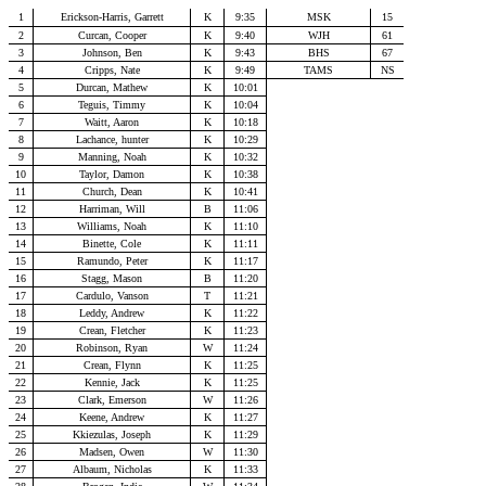
1
Erickson-Harris, Garrett
K
9:35
MSK
15
2
Curcan, Cooper
K
9:40
WJH
61
3
Johnson, Ben
K
9:43
BHS
67
4
Cripps, Nate
K
9:49
TAMS
NS
5
Durcan, Mathew
K
10:01
6
Teguis, Timmy
K
10:04
7
Waitt, Aaron
K
10:18
8
Lachance, hunter
K
10:29
9
Manning, Noah
K
10:32
10
Taylor, Damon
K
10:38
11
Church, Dean
K
10:41
12
Harriman, Will
B
11:06
13
Williams, Noah
K
11:10
14
Binette, Cole
K
11:11
15
Ramundo, Peter
K
11:17
16
Stagg, Mason
B
11:20
17
Cardulo, Vanson
T
11:21
18
Leddy, Andrew
K
11:22
19
Crean, Fletcher
K
11:23
20
Robinson, Ryan
W
11:24
21
Crean, Flynn
K
11:25
22
Kennie, Jack
K
11:25
23
Clark, Emerson
W
11:26
24
Keene, Andrew
K
11:27
25
Kkiezulas, Joseph
K
11:29
26
Madsen, Owen
W
11:30
27
Albaum, Nicholas
K
11:33