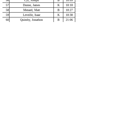
56
Cyr, Joseph
B
18:09
57
Dunne, James
K
18:18
58
Menard, Matt
B
18:27
59
Leveille, Isaac
K
18:38
60
Quimby, Jonathon
B
21:06