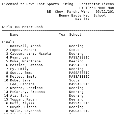
Licensed to Down East Sports Timing - Contractor License
                                      HY-TEK's Meet Manager 04/25/2017 09:35 PM
                      BE, Chev, Marsh, Wind - 05/11/2016                       
                            Bonny Eagle High School                            
                                    Results                                    
 
Girls 100 Meter Dash
==========================================================================
    Name                    Year School                  Finals  H# Points
==========================================================================
Finals
  1 Rossvall, Annah              Deering                  13.53   1   8   
  2 Lopes, Kanani                Scots                    14.22   1   6   
  3 Ciccomancini, Nicola         Deering                  14.29   1   4   
  4 Ryan, Leah                   MASSABESIC               14.31   1   2   
  5 Muka, Mbacthana              Deering                  14.76   1   1   
  6 Messier, Breanna             MASSABESIC               15.00   4   3   
  7 Py, Emily                    Deering                  15.02   5   2   
  8 Swett, Emma                  MASSABESIC               15.20   3   1   
  9 Kelley, Emily                MASSABESIC               15.49   1 
 10 Dube, Sarah                  Scots                    15.54   3 
 11 Lee, Candace                 MASSABESIC               15.57   4 
 12 Nzezza, Charlene             Deering                  15.80   2 
 13 McCarthy, Breanna            Deering                  15.85   4 
 14 Ali, Sara                    Deering                  16.01   3 
 15 Toppan, Ragan                Deering                  16.03   4 
 16 Huff, Alyssa                 MASSABESIC               16.39   3 
 17 Huynh, Dianna                Deering                  16.52   4 
 18 Valle, Savannah              MASSABESIC               16.68   2 
 19 Sok, Natalie                 Scots                    16.75   2 
 20 Isajar, Kaia                 Deering                  16.88   4 
 21 Alkhalaf, Jasmine            Scots                    16.96   3 
 22 Al Obaidi, Ranya             Westbrook                17.19   2 
 23 Beaulieu, Emily              Scots                    17.20   5 
 24 Beals, Libby                 MASSABESIC               17.27   2 
 25 Silva, Lauryn                Scots                    17.41   3 
 26 Cloutier, Abby               MASSABESIC               17.76   2 
 27 Thomas, Ckaba                Deering                  18.18   4 
 28 Dorokhin, Oksana             Scots                    18.30   3 
 28 Morin, Julia                 Scots                    18.30   3 
 30 Morneault, Miranda           Scots                    18.54   5 
 31 Alnaderi, Toka               Deering                  19.62   5 
 32 Meserve, Jenn                MASSABESIC               19.71   2 
 33 Baltes, Ellie                Deering                  20.05   2 
 
Girls 200 Meter Dash
==========================================================================
    Name                    Year School                  Finals  H# Points
==========================================================================
  1 Biener, Moriah               MASSABESIC               29.23   5   8   
  2 New, Syeira                  MASSABESIC               29.93   5   6   
  3 Lopes, Kanani                Scots                    30.10   5   4   
  4 Lally, Caitlin               Deering                  30.52   5   2   
  5 Noonan, Emma                 Scots                    31.30   5   1   
  6 Ciccomancini, Nicola         Deering                  31.35   5   3   
  7 Messier, Breanna             MASSABESIC               31.36   1   2   
  8 Py, Emily                    Deering                  31.37   4   1   
  9 Ryan, Leah                   MASSABESIC               31.58   5 
 10 Nadeau, Teneyce              MASSABESIC               31.79   2 
 11 Swett, Emma                  MASSABESIC               32.08   2 
 12 Smith, Lauren                Scots                    32.24   5 
 13 Kelley, Emily                MASSABESIC               32.44   4 
 14 Pfaff, Olivia                Deering                  32.46   2 
 15 Galbraith, Keara             MASSABESIC               32.98   4 
 16 Dube, Sarah                  Scots                    33.53   2 
 17 Nzezza, Charlene             Deering                  33.64   1 
 18 Toppan, Ragan                Deering                  33.85   2 
 19 McCarthy, Breanna            Deering                  33.92   3 
 20 Starbird, Taylor             MASSABESIC               34.03   2 
 21 Alnaderi, Toka               Deering                  34.20   2 
 22 Huff, Alyssa                 MASSABESIC               34.56   3 
 23 Lee, Candace                 MASSABESIC               35.42   3 
 24 Huynh, Dianna                Deering                  35.47   3 
 25 Bearor, Lauren               Scots                    35.91   3 
 26 Valle, Savannah              MASSABESIC               37.09   4 
 27 Al Obaidi, Ranya             Westbrook                37.53   4 
 28 Beals, Libby                 MASSABESIC               37.96   4 
 29 Dorokhin, Oksana             Scots                    38.09   1 
 30 Ali, Sara                    Deering                  38.13   2 
 31 Thomas, Ckaba                Deering                  38.55   1 
 32 Cloutier, Abby               MASSABESIC               39.40   3 
 33 Baltes, Ellie                Deering                  47.04   4 
 
Girls 400 Meter Dash
==========================================================================
    Name                    Year School                  Finals  H# Points
==========================================================================
  1 Zampieri, Gaia               Deering                1:05.72   2   8   
  2 Biener, Moriah               MASSABESIC             1:09.74   2   6   
  3 Ham, Ruthie                  Deering                1:10.15   2   4   
  4 Pfaff, Olivia                Deering                1:10.28   1   2   
  5 Brassard, Maddie             MASSABESIC             1:10.48   1   1   
  6 Galbraith, Keara             MASSABESIC             1:10.55   1   3   
  7 Alexander, Amelia            Scots                  1:11.24   2   2   
  8 Messier, Breanna             MASSABESIC             1:11.77   1   1   
  9 Nelson, Abigail              Scots                  1:13.40   2 
 10 Scott, Darrah                Deering                1:16.60   2 
 11 Houser, Brianna              Scots                  1:20.65   1 
 12 Lee, Candace                 MASSABESIC             1:27.03   1 
 
Girls 800 Meter Run
=======================================================================
    Name                    Year School                  Finals  Points
=======================================================================
  1 Whipkey, Nicole              Deering                2:30.71    8   
  2 Abbot, Emma                  Scots                  2:37.09    6   
  3 Toy, Christine               Scots                  2:38.95    4   
  4 Freeman, Mikayla             Scots                  2:50.27    2   
  5 Tierney-Fife, Elinor         Deering                2:53.25    1   
  6 Bureau, Eliza                Westbrook              2:54.54    3   
  7 Lane, Anna                   MASSABESIC             2:55.55    2   
  8 Cloutier, Sarah              MASSABESIC             2:55.59    1   
  9 Saucier, Hope                MASSABESIC             2:55.66  
 10 Ryerson, Kylea               Scots                  2:58.67  
 11 Sperry, Paige                Westbrook              3:11.23  
 12 Aguirre, Jasmine             Westbrook              3:28.54  
 
Girls 1600 Meter Run
=======================================================================
    Name                    Year School                  Finals  Points
=======================================================================
  1 Raymond, Kayla               Scots                  5:27.04    8   
  2 Beaumier, Ami                Scots                  5:28.12    6   
  3 Erbe, Elizabeth              Deering                6:11.06    4   
  4 Saucier, Hope                MASSABESIC             6:15.07    2   
  5 Lancia, Julia                Deering                6:16.71    1   
  6 Cloutier, Sarah              MASSABESIC             6:20.24    3   
  7 Lombardo, Emma               Westbrook              6:22.94    2   
  8 Lane, Anna                   MASSABESIC             6:42.23    1   
  9 Cyr, Emily                   MASSABESIC             6:59.55  
 
Girls 3200 Meter Run
=======================================================================
    Name                    Year School                  Finals  Points
=======================================================================
  1 Johnson, Kylie               MASSABESIC            12:21.13    8   
  2 Cao, Sandy                   Westbrook             13:48.39    6   
  3 Lancia, Julia                Deering               14:05.12    4   
  4 Cyr, Emily                   MASSABESIC            15:25.40    2   
 
Girls 100 Meter Hurdles
==========================================================================
    Name                    Year School                  Finals  H# Points
==========================================================================
  1 Connell, Aasyhia             Scots                    17.47   1   8   
  2 New, Syeira                  MASSABESIC               17.64   1   6   
  3 Connell, Samirha             Scots                    17.71   1   4   
  4 Lally, Caitlin               Deering                  18.31   1   2   
  5 Alves, Maddy                 Deering                  18.50   1   1   
  6 Bareti, Gracia               Westbrook             