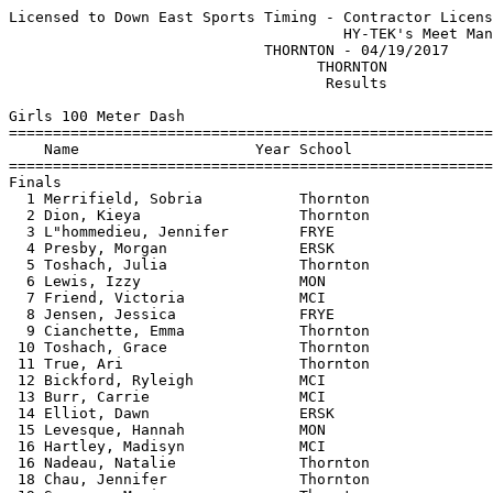
Licensed to Down East Sports Timing - Contractor License
                                      HY-TEK's Meet Manager 04/19/2017 08:04 PM
                             THORNTON - 04/19/2017                             
                                   THORNTON                                    
                                    Results                                    
 
Girls 100 Meter Dash
==========================================================================
    Name                    Year School                  Finals  H# Points
==========================================================================
Finals
  1 Merrifield, Sobria           Thornton                 13.85   1   8   
  2 Dion, Kieya                  Thornton                 14.54   1   6   
  3 L"hommedieu, Jennifer        FRYE                     14.61   3   4   
  4 Presby, Morgan               ERSK                     14.76   4   2   
  5 Toshach, Julia               Thornton                 15.03   3   1   
  6 Lewis, Izzy                  MON                      15.10   1   3   
  7 Friend, Victoria             MCI                      15.23   1   2   
  8 Jensen, Jessica              FRYE                     15.29   2   1   
  9 Cianchette, Emma             Thornton                 15.47   2 
 10 Toshach, Grace               Thornton                 15.53   3 
 11 True, Ari                    Thornton                 15.57   1 
 12 Bickford, Ryleigh            MCI                      15.70   2 
 13 Burr, Carrie                 MCI                      15.77   5 
 14 Elliot, Dawn                 ERSK                     15.81   3 
 15 Levesque, Hannah             MON                      16.01   4 
 16 Hartley, Madisyn             MCI                      16.02   1 
 16 Nadeau, Natalie              Thornton                 16.02   4 
 18 Chau, Jennifer               Thornton                 16.42   3 
 19 Seneres, Maria               Thornton                 16.61   5 
 20 Stevens, McKenzie            MON                      16.68   2 
 21 Weymouth, Shirley            ERSK                     16.73   5 
 22 Goulet, Hanna                Thornton                 16.81   4 
 23 Geboskie, Madyson            ERSK                     16.87   5 
 24 Prejean, Desiree             Thornton                 16.92   4 
 25 Klemanski, Marissa           ERSK                     16.95   3 
 26 Thompson, Gabriella          Thornton                 17.03   4 
 27 Toshach, Elizabeth           Thornton                 17.12   2 
 28 McKenney, Savannah           Thornton                 17.20   5 
 29 Van Valkenburg, Anna         MON                      17.31   1 
 30 Ouelette, Alana              Thornton                 17.38   4 
 31 Basham, Julia                ERSK                     17.47   4 
 32 Hilton, Makayla              Thornton                 17.74   5 
 33 Throckmorton, Willow         ERSK                     18.48   3 
 34 Beaulieu, Violette           MON                      18.77   1 
 34 Dawes, Blake                 MCI                      18.77   2 
 36 Shea, Abigeal                MCI                      19.46   2 
 
Girls 200 Meter Dash
==========================================================================
    Name                    Year School                  Finals  H# Points
==========================================================================
  1 Porter, Kaylee               ERSK                     28.65   3   8   
  2 Roy, Katie-Marie             Thornton                 29.30   3   6   
  3 Merrifield, Sobria           Thornton                 29.37   3   4   
  4 Boros, Gwen                  FRYE                     29.69   3   2   
  5 Dion, Kieya                  Thornton                 30.02   3   1   
  6 Pelkie, Olivia               FRYE                     30.15   3   3   
  7 Elliot, Dawn                 ERSK                     32.76   2   2   
  8 Mahon, Hunter                ERSK                     33.10   2   1   
  9 Madore, Lydiah               MON                      35.17   3 
 -- Klemanski, Marissa           ERSK                        NT   2 
 -- Homer, Olivia                MON                         NT   2 
 -- Levesque, Hannah             MON                         NT   1 
 -- Hartley, Madisyn             MCI                         NT   2 
 -- Prejean, Delaney             Thornton                    NT   1 
 -- Throckmorton, Willow         ERSK                        NT   1 
 -- McKenney, Savannah           Thornton                    NT   1 
 -- Thompson, Gabriella          Thornton                    NT   1 
 -- L"hommedieu, Jennifer        FRYE                        NT   2 
 -- Beaulieu, Violette           MON                         NT   2 
 -- Basham, Julia                ERSK                        NT   1 
 -- Jensen, Jessica              FRYE                        NT   2 
 
Girls 400 Meter Dash
==========================================================================
    Name                    Year School                  Finals  H# Points
==========================================================================
  1 Duong, Annie                 Thornton               1:06.36   2   8   
  2 Roy, Katie-Marie             Thornton               1:07.53   2   6   
  3 Pelkie, Olivia               FRYE                   1:13.88   2   4   
  4 Carty, Merys                 FRYE                   1:14.76   1   2   
  5 Merrifield, Sobria           Thornton               1:15.30   2   1   
  6 McKenney, Caitlin            MCI                    1:15.84   1   3   
  7 Boros, Gwen                  FRYE                   1:17.23   2   2   
  8 Carignan, Abbey              Thornton               1:17.80   1   1   
  9 Presby, Morgan               ERSK                   1:19.39   1 
 10 Grandahl, Natalie            MON                    1:20.72   1 
 11 Balano-Stott, Carrie         MON                    1:22.15   2 
 12 Madore, Lydiah               MON                    1:34.59   2 
 
Girls 800 Meter Run
=======================================================================
    Name                    Year School                  Finals  Points
=======================================================================
  1 Porter, Kaylee               ERSK                   2:36.55    8   
  2 Duong, Annie                 Thornton               2:50.31    6   
  3 Mason, Alex                  MCI                    2:53.60    4   
  4 Norkin, Irina                FRYE                   2:58.28    2   
  5 Conlon, Noelle               Thornton               3:03.47    1   
  6 Hunt, Kaitlyn                MON                    3:04.40    3   
  7 Hunt, Abby                   MON                    3:12.96    2   
  8 Parker, Danielle             MON                    3:15.37    1   
  9 Jensen, Jada                 MCI                    3:18.29  
 10 Balano-Stott, Carrie         MON                    3:22.87  
 11 Grandahl, Natalie            MON                    3:27.27  
 12 Spencer, Tori                MON                    3:27.98  
 
Girls 1600 Meter Run
=======================================================================
    Name                    Year School                  Finals  Points
=======================================================================
  1 Porter, Kaylee               ERSK                   6:07.80    8   
  2 Norkin, Irina                FRYE                   6:23.17    6   
  3 Carty, Merys                 FRYE                   6:36.92    4   
  4 Dostol, Renee                Thornton               6:46.03    2   
  5 Hunt, Abby                   MON                    6:46.31    1   
  6 Parker, Danielle             MON                    6:46.38    3   
  7 Jensen, Jada                 MCI                    7:29.90    2   
 
Girls 3200 Meter Run
=======================================================================
    Name                    Year School                  Finals  Points
=======================================================================
  1 Hunt, Kaitlyn                MON                   14:01.30    8   
  2 McKenney, Caitlin            MCI                   15:09.12    6   
  3 Judice, Ellie                Thornton              15:10.08    4   
 
Girls 100 Meter Hurdles
==========================================================================
    Name                    Year School                  Finals  H# Points
==========================================================================
  1 Grandahl, Emily              MON                      16.18   1   8   
  2 Clement, Lbby                MON                      18.73   1   6   
  3 Geboskie, Madyson            ERSK                     19.45   1   4   
  4 Taylor, Sophie               ERSK                     19.55   1   2   
  5 Fortier, Laura               Thornton                 20.50   2   1   
  6 Lewis, Anna                  MON                      21.69   2   3   
  7 Burr, Carrie                 MCI                      21.75   2   2   
  8 Sirois, Olivia               MON                      21.91   2   1   
  9 Jensen, Jada                 MCI                      23.23   2 
 10 Homer, Olivia                MON                      24.35   1 
 
Girls 300 Meter Hurdles
==========================================================================
    Name                    Year School                  Finals  H# Points
==========================================================================
  1 Gross, Allie                 Thornton                 51.42   1   8   
  2 Grandahl, Emily              MON                      54.29   2   6   
  3 Clement, Lbby                MON                      55.26   2   4   
  4 Mahon, Hunter                ERSK          