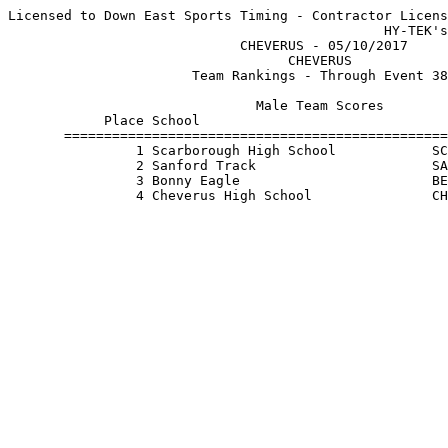
Licensed to Down East Sports Timing - Contractor Licens
                                               HY-TEK's
                             CHEVERUS - 05/10/2017     
                                   CHEVERUS            
                       Team Rankings - Through Event 38
                               Male Team Scores        
            Place School                               
       ================================================
                1 Scarborough High School            SC
                2 Sanford Track                      SA
                3 Bonny Eagle                        BE