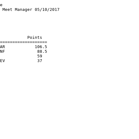
e

 Meet Manager 05/10/2017

                        

                        

                        

                        

           Points

===================

AR            106.5

NF             88.5

               59  
