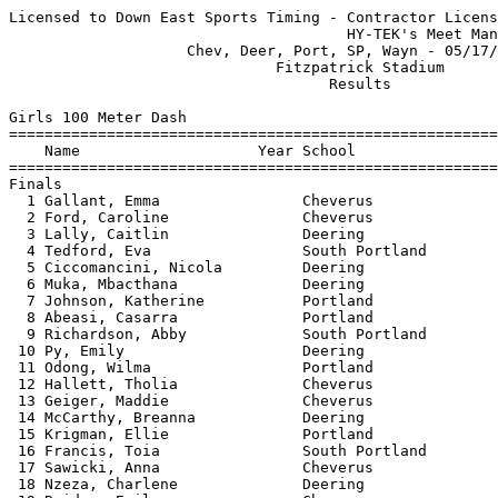
Licensed to Down East Sports Timing - Contractor License
                                      HY-TEK's Meet Manager 05/17/2017 08:14 PM
                    Chev, Deer, Port, SP, Wayn - 05/17/2017                    
                              Fitzpatrick Stadium                              
                                    Results                                    
 
Girls 100 Meter Dash
==========================================================================
    Name                    Year School                  Finals  H# Points
==========================================================================
Finals
  1 Gallant, Emma                Cheverus                 12.70   1   6   
  2 Ford, Caroline               Cheverus                 13.44   1   4   
  3 Lally, Caitlin               Deering                  13.58   1   3   
  4 Tedford, Eva                 South Portland           13.68   1   2   
  5 Ciccomancini, Nicola         Deering                  13.88   1   1   
  6 Muka, Mbacthana              Deering                  14.07   2 
  7 Johnson, Katherine           Portland                 14.08   1 
  8 Abeasi, Casarra              Portland                 14.28   2 
  9 Richardson, Abby             South Portland           14.33   2 
 10 Py, Emily                    Deering                  14.35   2 
 11 Odong, Wilma                 Portland                 14.37   1 
 12 Hallett, Tholia              Cheverus                 14.42   2 
 13 Geiger, Maddie               Cheverus                 14.73   3 
 14 McCarthy, Breanna            Deering                  14.80   4 
 15 Krigman, Ellie               Portland                 14.87   3 
 16 Francis, Toia                South Portland           14.90   2 
 17 Sawicki, Anna                Cheverus                 14.93   3 
 18 Nzeza, Charlene              Deering                  14.97   4 
 19 Bridge, Emily                Cheverus                 15.02   3 
 20 Huynh, Dianna                Deering                  15.18   4 
 21 Burton, Claire               Portland                 15.25   3 
 22 Caruso, Megan                Cheverus                 15.26   2 
 23 Roberts, Tawnee              Portland                 15.30   3 
 24 Cummings, Sophia             South Portland           15.86   2 
 25 Bodge, Adrianna              Portland                 17.35   4 
 
Girls 200 Meter Dash
==========================================================================
    Name                    Year School                  Finals  H# Points
==========================================================================
  1 Gallant, Emma                Cheverus                 25.70   5   6   
  2 Ryan, Julia                  Cheverus                 28.29   5   4   
  3 Lally, Caitlin               Deering                  28.30   5   3   
  4 Towle, Kaleisha              South Portland           28.48   5   2   
  5 Tedford, Eva                 South Portland           28.50   5   1   
  6 Odong, Wilma                 Portland                 28.91   4 
  7 Rossvall, Annah              Deering                  28.93   5 
  8 Ciccomancini, Nicola         Deering                  29.28   1 
  9 Muka, Mbacthana              Deering                  29.50   1 
 10 Johnson, Katherine           Portland                 29.52   4 
 11 Abeasi, Casarra              Portland                 29.79   3 
 12 Chase, Isabelle              South Portland           29.87   4 
 13 Py, Emily                    Deering                  30.02   3 
 14 Hallett, Tholia              Cheverus                 30.25   3 
 15 Folley, Anna                 South Portland           30.50   4 
 16 Sawicki, Anna                Cheverus                 31.41   2 
 17 Cummings, Sophia             South Portland           31.64   3 
 18 Krigman, Ellie               Portland                 31.68   2 
 19 Roberts, Tawnee              Portland                 32.00   3 
 20 Caruso, Megan                Cheverus                 32.33   2 
 21 Huynh, Dianna                Deering                  33.30   2 
 
Girls 400 Meter Dash
==========================================================================
    Name                    Year School                  Finals  H# Points
==========================================================================
  1 Zampieri, Gaia               Deering                1:03.61   2   6   
  2 Folley, Anna                 South Portland         1:03.62   2   4   
  3 Ryan, Julia                  Cheverus               1:06.88   2   3   
  4 Pfaff, Olivia                Deering                1:08.12   2   2   
  5 Clews, Eva                   Portland               1:09.48   1   1   
  6 Membrano, Elisa              Portland               1:11.05   2 
  7 Scott, Darrah                Deering                1:11.10   1 
 
Girls 800 Meter Run
=======================================================================
    Name                    Year School                  Finals  Points
=======================================================================
  1 Selser, Juliana              South Portland         2:16.46    6   
  2 Turner, Emily                Cheverus               2:27.35    4   
  3 Hosmer, Maggie               Portland               2:30.57    3   
  4 Pompeo, Sophia               Cheverus               2:32.75    2   
  5 Train, Rosie                 Cheverus               2:33.95    1   
  6 Galeucia, Hannah             Cheverus               2:44.86  
  7 Niedermeyer, Daniella        Cheverus               2:48.15  
  8 Erbe, Elizabeth              Deering                2:48.56  
  9 Medd, Lucinda                Portland               2:50.88  
 10 Francis, Toia                South Portland         2:55.88  
 11 Tierney-Fife, Elinor         Deering                2:57.33  
 12 Leeman, Emily                South Portland         3:17.54  
 13 Pascale, Chloe               South Portland         3:28.11  
 14 Hungerford, Isabel           Portland               3:29.59  
 15 Sivik, Olivia                South Portland         4:00.46  
 
Girls 1600 Meter Run
=======================================================================
    Name                    Year School                  Finals  Points
=======================================================================
  1 Whipkey, Nicole              Deering                5:32.15    6   
  2 Erbe, Elizabeth              Deering                5:56.92    4   
  3 Braceras, Inez               Portland               5:59.40    3   
  4 Duong, Thaovy                South Portland         6:08.10    2   
  5 Tierney-Fife, Elinor         Deering                6:09.93    1   
  6 Boothe, Ellianna             Portland               6:59.78  
  7 Leeman, Emily                South Portland         7:19.66  
  8 Caselden, Grace              South Portland         7:26.31  
  9 Zou, Nora                    Cheverus               7:40.72  
 
Girls 3200 Meter Run
=======================================================================
    Name                    Year School                  Finals  Points
=======================================================================
  1 Whipkey, Nicole              Deering               12:21.70    6   
  2 Tumavicus, Grace             Deering               13:07.70    4   
  3 Lancia, Julia                Deering               13:53.40    3   
  4 McKenzie, Serena             South Portland        15:27.30    2   
  5 Donahue, Abby                South Portland        16:58.20    1   
  6 Nappi, Taylor                South Portland        17:22.10  
 
Girls 100 Meter Hurdles
=======================================================================
    Name                    Year School                  Finals  Points
=======================================================================
  1 White, Emma                  Cheverus                 16.83    6   
  2 Towle, Kaleisha              South Portland           16.92    4   
  3 Rossvall, Annah              Deering                  17.75    3   
  4 Alves, Madison               Deering                  17.82    2   
  5 Hulsey, Jordyn               South Portland           17.95    1   
  6 Earley, Mary-Kate            Cheverus                 18.35  
 
Girls 300 Meter Hurdles
=======================================================================
    Name                    Year School                  Finals  Points
=======================================================================
  1 Rossvall, Annah              Deering                  47.92    6   
  2 O'Brien, Callie              South Portland           49.21    4   
  3 Gendron, Katelyn             Cheverus                 50.11    3   
  4 Foreman, Haley               Deering                  52.62    2   
  5 Earley, Mary-Kate            Cheverus                 53.59    1   
 
Girls 4x100 Meter Relay
=======================================================================
    School                                               Finals  Points
=======================================================================
  1 Cheverus High School                                  51.93    6   
  2 South Portland High School                            53.36    4   
  3 Deering High School                                   53.48    2   
  4 Portland High School                                  55.62  
 
Girls 4x400 Meter Relay
=======================================================================
    School                                               Finals  Points
=======================================================================
  1 South Portland High School                          4:20.03    6   
  2 Cheverus High School                            