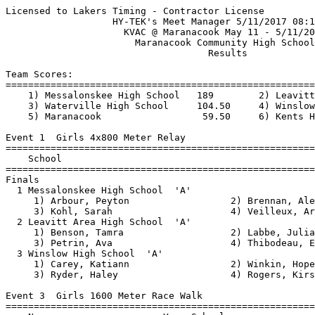
Licensed to Lakers Timing - Contractor License
                   HY-TEK's Meet Manager 5/11/2017 08:14 PM
                     KVAC @ Maranacook May 11 - 5/11/2017                      
                       Maranacook Community High School                        
                                    Results 

Team Scores:
===============================================================================
    1) Messalonskee High School   189        2) Leavitt Area High School  123   
    3) Waterville High School     104.50     4) Winslow High School       100   
    5) Maranacook                  59.50     6) Kents Hill                  1                                      
 
Event 1  Girls 4x800 Meter Relay
================================================================
    School                                               Finals 
================================================================
Finals
  1 Messalonskee High School  'A'                      10:47.52  
     1) Arbour, Peyton                  2) Brennan, Alexa                 
     3) Kohl, Sarah                     4) Veilleux, Arianna              
  2 Leavitt Area High School  'A'                      11:06.89  
     1) Benson, Tamra                   2) Labbe, Julia                   
     3) Petrin, Ava                     4) Thibodeau, Emily               
  3 Winslow High School  'A'                           12:11.21  
     1) Carey, Katiann                  2) Winkin, Hope                   
     3) Ryder, Haley                    4) Rogers, Kirstie                
 
Event 3  Girls 1600 Meter Race Walk
================================================================
    Name                    Year School                  Finals 
================================================================
  1 Wiles, Ariana                MCS                    9:46.64  
  2 Pellerin, Anna               Winslow               10:03.62  
  3 Veilleux, Maria              MESS                  10:20.00  
  4 Rombalski, Jillian           Leavitt               11:01.15  
  5 Russell, Odessa              WTVL                  11:42.35  
 
Event 5  Girls 100 Meter Hurdles
===================================================================
    Name                    Year School                  Finals  H#
===================================================================
  1 Richard, Jacey               MESS                     17.29   3 
  2 Hewett, Markiana             MESS                     17.74   3 
  3 Roux, Kristen                Leavitt                  18.44   1 
  4 Bernard, Maeghan             Winslow                  18.58   3 
  5 D'Angelo, Nicole             MCS                      18.66   3 
  5 Pinnette, Lauren             WTVL                     18.66   2 
  7 Ruehsen, Isabella            WTVL                     18.92   2 
  8 Smith, Paige                 Winslow                  19.31   3 
  9 Hawksley, Alex               Leavitt                  20.68   1 
 10 Bellgarde, Chloe             Leavitt                  21.05   1 
 -- D'Amico, Lydia               MESS                        FS   2 
 
Event 7  Girls 100 Meter Dash
===================================================================
    Name                    Year School                  Finals  H#
===================================================================
  1 Daigle, Nicole               Leavitt                  13.01   8 
  2 Pakulski, Janika             MCS                      13.32   8 
  3 Santos, Lidia                Winslow                  13.40   8 
  4 Wentworth, Emma              MESS                     13.47   8 
  5 O'Malley, Shannon            Leavitt                  13.51   8 
  6 Dennis, Yeatoe               KH                       13.71   8 
  7 Lakey, Kaelyn                Winslow                  13.90   7 
  8 Foster, Lily                 WTVL                     13.92   7 
  9 Roux, Kristen                Leavitt                  14.00   7 
 10 Brown, Taya                  KH                       14.03   6 
 11 Poole, Sophia                WTVL                     14.44   5 
 12 Bell, Timara                 MESS                     14.51   5 
 13 Parks, Caitlin               MESS                     14.52   7 
 14 Charles, Kaiya               MESS                     14.56   6 
 15 Pinnette, Lauren             WTVL                     14.63   2 
 16 Coombs, Miranda              Leavitt                  14.64   7 
 17 Trask, Aaliyah               Leavitt                  14.70   7 
 18 Calkins, Fern                MESS                     14.90   6 
 19 Cornelio, Sintija            Leavitt                  15.10   6 
 20 Richard, Kassidy             WTVL                     15.19   1 
 21 Stabins, Alison              Winslow                  15.23   5 
 22 Warren, Emily                MESS                     15.26   6 
 23 Lopes, Katherine             WTVL                     15.28   2 
 24 Maybury, Makayla             Leavitt                  15.62   5 
 25 Bifulco, Caterina            Leavitt                  15.75   6 
 26 Roy, Olivia                  MESS                     15.86   2 
 27 Jacobs, Madison              Winslow                  15.90   4 
 28 Parker, Julia                Leavitt                  16.20   3 
 29 Hanscom, Madiline            Leavitt                  16.23   4 
 30 Ouellette, Zoie              MESS                     16.27   4 
 31 Brenda, Sydney               MESS                     16.32   4 
 32 Lagueux, Brooklyn            WTVL                     16.51   4 
 33 Picard, Justice              Winslow                  16.58   4 
 34 Russell, Odessa              WTVL                     16.65   1 
 35 Pelletier, Alisha            Leavitt                  16.82   3 
 36 Fuentes, Natalia             WTVL                     16.88   2 
 37 Rogers, Corinne              WTVL                     17.11   1 
 38 Merrill, Cailin              Leavitt                  17.50   3 
 39 Polverino, Monica            Leavitt                  18.34   3 
 40 Benson, Keyana               Leavitt                  18.35   3 
 41 Michaud, Jayden              Leavitt                  19.08   2 
 42 Cox, Sarah                   WTVL                     19.32   2 
 
Event 9  Girls 1600 Meter Run
===================================================================
    Name                    Year School                  Finals  H#
===================================================================
  1 Brennan, Avery               MESS                   5:35.49   2 
  2 Morin, Cecilia               WTVL                   5:39.98   2 
  3 Brennan, Alexa               MESS                   5:42.95   2 
  4 Labbe, Julia                 Leavitt                5:44.86   2 
  5 Kohl, Sarah                  MESS                   5:46.29   2 
  6 Benson, Tamra                Leavitt                5:56.50   2 
  7 Remillard, Gwinna            WTVL                   6:03.86   2 
  8 Welch, Lily                  MCS                    6:19.86   2 
  9 Lilly, Paige                 MESS                   6:30.52   1 
 10 DiGirolamo, Emma             MESS                   6:36.71   1 
 11 Ryder, Haley                 Winslow                6:37.45   1 
 12 Nash, Ella                   MESS                   6:39.98   1 
 13 Thibodeau, Emily             Leavitt                6:46.40   1 
 14 Halberstadt, Sarah           MCS                    6:46.45   1 
 15 Winkin, Hope                 Winslow                7:00.56   1 
 16 Johansen, Freja              MESS                   7:21.13   1 
 
Event 11  Girls 4x100 Meter Relay
===================================================================
    School                                               Finals  H#
===================================================================
  1 Leavitt Area High School  'A'                         53.84   2 
     1) Roux, Kristen                   2) O'Malley, Shannon              
     3) Coombs, Miranda                 4) Daigle, Nicole                 
  2 Winslow High School  'A'                              54.16   2 
     1) Irza, Sadie                     2) Santos, Lidia                  
     3) Bernard, Maeghan                4) Lakey, Kaelyn                  
  3 Waterville High School  'A'                           55.65   2 
     1) Pinnette, Lauren                2) Richard, Kassidy               
     3) Brandon, Alexis                 4) Foster, Lily                   
  4 Messalonskee High School  'A'                         56.31   2 
     1) Parks, Caitlin                  2) Richard, Jacey                 
     3) Wentworth, Emma                 4) Parent, Emily                  
  5 Leavitt Area High School  'C'                      x1:05.14   1 
     1) Karcher, Madison                2) Hanscom, Madiline              
     3) Pelletier, Alisha               4) Bifulco, Caterina              
  6 Leavitt Area High School  'E'                      x1:11.46   1 
     1) Anair, Kaitlyn                  2) Benson, Keyana                 
     3) MacGreger, Addie                4) Michaud, Jayden                
  7 Leavitt Area High School  'B'                      x1:14.02   1 
     1) Cornelio, Sintija               2) Hawksley, Alex                 
     3) Mathieu, Colleen                4) Trask, Aaliyah                 
 
Event 13  Girls 400 Meter Dash
===================================================================
    Name                    Year School                  Finals  H#
===================================================================
  1 Concaugh, Emma               MESS                   1:03.88   4 
  2 Brandon, Alexis              WTVL                   1:04.31   4 
  3 McGrail, Molly               MCS                    1:04.57   1 
  4 Beringer, Rebecca            WTVL                   1:04.61   4 
  5 Warren, Emily                MESS                   1:08.22   3 
  6 Petrin, Ava                  Leavitt 