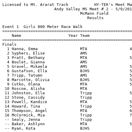
Licensed to Mt. Ararat Track           HY-TEK's Meet Manager 5/16/2017 08:15 PM
                      Andy Valley MS Meet # 2 - 5/9/2017                       
                                 McMann Field                                  
                                    Results                                    
 
Event 1  Girls 800 Meter Race Walk
================================================================================
    Name                    Year Team                    Seed     Finals  Points
================================================================================
Finals
  1 Hanna, Emma                  MTA                  4:33.90    4:41.36    6   
  2 Syphers, Elise               AMS                             5:06.84    4   
  3 Pratt, Bethany               MTA                  5:20.33    5:18.55    3   
  4 Boulet, Gianna               AMS                             5:24.59    2   
  5 Gravel, Mikaela              AMS                  5:48.50    5:25.25    1   
  6 Gustafson, Ella              BJHS                 5:39.97    5:27.43  
  7 Tripp, Tatumn                AMS                  5:21.59    5:30.09  
  8 Marcotte, Olivia             BJHS                 5:36.00    5:50.43  
  9 Cutko, Olena                 MTA                  5:36.02    5:50.60  
 10 Roscoe, Alisha               MTA                             6:01.56  
 11 Johnston, Ella               Tripp                5:57.02    6:03.59  
 12 Stone, Cassidy               Tripp                           6:08.63  
 13 Powell, Kandice              MTA                  5:40.94    6:14.45  
 14 Howard, Tina                 Tripp                5:55.05    6:24.85  
 15 Thompson, Angel              MTA                  6:35.98    6:48.87  
 16 McCormick, Mia               Tripp                7:06.40    6:52.85  
 -- Sealy, Jenna                 Tripp                                DQ  
 -- Baker, Ashlynn               MTA                  5:31.12         DQ  
 -- Ryan, Kota                   BJHS                                 DQ  
 
Event 2  Boys 800 Meter Race Walk
================================================================================
    Name                    Year Team                    Seed     Finals  Points
================================================================================
  1 Bigos-Lowe, Harrison         AMS                  4:58.58    4:39.27    6   
  2 Borchers, Lars               MTA                             4:40.15    4   
  3 Hall, Simon                  AMS                  4:58.54    4:40.49    3   
  4 Twining, Oscar               BJHS                 4:59.11    4:54.84    2   
  5 Pols, Sid                    BJHS                 4:59.77    5:06.43    1   
  6 Bannon, Griffin              BJHS                 5:14.94    5:13.39  
  7 Sullivan, Ben                MTA                  5:17.60    5:16.26  
  8 Woodbury, Sawyer             Tripp                5:47.70    6:32.67  
  9 Donaldson, Evan              Tripp                           7:03.08  
 
Event 3  Girls 55 Meter Hurdles
===================================================================================
    Name                    Year Team                    Seed     Finals  H# Points
===================================================================================
  1 Ladner, Ophelia              BJHS                   10.08      10.39   4   6   
  2 Ciembroniewicz, Camila       MTA                    10.66      10.44   4   3.50
  2 Searles, Siarah              Tripp                  11.47      10.44   3   3.50
  4 Schidzig, Jade               AMS                    11.63      10.88   3   2   
  5 Koslosky, Lily               MTA                    11.58      11.00   3   1   
  6 Wood, Daryn                  BJHS                   11.00      11.04   4 
  7 Plourde, Myra                Tripp                  11.16      11.08   4 
  8 Sayler, Liz                  AMS                    11.66      11.12   3 
  8 Green, Kaeden                BJHS                   10.78      11.12   4 
 10 Huntsman, Jazzy              MTA                    11.55      11.26   3 
 11 Bunker, Alex                 BJHS                   12.75      11.30   2 
 12 Lucas, Abby                  MTA                               11.53   1 
 13 Koval, Teresa                BJHS                   11.59      11.60   3 
 14 Blouin, Katie                Tripp                  12.36      11.68   2 
 15 Thiboutot, Barrett           MTA                    11.31      11.70   4 
 16 Sayler, Alisha               AMS                               11.74   1 
 17 Bell, Janea                  AMS                    13.01      11.76   2 
 18 Butterfield, Laura           BJHS                   11.00      11.86   4 
 19 Bergeron, Kaylee             MTA                    11.90      11.88   3 
 20 Gonzales, Layla              AMS                    12.39      11.89   2 
 21 Wyman, Ashley                BJHS                   12.33      12.18   2 
 22 Gravel, Mikaela              AMS                               12.83   1 
 23 Putnam, Amy                  MTA                    12.51      12.89   2 
 24 Boyd, Celia                  BJHS                   13.84      13.33   2 
 25 Marnagh, Neve                BJHS                   14.72      14.69   2 
 26 Wheeler, Mary                MTA                    12.22      15.24   3 
 
Event 4  Boys 55 Meter Hurdles
===================================================================================
    Name                    Year Team                    Seed     Finals  H# Points
===================================================================================
  1 Trebilcock, Tyler            BJHS                   10.41       9.54   3   6   
  2 Langlois, Cameron            AMS                    10.80      10.04   3   4   
  3 Clark, Blaine                Tripp                  10.55      10.10   3   3   
  4 Mennealy, Keegan             AMS                    10.83      10.20   3   2   
  5 Yabsira, Owen                MTA                    10.88      10.63   3   1   
  6 Keenan, Christian            Tripp                  10.95      10.69   3 
  7 Weston, Ethan                Tripp                  11.47      10.91   3 
  8 Bachkovsky, Aleks            Tripp                  13.00      11.43   2 
  9 Martel, Brandon              Tripp                  12.39      11.73   2 
 10 Ashby, Connor                BJHS                   12.54      11.79   2 
 11 Deveney-Freeman, Nic         MTA                    11.74      11.80   2 
 12 Paterson, Luke               BJHS                   11.75      11.86   2 
 13 Hamilton, Max                BJHS                   11.47      12.06   3 
 14 Holden, Hudson               MTA                    12.49      12.31   2 
 15 Boone, Noah                  Tripp                  12.90      12.59   2 
 16 Bernier, Riley               Tripp                  13.43      13.62   1 
 
Event 5