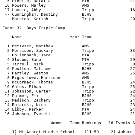
 15 Pinette, Natalia             MTA                 21
 16 Powers, Marley               AMS                   
 17 Lavoie, Abby                 Tripp               16
 -- Cunningham, Destiny          BJHS                  
 -- Marston, Keriah              Tripp               20
Event 32  Boys Triple Jump

=======================================================
    Name                    Year Team                  
=======================================================
  1 Metivier, Matthew            AMS                   
  2 Morrison, Zackary            Tripp               33
  3 Hollenbach, Jace             MTA                 31
  4 Slocum, Bane                 MTA                 29
  5 Tirrell, Nick                Tripp               30
  6 Poulton, Matthew             BJHS                27
  7 Hartley, Weston              AMS                 25
  8 Bigos-Lowe, Harrison         AMS                   
  9 McCormack, Thomas            BJHS                24
 10 Gates, Ethan                 Tripp               25
 11 Johanson, Carter             Tripp               22
 12 Palmer, Eli                  BJHS                24
 13 Madison, Zachary             Tripp               24
 14 Bojarski, Nico               BJHS                23
 14 Libby, Parker                MTA                 24
 16 Johnson, Everett             BJHS                21
                    Women - Team Rankings - 16 Events S
=======================================================
    1) Mt Ararat Middle School    111.50     2) Auburn 