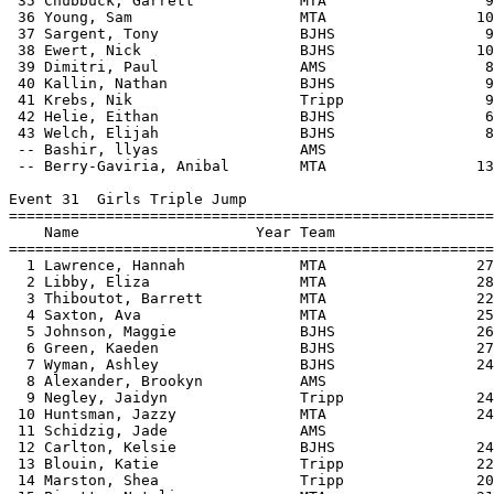
 35 Chubbuck, Garrett            MTA                  9
 36 Young, Sam                   MTA                 10
 37 Sargent, Tony                BJHS                 9
 38 Ewert, Nick                  BJHS                10
 39 Dimitri, Paul                AMS                  8
 40 Kallin, Nathan               BJHS                 9
 41 Krebs, Nik                   Tripp                9
 42 Helie, Eithan                BJHS                 6
 43 Welch, Elijah                BJHS                 8
 -- Bashir, llyas                AMS                   
 -- Berry-Gaviria, Anibal        MTA                 13
Event 31  Girls Triple Jump

=======================================================
    Name                    Year Team                  
=======================================================
  1 Lawrence, Hannah             MTA                 27
  2 Libby, Eliza                 MTA                 28
  3 Thiboutot, Barrett           MTA                 22
  4 Saxton, Ava                  MTA                 25
  5 Johnson, Maggie              BJHS                26
  6 Green, Kaeden                BJHS                27
  7 Wyman, Ashley                BJHS                24
  8 Alexander, Brookyn           AMS                   
  9 Negley, Jaidyn               Tripp               24
 10 Huntsman, Jazzy              MTA                 24
 11 Schidzig, Jade               AMS                   
 12 Carlton, Kelsie              BJHS                24
 13 Blouin, Katie                Tripp               22
 14 Marston, Shea                Tripp               20