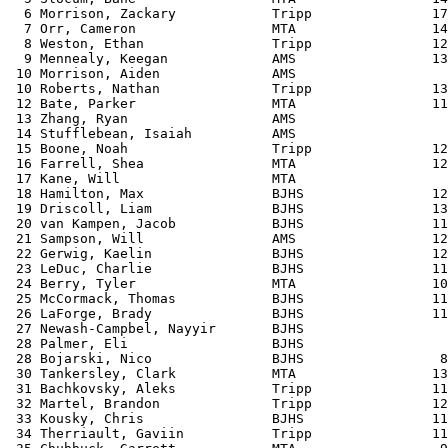
 31 Bachkovsky, Aleks            Tripp               11
 32 Martel, Brandon              Tripp               12
 33 Kousky, Chris                BJHS                11
 34 Therriault, Gaviin           Tripp               11