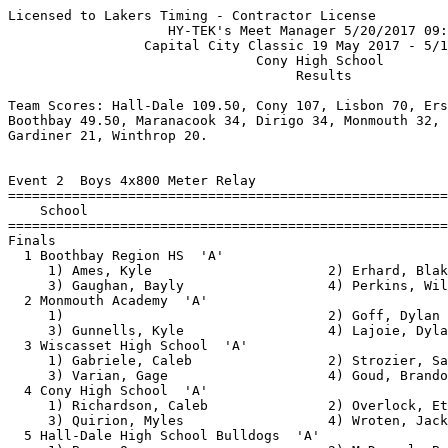
Licensed to Lakers Timing - Contractor License
                    HY-TEK's Meet Manager 5/20/2017 09:15 AM
                 Capital City Classic 19 May 2017 - 5/19/2017                  
                               Cony High School                                
                                    Results

Team Scores: Hall-Dale 109.50, Cony 107, Lisbon 70, Erskine 58, Wiscasset 55, 
Boothbay 49.50, Maranacook 34, Dirigo 34, Monmouth 32, Mountain Valley 25, 
Gardiner 21, Winthrop 20.

 
Event 2  Boys 4x800 Meter Relay
================================================================
    School                                               Finals 
================================================================
Finals
  1 Boothbay Region HS  'A'                             9:12.98  
     1) Ames, Kyle                      2) Erhard, Blake                  
     3) Gaughan, Bayly                  4) Perkins, Will                  
  2 Monmouth Academy  'A'                               9:19.73  
     1)                                 2) Goff, Dylan                    
     3) Gunnells, Kyle                  4) Lajoie, Dylan                  
  3 Wiscasset High School  'A'                          9:23.73  
     1) Gabriele, Caleb                 2) Strozier, Sam                  
     3) Varian, Gage                    4) Goud, Brandon                  
  4 Cony High School  'A'                               9:24.25  
     1) Richardson, Caleb               2) Overlock, Ethan                
     3) Quirion, Myles                  4) Wroten, Jack                   
  5 Hall-Dale High School Bulldogs  'A'                 9:37.35  
     1) Bean, Owen                      2) McDougal, Brian                
     3) Scovil, Adam                    4) Smith, Eli                     
  6 Lisbon  'A'                                        10:00.88  
     1) Hill, Glenn                     2) Rugullies, Kadrian             
     3) Smith, Austin                   4) George, Jacob                  
  7 Mountain Valley High School  'A'                   10:43.75  
     1) Blauvelt, Hunter                2) Pelletier, Taylor              
     3) Durfee, Ethan                   4) Boucher, Ethan                 
 
Event 4  Boys 1600 Meter Race Walk
================================================================
    Name                    Year School                  Finals 
================================================================
  1 Schlotterbeck, Michael       Lisb                   7:52.44  
  2 Bourne, Zander               Hall-Dale              8:25.35  
  3 Shambarger, Geoffrey         Lisb                   8:26.03  
  4 Lavoie, Alan                 Lisb                   8:37.03  
  5 Hall, Corbin                 Lisb                   9:31.78  
  6 Burnham, Sam                 Boothbay              10:09.74  
 -- Stickney, Noah               Mountain Valley             DQ   bent knee
 -- Deroche, Vinny               Mountain Valley             DQ   loss of contact
 
Event 6  Boys 110 Meter Hurdles
===================================================================
    Name                    Year School                  Finals  H#
===================================================================
  1 Whitcomb, Jon                Hall-Dale                16.83   3 
  2 Chapman, Matthew             Wiscasset                17.89   3 
  3 Gervais, Gabe                Erskine                  17.90   3 
  4 Olivier, James               CONY                     18.23   3 
  5 Fusaro, Joe                  Lisb                     18.30   3 
  6 West, Evan                   MCS                      18.72   2 
  7 Harriman, Bradley            Lisb                     19.02   3 
  8 Mahon, Alex                  Erskine                  19.34   2 
  9 Leeman, Seth                 Lisb                     19.97   1 
 10 Sirois, Abram                MON                      20.00   2 
 11 Bourget, Cameron             Lisb                     20.17   2 
 12 Davis, Josh                  Erskine                  20.22   1 
 13 Davies, Connor               MON                      20.24   2 
 14 Cole, Alex                   Lisb                     20.39   1 
 15 Kennedy, Devin               Erskine                  20.43   2 
 16 Bolton, Daniel               Lisb                     21.49   1 
 17 Ranta, Quinn                 Wiscasset                22.00   1 
 
Event 8  Boys 100 Meter Dash
===================================================================
    Name                    Year School                  Finals  H#
===================================================================
  1 Peaslee, Draco               Boothbay                 11.28   7 
  2 Turner, Elijah               Mountain Valley          11.49   7 
  3 Scott, Nate                  Winthrop                 11.67   7 
  4 Russell, Hunter              Tigers                   11.74   7 
  5 Bolduc, Nick                 CONY                     11.77   7 
  6 Roberts-Poulin, Alec         Hall-Dale                11.93   7 
  7 Perron, Morgan               Lisb                     11.96   6 
  8 Gervais, Gabe                Erskine                  12.09   7 
  9 Berube, Caleb                Lisb                     12.16   7 
  9 Turner, Jasper               Mountain Valley          12.16   6 
 11 Jowett, Jack                 Erskine                  12.17   6 
 11 Keller, Dylan                Erskine                  12.17   6 
 13 Nickerson, Travis            CONY                     12.26   6 
 14 Stinchfield, Elliot          Erskine                  12.37   6 
 14 Arsenault, Brad              MON                      12.37   6 
 16 Albraihi, Hussein            CONY                     12.42   6 
 17 Perry, Jordan                RICH                     12.52   5 
 18 Wallace, Issac               CONY                     12.54   5 
 19 Condon, Tyler                Erskine                  12.57   5 
 20 Schmelzer, Beau              Winthrop                 12.58   5 
 21 Thompson, Isaiah             Lisb                     12.61   4 
 22 Chase, Drake                 Hall-Dale                12.65   5 
 23 Berry, Nathan                CONY                     12.67   4 
 23 Loyola, Chris                Wiscasset                12.67   5 
 25 Trefethran, Bryce            MCS                      12.70   4 
 26 Jackson, Damien              Erskine                  12.84   5 
 27 Gabriele, Caleb              Wiscasset                12.88   2 
 28 Dubois, Shawn                Mountain Valley          12.90   3 
 29 McDougal, Caleb              Hall-Dale                12.93   4 
 29 Gruver, Keegan               Winthrop                 12.93   5 
 31 Emery, Vincent               Erskine                  12.94   4 
 32 Strozier, Sam                Wiscasset                13.01   4 
 33 Loyola, Cedrick              Wiscasset                13.20   4 
 34 Demott, Dakota               MCS                      13.24   3 
 35 Gajilan, Reynote             RICH                     13.25   4 
 36 Burditt, Jayden              Tigers                   13.35   2 
 37 Boynton, Dylan               Winthrop                 13.37   3 
 38 Buck, Liam                   CONY                     13.41   2 
 39 Richards, Rojay              Tigers                   13.47   3 
 40 Keefe, Liam                  Erskine                  13.57   2 
 41 Jones, Josh                  Wiscasset                13.60   2 
 42 Albraini, Ali                CONY                     13.61   3 
 43 Frost, Andrew                Winthrop                 13.63   3 
 44 Browne, Justin               Erskine                  13.71   1 
 45 Brooke, Jordan               CONY                     13.73   2 
 46 Land, Hunter                 Tigers                   13.95   1 
 47 Spencer, Dylan               Tigers                   14.08   2 
 48 Rancourt, Nicholas           Erskine                  14.46   1 
 49 Dugal, Marshall              Erskine                  15.66   1 
 50 Lathe, Ryan                  CONY                     16.00   3 
 51 Buzzell, Alex                Erskine                  16.68   1 
 52 Dusoe Jr., Michael           Erskine                  16.92   1 
 53 Wight, Christopher           Erskine                  17.77   1 
 
Event 8W  Boys 100 Meter Dash Wheel chair Wheelchair
================================================================
    Name                    Year School                  Finals 
================================================================
  1 MacGregor, Matt              CONY                     30.66  
  2 Sullivan, Robert             Tigers                   31.06  
 
Event 10  Boys 1600 Meter Run
===================================================================
    Name                    Year School                  Finals  H#
===================================================================
  1 Richardson, Caleb            CONY                   4:50.46   2 
  2 Goud, Brandon                Wiscasset              4:57.39   2 
  3 Burnell, Evan                MON                    4:59.25   2 
  4 Gay, Joseph                  Erskine                4:59.65   2 
  5 Smith, Eli                   Hall-Dale              5:03.73   2 
  6 Bourque, William             Erskine                5:13.16   2 
  7 Erhard, Blake                Boothbay               5:15.19   2 
  8 White, Steve                 MCS                    5:19.06   2 
  9 Varian, Gage                 Wiscasset              5:24.91   2 
 10 Gaughan, Bayly               Boothbay               5:26.11   2 
 11 Quirion, Myles               CONY                   5:37.80   2 
 12 St. Germain, Zakary          Winthrop               5:42.71   1 
 13 Halberstadt, Ian             MCS                    5:45.55   1 
 14 Scott, Vincent               Winthrop               5:51.72   2 
 15 Nadeau, Damien               DIR                    5:51.75   1 
 16 Shambarger,