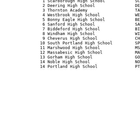
                1 Scarborough High School            SC
                2 Deering High School                DE
                3 Thornton Academy                   TA
                4 Westbrook High School              WE
                5 Bonny Eagle High School            BE
                6 Sanford High School                SA
                7 Biddeford High School              BI
                8 Windham High School                WI
                9 Cheverus High School               CH
               10 South Portland High School         SP
               11 Marshwood High School              MS
               12 Massabesic High School             MA
               13 Gorham High School                 GO
               14 Noble High School                  NO