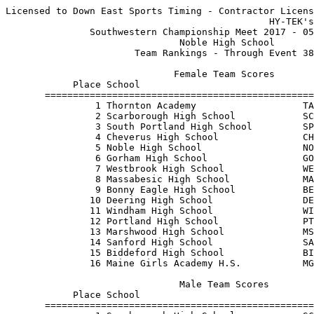
Licensed to Down East Sports Timing - Contractor Licens
                                               HY-TEK's
               Southwestern Championship Meet 2017 - 05
                               Noble High School       
                       Team Rankings - Through Event 38
                              Female Team Scores       
            Place School                               
       ================================================
                1 Thornton Academy                   TA
                2 Scarborough High School            SC
                3 South Portland High School         SP
                4 Cheverus High School               CH
                5 Noble High School                  NO
                6 Gorham High School                 GO
                7 Westbrook High School              WE
                8 Massabesic High School             MA
                9 Bonny Eagle High School            BE
               10 Deering High School                DE
               11 Windham High School                WI
               12 Portland High School               PT
               13 Marshwood High School              MS
               14 Sanford High School                SA
               15 Biddeford High School              BI
               16 Maine Girls Academy H.S.           MG
                               Male Team Scores        
            Place School                               
       ================================================