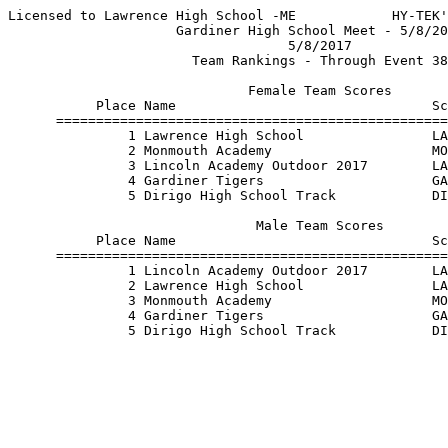
Licensed to Lawrence High School -ME            HY-TEK'
                     Gardiner High School Meet - 5/8/20
                                   5/8/2017            
                       Team Rankings - Through Event 38
                              Female Team Scores       
           Place Name                                Sc
      =================================================
               1 Lawrence High School                LA
               2 Monmouth Academy                    MO
               3 Lincoln Academy Outdoor 2017        LA
               4 Gardiner Tigers                     GA
               5 Dirigo High School Track            DI
                               Male Team Scores        
           Place Name                                Sc
      =================================================
               1 Lincoln Academy Outdoor 2017        LA
               2 Lawrence High School                LA
               3 Monmouth Academy                    MO
               4 Gardiner Tigers                     GA