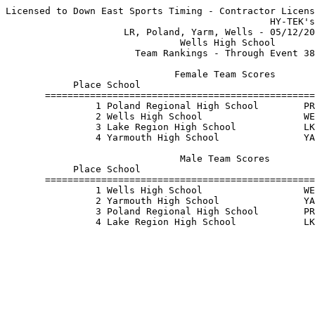
Licensed to Down East Sports Timing - Contractor Licens
                                               HY-TEK's
                     LR, Poland, Yarm, Wells - 05/12/20
                               Wells High School       
                       Team Rankings - Through Event 38
                              Female Team Scores       
            Place School                               
       ================================================
                1 Poland Regional High School        PR
                2 Wells High School                  WE
                3 Lake Region High School            LK
                4 Yarmouth High School               YA
                               Male Team Scores        
            Place School                               
       ================================================
                1 Wells High School                  WE
                2 Yarmouth High School               YA
                3 Poland Regional High School        PR