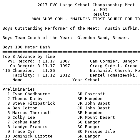
              2017 PVC Large School Championship Meet - 5/27/2017              
                                    at MDI                                     
                                    Results 
            WWW.SUB5.COM - "MAINE'S FIRST SOURCE FOR TRACK RESULTS"  

Boys Outstanding Performer of the Meet:  Austin Lufkin, Brewer.

Boys Team Coach of the Year:  Glendon Rand, Brewer.                                 
 
Boys 100 Meter Dash
===================================================================
Top 8 Advance by Time
  PVC Record: R 11.17  2007        Cam Cormier, Bangor                         
   Co-Record: R 11.17  1997        Craig Sidell, Orono                         
'16 Champion:   11.36              Nathaniel Church, Foxcroft                  
    Facility: F 11.12  2012        Denzel Tomaszewski, Wells                   
    Name                    Year School                 Prelims  H#
===================================================================
Preliminaries
  1 Evan Chadbourne           SR Foxcroft                 11.77q  2 
  2 Thomas Darby              SR Hampden                  11.78q  3 
  3 Steve Fitzpatrick         JR John Bapst               11.91q  1 
  4 Ben Cotton                JR John Bapst               11.93q  2 
  5 Marcus Theriault          SR Hampden                  11.96q  2 
  6 Colby Lee                 JR Mount Desert             12.12q  1 
  7 Joshua Rand               SO Bangor                   12.17q  3 
  8 Landyn Francis            SO Bangor                   12.19q  3 
  9 Trace Cyr                 SO Presque Isle             12.22   2 
 10 Dominick Lizotte          SR Bangor                   12.26   1 
 11 Chan Villatora            SR Presque Isle             12.27   1 
 12 Owen Mild                 JR Mount Desert             12.31   1 
 13 Michael O'Roak            FR Hampden                  12.33   2 
 14 Johann Bradley            SR Hampden                  12.39   2 
 15 Wade Brown                FR Hampden                  12.41   3 
 16 Jordan Bishop             JR Hermon                   12.48   1 
 17 Jack Dunning              SO Hampden                  12.57   2 
 17 Derek McCarthy            SR Bangor                   12.57   3 
 19 Samuel Bartlett           SR Old Town                 12.64   3 
 20 Kyler Caron               SO Presque Isle             12.72   1 
 21 Bryce Taylor              SR Hermon                   12.89   2 
 22 Noah White                SR Bangor                   12.92   3 
 23 Logan Holbrook            FR Hermon                   12.93   1 
 24 Ethan Bagley              JR Bangor                   13.01   3 
 
Boys 100 Meter Dash
=======================================================================
  PVC Record: R 11.17  2007        Cam Cormier, Bangor                         
   Co-Record: R 11.17  1997        Craig Sidell, Orono                         
'16 Champion:   11.36              Nathaniel Church, Foxcroft                  
    Facility: F 11.12  2012        Denzel Tomaszewski, Wells                   
    Name                    Year School                  Finals  Points
=======================================================================
Finals
  1 Thomas Darby              SR Hampden                  11.60   10   
  2 Evan Chadbourne           SR Foxcroft                 11.60    8   
  3 Ben Cotton                JR John Bapst               11.81    6   
  4 Landyn Francis            SO Bangor                   11.93    4   
  5 Steve Fitzpatrick         JR John Bapst               11.96    2   
  6 Colby Lee                 JR Mount Desert             11.99    1   
  7 Marcus Theriault          SR Hampden                  11.99  
  8 Joshua Rand               SO Bangor                   12.19  
 
Boys 200 Meter Dash
==========================================================================
  PVC Record: R 22.72  2006        Cam Cormier, Bangor                         
   Co-Record: R 22.5h  1987        Paul Richardson, Bangor                     
'16 Champion:   23.16              Ryan Bender, MDI                            
    Facility: F 22.60  2016        Zackery Haskell, GNG                        
    Name                    Year School                  Finals  H# Points
==========================================================================
  1 Griffin Maristany         JR Mount Desert             23.62   3  10   
  2 Evan Chadbourne           SR Foxcroft                 23.76   3   8   
  3 James Peterson            JR Hermon                   23.97   3   6   
  4 Thomas Darby              SR Hampden                  24.33   3   4   
  5 Trace Cyr                 SO Presque Isle             24.55   2   2   
  6 Noah Hutchinson           SR Mount Desert             24.67   3   1   
  7 Joshua Rand               SO Bangor                   24.70   3 
  8 Marcus Theriault          SR Hampden                  24.71   3 
  9 Owen Mild                 JR Mount Desert             24.75   1 
 10 Wade Brown                FR Hampden                  25.06   1 
 11 Landyn Francis            SO Bangor                   25.06   2 
 12 Joshua Willey             SR Old Town                 25.27   2 
 13 Noah White                SR Bangor                   25.35   3 
 14 Samuel Bartlett           SR Old Town                 25.37   2 
 15 Michael O'Roak            FR Hampden                  25.44   2 
 16 Jack Dunning              SO Hampden                  25.77   2 
 17 Derek McCarthy            SR Bangor                   25.82   2 
 18 Bryce Taylor              SR Hermon                   26.17   1 
 19 Ethan Bagley              JR Bangor                   26.64   1 
 -- Johann Bradley            SR Hampden                     DQ   1  Honest Effort
 
Boys 400 Meter Dash
==========================================================================
  PVC Record: R 50.16  2016        Michaiah Robinson, Washington Acad          
   Co-Record: R 50.3h  1970        Bob Van Peursem                             
'16 Champion:   52.51              Ryan Bender, MDI                            
    Facility: F 50.26  2012        Josh Brooks, York                           
    Name                    Year School                  Finals  H# Points
==========================================================================
  1 Griffin Maristany         JR Mount Desert             51.86   2  10   
  2 Noah Hutchinson           SR Mount Desert             52.11   2   8   
  3 James Peterson            JR Hermon                   52.73   2   6   
  4 Owen Mild                 JR Mount Desert             53.43   1   4   
  5 Trace Cyr                 SO Presque Isle             53.48   2   2   
  6 Landyn Francis            SO Bangor                   54.34   2   1   
  7 Joshua Willey             SR Old Town                 54.79   2 
  8 Derek McCarthy            SR Bangor                   55.05   1 
  9 Alex Mooney  