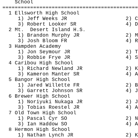
School
============================================
1 Ellsworth High School
1) Jeff Weeks JR
2) C
3) Robert Looker SR
4) D
2 Mt.
Desert Island H.S.
1) Brandon Murphy JR
2) M
3) Josh Bloom FR
4) R
3 Hampden Academy
1) Jon Seymour JR
2) T
3) Robbie Frye JR
4) S
4 Caribou High School
1) Richard Newland JR
2) K
3) 
Kameron
Manter
 SR
4) A
5 Bangor High School
1) Jared 
Willette
 FR
2) B
3) Garrett Johnson SR
4) J
6 Brewer High School
1) Noriyuki 
Nukaga
 JR
2) J
3) Tobias 
Roestel
 JR
4) A
7 Old Town High School
1) Pascal Cyr SO
2) N
3) Ian 
Haddow
 SO
4) A
8 Hermon High School
1) Nathan Lynch JR
2) K