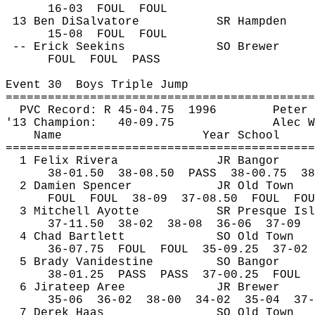
16-
03
FOUL
FOUL
13 Ben 
DiSalvatore
SR Hampden
15-
08
FOUL
FOUL
-- Erick 
Seekins
SO Brewer
FOUL
FOUL
PASS
Event 
30
Boys
 Triple Jump
============================================
PVC Record: R 45-
04.75
1996
Peter 
'13 Champion:
40-09.75
Alec W
Name
Year School
============================================
1 Felix Rivera
JR Bangor
38-
01.50
38
-08.50
PASS
38-00.75
38
2 Damien Spencer
JR Old Town
FOUL
FOUL
38-09
37-08.50
FOUL
FOU
3 Mitchell Ayotte
SR Presque Isl
37-
11.50
38
-02
38-08
36-06
37-09
4 Chad Bartlett
SO Old Town
36-
07.75
FOUL
FOUL
35-09.25
37-02
5 Brady Vanidestine 
SO Bangor
38-
01.25
PASS
PASS
37-00.25
FOUL
6 
Jirateep
Aree
JR Brewer
35-
06
36
-02
38-00
34-02
35-04
37-
7 Derek Haas
SO Old Town