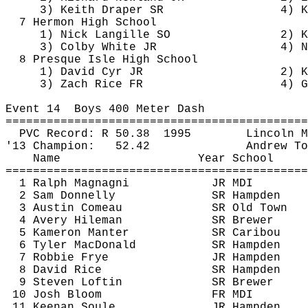
3) Keith Draper SR
4) 
K
7 Hermon High School
1) Nick 
Langille
 SO
2) K
3) Colby White JR
4) N
8 Presque Isle High School
1) David Cyr JR
2) K
3) Zach Rice FR
4) G
Event 
14
Boys
 400 Meter Dash
============================================
PVC Record: R 
50.38
1995
Lincoln M
'13 Champion:
52.42
Andrew To
Name
Year School
============================================
1 Ralph Magnagni
JR MDI
2 Sam Donnelly
SR Hampden
3 Austin Comeau
SR Old Town
4 Avery 
Hileman
SR Brewer
5 
Kameron
Manter
SR Caribou
6 Tyler MacDonald
SR Hampden
7 Robbie Frye
JR Hampden
8 David Rice
SR Hampden
9 Steven Loftin
SR Brewer
10 Josh Bloom
FR MDI
11 Keenan Soule
JR Hampden