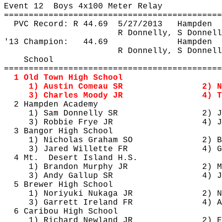
Event 
12
Boys
 4x100 Meter Relay
============================================
PVC Record: R 
44.69
5
/27/2013
Hampden
R Donnelly, S Donnell
'13 Champion:
44.69
Hampden
R Donnelly, S Donnell
School
============================================
1 Old Town High School
1) Austin Comeau SR
2) N
3) Charles Moody JR
4) T
2 Hampden Academy
1) Sam Donnelly SR
2) J
3) Robbie Frye JR
4) J
3 Bangor High School
1) Nicholas Graham SO
2) B
3) Jared 
Willette
 FR
4) G
4 Mt.
Desert Island H.S.
1) Brandon Murphy JR
2) M
3) Andy Gallup SR
4) 
J
5 Brewer High School
1) Noriyuki 
Nukaga
 JR
2) N
3) Garrett Ireland FR
4) A
6 Caribou High School
1) Richard Newland JR
2) E