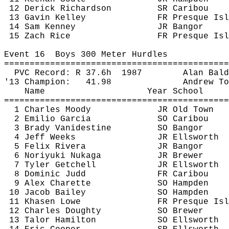
12 
Derick
 Richardson
SR Caribou
13 Gavin Kelley
FR Presque Isl
14 Sam Kenney
JR Bangor
15 Zach Rice
FR Presque Isl
Event 
16
Boys
 300 Meter Hurdles
============================================
PVC Record: R 
37.6h
1987
Alan Bald
'13 Champion:
41.98
Andrew To
Name
Year School
============================================
1 Charles Moody
JR Old Town
2 Emilio Garcia
SO Caribou
3 Brady Vanidestine
SO Bangor
4 Jeff Weeks
JR Ellsworth
5 Felix Rivera
JR Bangor
6 Noriyuki 
Nukaga
JR Brewer
7 Tyler Getchell
JR Ellsworth
8 Dominic Judd
FR Caribou
9 Alex 
Charette
SO Hampden
10 Jacob Bailey
SO Hampden
11 
Khasen
 Lowe
FR Presque Isl
12 Charles Doughty
SO Brewer
13 
Talor
 Hamilton
SO Ellsworth