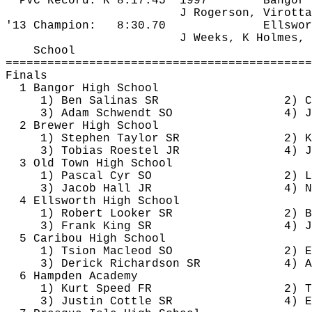
PVC Record: R 
8:17.45
1997
Bangor
J 
Rogerson
, 
Virotta
'13 Champion:
8:30.70
Ellswor
J Weeks, K Holmes, 
School
============================================
Finals
1 Bangor High School
1) Ben Salinas SR
2) C
3) Adam 
Schwendt
 SO
4) J
2 Brewer High School
1) Stephen Taylor SR
2) K
3) Tobias 
Roestel
 JR
4) J
3 Old Town High School
1) Pascal Cyr SO
2) L
3) Jacob Hall JR
4) N
4 Ellsworth High School
1) Robert Looker SR
2) B
3) Frank King SR
4) J
5 Caribou High School
1) 
Tsion
 Macleod SO
2) E
3) 
Derick
 Richardson SR
4) A
6 Hampden Academy
1) Kurt Speed FR
2) T
3) Justin 
Cottle
 SR
4) E