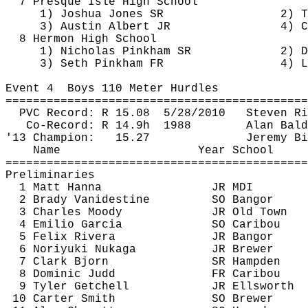
7 Presque Isle High 
School
1) Joshua Jones SR
2) T
3) Austin Albert JR
4) C
8 Hermon High 
School
1) Nicholas Pinkham SR
2) 
D
3) Seth Pinkham FR
4) L
Event 
4
Boys
 110 Meter Hurdles
============================================
PVC Record: R 
15.08
5
/28/2010
Steven Ri
Co-Record: R 
14.9h
1988
Alan Bald
'13 Champion:
15.27
Jeremy Bi
Name
Year School
============================================
Preliminaries
1 Matt Hanna
JR MDI
2 Brady Vanidestine
SO Bangor
3 Charles Moody
JR Old Town
4 Emilio Garcia
SO Caribou
5 Felix Rivera
JR Bangor
6 Noriyuki 
Nukaga
JR Brewer
7 Clark Bjorn
SR Hampden
8 Dominic Judd
FR Caribou
9 Tyler Getchell
JR Ellsworth
10 Carter Smith
SO Brewer