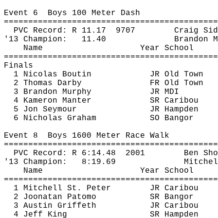
Event 
6
Boys
 100 Meter Dash
============================================
PVC Record: R 
11.17
9707
Craig 
Sid
'13 Champion:
11.40
Brandon M
Name
Year School
============================================
Finals
1 Nicolas Boutin
JR Old Town
2 Thomas Darby
FR Old Town
3 Brandon Murphy
JR MDI
4 
Kameron
Manter
SR Caribou
5 Jon Seymour
JR Hampden
6 Nicholas Graham
SO Bangor
Event 
8
Boys
 1600 Meter Race Walk
============================================
PVC Record: R 
6:14.48
2001
Ben 
Sho
'13 Champion: 
8:19.69
Mitchel
Name
Year School
============================================
1 Mitchell St. Peter
JR Caribou
2 
Joonatan
Patomo
SR Bangor
3 Austin Griffeth
JR Caribou
4 Jeff King
SR Hampden