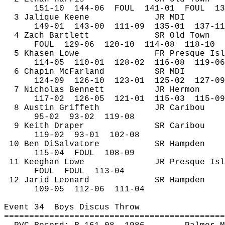
151-
10
144
-06
FOUL
141-01
FOUL
13
3 
Jalique
 Keene
JR MDI
149-
01
143
-00
111-09
135-01
137-11
4 Zach Bartlett
SR Old Town
FOUL
129
-06
120-10
114-08
118-10
5 
Khasen
 Lowe
FR Presque Isl
114-
05
110
-01
128-02
116-08
119-06
6 Chapin McFarland
SR MDI
124-
09
126
-10
123-01
125-02
127-09
7 Nicholas Bennett
JR Hermon
117-
02
126
-05
121-01
115-03
115-09
8 Austin Griffeth
JR Caribou
95-
02
93
-02
119-08
9 Keith Draper
SR Caribou
119-
02
93
-01
102-08
10 Ben 
DiSalvatore
SR Hampden
115-
04
FOUL
108-09
11 
Keeghan
 Lowe
JR Presque Isl
FOUL
FOUL
113-04
12 
Jarid
 Leonard
SR Hampden 
109-
05
112
-06
111-04
Event 
34
Boys
 Discus Throw
============================================