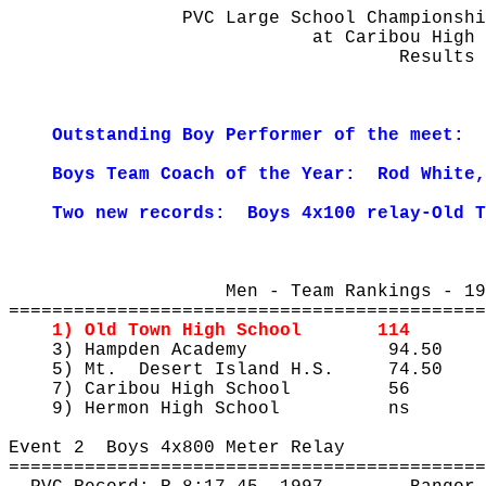
PVC Large School Championshi
at
 Caribou High 
Results
Outstanding Boy Performer of the meet:
Boys Team Coach of the Year:
Rod White,
Two new records:
Boys 4x100 relay-Old T
Men - Team Rankings - 19
============================================
1) Old Town High School
114
3) Hampden Academy
94.50
5) Mt.
Desert Island H.S.
74.50
7) Caribou High School
56
9) Hermon High School
ns
Event 
2
Boys
 4x800 Meter Relay
============================================