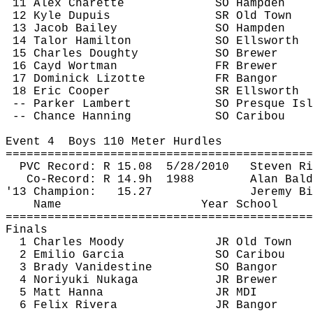
11 Alex 
Charette
SO Hampden
12 Kyle Dupuis
SR Old Town
13 Jacob Bailey
SO Hampden
14 
Talor
 Hamilton
SO Ellsworth
15 Charles Doughty
SO Brewer
16 
Cayd
 Wortman
FR Brewer
17 Dominick Lizotte
FR Bangor
18 Eric Cooper
SR Ellsworth
-- Parker Lambert
SO Presque Isl
 -- Chance 
Hanning
SO Caribou
Event 
4
Boys
 110 Meter Hurdles
============================================
PVC Record: R 
15.08
5
/28/2010
Steven Ri
Co-Record: R 
14.9h
1988
Alan Bald
'13 Champion:
15.27
Jeremy Bi
Name
Year School
============================================
Finals
1 Charles Moody
JR Old Town
2 Emilio Garcia
SO Caribou
3 Brady Vanidestine
SO Bangor
4 Noriyuki 
Nukaga
JR Brewer
5 Matt Hanna
JR MDI
6 Felix Rivera
JR Bangor