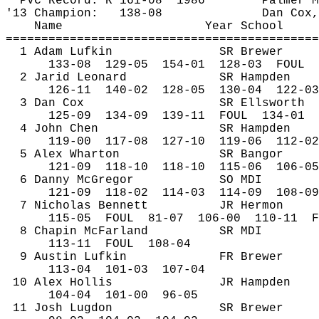
PVC Record: R 161-
08
1986
Palmer M
'13 Champion:
138-08
Dan Cox,
Name
Year School
============================================
1 Adam Lufkin
SR Brewer
133-
08
129
-05
154-01
128-03
FOUL
2 
Jarid
 Leonard
SR Hampden
126-
11
140
-02
128-05
130-04
122-03
3 Dan Cox
SR Ellsworth
125-
09
134
-09
139-11
FOUL
134-01
4 John Chen
SR Hampden
119-
00
117
-08
127-10
119-06
112-02
5 Alex Wharton
SR Bangor
121-
09
118
-10
118-10
115-06
106-05
6 Danny McGregor
SO MDI
121-
09
118
-02
114-03
114-09
108-09
7 Nicholas Bennett
JR Hermon
115-
05
FOUL
81-07
106-00
110-11
F
8 Chapin McFarland
SR MDI
113-
11
FOUL
108-04
9 Austin Lufkin
FR Brewer
113-
04
101
-03
107-04
10 Alex Hollis
JR Hampden
104-
04
101
-00
96-05
11 Josh 
Lugdon
SR Brewer