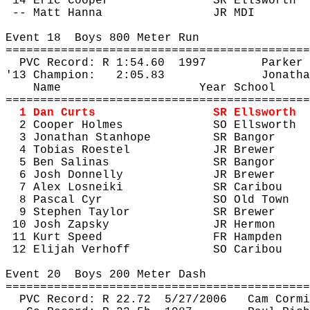
14 Eric Cooper
SR Ellsworth
-- Matt Hanna
JR MDI
Event 
18
Boys
 800 Meter Run
============================================
PVC Record: R 
1:54.60
1997
Parker 
'13 Champion:
2:05.83
Jonatha
Name
Year School
============================================
1 Dan Curts
SR Ellsworth
2 Cooper Holmes
SO Ellsworth
3 Jonathan Stanhope
SR Bangor
4 Tobias 
Roestel
JR Brewer
5 Ben Salinas
SR Bangor
6 Josh Donnelly
JR Brewer
7 Alex 
Losneiki
SR Caribou
8 Pascal Cyr
SO Old Town
9 Stephen Taylor
SR Brewer
10 Josh Zapsky
JR Hermon
11 Kurt Speed
FR Hampden
12 Elijah 
Verhoff
SO Caribou
Event 
20
Boys
 200 Meter Dash
============================================
PVC Record: R 
22.72
5
/27/2006
Cam Cormi