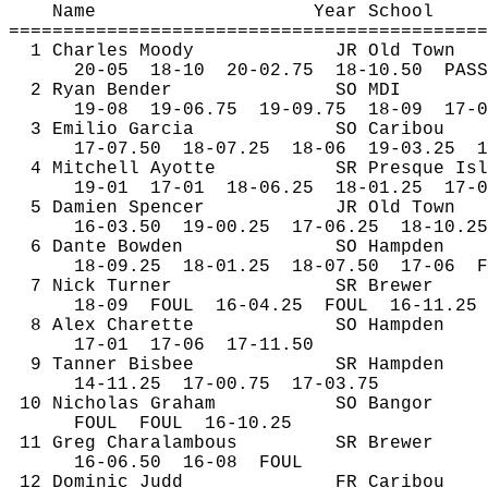
Name
Year School
============================================
1 Charles Moody
JR Old Town
20-
05
18
-10
20-02.75
18-10.50
PASS
2 Ryan Bender
SO MDI
19-
08
19
-06.75
19-09.75
18-09
17-0
3 Emilio Garcia
SO Caribou
17-
07.50
18
-07.25
18-06
19-03.25
1
4 Mitchell Ayotte
SR Presque Isl
19-
01
17
-01
18-06.25
18-01.25
17-0
5 Damien Spencer
JR Old Town
16-
03.50
19
-00.25
17-06.25
18-10.25
6 Dante Bowden
SO Hampden
18-
09.25
18
-01.25
18-07.50
17-06
F
7 Nick Turner
SR Brewer
18-
09
FOUL
16-04.25
FOUL
16-11.25
8 Alex 
Charette
SO Hampden
17-
01
17
-06
17-11.50
9 Tanner Bisbee
SR Hampden
14-
11.25
17
-00.75
17-03.75
10 Nicholas Graham
SO Bangor
FOUL
FOUL
16-10.25
11 Greg 
Charalambous
SR Brewer
16-
06.50
16
-08
FOUL
12 Dominic Judd
FR Caribou