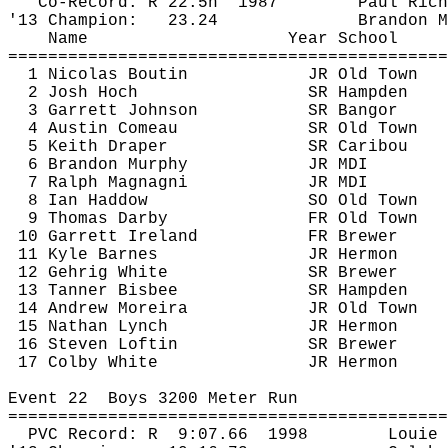
Co-Record: R 
22.5h
1987
Paul Rich
'13 Champion:
23.24
Brandon M
Name
Year School
============================================
1 Nicolas Boutin
JR Old Town
2 Josh Hoch
SR Hampden
3 Garrett Johnson
SR Bangor
4 Austin Comeau
SR Old Town
5 Keith Draper
SR Caribou
6 Brandon Murphy
JR MDI
7 Ralph Magnagni
JR MDI
8 Ian 
Haddow
SO Old Town
9 Thomas Darby
FR Old Town
10 Garrett Ireland
FR Brewer
11 Kyle Barnes
JR Hermon
12 Gehrig White
SR Brewer
13 Tanner Bisbee
SR Hampden
14 Andrew 
Moreira
JR Old Town
15 Nathan Lynch
JR Hermon
16 Steven Loftin
SR Brewer
17 Colby White
JR Hermon
Event 
22
Boys
 3200 Meter Run
============================================
PVC Record: 
R
9:07.66
1998
Louie 