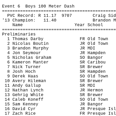
Event 
6
Boys
 100 Meter Dash
============================================
PVC Record: R 
11.17
9707
Craig 
Sid
'13 Champion:
11.40
Brandon M
Name
Year School
============================================
Preliminaries
1 Thomas Darby
FR Old Town
2 Nicolas Boutin
JR Old Town
3 Brandon Murphy
JR MDI
4 Jon Seymour
JR Hampden
5 Nicholas Graham
SO Bangor
6 
Kameron
Manter
SR Caribou
7 Nick Turner 
SR Brewer
8 Josh Hoch
SR Hampden
9 Derek Haas
SO Old Town
10 Avery 
Hileman
SR Brewer
11 Andy Gallup
SR MDI
12 Nathan Lynch
JR Hermon
13 Gehrig White
SR Brewer
14 Caleb 
Koneff
SO Old Town
15 Sam Kenney
JR Bangor
16 David Cyr
JR Presque Isl
17 Zach Rice
FR Presque Isl