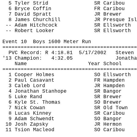
5 Tyler Strid
SR Caribou
6 Bryce Coffin
FR Caribou
7 David Spratt
JR Brewer
8 James Churchill
JR Presque 
Isl
-- Adam Hitchcock
SR Ellsworth
 -- Robert Looker
SR Ellsworth
Event 
10
Boys
 1600 Meter Run
============================================
PVC Record: R 
4:18.81
5
/17/2002
Steven 
'13 Champion:
4:32.05
Jonatha
Name
Year School
============================================
1 Cooper Holmes
SO Ellsworth
2 Paul 
Casavant
FR Hampden
3 Caleb Lord
JR Hampden
4 Jonathan Stanhope
SR Bangor
5 Luke Rand
SR Brewer
6 Kyle St. Thomas
SO Brewer
7 Nick Cowan
SR Old Town
8 Lucas Kinney
SR Caribou
9 Adam 
Schwendt
SO Bangor
10 Josh Zapsky
JR Hermon
11 
Tsion
 Macleod
SO Caribou