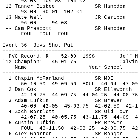
98-
03
104
-03
104-02
12 Tanner Bisbee
SR Hampden
93-
00
90
-01
102-01
13 Nate Wall
JR Caribou
96-00
94-03
-- Cam Prescott
SR Hampden
FOUL
FOUL
FOUL
Event 
36
Boys
 Shot Put
============================================
PVC Record: R
52-
09
1998
Jeff M
'13 Champion:
45-01.75
Calvin
Name
Year School
============================================
1 Chapin McFarland
SR MDI
50-
10.50
49
-09.50
FOUL
46-04
47-09
2 Dan Cox
SR Ellsworth
42-
10.75
44
-09.75
44-04.25
44-00.75
3 Adam Lufkin
SR Brewer
40-
00
42
-05
45-03.75
42-02.50
42-1
4 Zach Bartlett
SR Old Town
42-
07.25
40
-05.75
43-11.75
44-09
4
5 Austin Lufkin
FR Brewer
FOUL
43
-11.50
42-03.25
42-00.75
42
6 Alex Wharton
SR Bangor