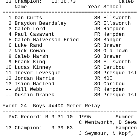
'13 Champion:
10:16.73
Caleb 
Name
Year School
============================================
1 Dan Curts
SR Ellsworth
2 Braydon Beardsley
SR Ellsworth
3 Caleb Lord
JR Hampden
4 Paul 
Casavant
FR Hampden
5 Caleb Halverson-Fried
SR Bangor
6 Luke Rand
SR Brewer
7 Nick Cowan
SR Old Town
8 Caleb Marsh
SO Brewer
9 Frank King
SR Ellsworth
10 Lucas Kinney
SR Caribou
11 Trevor Levesque
SR Presque 
Isl
12 Jordan Harris
JR MDI
13 
Tsion
 Macleod
SO Caribou
-- Will Webb
FR Hampden
 -- Dustin 
Drabek
SR Presque Isl
Event 
24
Boys
 4x400 Meter Relay
============================================
PVC Record: R 
3:31.10
1995
Sumner
C Wentworth, D Sewa
'13 Champion:
3:39.63
Hampden
J Seymour, N Kopf, 