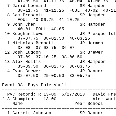
41-
09.50
41
-11.75
40-04
41-06.75
3
7 
Jarid
 Leonard
SR Hampden
38-
11.75
41
-11.25
FOUL
40-02
40-11
8 Cam Prescott
SR Hampden
FOUL
40
-06.75
41-10.25
9 John Chen
SR Hampden
40-
01
FOUL
40-05
10 
Keeghan
 Lowe
JR Presque Isl
37-
07.75
38
-02.50
40-03.25
11 Nicholas Bennett
JR Hermon
38-
08
37
-03.75
36-07
12 Josh 
Lugdon
SR Brewer
37-
09
37
-10.25
38-06.50
13 Alex Hollis
JR Hampden
35-
09.50
36
-02.75
36-03.75
14 Evan Brewer
JR Bangor
32-
07.50
29
-00.50
33-05.75
Event 
38
Boys
 Pole Vault
============================================
PVC Record: R 13-
09
5
/27/2013
David Fre
'13 Champion:
13-00
Alec Wort
Name
Year School
============================================
1 Garrett Johnson
SR Bangor