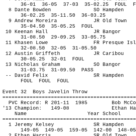
36-
01
36
-05
37-03
35-02.25
FOUL
F
8 Dante Bowden
SO Hampden
36-
02.25
35
-11.50
36-03.25
9 Andrew 
Moreira
JR Old Town
35-
04.50
35
-05.25
FOUL
10 Keenan Hall
JR Bangor
31-
08.50
29
-09.25
33-05.75
11 
Khasen
 Lowe
FR Presque Isl
32-
08.50
32
-05
31-05.50
12 Austin Griffeth
JR Caribou
30-
05.25
32
-01
FOUL
13 Nicholas Graham
SO Bangor
31-
03.75
31
-09.50
PASS
-- David Felix
SR Hampden
FOUL
FOUL
FOUL
Event 
32
Boys
 Javelin Throw
============================================
PVC Record: R 201-
11
1985
Bob McCo
'13 Champion:
149-08
Ethan Ha
Name
Year School
============================================
1 Jeremy Kelsey
SR Hampden
149-
05
149
-05
159-05
142-00
148-05
2 Ethan Harris
SR Old Town