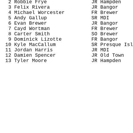
2 Robbie Frye
JR Hampden
3 Felix Rivera
JR Bangor
4 Michael Worcester
FR Brewer
5 Andy Gallup
SR MDI
6 Evan Brewer
JR Bangor
7 
Cayd
 Wortman
FR Brewer
8 Carter Smith
SO Brewer
9 Dominick Lizotte
FR Bangor
10 Kyle 
MacCallum
SR Presque Isl
11 Jordan Harris
JR MDI
12 Damien Spencer
JR Old Town
13 Tyler Moore
JR Hampden