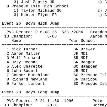
3) Josh Zapsky JR
4) C
9 Presque Isle High School
1) Taylor Michaud SO
2) J
3) Hunter Flynn FR
4) C
Event 
26
Boys
 High Jump
============================================
PVC Record: R 6-
08.25
5
/31/2004
Brandon
'13 Champion:
5-08
Aaron M
Name
Year School
============================================
1 Nick Turner
SR Brewer
2 Aaron Miller
JR MDI
3 Will Richard
SR MDI
4 
Ozzy
Degnan
SR Bangor
5 Alex 
Charette
SO Hampden
5 John 
Boumil
JR MDI
7 Connor Murchison
SO Presque Isl
8 Richard Newland
JR Caribou
9 Parker Lambert
SO Presque Isl
Event 
28
Boys
 Long Jump
============================================
PVC Record: R 21-
11.50
1996
Peter 
'13 Champion:
20-11
Jeremy