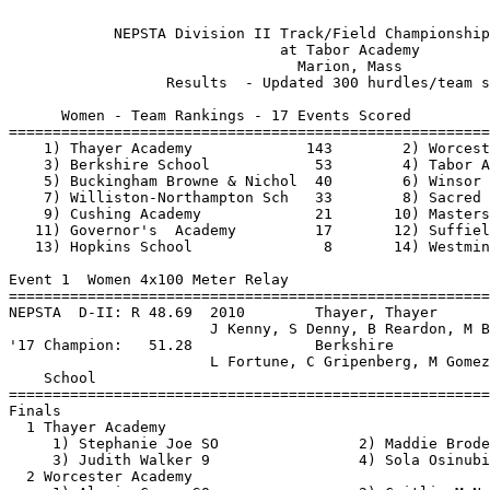
 
            NEPSTA Division II Track/Field Championship - 5/19/2018            
                               at Tabor Academy                                
                                 Marion, Mass                                  
                  Results  - Updated 300 hurdles/team scores 
                                 
      Women - Team Rankings - 17 Events Scored
===============================================================================
    1) Thayer Academy             143        2) Worcester Academy          70   
    3) Berkshire School            53        4) Tabor Academy              48   
    5) Buckingham Browne & Nichol  40        6) Winsor School              35   
    7) Williston-Northampton Sch   33        8) Sacred Heart Greenwich     22   
    9) Cushing Academy             21       10) Masters School, The        20   
   11) Governor's  Academy         17       12) Suffield Academy           16   
   13) Hopkins School               8       14) Westminster School          1   

Event 1  Women 4x100 Meter Relay
==========================================================================
NEPSTA  D-II: R 48.69  2010        Thayer, Thayer                              
                       J Kenny, S Denny, B Reardon, M Brathwaite         
'17 Champion:   51.28              Berkshire                                   
                       L Fortune, C Gripenberg, M Gomez, B Barth         
    School                                               Finals  H# Points
==========================================================================
Finals
  1 Thayer Academy                                        51.77   2  10   
     1) Stephanie Joe SO                2) Maddie Broderick SO            
     3) Judith Walker 9                 4) Sola Osinubi SO                
  2 Worcester Academy                                     51.84   2   8   
     1) Alexis Cagan SO                 2) Caitlin McNamara SR            
     3) Rachel O'Keefe SR               4) Mia Conte SR                   
  3 Buckingham Browne & Nichols                           52.55   2   6   
     1) Catarina Buchatskly JR          2) Whitney Janes SO               
     3) Layla Mathieu SO                4) Mia Bawendi SO                 
  4 Winsor School                                         52.85   2   4   
     1) Sophia Lin-David 8              2) Lucille King SO                
     3) Chloe Duval JR                  4) Kaitlin Kolb 9                 
  5 Tabor Academy                                         53.14   2   2   
     1) Emma Squires SR                 2) Feiyi(Kitty) Wang SR           
     3) Abigail Park SR                 4) Alexandria Coffin SR           
  6 Sacred Heart Greenwich                                53.30   1   1   
     1) Natalia Pazos JR                2) Jennafer Washington SO         
     3) Alana Frederick 9               4) Gabby Petrizzo SO              
  7 Westminster School                                    53.38   2 
     1) Lauren Nam SR                   2) Dylan Foster SO                
     3) Cecilia Raymond SO              4) Paige Phillips SO              
  8 Berkshire School                                      53.72   1 
     1) Lexi Fortune SR                 2) Mia Lake SO                    
     3) Madi Gomez SO                   4) Bianca Barth SO                
  9 Hopkins School                                        53.83   1 
     1) Rachel Hagani SR                2) Aisling Kelly SO               
     3) Julia Tellides SO               4) Jasmine Simmons 9              
 10 Governor's  Academy                                   54.59   1 
     1) Leonelys Oloughlin SR           2) Grace Everett SO               
     3) Olivia Petito SR                4) Rebecca Willis SR              
 11 Williston-Northampton Sch                             56.03   1 
     1) Catherine King JR               2) Greta Saxe 7                   
     3) Mary Kate O'Brien SO            4) Caroline Difiore JR            
 
Event 3  Women 100 Meter Hurdles
==========================================================================
NEPSTA  D-II: R 14.77  5/21/2016   Emma Fitzgerald, Thayer                     
'17 Champion:   16.01              LilyDumas, Worcester                        
    Name                    Year School                  Finals  H# Points
==========================================================================
  1 Gabby Grattan             SO Thayer                   16.07   2  10   
  2 Kaitlin Kolb               9 Winsor                   16.22   2   8   
  3 Rebecca Willis            SR Governor's               16.24   2   6   
  4 Dominique Biron           JR Cushing                  16.36   2   4   
  5 Claire Harrison           JR Williston-NH             17.30   2   2   
  6 Kathryn Driscoll          SR Berkshire                17.53   2   1   
  7 Cassie Davidson            9 Thayer                   17.83   2 
  8 Stella Gray                9 Worcester                18.15   1 
  9 Izzy Lussier              SO Suffield                 18.65   1 
 10 Ava Faschetti             JR Buckingham  B&N          18.87   1 
 11 Chloe Prouty              SO Williston-NH             19.27   2 
 12 Elisabeth Knauf           SO Westminster              19.89   1 
 13 Margaret Hardigg          SR Buckingham  B&N          21.24   1 
 14 Camellia Cotto            SO Worcester                21.70   1 
 15 Alicio Martin Kato        JR Cushing                  24.30   1 
 
Event 5  Women 100 Meter Dash
===================================================================
NEPSTA  D-II: R 11.71  5/16/2015   Gabby Thomas, Williston-NH                  
'17 Champion:   12.91              Tasha Adison, Sacred Heart                  
    Name                    Year School                 Prelims  H#
===================================================================
Preliminaries
  1 Bianca Barth              SO Berkshire                12.83Q  2 
  2 Mia Bawendi               SO Buckingham  B&N          13.08Q  1 
  3 Stephanie Joe             SO Thayer                   13.58Q  3 
  4 Alexis Cagan              SO Worcester                13.38Q  2 
  5 Alexandria Coffin         SR Tabor                    13.62Q  1 
  6 Julia Tellides            SO Hopkins                  13.72Q  3 
  7 Sola Osinubi              SO Thayer                   13.45q  2 
  8 Gabby Petrizzo            SO Sacred Heart             13.70q  2 
  9 Paige Phillips            SO Westminster              13.79   1 
 10 Rachel O'Keefe            SR Worcester                13.85   1 
 11 Chloe Duval               JR Winsor                   13.87   3 
 12 India Shay                SR Suffield                 13.96   3 
 13 Jennafer Washington       SO Sacred Heart             14.05   1 
 14 Cecilia Raymond           SO Westminster              14.20   3 
 15 Sophia Lin-David           8 Winsor                   14.22   2 
 16 Catherine King            JR Williston-NH             14.26   2 
 17 Mary Kate O'Brien         SO Williston-NH             14.36   3 
 18 Mia Lake                  SO Berkshire                14.68   1 
 19 Kaila Spearman             9 Hopkins                  14.89   2 
 20 Lauren Nam                SR Westminster              15.71   1 
 
Event 5  Women 100 Meter Dash
=======================================================================
NEPSTA  D-II: R 11.71  5/16/2015   Gabby Thomas, Williston-NH                  
'17 Champion:   12.91              Tasha Adison, Sacred Heart                  
    Name                    Year School                  Finals  Points
=======================================================================
Finals
  1 Bianca Barth              SO Berkshire                12.74   10   
  2 Mia Bawendi               SO Buckingham  B&N          13.24    8   
  3 Alexis Cagan              SO Worcester                13.48    6   
  4 Sola Osinubi              SO Thayer                   13.61    4   
  5 Julia Tellides            SO Hopkins                  13.62    2   
  6 Stephanie Joe             SO Thayer                   13.68    1   
  7 Gabby Petrizzo            SO Sacred Heart             13.83  
  8 Alexandria Coffin         SR Tabor                    13.96  
Preliminaries
  9 Paige Phillips            SO Westminster                     
 10 Rachel O'Keefe            SR Worcester                       
 11 Chloe Duval               JR Winsor                          
 12 India Shay                SR Suffield                        
 13 Jennafer Washington       SO Sacred Heart                    
 14 Cecilia Raymond           SO Westminster                     
 15 Sophia Lin-David           8 Winsor                          
 16 Catherine King            JR Williston-NH                    
 17 Mary Kate O'Brien         SO Williston-NH                    
 18 Mia Lake                  SO Berkshire                       
 19 Kaila Spearman             9 Hopkins                         
 20 Lauren Nam                SR Westminster                     
 
Event 7  Women 1500 Meter Run
==========================================================================
NEPSTA  D-II: R 4:44.40  1998        Claire Shearman, Governor's               
'17 Champion:   4:51.13              Cassie Kearney, Thayer                    
    Name                    Year School                  Finals  H# Points
==========================================================================
Finals
  1 Cassie Kearney            SR Thayer                 4:38.57R  2  10   
  2 Ally Deegan               SO Thayer                 4:45.13   2   8   
  3 Coco Arcand               JR Worcester              4:49.58   2   6   
  4 Isabella Kennedy          SR Buckingham  B&N        4:52.03   2   4   
  5 Jenna Daly                 9 Suffield               4:57.97   2   2   
  6 Maliya Ellis              JR Hopkins                4:58.04   2   1   
  7 Gabby