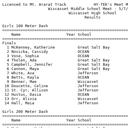
Licensed to Mt. Ararat Track            HY-TEK's Meet Manager 5/9/2018 06:55 PM
                    Wiscasset Middle School Meet - 5/7/2018                    
                             Wiscasset High School                             
                                    Results                                    
 
Girls 100 Meter Dash
===================================================================================
    Name                    Year School                  Seed     Finals  H# Points
===================================================================================
Finals
  1 McKenney, Katherine          Great Salt Bay                    14.48   1   6   
  2 Novicka, Cassidy             OCEAN                  15.34      14.98   3   4   
  3 Vose, Sophia                 OCEAN                  15.33      15.02   3   3   
  4 Tholen, Ada                  Great Salt Bay                    15.68   1   2   
  5 Campbell, Jennifer           Great Salt Bay                    15.74   1   1   
  6 Cannon, Maya                 Great Salt Bay                    15.96   2 
  7 White, Ava                   Jefferson                         16.73   1 
  8 Betts, Kayla                 OCEAN                  18.49      17.08   2 
  9 Benner, Mae                  Wiscasset              17.33      17.28   3 
 10 Doucette, Celine             Jefferson                         17.53   1 
 11 St. Cyr, Allison             Jefferson              17.39      17.77   3 
 12 Hustus, Dasia                OCEAN                  17.65      18.74   3 
 13 Orr, Alivia                  Wiscasset              19.26      19.07   2 
 14 Hall, Maia                   Jefferson              19.62      20.60   2 
 
Girls 200 Meter Dash
===================================================================================
    Name                    Year School                  Seed     Finals  H# Points
===================================================================================
  1 McKenney, Katherine          Great Salt Bay                    30.85   2   6   
  2 Flis, Alicia                 Great Salt Bay                    31.30   1   4   
  3 Neumann, MacKenzie           Wiscasset                         32.53   2   3   
  4 Tholen, Ada                  Great Salt Bay                    32.64   2   2   
  5 Vose, Sophia                 OCEAN                  32.36      33.07   3   1   
  6 Cannon, Maya                 Great Salt Bay                    33.56   2 
  7 Betts, Kayla                 OCEAN                  17.36      35.37   3 
  8 Benner, Mae                  Wiscasset                         36.90   1 
  9 Stone, Halena                Great Salt Bay                    40.29   1 
 
Girls 400 Meter Dash
================================================================================
    Name                    Year School                  Seed     Finals  Points
================================================================================
  1 Rau, Cadence                 Jefferson            1:11.62    1:07.33    6   
  2 McKenney, Katherine          Great Salt Bay                  1:09.21    4   
  3 Stone, Halena                Great Salt Bay                  1:23.55    3   
 
Girls 800 Meter Run
================================================================================
    Name                    Year School                  Seed     Finals  Points
================================================================================
  1 Goltz, Clara                 Great Salt Bay                  3:14.80    6   
 
Girls 1600 Meter Run
================================================================================
    Name                    Year School                  Seed     Finals  Points
================================================================================
  1 Goltz, Clara                 Great Salt Bay                  7:03.47    6   
  2 Gilliam, Emily               Wiscasset            7:25.65    7:32.64    4   
  3 St. Cyr, Allison             Jefferson                       8:08.81    3   
 
Girls 55 Meter Hurdles
===================================================================================
    Name                    Year School                  Seed     Finals  H# Points
===================================================================================
  1 Flis, Alicia                 Great Salt Bay                    10.86   1   6   
  2 Campbell, Jennifer           Great Salt Bay                    11.22   1   4   
  3 Novicka, Cassidy             OCEAN                  11.42      11.27   2   3   
  4 Farnham, Ellie               OCEAN                  12.10      11.57   2   2   
  5 Tholen, Ada                  Great Salt Bay                    11.86   1   1   
  6 Benner, Andrea               Jefferson              12.42      12.18   2 
  7 Gilliam, Emily               Wiscasset              12.42      12.31   2 
  8 Gott, Mona                   OCEAN                  14.08      12.64   1 
  9 St. Cyr, Abigail             Jefferson              12.64      12.67   2 
 10 Goltz, Clara                 Great Salt Bay                    12.86   1 
 
Girls 4x100 Meter Relay
===================================================================================
    School                                               Seed     Finals  H# Points
===================================================================================
  1 Great Salt Bay  'A'                                          1:02.55   1   6   
  2 Wiscasset Middle School  'A'                        59.16    1:03.63   2   4   
  3 Oceanside Middle School  'A'                      1:06.77    1:06.96   2   2   
  4 Jefferson  'A'                                    1:01.07    1:10.45   2 
  5 Wiscasset Middle School  'B'                                 1:14.12   1 
 
Girls 4x400 Meter Relay
================================================================================
    School                                               Seed     Finals  Points
================================================================================
  1 Great Salt Bay  'A'                                          5:45.48    6   
  2 Oceanside Middle School  'A'                                 6:26.28    4   
 
Girls High Jump
================================================================================
    Name                    Year School                  Seed     Finals  Points
================================================================================
  1 Campbell, Jennifer           Great Salt Bay                  4-04.00    6   
  2 Fairfield, Marguerita        Wiscasset            4-02.00    4-02.00    3   
  2 Doucette, Celine             Jefferson            4-00.00    4-02.00    3   
  2 Benner, Andrea               Jefferson            4-00.00    4-02.00    3   
 
Girls Long Jump
============================================================