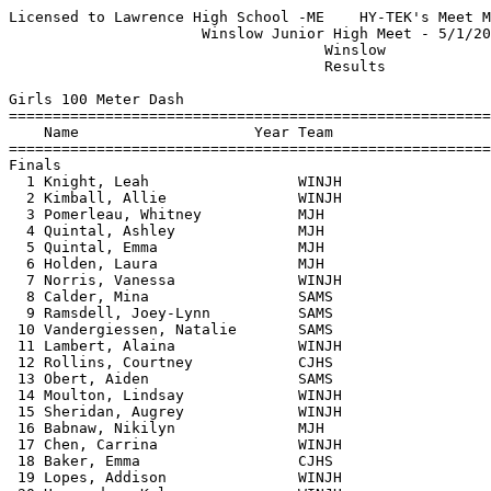
Licensed to Lawrence High School -ME    HY-TEK's Meet Manager 5/1/2018 08:56 PM
                      Winslow Junior High Meet - 5/1/2018                      
                                    Winslow                                    
                                    Results                                    
 
Girls 100 Meter Dash
===================================================================================
    Name                    Year Team                    Seed     Finals  H# Points
===================================================================================
Finals
  1 Knight, Leah                 WINJH                             14.88   5   6   
  2 Kimball, Allie               WINJH                             14.92   5   4   
  3 Pomerleau, Whitney           MJH                               15.22   3   3   
  4 Quintal, Ashley              MJH                               15.34   4   2   
  5 Quintal, Emma                MJH                               15.36   5   1   
  6 Holden, Laura                MJH                               15.39   4 
  7 Norris, Vanessa              WINJH                             15.52   3 
  8 Calder, Mina                 SAMS                              15.77   4 
  9 Ramsdell, Joey-Lynn          SAMS                              15.81   5 
 10 Vandergiessen, Natalie       SAMS                              15.91   2 
 11 Lambert, Alaina              WINJH                             16.00   2 
 12 Rollins, Courtney            CJHS                              16.16   3 
 13 Obert, Aiden                 SAMS                              16.50   2 
 14 Moulton, Lindsay             WINJH                             16.84   3 
 15 Sheridan, Augrey             WINJH                             16.89   2 
 16 Babnaw, Nikilyn              MJH                               17.10   3 
 17 Chen, Carrina                WINJH                             18.00   3 
 18 Baker, Emma                  CJHS                              18.54   2 
 19 Lopes, Addison               WINJH                             18.83   5 
 20 Hernandez, Kylee             WINJH                             18.87   1 
 21 Harrington, Kylie            MJH                               18.91   1 
 22 McCullough, Harper           WINJH                             18.93   1 
 23 Ladd, Autumn                 CJHS                              18.97   4 
 24 Horton, Leila                MJH                               19.22   1 
 25 Lee, Hunter                  WINJH                             19.59   2 
 26 Dionne, Elizabeth            WINJH                             19.76   4 
 
Girls 200 Meter Dash
===================================================================================
    Name                    Year Team                    Seed     Finals  H# Points
===================================================================================
  1 Estes, Peyton                MJH                               31.13   4   6   
  2 Holden, Laura                MJH                               32.82   3   4   
  3 Lambert, Alaina              WINJH                             33.88   1   3   
  4 Schmitt,, Elizabeth          WINJH                             34.11   4   2   
  5 Vandergiessen, Natalie       SAMS                              34.13   2   1   
  6 Conway, Ella                 SAMS                              34.79   1 
  7 Hupper, Aliyah               CJHS                              35.13   1 
  8 Babnaw, Nikilyn              MJH                               35.30   4 
  9 Getchell, Kaitlynn           SAMS                              35.51   3 
 10 Maillancourt, Mattie         WINJH                             35.76   1 
 11 Padelford, Ashleigh          MJH                               36.46   2 
 12 Alton, Alyana                SAMS                              38.42   2 
 13 Robertson, Jenna             SAMS                              38.49   3 
 14 Chen, Carrina                WINJH                             38.87   4 
 15 Ladd, Autumn                 CJHS                              39.02   2 
 16 Wallingford, Makayla         SAMS                              39.96   1 
 17 Ballard, Abey                CJHS                              39.98   3 
 18 Lee, Hunter                  WINJH                             44.52   2 
 
Girls 400 Meter Dash
================================================================================
    Name                    Year Team                    Seed     Finals  Points
================================================================================
  1 Clough, Ashlee               MJH                             1:15.89    6   
  2 Davis, Acelinn               SAMS                            1:16.68    4   
  3 Conway, Ella                 SAMS                            1:18.38    3   
  4 Maillancourt, Mattie         WINJH                           1:18.89    2   
  5 Wynkoop, Danica              SAMS                            1:21.04    1   
 
Girls 800 Meter Run
================================================================================
    Name                    Year Team                    Seed     Finals  Points
================================================================================
  1 Farnum, Emma                 WINJH                           3:12.65    6   
  2 Frederick, Grace             SAMS                            3:29.07    4   
  3 Stetkis, Isabelle            SAMS                            3:53.43    3   
 -- Lachapelle, Emily            SAMS                                DNF  
 
Girls 1600 Meter Run
================================================================================
    Name                    Year Team                    Seed     Finals  Points
================================================================================
  1 Estes, Peyton                MJH                             6:40.52    6   
  2 Farnum, Emma                 WINJH                           6:51.41    4   
  3 Shaw, Emma                   SAMS                            6:57.15    3   
  4 Frey, Jacelyn                SAMS                            7:55.67    2   
  5 Ladd, Autumn                 CJHS                            8:10.69    1   
 
Girls 100 Meter Hurdles
===================================================================================
    Name                    Year Team                    Seed     Finals  H# Points
===================================================================================
  1 Knight, Leah                 WINJH                             19.74   1   6   
  2 Estes, Peyton                MJH                               20.47   1   4   
  3 Getchell, Kaitlynn           SAMS                              20.48   2   3   
  4 Obert, Aiden                 SAMS                              21.35   1   2   
  5 McCullough, Harper           WINJH                