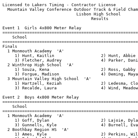
Licensed to Lakers Timing - Contractor License            HY-TEK's Meet Manager
  Mountain Valley Conference Outdoor Track & Field Championships - 5/24/2018   
                              Lisbon High School                               
                                    Results                                    
 
Event 1  Girls 4x800 Meter Relay
=======================================================================
    School                                               Finals  Points
=======================================================================
Finals
  1 Monmouth Academy  'A'                              11:09.39   10   
     1) Hunt, Kaitlin                   2) Hunt, Abbie                    
     3) Fletcher, Audrey                4) Parker, Danielle               
  2 Winthrop High School  'A'                          12:26.95    8   
     1) Souza, Kena                     2) Ross, Gabby                    
     3) Forgue, Madison                 4) Deming, Maya                   
  3 Mountain Valley High School  'A'                   14:37.55    6   
     1) Hartzell, Keziah                2) Ledesma, Cloey                 
     3) Recalde, Laura                  4) Wind, Meadow                   
 
Event 2  Boys 4x800 Meter Relay
=======================================================================
    School                                               Finals  Points
=======================================================================
  1 Monmouth Academy  'A'                               8:45.17   10   
     1) Goff, Dylan                     2) Lajoie, Dylan                  
     3) Gunnells, Kyle                  4) Burnell, Evan                  
  2 Boothbay Region HS  'A'                             8:48.61    8   
     1) Ames, Kyle                      2) Perkins, Will                  
     3) Erhard, Blake                   4) Harris, Graham                 
  3 Mountain Valley High School  'A'                    9:11.47    6   
     1) Coleman, Nathanael              2) Lamberg, Espen                 
     3) Halacy, Brady                   4) Chase, Cameron                 
  4 Mt. Abram Road Runners  'A'                         9:13.65    4   
     1) Kidd, David                     2) Wells, Dillan                  
     3) Butterfield, Ben                4) Gerardi, Dante                 
  5 Hall-Dale High School  'A'                          9:30.75    3   
     1) Bowen, Luke                     2) Romano, Anthony                
     3) Bean, Owen                      4) Scovil, Adam                   
  6 Lisbon High School  'A'                             9:53.17    2   
     1) Rugullies, Kadrian              2) Boulet, Max                    
     3) George, Jacob                   4) Hill, Glenn                    
  7 Winthrop High School  'A'                          10:04.74    1   
     1) St. Germain, Zakary             2) Morales, Michael               
     3) Keezer, Chase                   4) Doczy-Bordi, Sandor            
  8 Madison High School  'A'                           10:13.21  
     1) McGray, Nathan                  2) Perkins, Luke                  
     3) Crane, Thomas                   4) Babin, Jack                    
  9 Wiscasset High School  'A'                         10:40.98  
     1) Strozier, Sam                   2) Gilliam, Nathan                
     3) Jones, Josh                     4) Gabriele, Joshua               
 
Event 3  Girls 1600 Meter Race Walk
=======================================================================
    Name                    Year School                  Finals  Points
=======================================================================
  1 Burgess, Moira               Monmouth               7:51.76   10   
  2 White, Emily                 Spruce                 7:53.49    8   
  3 Castonguay, Isabelle         Spruce                 8:44.54    6   
  4 Douglass, Sydney             Lisbon                 8:44.66    4   
  5 Dwinell, Chloe               Monmouth               8:58.42    3   
  6 Armandi, Aurianna            Spruce                 9:11.24    2   
  7 Roy, Lydia                   Monmouth               9:40.08    1   
  8 Willey, Emma                 Lisbon                 9:40.34  
  9 Freeman, Sabrina             Hall-Dale              9:45.07  
 10 Coffin, Jocelyn              Monmouth              10:24.51  
 11 Johnson, Abby                Richmond              11:24.30  
 
Event 4  Boys 1600 Meter Race Walk
=======================================================================
    Name                    Year School                  Finals  Points
=======================================================================
  1 Lavoie, Alan                 Lisbon                 7:18.90   10   
  2 Shambarger, Geoffrey         Lisbon                 7:44.72    8   
  3 Hall, Corbin                 Lisbon                 7:55.87    6   
  4 Bourne, Zander               Hall-Dale              7:57.87    4   
  5 Jacques, Spencer             Dirigo                 8:43.70    3   
  6 Kulinski, Jason              Monmouth               8:45.90    2   
  7 Cockerham, Ethan             Mt. Abram              9:04.26    1   
  8 Jones, Michael               Telstar                9:14.60  
  9 Leighton, Nick               Hall-Dale              9:37.74  
 
Event 5  Girls 100 Meter Hurdles
==========================================================================
    Name                    Year School                  Finals  H# Points
==========================================================================
  1 Sterling, Lauren             Mountain Valley          15.90   3  10   
  2 Stover, Ayanna               Wiscasset                16.54   3   8   
  3 Grandahl, Emily              Monmouth                 17.19   3   6   
  4 Clement, Libby               Monmouth                 17.23   3   4   
  5 Deschaines, Destiney         Lisbon                   17.37   3   3   
  6 Williams, Ashlyn             Spruce                   18.49   2   2   
  7 Huff, Sierra                 Winthrop                 18.88   2   1   
  8 Lewis, Anna                  Monmouth                 19.08   2 
  9 Paolillo, Olivia             Boothbay                 19.10   2 
 10 Martin, Siara                Lisbon                   19.96   2 
 11 Smith, Zada                  Boothbay                 20.93   1 
 12 Gray, Riley                  Spruce                   20.97   2 
 13 Freed-Barlow, Maya           Hall-Dale                21.27   1 
 14 Lagross, Ashley              Mt. Abram                22.04   1 
 15 Ridenour, Olivia             Richmond                 22.52   1 
 -- Sirois, Mya                  Monmouth                    FS   3 
 
Event 6  Boys 110 Meter Hurdles
==========================================================================
    Name                    Year School                 