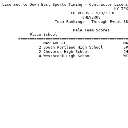
Licensed to Down East Sports Timing - Contractor Licens
                                                 HY-TEK
                              CHEVERUS - 5/8/2018      
                                   CHEVERUS            
                       Team Rankings - Through Event 38
                               Male Team Scores        
            Place School                               
       ================================================
                1 MASSABESIC                         MA
                2 South Portland High School         SP
                2 Cheverus High School               CH