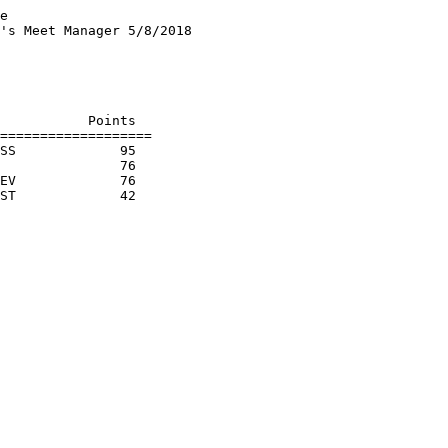
e

's Meet Manager 5/8/2018

                        

                        

                        

                        

           Points

===================

SS             95  

               76  

EV             76  
