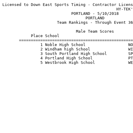
Licensed to Down East Sports Timing - Contractor Licens
                                                HY-TEK'
                             PORTLAND - 5/10/2018      
                                   PORTLAND            
                       Team Rankings - Through Event 36
                               Male Team Scores        
            Place School                               
       ================================================
                1 Noble High School                  NO
                2 Windham high School                WI
                3 South Portland High School         SP
                4 Portland High School               PT