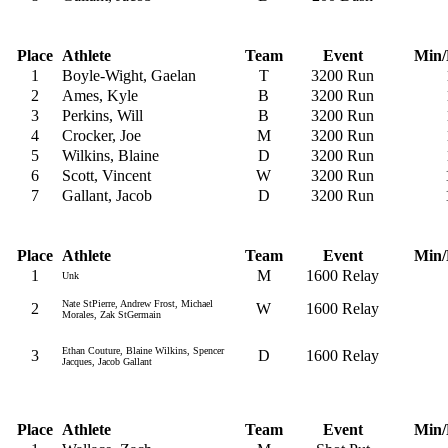
Place
Athlete
Team
Event
Min/
1
Boyle-Wight, Gaelan
T
3200 Run
2
Ames, Kyle
B
3200 Run
3
Perkins, Will
B
3200 Run
4
Crocker, Joe
M
3200 Run
5
Wilkins, Blaine
D
3200 Run
6
Scott, Vincent
W
3200 Run
7
Gallant, Jacob
D
3200 Run
Place
Athlete
Team
Event
Min/
1
M
1600 Relay
Unk
Nate StPierre, Andrew Frost, Michael
2
W
1600 Relay
Morales, Zak StGermain
Ethan Couture, Blaine Wilkins, Spencer
3
D
1600 Relay
Jacques, Jacob Gallant
Place
Athlete
Team
Event
Min/