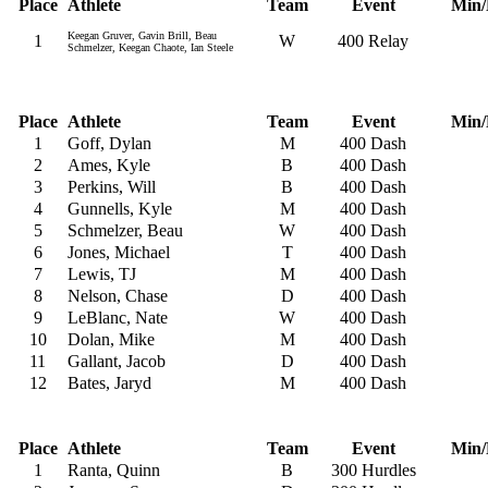
Place
Athlete
Team
Event
Min/
Keegan Gruver, Gavin Brill, Beau
1
W
400 Relay
Schmelzer, Keegan Chaote, Ian Steele
Place
Athlete
Team
Event
Min/
1
Goff, Dylan
M
400 Dash
2
Ames, Kyle
B
400 Dash
3
Perkins, Will
B
400 Dash
4
Gunnells, Kyle
M
400 Dash
5
Schmelzer, Beau
W
400 Dash
6
Jones, Michael
T
400 Dash
7
Lewis, TJ
M
400 Dash
8
Nelson, Chase
D
400 Dash
9
LeBlanc, Nate
W
400 Dash
10
Dolan, Mike
M
400 Dash
11
Gallant, Jacob
D
400 Dash
12
Bates, Jaryd
M
400 Dash
Place
Athlete
Team
Event
Min/
1
Ranta, Quinn
B
300 Hurdles