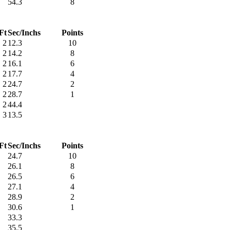
54.3
8
Ft
Sec/Inchs
Points
2
12.3
10
2
14.2
8
2
16.1
6
2
17.7
4
2
24.7
2
2
28.7
1
2
44.4
3
13.5
Ft
Sec/Inchs
Points
24.7
10
26.1
8
26.5
6
27.1
4
28.9
2
30.6
1
33.3
35.5