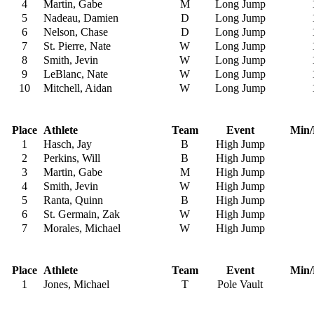
4
Martin, Gabe
M
Long Jump
5
Nadeau, Damien
D
Long Jump
6
Nelson, Chase
D
Long Jump
7
St. Pierre, Nate
W
Long Jump
8
Smith, Jevin
W
Long Jump
9
LeBlanc, Nate
W
Long Jump
10
Mitchell, Aidan
W
Long Jump
Place
Athlete
Team
Event
Min/
1
Hasch, Jay
B
High Jump
2
Perkins, Will
B
High Jump
3
Martin, Gabe
M
High Jump
4
Smith, Jevin
W
High Jump
5
Ranta, Quinn
B
High Jump
6
St. Germain, Zak
W
High Jump
7
Morales, Michael
W
High Jump
Place
Athlete
Team
Event
Min/
1
Jones, Michael
T
Pole Vault