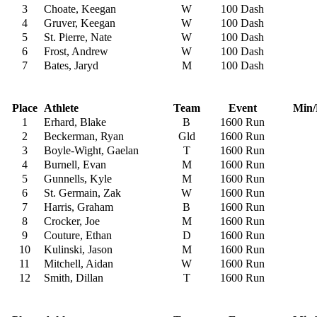
3
Choate, Keegan
W
100 Dash
4
Gruver, Keegan
W
100 Dash
5
St. Pierre, Nate
W
100 Dash
6
Frost, Andrew
W
100 Dash
7
Bates, Jaryd
M
100 Dash
Place
Athlete
Team
Event
Min/
1
Erhard, Blake
B
1600 Run
2
Beckerman, Ryan
Gld
1600 Run
3
Boyle-Wight, Gaelan
T
1600 Run
4
Burnell, Evan
M
1600 Run
5
Gunnells, Kyle
M
1600 Run
6
St. Germain, Zak
W
1600 Run
7
Harris, Graham
B
1600 Run
8
Crocker, Joe
M
1600 Run
9
Couture, Ethan
D
1600 Run
10
Kulinski, Jason
M
1600 Run
11
Mitchell, Aidan
W
1600 Run
12
Smith, Dillan
T
1600 Run