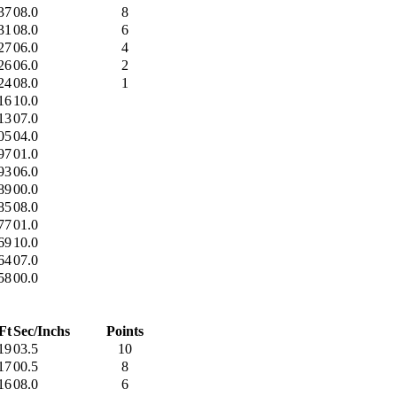
37
08.0
8
31
08.0
6
27
06.0
4
26
06.0
2
24
08.0
1
16
10.0
13
07.0
05
04.0
97
01.0
93
06.0
89
00.0
85
08.0
77
01.0
69
10.0
64
07.0
58
00.0
Ft
Sec/Inchs
Points
19
03.5
10
17
00.5
8
16
08.0
6