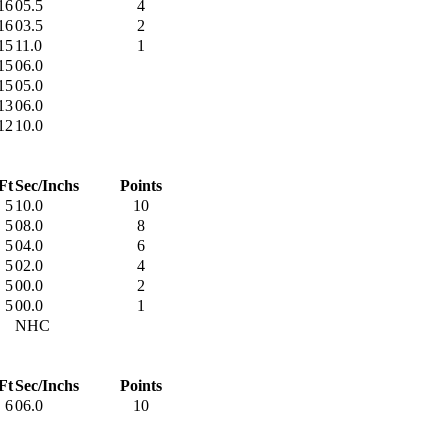
16
05.5
4
16
03.5
2
15
11.0
1
15
06.0
15
05.0
13
06.0
12
10.0
Ft
Sec/Inchs
Points
5
10.0
10
5
08.0
8
5
04.0
6
5
02.0
4
5
00.0
2
5
00.0
1
NHC
Ft
Sec/Inchs
Points
6
06.0
10