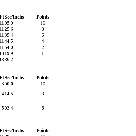
Ft
Sec/Inchs
Points
11
05.9
10
11
25.6
8
11
35.4
6
11
44.5
4
11
54.0
2
13
19.9
1
13
36.2
Ft
Sec/Inchs
Points
3
50.6
10
4
14.5
8
5
03.4
6
Ft
Sec/Inchs
Points