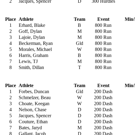
2
Jacques, Spencer
D
300 Hurdles
Place
Athlete
Team
Event
Min/
1
Erhard, Blake
B
800 Run
2
Goff, Dylan
M
800 Run
3
Lajoie, Dylan
M
800 Run
4
Beckerman, Ryan
Gld
800 Run
5
Morales, Michael
W
800 Run
6
Harris, Graham
B
800 Run
7
Lewis, TJ
M
800 Run
8
Smith, Dillan
T
800 Run
Place
Athlete
Team
Event
Min/
1
Forbes, Duncan
Gld
200 Dash
2
Schmelzer, Beau
W
200 Dash
3
Choate, Keegan
W
200 Dash
4
Nelson, Chase
D
200 Dash
5
Jacques, Spencer
D
200 Dash
6
Couture, Ethan
D
200 Dash
7
Bates, Jaryd
M
200 Dash
8
Gallant, Jacob
D
200 Dash