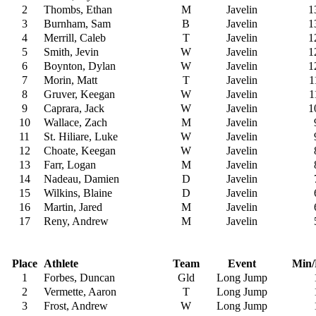
2
Thombs, Ethan
M
Javelin
1
3
Burnham, Sam
B
Javelin
1
4
Merrill, Caleb
T
Javelin
1
5
Smith, Jevin
W
Javelin
1
6
Boynton, Dylan
W
Javelin
1
7
Morin, Matt
T
Javelin
1
8
Gruver, Keegan
W
Javelin
1
9
Caprara, Jack
W
Javelin
1
10
Wallace, Zach
M
Javelin
11
St. Hiliare, Luke
W
Javelin
12
Choate, Keegan
W
Javelin
13
Farr, Logan
M
Javelin
14
Nadeau, Damien
D
Javelin
15
Wilkins, Blaine
D
Javelin
16
Martin, Jared
M
Javelin
17
Reny, Andrew
M
Javelin
Place
Athlete
Team
Event
Min/
1
Forbes, Duncan
Gld
Long Jump
2
Vermette, Aaron
T
Long Jump
3
Frost, Andrew
W
Long Jump