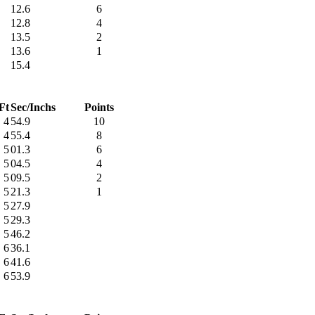
12.6
6
12.8
4
13.5
2
13.6
1
15.4
Ft
Sec/Inchs
Points
4
54.9
10
4
55.4
8
5
01.3
6
5
04.5
4
5
09.5
2
5
21.3
1
5
27.9
5
29.3
5
46.2
6
36.1
6
41.6
6
53.9