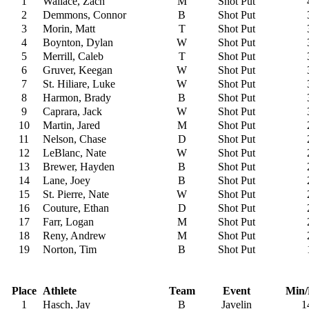
1
Wallace, Zach
M
Shot Put
2
Demmons, Connor
B
Shot Put
3
Morin, Matt
T
Shot Put
4
Boynton, Dylan
W
Shot Put
5
Merrill, Caleb
T
Shot Put
6
Gruver, Keegan
W
Shot Put
7
St. Hiliare, Luke
W
Shot Put
8
Harmon, Brady
B
Shot Put
9
Caprara, Jack
W
Shot Put
10
Martin, Jared
M
Shot Put
11
Nelson, Chase
D
Shot Put
12
LeBlanc, Nate
W
Shot Put
13
Brewer, Hayden
B
Shot Put
14
Lane, Joey
B
Shot Put
15
St. Pierre, Nate
W
Shot Put
16
Couture, Ethan
D
Shot Put
17
Farr, Logan
M
Shot Put
18
Reny, Andrew
M
Shot Put
19
Norton, Tim
B
Shot Put
Place
Athlete
Team
Event
Min/
1
Hasch, Jay
B
Javelin
1