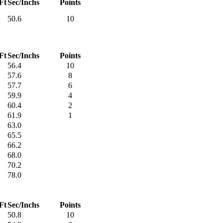
Ft
Sec/Inchs
Points
50.6
10
Ft
Sec/Inchs
Points
56.4
10
57.6
8
57.7
6
59.9
4
60.4
2
61.9
1
63.0
65.5
66.2
68.0
70.2
78.0
Ft
Sec/Inchs
Points
50.8
10