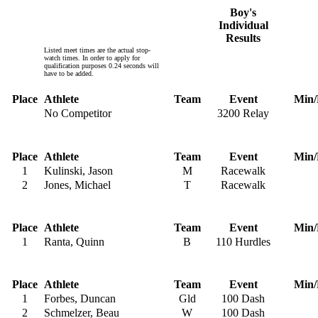
Boy's
Individual
Results
Listed meet times are the actual stop-
watch times. In order to apply for
qualification purposes 0.24 seconds will
have to be added.
Place
Athlete
Team
Event
Min/
No Competitor
3200 Relay
Place
Athlete
Team
Event
Min/
1
Kulinski, Jason
M
Racewalk
2
Jones, Michael
T
Racewalk
Place
Athlete
Team
Event
Min/
1
Ranta, Quinn
B
110 Hurdles
Place
Athlete
Team
Event
Min/
1
Forbes, Duncan
Gld
100 Dash
2
Schmelzer, Beau
W
100 Dash