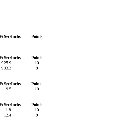
Ft
Sec/Inchs
Points
Ft
Sec/Inchs
Points
9
25.9
10
9
33.3
8
Ft
Sec/Inchs
Points
19.5
10
Ft
Sec/Inchs
Points
11.8
10
12.4
8