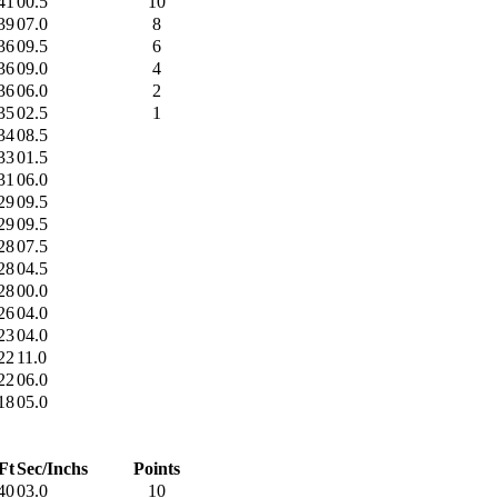
41
00.5
10
39
07.0
8
36
09.5
6
36
09.0
4
36
06.0
2
35
02.5
1
34
08.5
33
01.5
31
06.0
29
09.5
29
09.5
28
07.5
28
04.5
28
00.0
26
04.0
23
04.0
22
11.0
22
06.0
18
05.0
Ft
Sec/Inchs
Points
40
03.0
10