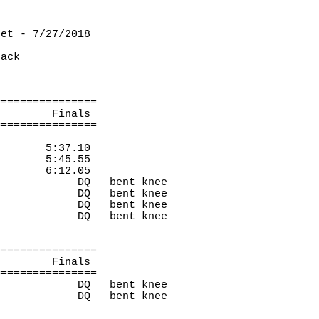
eet - 7/27/2018
rack
================
Finals 
================
5:37.10
5:45.55
6:12.05
DQ
bent knee
DQ
bent knee
DQ
bent knee
DQ
bent knee
================
Finals 
================
DQ
bent knee
DQ
bent knee