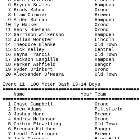
5 Owen Fullerton
Lincoln
6 Brycen Scales
Hampden
7 Brady 
Maheu
Orono
8 Liam Cormier
Brewer
9 Aiden 
Surran
Hampden
10 Ty Walker
Orono
11 Henry 
Buetens
Orono
12 Garrison Wilkerson
Hampden
13 Julian 
Worster
Lincoln
14 Theodore 
Blanke
Old Town
15 Nick Kelley
Central
16 
Hayna
 Francis
Old Town
17 Jackson 
Langille
Hampden
18 Parker 
Ashfield
Bangor
19 Ryder 
Drinkert
Orono
20 
Alecxander
 O'Meara
Old Town
Event 
11
100
 Meter Dash 13-14 Boys
================================================
Name
Year Team
================================================
1 Chase Campbell
Orono
2 Drew Adams
Pittsfield
3 Joshua Horr
Brewer
4 Andrew 
Melanson
Orono
5 Corbin 
Flewelling
Old Town
6 Brennan Kitchen
Bangor
7 Lendl 
Zaehringer
Brewer