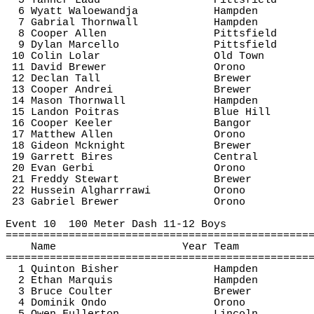
5 Tanner Ladd
Pittsfield
6 Wyatt 
Waloewandja
Hampden
7 
Gabrial
Thornwall
Hampden
8 Cooper Allen
Pittsfield
9 Dylan Marcello
Pittsfield
10 Colin 
Lolar
Old Town
11 David Brewer
Orono
12 Declan Tall
Brewer
13 Cooper Andrei
Brewer
14 Mason 
Thornwall
Hampden
15 Landon 
Poitras
Blue Hill
16 Cooper Keeler
Bangor
17 Matthew Allen
Orono
18 Gideon 
Mcknight
Brewer
19 Garrett 
Bires
Central
20 Evan 
Gerbi
Orono
21 Freddy Stewart
Brewer
22 Hussein 
Algharrrawi
Orono
23 Gabriel Brewer
Orono
Event 
10
100
 Meter Dash 11-12 Boys
================================================
Name
Year Team
================================================
1 Quinton 
Bisher
Hampden
2 Ethan Marquis
Hampden
3 Bruce Coulter
Brewer
4 Dominik Ondo
Orono