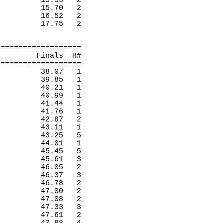
15.53
2 
15.70
2 
16.52
2 
17.75
2 
===================
Finals
H
#
===================
38.07
1 
39.85
1 
40.21
1 
40.99
1 
41.44
1 
41.76
1 
42.87
2 
43.11
1 
43.25
5 
44.01
1 
45.45
5 
45.61
3 
46.05
2 
46.37
3 
46.78
2 
47.00
2 
47.08
2 
47.33
3 
47.61
2 