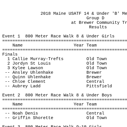
2018 Maine USATF 14 & Under 'B' M
Group D
at
 Brewer Community T
Results
Event 
1
800
 Meter Race Walk 8 & Under Girls
================================================
Name
Year Team
================================================
Finals
1 Callie Murray-
Trefts
Old Town
2 Jordyn St Louis
Old Town
3 Kylee Lawson
Old Town
-- Ansley 
Uhlenhake
Brewer
 -- Quinn 
Uhlenhake
Brewer
 -- Chloe Clement
Central
 -- Aubrey Ladd
Pittsfield
Event 
2
800
 Meter Race Walk 8 & Under Boys
================================================
Name
Year Team
================================================
 -- Noah Denis
Central
 -- Griffin Shorette
Old Town