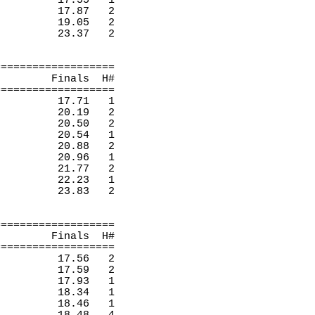
17.55
1 
17.87
2 
19.05
2 
23.37
2 
===================
Finals
H
#
===================
17.71
1 
20.19
2 
20.50
2 
20.54
1 
20.88
2 
20.96 
1 
21.77
2 
22.23
1 
23.83
2 
===================
Finals
H
#
===================
17.56
2 
17.59
2 
17.93
1 
18.34
1 
18.46
1 