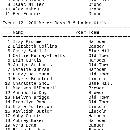
8 Jack Guinness
Blue Hill
9 Isaac Miller
Orono
10 Alex 
Maheu
Orono
11 Ben Francis
Orono
Event 
12
200
 Meter Dash 8 & Under Girls
================================================
Name
Year Team
================================================
1 Izzy 
Krummel
Hampden
2 Elizabeth Collins
Bangor
3 Casey Radcliff
Blue Hill
4 Callie Murray-
Trefts
Old Town
5 Erin Curtis
Hampden
6 Jordyn St Louis
Old Town
7 Natalie 
Surran
Hampden
8 
Linzy
Heitmann
Old Town
9 Rivers Bradford
Lincoln
10 Charlotte Snow
Blue Hill
11 Madison O'Donnell
Brewer
12 Annabelle Day
Brewer
13 
Faelynn
 Briggs
Old Town
14 Brooklyn Rand
Old Town
15 Elsie Fullerton
Lincoln
16 Kayleigh Butler
Lincoln
17 Abby Curtis
Hampden
18 Aubrey Baker
Hampden
19 Vera Dean
Bangor