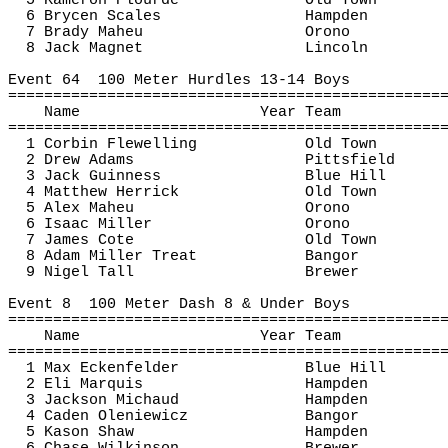
5 Kameron 
Plourde
Old Town
6 Brycen Scales
Hampden
7 Brady 
Maheu
Orono
8 Jack Magnet
Lincoln
Event 
64
100
 Meter Hurdles 13-14 Boys
================================================
Name
Year Team
================================================
1 Corbin 
Flewelling
Old Town
2 Drew Adams
Pittsfield
3 Jack Guinness
Blue Hill
4 Matthew Herrick
Old Town
5 Alex 
Maheu
Orono
6 Isaac Miller
Orono
7 James Cote
Old Town
8 Adam Miller Treat
Bangor
9 Nigel Tall
Brewer
Event 
8
100
 Meter Dash 8 & Under Boys
================================================
Name
Year Team
================================================
1 Max Eckenfelder
Blue Hill
2 Eli Marquis
Hampden
3 Jackson Michaud
Hampden
4 
Caden
Oleniewicz
Bangor
5 Kason Shaw
Hampden