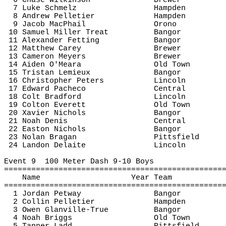
6 Chase Wilkinson
Brewer
7 Luke 
Schmelz
Hampden
8 Andrew Pelletier
Hampden
9 Jacob 
MacPhail
Orono
10 Samuel Miller Treat
Bangor
11 Alexander 
Fetting
Bangor
12 Matthew Carey
Brewer
13 Cameron Meyers
Brewer
14 Aiden O'Meara
Old Town
15 Tristan Lemieux
Bangor
16 Christopher Peters
Lincoln
17 Edward Pacheco
Central
18 Colt Bradford
Lincoln
19 Colton Everett
Old Town
20 Xavier Nichols
Bangor
21 Noah Denis
Central
22 Easton Nichols
Bangor
23 Nolan 
Bragan
Pittsfield
24 Landon 
Delaite
Lincoln
Event 
9
100
 Meter Dash 9-10 Boys
================================================
Name
Year Team
================================================
1 Jordan 
Petway
Bangor
2 Collin Pelletier
Hampden
3 Owen Glanville-True
Bangor
4 Noah Briggs
Old Town