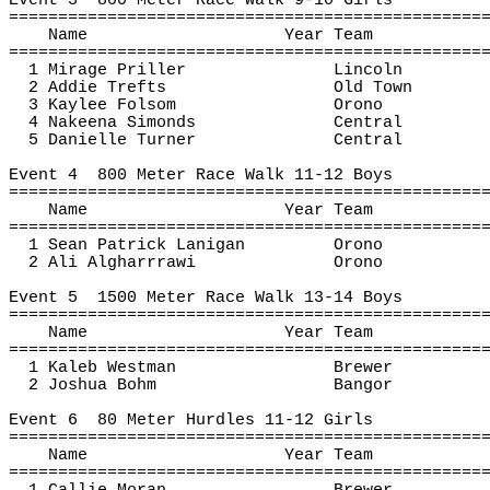
Event 
3
800
 Meter Race Walk 9-10 Girls
================================================
Name
Year Team
================================================
1 Mirage 
Priller
Lincoln
2 Addie 
Trefts
Old Town
3 Kaylee Folsom
Orono
4 
Nakeena
 Simonds
Central
5 Danielle Turner
Central
Event 
4
800
 Meter Race Walk 11-12 Boys
================================================
Name
Year Team
================================================
1 Sean Patrick 
Lanigan
Orono
2 Ali 
Algharrrawi
Orono
Event 
5
1500
 Meter Race Walk 13-14 Boys
================================================
Name
Year Team
================================================
1 Kaleb 
Westman
Brewer
2 Joshua Bohm
Bangor
Event 
6
80
 Meter Hurdles 11-12 Girls
================================================
Name
Year Team
================================================