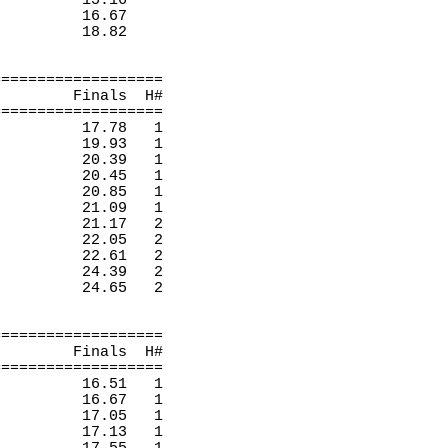
15.16 
16.67
18.82
===================
Finals
H
#
===================
17.78
1 
19.93 
1 
20.39
1 
20.45
1 
20.85
1 
21.09
1 
21.17
2 
22.05
2 
22.61
2 
24.39
2 
24.65
2 
===================
Finals
H
#
===================
16.51
1 
16.67
1 
17.05
1 
17.13
1 