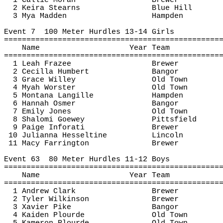
1 Callie Moran
Brewer
2 Keira Stearns
Blue Hill
3 Mya Madden
Hampden
Event 
7
100
 Meter Hurdles 13-14 Girls
================================================
Name
Year Team
================================================
1 Leah Frazee
Brewer
2 
Cecilla
 Humbert
Bangor
3 Grace Willey
Old Town
4 Myah 
Worster
Old Town
5 Montana 
Langille
Hampden
6 Hannah 
Osmer
Bangor
7 Emily Jones
Old Town
8 
Shalomi
Goewey
Pittsfield
9 Paige 
Inforati
Brewer
10 Julianna 
Hesseltine
Lincoln
11 Macy Farrington
Brewer
Event 
63
80
 Meter Hurdles 11-12 Boys
================================================
Name
Year Team
================================================
1 Andrew Clark
Brewer
2 Tyler Wilkinson
Brewer
3 Xavier Pike
Bangor
4 
Kaiden
Plourde
Old Town