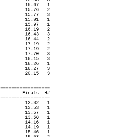
15.53
3 
15.67
1 
15.76
2 
15.77
3 
15.91
1 
15.97
1 
16.19
2 
16.43
3 
16.44
2 
17.19
2 
17.19
2 
17.70
3 
18.15
3 
18.26
1 
18.27
3 
20.15
3 
===================
Finals
H
#
===================
12.82
1 
13.53
1 
13.57
1 
13.58
1 
14.16
1 
14.19
1 
15.46
1 