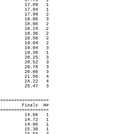
17.73
1 
17.89
1 
17.94
1 
17.99
2 
18.06
3 
18.08
2 
18.24
2 
18.36
2 
18.56
2 
19.04
2 
19.04
3 
19.36
1 
20.25
3 
20.52
3 
20.78
3 
20.86
3 
21.50
4 
24.22
4 
25.47
3 
===================
Finals
H
#
===================
14.66
1 
14.72
1 
14.86
1 
15.30
1 