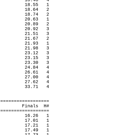
18.48 
4 
18.55
1 
18.64
2 
18.74
2 
20.63
1 
20.89
2 
20.92
3 
21.51
3 
21.67
2 
21.93
1 
21.98
3 
23.12
3 
23.15
3 
23.30
3 
24.84
4 
26.61
4 
27.00
4 
27.62
4 
33.71
4 
===================
Finals
H
#
===================
16.26
1 
17.01
1 
17.21
1 
17.49
1 