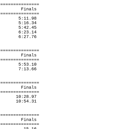
================
Finals 
================
5:11.98
5:16.34
5:42.45
6:23.14
6:27.76
================
Finals 
================
5:53.10
7:13.66
================
Finals 
================
10:28.97
10:54.31
================
Finals 
================