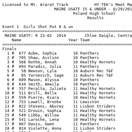
Licensed to Mt. Ararat Track           HY-TEK's Meet Manager 6/30/2018 12:19 PM
                      MAINE USATF 15 & UNDER - 6/29/2018                       
                              Poland High School                               
                                    Results                                    
 
Event 1  Girls Shot Put 8 & un
================================================================
 MAINE USATF: R 23-02  2014        Chloe Daigle, Central                       
    Name                    Year Team                    Finals 
================================================================
Finals
  1 #  677 Aube, Sophia       10 Panthers              14-06.00  
  2 #  705 Shaw, Aislinn      10 Panthers              12-08.00  
  3 #  568 Rothe, Annah       10 Healthy Hornets       11-07.00  
  4 #  693 Paradis, Julia     11 Panthers              11-03.00  
  5 #   58 Newson, Lyla       10 Auburn Rec T&F        10-11.00  
  6 #   85 Yarnevich, Sage    11 Auburn Rec T&F        10-02.00  
  6 #  689 Mason, Alyssa      10 Panthers              10-02.00  
  8 #  634 Smith, Ameila      10 Panthers               9-09.00  
  9 #  557 Peralta, Julieta   11 Healthy Hornets        9-06.00  
 10 #  511 Brill, Bella       12 Healthy Hornets        9-05.00  
 11 #  559 Pierre, Kiara      10 Healthy Hornets        8-08.00  
 12 #  753 Lowell, Brooke     11 Lewiston               8-06.00  
 13 #  822 Stevens, Aburey    11 Lisbon Striders        8-05.00  
 14 #  521 Drouin, Sophia     11 Healthy Hornets        8-00.00  
 15 #  549 Libby, Willow      11 Healthy Hornets        7-11.00  
 15 #  541 Laroche, Lena      10 Healthy Hornets        7-11.00  
 17 #  667 Davis, Gwen        11 Panthers               7-07.00  
 18 #  824 Violette, Anna     11 Lisbon Striders        6-10.00  
 18 #  683 Crouse, Tasia      12 Panthers               6-10.00  
 20 #   38 Landry, Analiese   11 Auburn Rec T&F         6-09.00  
 21 #  558 Pierre, Kiana      12 Healthy Hornets        6-07.00  
 22 #  647 Knowles, Sophijah  10 Panthers               6-06.00  
 22 #  703 Dowd, Phoebif      11 Panthers               6-06.00  
 24 #   61 Noe, Savannah      12 Auburn Rec T&F         5-10.50  
 25 #   30 Hiscock, Sophia    09 Auburn Rec T&F         5-09.00  
 26 #  662 Stoner, Lyra       10 Panthers               5-07.00  
 27 #   80 St. Peter-Scott,   13 Auburn Rec T&F         5-02.00  
 28 #  655 Whitten, Annabell  10 Panthers               4-02.00  
 -- #   69 Shea, Ellen        10 Auburn Rec T&F             DNS  
 -- #  685 Frost, Lillyanna   11 Panthers                   DNS  
 -- #   51 Merrill, Isabelle  09 Auburn Rec T&F             DNS  
 -- #   70 Shea, Isla         12 Auburn Rec T&F             DNS  
 -- #  586 Austin, Ameila     13 Healthy Hornets            DNS  
 -- #  563 Rinck, Lacey       11 Healthy Hornets            DNS  
 -- #    1 Agossou, Nicole    06 Auburn Rec T&F             DNS  
 -- #   37 Lamontagne, Clara  05 Auburn Rec T&F             SCR  
 -- #   25 Guay, Ariana       06 Auburn Rec T&F             SCR  
 -- #   41 Langelier, Isabel  05 Auburn Rec T&F             SCR  
 -- #   40 Langelier, Gabrie  08 Auburn Rec T&F             SCR  
 -- #  412 Kousky, Eva        07 BRD                        SCR  
 -- #  411 Green, Zoe         08 BRD                        SCR  
 -- #    7 Bilodeau, Hannah   06 Auburn Rec T&F             SCR  
 -- #  413 McCormack, Quinn   08 BRD                        SCR  
 -- #   62 Oinonen, Amalie    06 Auburn Rec T&F             SCR  
 -- #   49 Martens, Sadi      08 Auburn Rec T&F             SCR  
 -- #    3 Baker, Kendra      05 Auburn Rec T&F             SCR  
 -- #   82 Thibodeau, Hallye  06 Auburn Rec T&F             SCR  
 -- #   66 Quinnell, Emily    04 Auburn Rec T&F             SCR  
 -- #   52 Merrill, Madison   05 Auburn Rec T&F             SCR  
 -- #   33 Johndro, Hannah    05 Auburn Rec T&F             SCR  
 -- #   22 Fontaine, Hope     09 Auburn Rec T&F             SCR  
 
Event 2  Boys Shot Put 8 & un
================================================================
 MAINE USATF: R 26-00.75  8/12/2017   Tyler Priest, Old Town Track C           
    Name                    Year Team                    Finals 
================================================================
 -- #  728 Scott, Bryan       10 Greater Rumford            SCR  
 -- #  727 Knox, Aiden        10 Greater Rumford            SCR  
 
Event 3  Girls Shot Put 9-10
================================================================
 MAINE USATF: R 24-09  2003        Nicole Taylor, York                         
    Name                    Year Team                    Finals 
================================================================
  1 #  656 Blake, Payton      09 Panthers              16-10.00  
  2 #   49 Martens, Sadi      08 Auburn Rec T&F        15-05.00  
  3 #  607 Sweet, Madelyn     09 TOBH                  15-02.00  
  4 #  598 Brown, Olivia      08 TOBH                  14-09.00  
  5 #  831 Seaborne, Tiana    08 Auburn Rec T&F        14-04.00  
  6 #  411 Green, Zoe         08 BRD                   14-02.00  
  6 #  640 Loring-Dymond, Sk  09 Panthers              14-02.00  
  8 #  781 Booker, Kasie      08 Lisbon Striders       14-00.00  
  9 #  754 Manson, Olivia     08 Lewiston              13-10.00  
 10 #   40 Langelier, Gabrie  08 Auburn Rec T&F        13-09.50  
 11 #  692 Paradis, Phoebe    09 Panthers              13-07.00  
 12 #  726 Glover, Haley      08 Greater Rumford       13-03.00  
 13 #  698 Weed, Lucelle      08 Panthers              13-01.00  
 14 #  815 Kay, Odessa        07 Lisbon Striders       12-10.00  
 15 #  733 Taylor, Ryleigh    08 Greater Rumford       12-05.00  
 16 #  750 Jordan, Bailey     09 Lewiston              12-04.00  
 17 #  786 Dunbar, Emily      07 Lisbon Striders       11-09.00  
 18 #  509 Bergeron, Daniell  08 Healthy Hornets       11-02.50  
 19 #  802 Andrews, Sophia    08 Lisbon Striders       10-09.00  
 20 #   68 Russo, Marianna    08 Auburn Rec T&F        10-05.00  
 20 #  652 Ellis, Madeline    09 Panthers              10-05.00  
 20 #  723 Rivard, Scarlette  09 Greater Rumford       10-05.00  
 23 #  413 McCormack, Quinn   08 BRD                   10-03.00  
 24 #  761 Elias, Isabella    09 Lewiston               9-07.00  
 25 #  663 Stoner, Mage       09 Panthers               7-01.00  
 -- #  707 Macfarland, Chris  08 Panthers                   DNS  
 -- #  718 Daigle, Kaydence   09 Greater Rumford            DNS  
 -- #  764 Foss, Virginia     08 Lewiston                   DNS  
 -- #   22 Fontaine, Hope     09 Auburn Rec T&F             DNS  
 -- #   30 Hiscock, Sophia    09 Auburn Rec T&F             DNS  
 -- #   51 Merrill, Isabelle  09 Auburn Rec T&F             DNS  
 -- #  581 Stevens, Kayleean  09 Healthy Hornets            DNS  
 -- #  571 Shostak, Una       09 Healthy Hornets            DNS  
 
Event 5  Girls Shot Put 11-12
======