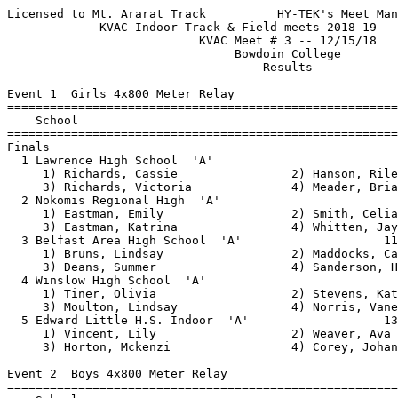
Licensed to Mt. Ararat Track          HY-TEK's Meet Manager 12/15/2018 04:39 PM
             KVAC Indoor Track & Field meets 2018-19 - 12/15/2018              
                           KVAC Meet # 3 -- 12/15/18                           
                                Bowdoin College                                
                                    Results                                    
 
Event 1  Girls 4x800 Meter Relay
=========================================================================
    School                                               Seed     Finals 
=========================================================================
Finals
  1 Lawrence High School  'A'                                   11:41.41  
     1) Richards, Cassie                2) Hanson, Riley                  
     3) Richards, Victoria              4) Meader, Brianna                
  2 Nokomis Regional High  'A'                                  11:43.41  
     1) Eastman, Emily                  2) Smith, Celia                   
     3) Eastman, Katrina                4) Whitten, Jayde                 
  3 Belfast Area High School  'A'                    11:37.76   11:46.59  
     1) Bruns, Lindsay                  2) Maddocks, Caitlin              
     3) Deans, Summer                   4) Sanderson, Hannah              
  4 Winslow High School  'A'                                    12:01.84  
     1) Tiner, Olivia                   2) Stevens, Katie                 
     3) Moulton, Lindsay                4) Norris, Vanessa                
  5 Edward Little H.S. Indoor  'A'                   13:07.94   12:50.73  
     1) Vincent, Lily                   2) Weaver, Ava                    
     3) Horton, Mckenzi                 4) Corey, Johanna                 
 
Event 2  Boys 4x800 Meter Relay
=========================================================================
    School                                               Seed     Finals 
=========================================================================
  1 Brunswick High School  'A'                        9:22.25    9:11.49  
     1) Chingos, Andrew                 2) Murray, Kian                   
     3) Patterson, Tyler                4) Valliere, Joey                 
  2 Winslow High School  'A'                                     9:34.77  
     1) Lambrecht, Isaac                2) Nadeau, Colby                  
     3) Gagne, Hunter                   4) Tiner, Nick                    
  3 Belfast Area High School  'A'                    10:02.54    9:53.11  
     1) Joliffe, Eli                    2) Armstrong, Zachary             
     3) Snider, Daniel                  4) Goscinski, Eamon               
  4 Nokomis Regional High  'A'                                   9:53.21  
     1) Briggs, Beau                    2) Landron, Miseal                
     3) McATEE, Ryan                    4) Roy, Sam                       
  5 Edward Little H.S. Indoor  'A'                    9:57.38    9:57.55  
     1) Tripp, Viktor                   2) Young, Hunter                  
     3) Hartley, Weston                 4) Smith, Devin                   
  6 Lincoln Academy  'A'                                        10:00.87  
     1) Brakley-Prowdy, Kaleb           2) Sherrill, William              
     3) True, Nathan                    4) Martin, Josiah                 
  7 Lawrence High School  'A'                                   10:09.48  
     1) Delile, Zachary                 2) Day, Colin                     
     3)                                 4) Wakefield, Matthew             
  8 Brunswick High School  'B'                                 x10:45.54  
     1) Shonts, Luke                    2) Pizzarelli, Nicolas            
     3) Poulin, Alan                    4) LaForge, Matty                 
 
Event 3  Girls 55 Meter Hurdles
============================================================================
    Name                    Year School                  Seed     Finals  H#
============================================================================
  1 Berube, Julia                Edward Little           9.50       9.77   2 
  2 Frazie, Lia                  Belfast                10.18      10.05   2 
  3 Ladner, Ophelia              BHS                    10.92      10.48   2 
  4 Norris, Denali               Winslow                11.24      10.49   1 
  5 Poulin, Cheyenne             Lawrence                          10.72   1 
  6 Norris, Vanessa              Winslow                12.30      11.43   1 
  7 DeRoche, Lucy                Edward Little          12.01      11.94   2 
  8 Hanson, Riley                Lawrence                          12.27   1 
  9 Wilkie, Taylor               Lawrence                          12.38   1 
 10 Woestman, Portia             BHS                               12.45   2 
 11 Moulton, Lindsay             Winslow                           12.77   1 
 12 Matheau, Maisie              LA                     16.61      13.14   2 
 13 Aschbrenner, Mikaela         BHS                               13.64   1 
 14 Laury, Mariah                Lawrence                          13.74   2 
 -- Salisbury, Kaysa             Lawrence                             DQ   1  OUT OF LANE
 
Event 4  Boys 55 Meter Hurdles
============================================================================
    Name                    Year School                  Seed     Finals  H#
============================================================================
  1 Cenescar, Samuel             BHS                                9.31   1 
  2 Trebilcock, Tyler            BHS                    10.29       9.97   2 
  3 Nelson, Adlai                LA                     10.34      10.01   2 
  4 Waldie, Dacota               Winslow                           10.47   1 
  5 Coombs, Chandler             BHS                               10.55   2 
  6 Trundy, Thomas               MORSE                  10.81      10.62   2 
  7 Glover, Aiden                BHS                               10.73   1 
  8 McKenzie, Trey               BHS                               10.74   1 
  9 Cumming, Tiger               LA                                10.79   1 
 10 Wehrle, Jack                 LA                     12.19      12.34   2 
 
Event 5  Girls 55 Meter Dash
============================================================================
    Name                    Year School                  Seed     Finals  H#
============================================================================
  1 Robertson-Mcintire, Junn     Belfast                 7.74       7.67   6 
  2 Hyndman, Lindy               Edward Little           7.86       7.78   6 
  3 Dionne, Jessica              Lawrence                           8.18   3 
  4 Berube, Julia                Edward Little           8.17       8.26   6 
  5 Irza, Sadie                  Winslow            