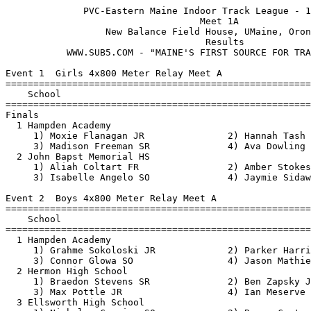
              PVC-Eastern Maine Indoor Track League - 12/22/2018               
                                   Meet 1A                                    
                  New Balance Field House, UMaine, Orono, ME                   
                                    Results  
	   WWW.SUB5.COM - "MAINE'S FIRST SOURCE FOR TRACK RESULTS"                                  
 
Event 1  Girls 4x800 Meter Relay Meet A
=======================================================================
    School                                               Finals  Points
=======================================================================
Finals
  1 Hampden Academy                                    11:14.31   10   
     1) Moxie Flanagan JR               2) Hannah Tash JR                 
     3) Madison Freeman SR              4) Ava Dowling SO                 
  2 John Bapst Memorial HS                             11:20.56    8   
     1) Aliah Coltart FR                2) Amber Stokes FR                
     3) Isabelle Angelo SO              4) Jaymie Sidaway SO              
 
Event 2  Boys 4x800 Meter Relay Meet A
=======================================================================
    School                                               Finals  Points
=======================================================================
  1 Hampden Academy                                     8:42.35   10   
     1) Grahme Sokoloski JR             2) Parker Harriman SR             
     3) Connor Glowa SO                 4) Jason Mathies SR               
  2 Hermon High School                                  8:49.57    8   
     1) Braedon Stevens SR              2) Ben Zapsky JR                  
     3) Max Pottle JR                   4) Ian Meserve FR                 
  3 Ellsworth High School                               9:43.05    6   
     1) Nicholas Cormier SO             2) Bryce Carter SO                
     3) Andy Young FR                   4) Matt Shea JR                   
 
Event 3  Girls 55 Meter Hurdles Meet A
===================================================================
Top 6 Advance by Time
    Name                    Year School                 Prelims  H#
===================================================================
Preliminaries
  1 Morgan Honey              SO Brewer                    9.15q  1 
  2 Georgina La Grange        SO John Bapst                9.46q  1 
  3 Hannah Hopkins            SR Brewer                    9.47q  2 
  4 Kaitlyn Helfen            SR Brewer                   10.23q  2 
  5 Madison Gibbs             JR Brewer                   10.47q  2 
  6 Megan Friel               JR Brewer                   10.53q  1 
  7 Javona Philbrick          JR Central                  11.03   2 
  8 Ainsley Reid              FR Brewer                   11.25   1 
  9 Emily Crocker             SO Sumner                   11.97   2 
 
Event 3  Girls 55 Meter Hurdles Meet A
=======================================================================
    Name                    Year School                  Finals  Points
=======================================================================
Finals
  1 Morgan Honey              SO Brewer                    9.32   10   
  2 Georgina La Grange        SO John Bapst                9.41    8   
  3 Hannah Hopkins            SR Brewer                    9.48    6   
  4 Kaitlyn Helfen            SR Brewer                   10.29    4   
  5 Madison Gibbs             JR Brewer                   10.49    2   
  6 Megan Friel               JR Brewer                   10.72    1   
 
Event 4  Boys 55 Meter Hurdles Meet A
===================================================================
Top 6 Advance by Time
    Name                    Year School                 Prelims  H#
===================================================================
Preliminaries
  1 Zachary Beaton            SR Hermon                    8.07q  2 
  2 Henry Scheff              SR Ellsworth                 9.16q  1 
  3 Joey Cormier              SR Central                   9.33q  1 
  4 Conor O'Kendley           SR Hampden                   9.45q  1 
  5 John Nadeau               SO John Bapst                9.95q  1 
  6 Cameron Warner            SO Hermon                   10.15q  2 
  7 Swaroop Handral           FR Brewer                   11.40   2 
 
Event 4  Boys 55 Meter Hurdles Meet A
=======================================================================
    Name                    Year School                  Finals  Points
=======================================================================
Finals
  1 Zachary Beaton            SR Hermon                    7.86   10   
  2 Henry Scheff              SR Ellsworth                 9.12    8   
  3 Joey Cormier              SR Central                   9.32    6   
  4 Conor O'Kendley           SR Hampden                   9.88    4   
  5 John Nadeau               SO John Bapst               10.01    2   
  6 Cameron Warner            SO Hermon                   10.02    1   
 
Event 5  Girls 55 Meter Dash Meet A
===================================================================
Top 6 Advance by Time
    Name                    Year School                 Prelims  H#
===================================================================
Preliminaries
  1 Abby Stroup               SO Brewer                    7.97q  5 
  2 Grace Francis             SR Central                   8.02q  2 
  3 Jaeden Viani              JR Central                   8.11q  1 
  4 Rebecca Wood              SR Brewer                    8.14q  6 
  5 Madasin Snowman           SO Brewer                    8.29q  4 
  6 Kahlan Curtis             FR Hampden                   8.34q  1 
  7 Abby Lyons                JR Hampden                   8.37   3 
  8 Malaya Jelks              JR Hermon                    8.39   4 
  9 Marah Sharp               SO John Bapst                8.47   4 
 10 Amethyst Merithew         JR Brewer                    8.47   2 
 11 Mayako Brown              FR Hampden                   8.49   5 
 12 Sydney Pine               FR Brewer                    8.51   6 
 13 Mya Rouse                 SO John Bapst                8.54   1 
 14 Emma Davis                SR Hermon                    8.55   6 
 15 Tara Flubacher            JR Sumner                    8.64   3 
 16 Javona Philbrick          JR Central                   8.68   5 
 17 Lainey Blakeman           SO Brewer                    8.68   3 
 18 Kiara Arnold              JR Hampden                   8.80   2 
 19 Mackenzie Coltart         JR Brewer                    8.81   3 
 20 Julia Viani               FR Central                   8.87   4 
 21 Abby Moon                 SR Ellsworth                 8.87   4 
 22 Emily Crocker             SO Sumner                    8.97   3 
 23 Olivia Fish               SR Hermon                    9.10   2 
 24 Emily Morgan              