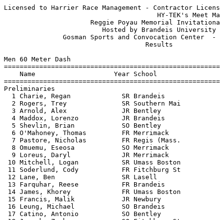
Licensed to Harrier Race Management - Contractor License
                                       HY-TEK's Meet Manager 1/12/2019 05:08 PM
                      Reggie Poyau Memorial Invitational                       
                         Hosted by Brandeis University                         
               Gosman Sports and Convocation Center  - 1/12/2019               
                                    Results                                    
 
Men 60 Meter Dash
===================================================================
    Name                    Year School                 Prelims  H#
===================================================================
Preliminaries
  1 Charie, Regan             SR Brandeis                  7.27q  2 
  2 Rogers, Trey              SR Southern Mai              7.29q  3 
  3 Arnold, Alex              JR Bentley                   7.30q  1  7.296
  4 Maddox, Lorenzo           JR Brandeis                  7.30q  5  7.299
  5 Shevlin, Brian            SO Bentley                   7.36q  2  7.358
  6 O'Mahoney, Thomas         FR Merrimack                 7.36q  4  7.360
  7 Pastore, Nicholas         FR Regis (Mass.              7.42   7 
  8 Omuemu, Eseosa            SO Merrimack                 7.43   3 
  9 Loreus, Daryl             JR Merrimack                 7.44   6 
 10 Mitchell, Logan           SR Umass Boston              7.47   9 
 11 Soderlund, Cody           FR Fitchburg St              7.48   8 
 12 Lane, Ben                 SR Lasell                    7.52   2  7.513
 13 Farquhar, Reese           FR Brandeis                  7.52   7  7.517
 14 James, Khorey             FR Umass Boston              7.54   2  7.533
 15 Francis, Malik            JR Newbury                   7.54   8  7.540
 16 Leung, Michael            SO Brandeis                  7.55   1  7.541
 17 Catino, Antonio           SO Bentley                   7.55   8  7.547
 18 Joseph, Zachary           SO Fitchburg St              7.55   7  7.550
 19 Geary, Michael            FR Southern Mai              7.56   7 
 20 Flaherty, Dan             SO Southern Mai              7.57   5 
 21 Chiao, Ray                FR Brandeis                  7.59   5  7.584
 22 Reimer, Jared             SO Bentley                   7.59   3  7.585
 23 Crowley, Richard          SO Bentley                   7.60   4  7.594
 24 Davis, Babyboy            SO Newbury                   7.60   3  7.597
 25 Hughes, Alexander         FR Merrimack                 7.63   1 
 26 Elyounssi, Adam           FR Umass Boston              7.66   9 
 27 Hill, Xavier              SR Umass Boston              7.67   6 
 28 Alghali, Aliyu            FR Brandeis                  7.70   5 
 29 Gayflor, Charles          FR Umass Boston              7.74   7  7.732
 30 Hua, William              FR Umass Boston              7.74   5  7.738
 31 Choi, Devon               FR Merrimack                 7.75   6 
 32 Kroker, Michael           SR Brandeis                  7.78   9 
 33 Biello, Ben               SO Lasell                    7.83   5 
 34 Hodge, Jonathan           FR Umass Boston              7.85   9 
 35 Buckland, Zack            SO Fitchburg St              7.86   2 
 36 Maselli, Peter            SO Bentley                   7.88   3 
 37 Corin, Aaron              JR Brandeis                  7.95   1 
 38 Olutiola, Folajimi        FR Bentley                   7.99   3 
 39 O'Brien, Declan           JR Bentley                   8.01   6 
 40 Gonzales, Andres          FR Umass Boston              8.06   8 
 41 Aime, Serge               SR Umass Boston              8.09   6 
 42 Morey, Sam                FR Merrimack                 8.12   4 
 43 Smith, Jarrod             SR Newbury                   8.17   2 
 44 King, Chase               SO Lasell                    8.20   8 
 45 Stopka, Ryan              JR Fitchburg St              8.26   4 
 46 Lewis, Nazih              FR Regis (Mass.              8.33   7 
 47 James, Falzone            FR Lasell                    8.34   9 
 48 Murphy, Jonathan          FR Southern Mai              8.53   4 
 49 Gebreyesus, Abedom        FR Southern Mai              8.62   6 
 
Men 60 Meter Dash
=======================================================================
    Name                    Year School                  Finals  Points
=======================================================================
Finals
  1 Charie, Regan             SR Brandeis                  7.19   10   
  2 Rogers, Trey              SR Southern Mai              7.20    8   
  3 Maddox, Lorenzo           JR Brandeis                  7.25    6   
  4 Shevlin, Brian            SO Bentley                   7.28    4   
  5 O'Mahoney, Thomas         FR Merrimack                 7.31    2   
  6 Arnold, Alex              JR Bentley                   7.38    1   
 
Men 200 Meter Dash
==========================================================================
    Name                    Year School                  Finals  H# Points
==========================================================================
  1 Marshall, Jared           JR Southern Mai             22.66   1  10   
  2 Charie, Regan             SR Brandeis                 23.33   1   8   
  3 Rogers, Trey              SR Southern Mai             23.53   2   6   
  4 Maddox, Lorenzo           JR Brandeis                 23.71   2   4   
  5 Kenney, Ryan              SR Bentley                  23.95   1   2   
  6 Mitchell, Logan           SR Umass Boston             24.03   1   1   
  7 Elyounssi, Adam           FR Umass Boston             24.12  10 
  8 Lane, Ben                 SR Lasell                   24.14   8 
  9 Farquhar, Reese           FR Brandeis                 24.18   6 
 10 Jancaterino, Niko         SO Bentley                  24.21   3 
 11 Flaherty, Dan             SO Southern Mai             24.22   6 
 12 Joseph, Zachary           SO Fitchburg St             24.23   7 
 13 O'Neil, Jamie             FR Brandeis                 24.42   4 
 14 Francis, Malik            JR Newbury                  24.44   2 
 15 Jean, David               SO Newbury                  24.53   3 
 16 Shevlin, Brian            SO Bentley                  24.61   7 
 17 Crowley, Richard          SO Bentley                  24.64   3 
 18 Landress, Austin          SR Fitchburg St             24.76   4 
 19 Pastore, Nicholas         FR Regis (Mass.             24.89   6 
 20 Geary, Michael            FR Southern Mai             24.98   7 
 21 Leung, Michael            SO Brandeis                 25.21   8 
 22 Valicenti, Daniel         JR Bentley                  25.25   7 
 23 Reimer, Jared             SO Bentley                  25.41   3 
 24 Hua, William              FR Umass Boston             25.44  10 
 25 Olutiola, Folajimi        FR Bentley                  25.45   9 
 26 Biello, Ben               SO Lasell                   25.50   9 
 27 Hodge, Jonathan           FR Umass Boston             25.53  10 
 28 Lewis, Nazih              FR Regis (Mass.             25.77  10 
 29 Richards, Tanner          SO Brandeis                 25.82   9 
 30 Baublis, Aaron            SO Brandeis                 25.86   8 
 31 Gayflor, Charles          FR Umass Boston             25.95  11 
 32 Alghali, Aliyu            FR Brandeis                 26.22   9 
 33 O'Brien, Declan           JR Bentley                  26.33   6 
 34 Gonzales, Andres          FR Umass Boston             26.53  11 
 35 Carter, Ryan              SR Fitchburg St             26.68   9 
 36 Aime, Serge               SR Umass Boston             26.69   8 
 37 Stopka, Ryan              JR Fitchburg St             26.88  10 
 38 King, Chase               SO Lasell                   27.32  11 
 39 Robertson, Jordan         SO Newbury                  27.73  11 
 40 Murphy, Jonathan          FR Southern Mai             27.84  12 
 41 James, Falzone            FR Lasell                   28.22  11 
 42 Yu, Derick                SR Newbury                  32.92  12 
 
Men 400 Meter Dash
==========================================================================
    Name                    Year School                  Finals  H# Points
==========================================================================
  1 Harms, Donivyn            JR Southern Mai             52.37   1  10   
  2 Higgins, Adrian           SR Umass Boston             52.39   1   8   
  3 Gettings, Josh            JR Bentley                  52.66   1   6   
  4 O'Neil, Jamie             FR Brandeis                 52.76   2   4   
  5 Hodgson, Christian        FR Umass Boston             53.20   2   2   
  6 Kalombo, Andrew           JR Newbury                  54.48   5   1   
  7 Vesosky, Thomas           FR Southern Mai             54.69   4 
  8 Jean, David               SO Newbury                  54.73   4 
  9 Hendricks, Christian      FR Regis (Mass.             54.95   4 
 10 Pastore, Nicholas         FR Regis (Mass.             55.03   5 
 11 Blow, Jesse               FR Bentley                  55.15   2 
 12 Wix, Joe                  FR Bentley                  55.27   3 
 13 Wendel, Devin             FR Bentley                  55.44   3 
 14 Arnold, Alex              JR Bentley                  55.65   3 
 15 Prucher, Garrett          FR Merrimack                55.87   3 
 16 Kretas, Jacey             FR Umass Boston             56.02   1 
 17 Blische, Duane            FR Bentley                  56.98   4 
 18 Richards, Tanner          SO Brandeis                 57.45   4 
 19 James, Khorey             FR Umass Boston             58.24   5 
 20 Pedersen, Jon             SO Regis (Mass.             58.60   5 
 21 Lewis, Nazih              FR Regis (Mass.           1:02.47   6 
 22 Yu, Derick                SR Newbury                1