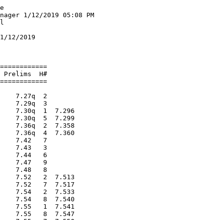
:18.48   6 
 -- Czelewicz, Nick           FR Bentley                    DNF   2 
 
Men 600 Meter Run
==========================================================================
   