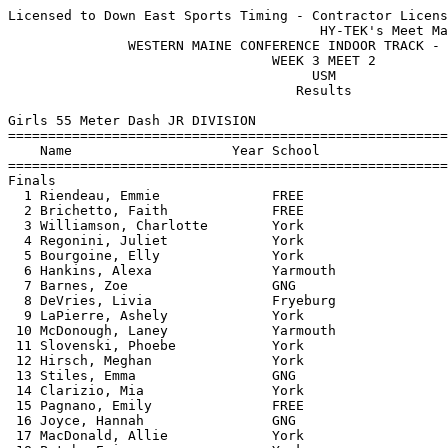
Licensed to Down East Sports Timing - Contractor License
                                       HY-TEK's Meet Manager 1/20/2019 06:51 AM
               WESTERN MAINE CONFERENCE INDOOR TRACK - 1/18/2019               
                                 WEEK 3 MEET 2                                 
                                      USM                                      
                                    Results                                    
 
Girls 55 Meter Dash JR DIVISION
============================================================================
    Name                    Year School                  Seed     Finals  H#
============================================================================
Finals
  1 Riendeau, Emmie              FREE                    8.31       8.21   1 
  2 Brichetto, Faith             FREE                    8.54       8.28   1 
  3 Williamson, Charlotte        York                    8.35       8.31   1 
  4 Regonini, Juliet             York                    8.31       8.43   1 
  5 Bourgoine, Elly              York                    9.29       8.44   3 
  6 Hankins, Alexa               Yarmouth                           8.50   5 
  7 Barnes, Zoe                  GNG                     8.53       8.52   1 
  8 DeVries, Livia               Fryeburg                8.52       8.56   1 
  9 LaPierre, Ashely             York                    8.72       8.58   1 
 10 McDonough, Laney             Yarmouth                8.72       8.77   1 
 11 Slovenski, Phoebe            York                    8.88       8.77   2 
 12 Hirsch, Meghan               York                    8.86       8.89   2 
 13 Stiles, Emma                 GNG                     8.93       9.03   2 
 14 Clarizio, Mia                York                    9.09       9.11   3 
 15 Pagnano, Emily               FREE                    9.05       9.11   2 
 16 Joyce, Hannah                GNG                     9.21       9.13   3 
 17 MacDonald, Allie             York                    9.08       9.14   2 
 18 Patch, Erin                  York                    8.90       9.21   2 
 19 Murch, Harley                York                    9.18       9.23   3 
 20 Parsons, Brooke              York                    9.30       9.26   4 
 21 Lyons, Rylee                 FREE                    9.15       9.31   3 
 22 O'Brien, Dolly               York                    9.45       9.34   4 
 23 Baptista, Ella               Fryeburg                9.55       9.35   4 
 24 Hodgman/Burns, Lucy          Fryeburg                9.28       9.36   3 
 25 Hanscom, Savanna             York                    8.99       9.40   2 
 26 Hamlin, Audra                Fryeburg                9.29       9.54   3 
 27 DeSanctis, Emilia            Fryeburg                9.63       9.62   4 
 28 Pires, Anna                  Yarmouth                9.63       9.64   4 
 29 Fagan, Stella                York                    9.62       9.67   4 
 30 Plummer, Kassidy             GNG                     9.98       9.93   5 
 31 Hebert, Ariana               York                    9.81       9.99   4 
 32 Bibula, Leah                 Yarmouth               10.29      10.06   5 
 33 Nguyen, Vy                   Fryeburg                9.25      12.41   3 
 -- Pinard, Lydia                GNG                     9.01        DNS   2 
 -- Stone, Addie                 Fryeburg                9.98        DNS   4 
 -- Walsh, Cassie                Yarmouth                            DNS   5 
 -- Russell, Chelsea             GNG                                 DNS   5 
 
Girls 200 Meter Dash JR DIVISION
============================================================================
    Name                    Year School                  Seed     Finals  H#
============================================================================
  1 Riendeau, Emmie              FREE                   30.32      29.68   1 
  2 Brichetto, Faith             FREE                   31.29      30.48   2 
  3 Chipi, Kristen               York                   29.63      30.99   1 
  4 LaPierre, Ashely             York                   31.23      31.02   1 
  5 Gaetano, Olive               York                   30.79      31.04   1 
  6 Sinker, Trinity              Yarmouth               31.30      31.08   2 
  7 Maxwell, Ella                Yarmouth               31.02      31.29   1 
  8 Hirsch, Meghan               York                   32.00      31.71   2 
  9 Regonini, Juliet             York                   30.87      31.83   1 
 10 McDonough, Laney             Yarmouth               33.18      32.69   3 
 11 Dulac, Abigail               GNG                               33.11   5 
 12 Stiles, Emma                 GNG                    32.67      33.13   3 
 13 Pinard, Lydia                GNG                    32.87      33.14   3 
 14 Joyce, Hannah                GNG                    33.80      33.46   4 
 15 Kummer, Sophie               Fryeburg               33.31      33.53   3 
 16 Parsons, Brooke              York                   33.72      33.77   4 
 17 Sturgis, Liza                GNG                               34.06   5 
 18 Rosa, Olivia                 Yarmouth               33.18      34.14   3 
 19 Pfeifle, Ruby                GNG                               34.57   5 
 20 O'Brien, Dolly               York                   35.08      34.68   4 
 21 Hayes, Victoria              Fryeburg               32.00      34.96   2 
 22 Bibula, Leah                 Yarmouth                          35.35   6 
 23 Ouellette, Autumn            GNG                               35.56   6 
 24 Murch, Harley                York                   34.87      35.67   4 
 25 Meas, Juliet                 Yarmouth               35.56      35.92   4 
 26 Hounchell, Addison           Yarmouth                          36.07   6 
 27 Russell, Chelsea             GNG                               36.52   5 
 28 Pires, Lily                  Yarmouth                          36.66   5 
 29 Bailey, Liv                  Yarmouth                          37.20   5 
 30 Hebert, Ariana               York                   37.76      39.34   4 
 -- Hanscom, Savanna             York                   32.00        DNS   2 
 -- Hewes, Abigail               Fryeburg               31.66        DNS   2 
 -- Nguyen, Vy                   Fryeburg               33.10        DNS   3 
 
Girls 400 Meter Dash JR DIVISION
============================================================================
    Name                    Year School                  Seed     Finals  H#
============================================================================
  1 Maxwell, Ella                Yarmouth             1:12.89    1:10.46   1 
  2 Gaetano, Olive               York                            1:13.04   2 
  3 Chipi, Kristen               York                            1:13.24   2 
  4 Hopkins, Gemma               York                            1:13.42   2 
  5 DeVries, Livia               Fryeburg             1:14.07    1:13.84   1 
  6 Rosa, Olivia                 Yarmouth             1:20.00    1:19.71   1 
  7 Hayes, Victoria              Fryeburg                1.14    1:22.32   1 
 -- Pires, Lily                  Yarmouth             1:24.82        DNS   2 
 -- Dulac, Abigail               GNG                  1:15.00        DNS   1 
 -- Bailey, Liv                  Yarmouth             1:22.63        DNS   2 
 -- Bailey, Samantha             Yarmouth             1:20.00        DNS   2 
 -- Meas, Juliet                 Yarmouth             1:20.00        DNS   1 
 
Girls 55 Meter Hurdles JR DIVISION
============================================================================
    Name                    Year School                  Seed     Finals  H#
============================================================================
  1 Brent, Lexi                  York                    9.42       9.43   1 
  2 Williamson, Charlotte        York                    9.89       9.68   1 
  3 Hopkins, Gemma               York                   10.73      10.41   1 
  4 Gaetano, Olive               York                   10.55      10.54   1 
  5 Curry, Shaina                FREE                              10.84   2 
  6 Patch, Erin                  York                   11.37      11.29   1 
  7 Hankins, Alexa               Yarmouth               12.08      11.78   2 
  8 Baptista, Ella               Fryeburg               10.55      12.21   1 
  9 McIntyre, Madison            Fryeburg                9.75      12.81   1 
 -- Sinker, Trinity              Yarmouth                            DNS   2 
 
Girls 4x200 Meter Relay JR DIVISION
=========================================================================
    School                                               Seed     Finals 
=========================================================================
  1 York  'A'                                         1:59.47    2:00.10  
  2 Fryeburg Academy  'A'                                2.10    2:08.02  
  3 Yarmouth High School  'A'                                    2:09.60  
 -- Gray New Gloucester High Schoo  'B'                              DNS  
 -- Gray New Gloucester High Schoo  'A'               2:05.00        DNS  
 
Girls High Jump JR DIVISION
=========================================================================
    Name                    Year School                  Seed     Finals 
=========================================================================
  1 Pagnano, Emily               FREE                 4-06.00    4-08.00  
  2 Curry, Shaina                FREE                 4-08.00    4-06.00  
  3 Chipi, Kristen               York                            4-04.00  
  4 