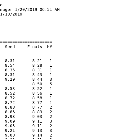
Hutchings, Maya              GNG                  4-06.00   J4-04.00  
  5 Bourgoine, Elly              York                 4-00.00    4-02.00  
  6 Hopkins, Gemma               