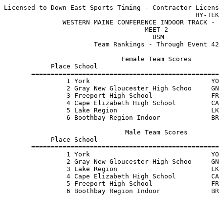
Licensed to Down East Sports Timing - Contractor Licens
                                                 HY-TEK
               WESTERN MAINE CONFERENCE INDOOR TRACK - 
                                    MEET 2             
                                      USM              
                       Team Rankings - Through Event 42
                              Female Team Scores       
            Place School                               
       ================================================
                1 York                               YO
                2 Gray New Gloucester High Schoo     GN
                3 Freeport High School               FR
                4 Cape Elizabeth High School         CA
                5 Lake Region                        LK
                6 Boothbay Region Indoor             BR
                               Male Team Scores        
            Place School                               
       ================================================
                1 York                               YO
                2 Gray New Gloucester High Schoo     GN
                3 Lake Region                        LK
                4 Cape Elizabeth High School         CA
                5 Freeport High School               FR