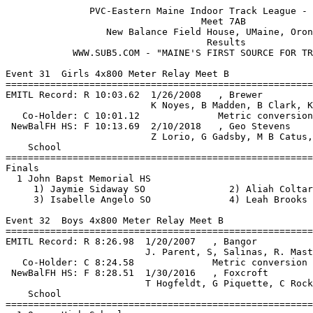
               PVC-Eastern Maine Indoor Track League - 2/2/2019                
                                   Meet 7AB                                    
                  New Balance Field House, UMaine, Orono, ME                   
                                    Results  
            WWW.SUB5.COM - "MAINE'S FIRST SOURCE FOR TRACK RESULTS"                                  
 
Event 31  Girls 4x800 Meter Relay Meet B
=======================================================================
EMITL Record: R 10:03.62  1/26/2008   , Brewer                                 
                          K Noyes, B Madden, B Clark, K Snow                
   Co-Holder: C 10:01.12              Metric conversion                        
 NewBalFH HS: F 10:13.69  2/10/2018   , Geo Stevens                            
                          Z Lorio, G Gadsby, M B Catus, E Broughton         
    School                                               Finals  Points
=======================================================================
Finals
  1 John Bapst Memorial HS                             11:21.75   10   
     1) Jaymie Sidaway SO               2) Aliah Coltart FR               
     3) Isabelle Angelo SO              4) Leah Brooks JR                 
 
Event 32  Boys 4x800 Meter Relay Meet B
=======================================================================
EMITL Record: R 8:26.98  1/20/2007   , Bangor                                  
                         J. Parent, S, Salinas, R. Masters, C. Quaglia     
   Co-Holder: C 8:24.58              Metric conversion                         
 NewBalFH HS: F 8:28.51  1/30/2016   , Foxcroft                                
                         T Hogfeldt, G Piquette, C Rockwell, C Nelson      
    School                                               Finals  Points
=======================================================================
  1 Orono High School                                   9:22.90   10   
     1) Tommaso Wheeler SO              2) Gabe Livengood SO              
     3) Kyle McClellan FR               4) Eli Ewer SO                    
  2 Old Town High School                                9:27.12    8   
     1) Nicholas Letourneau JR          2) Benjamin Francis SR            
     3) Matthew Pelletier JR            4) Philip Alyokhin FR             
  3 Bucksport High School                              11:00.92    6   
     1) Anthoney Smith SO               2) Micah Hileman SO               
     3) James Paklie FR                 4) David Hileman JR               
 
Event 33  Girls 55 Meter Hurdles Meet B
===================================================================
Top 6 Advance by Time
EMITL Record: R  8.47  2/8/2014    Synclaire Tasker, Brewer                    
 NewBalFH HS: F  8.47  2/8/2014    Synclaire Tasker, Brewer                    
    Name                    Year School                 Prelims  H#
===================================================================
Preliminaries
  1 Morgan Honey              SO BRW                       8.67q  1 
  2 Hannah Hopkins            SR BRW                       9.33q  2 
  3 Madison Gibbs             JR BRW                       9.77q  1 
  4 Victoria Watkins          FR Bucksport                10.44q  2 
  5 Melanie Soucy             SR Old Town                 10.58q  2 
  6 Kaitlyn Dunham            SR Old Town                 10.95q  1 
  7 Ashley Talcove            FR Old Town                 11.26   1 
 -- Georgina La Grange        SO John Bapst                  DQ   2  grab hurdle with han
 
Event 33  Girls 55 Meter Hurdles Meet B
=======================================================================
EMITL Record: R  8.47  2/8/2014    Synclaire Tasker, Brewer                    
 NewBalFH HS: F  8.47  2/8/2014    Synclaire Tasker, Brewer                    
    Name                    Year School                  Finals  Points
=======================================================================
Finals
  1 Morgan Honey              SO BRW                       8.69   10   
  2 Georgina La Grange        SO John Bapst                9.28    8   
  3 Madison Gibbs             JR BRW                       9.91    6   
  4 Melanie Soucy             SR Old Town                 10.51    4   
  5 Victoria Watkins          FR Bucksport                10.60    2   
  6 Hannah Hopkins            SR BRW                      14.96    1   
 
Event 34  Boys 55 Meter Hurdles Meet B
===================================================================
Top 6 Advance by Time
EMITL Record: R  7.66  2/11/2013   Donnie Boyer, Foxcroft                      
   Co-Holder: C  7.8h                                                          
 NewBalFH HS: F  7.82  12/29/2018  Zachary Beaton, Hermon                      
    Name                    Year School                 Prelims  H#
===================================================================
Preliminaries
  1 Zachary Beaton            SR Hermon                    7.98q  1 
  2 Niklas Dittmar            SO Orono                     8.82q  2 
  3 Adam Rush                 SR Hermon                    9.61q  2 
  4 Tommy Owen                FR Orono                     9.63q  2 
  5 Cameron Warner            SO Hermon                    9.86q  1 
  6 Josh Cole                 SO Mattanawcook             10.41q  2 
  7 Swaroop Handral           FR BRW                      10.42   1 
  8 John Nadeau               SO John Bapst               12.82   1 
 
Event 34  Boys 55 Meter Hurdles Meet B
=======================================================================
EMITL Record: R  7.66  2/11/2013   Donnie Boyer, Foxcroft                      
   Co-Holder: C  7.8h                                                          
 NewBalFH HS: F  7.82  12/29/2018  Zachary Beaton, Hermon                      
    Name                    Year School                  Finals  Points
=======================================================================
Finals
  1 Zachary Beaton            SR Hermon                    7.90   10   
  2 Niklas Dittmar            SO Orono                     9.08    8   
  3 Adam Rush                 SR Hermon                    9.47    6   
  4 Tommy Owen                FR Orono                     9.66    4   
  5 Cameron Warner            SO Hermon                    9.81    2   
  6 Josh Cole                 SO Mattanawcook             10.25    1   
 
Event 35  Girls 55 Meter Dash Meet B
===================================================================
Top 6 Advance by Time
EMITL Record: R  7.22  1/17/2009   Danielle Hutchins, MDI                      
 NewBalFH HS: F  7.31  1/18/2019   Cymeria Robshaw, Penquis                    
    Name                    Year School                 Prelims  H#
===================================================================
Preliminaries
  1 Cymeria Robshaw           SR Penquis                