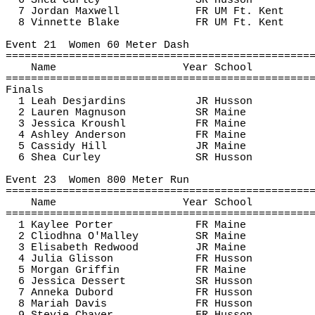
6 Shea Curley
SR Husson
7 Jordan Maxwell
FR UM Ft. Kent
8 
Vinnette
 Blake
FR UM Ft. Kent
Event 
21
Women
 60 Meter Dash
================================================
Name
Year School
================================================
Finals
1 Leah Desjardins
JR Husson
2 Lauren Magnuson
SR Maine
3 Jessica 
Kroushl
FR Maine
4 Ashley Anderson
FR Maine
5 Cassidy Hill
JR Maine
6 Shea Curley
SR Husson
Event 
23
Women
 800 Meter Run
================================================
Name
Year School
================================================
1 Kaylee Porter
FR Maine
2 
Cliodhna
 O'Malley
SR Maine
3 Elisabeth Redwood
JR Maine
4 Julia Glisson
FR Husson
5 Morgan Griffin
FR Maine
6 Jessica Dessert
SR Husson
7 
Anneka
Dubord
FR Husson
8 Mariah Davis
FR Husson