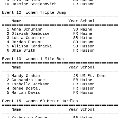
9 Erin 
Kashian
SO Husson
10 Jasmine 
Stojanovich
FR Husson
Event 
12
Women
 Triple Jump
================================================
Name
Year School
================================================
1 Anna Schumann
SO Maine
2 Oliviah Damboise
FR Maine
3 Lucia 
Guarnieri
SR Maine
4 Jordan Durant
SO Husson
5 Allison 
Kondracki
SO Husson
6 
Shie
 Smith
FR Husson
Event 
13
Women
 1 Mile Run
================================================
Name
Year School
================================================
1 Mandy Graham
JR UM Ft. Kent
2 Cassandra 
Lucci
FR Maine
3 Isabelle Jackson
FR Husson
4 Renee 
Dostal
FR Husson
5 Mariah Davis
FR Husson
Event 
15
Women
 60 Meter Hurdles
================================================
Name
Year School
================================================