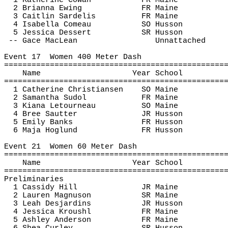
1 Katherine Cowan
FR Maine
2 Brianna Ewing
FR Maine
3 Caitlin 
Sardelis
FR Maine
4 Isabella 
Comeau
SO Husson
5 Jessica Dessert
SR Husson
-- 
Gace
 MacLean
Unnattached
Event 
17
Women
 400 Meter Dash
================================================
Name
Year School
================================================
1 Catherine Christiansen
SO Maine
2 Samantha 
Sudol
FR Maine
3 Kiana Letourneau
SO Maine
4 Bree 
Sautter
JR Husson
5 Emily Banks
FR Husson
6 Maja 
Hoglund
FR Husson
Event 
21
Women
 60 Meter Dash
================================================
Name
Year School
================================================
Preliminaries
1 Cassidy Hill
JR Maine
2 Lauren Magnuson
SR Maine
3 Leah Desjardins
JR Husson
4 Jessica 
Kroushl
FR Maine
5 Ashley Anderson
FR Maine