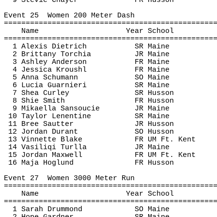
9 Stevie 
Chayer
FR Husson
Event 
25
Women
 200 Meter Dash
================================================
Name
Year School
================================================
1 Alexis Dietrich
SR Maine
2 Brittany 
Torchia
JR Maine
3 Ashley Anderson
FR Maine
4 Jessica 
Kroushl
FR Maine
5 Anna Schumann
SO Maine
6 Lucia 
Guarnieri
SR Maine
7 Shea Curley
SR Husson
8 
Shie
 Smith
FR Husson
9 
Mikaella
Sansoucie
JR Maine
10 Taylor 
Lenentine
SR Maine
11 Bree 
Sautter
JR Husson
12 Jordan Durant
SO Husson
13 
Vinnette
 Blake
FR UM Ft. Kent
14 
Vasiliqi
Turlla
JR Maine
15 Jordan Maxwell
FR UM Ft. Kent
16 Maja 
Hoglund
FR Husson
Event 
27
Women
 3000 Meter Run
================================================
Name
Year School
================================================
1 Sarah Drummond
SO Maine