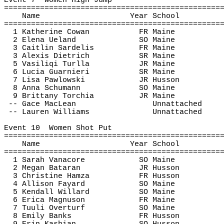
Event 
7
Women
 High Jump
================================================
Name
Year School
================================================
1 Katherine Cowan
FR Maine
2 Elena 
Ueland
SO Maine
3 Caitlin 
Sardelis
FR Maine
3 Alexis Dietrich
SR Maine
5 
Vasiliqi
Turlla
JR Maine
6 Lucia 
Guarnieri
SR Maine
7 Lisa 
Pawlowski
JR Husson
8 Anna Schumann
SO Maine
9 Brittany 
Torchia
JR Maine
-- 
Gace
 MacLean
Unnattached
-- Lauren Williams
Unnattached
Event 
10
Women
 Shot Put
================================================
Name
Year School
================================================
1 Sarah 
Vanacore
SO Maine
2 Megan 
Bataran
JR Husson
3 Christine Hamza
FR Husson
4 Allison 
Fayard
SO Maine
5 Kendall Willard
SO Maine
6 Erica Magnuson
FR Maine
7 
Tuuli
Overturf
SO Maine
8 Emily Banks
FR Husson