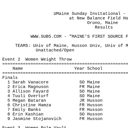
UMaine Sunday Invitational -
at
 New Balance Field H
Orono, Maine
Results 
WWW.SUB5.COM - "MAINE'S FIRST SOURCE 
TEAMS: Univ of Maine, Husson Univ, Univ of 
Unattached/Open
Event 
2
Women
 Weight Throw
================================================
Name
Year School
================================================
Finals
1 Sarah 
Vanacore
SO Maine
2 Erica Magnuson
FR Maine
3 Allison 
Fayard
SO Maine
4 
Tuuli
Overturf
SO Maine
5 Megan 
Bataran
JR Husson
6 Christine Hamza
FR Husson
7 Emily Banks
FR Husson
8 Erin 
Kashian
SO Husson
9 Jasmine 
Stojanovich
FR Husson