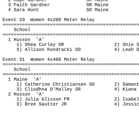
2 Hope Gardner
SR Maine
3 Faith Gardner
SR Maine
4 Sara Hunt
SO Maine
Event 
29
Women
 4x200 Meter Relay
================================================
School
================================================
1 
Husson
'A'
1) Shea Curley SR
2) 
Shie
 
3) Allison 
Kondracki
 SO
4) Leah 
Event 
31
Women
 4x400 Meter Relay
================================================
School
================================================
1 
Maine
'A'
1) Catherine Christiansen SO
2) Saman
3) 
Cliodhna
 O'Malley SR
4) Kiana
2 
Husson
'A'
1) Julia Glisson FR
2) Isabe
3) Bree 
Sautter
 JR
4) Jessi