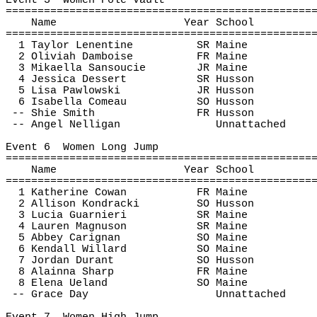
Event 
3
Women
 Pole Vault
================================================
Name
Year School
================================================
1 Taylor 
Lenentine
SR Maine
2 Oliviah Damboise
FR Maine
3 
Mikaella
Sansoucie
JR Maine
4 Jessica Dessert
SR Husson
5 Lisa 
Pawlowski
JR Husson
6 Isabella 
Comeau
SO Husson
-- 
Shie
 Smith
FR Husson
-- Angel 
Nelligan
Unnattached
Event 
6
Women
 Long Jump
================================================
Name
Year School
================================================
1 Katherine Cowan
FR Maine
2 Allison 
Kondracki
SO Husson
3 Lucia 
Guarnieri
SR Maine
4 Lauren Magnuson
SR Maine
5 Abbey Carignan
SO Maine
6 Kendall Willard
SO Maine
7 Jordan Durant
SO Husson
8 
Alainna
 Sharp
FR Maine
8 Elena 
Ueland
SO Maine
-- Grace Day
Unnattached