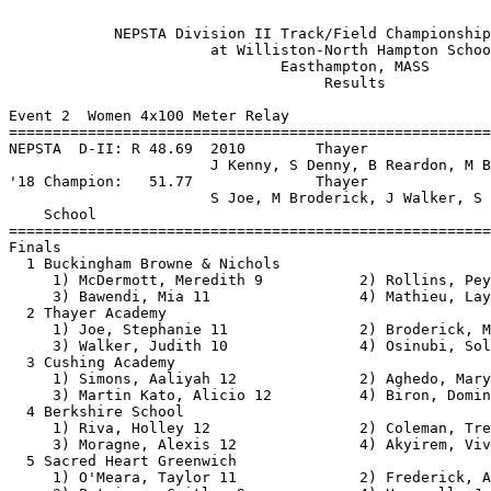
 
            NEPSTA Division II Track/Field Championship - 5/18/2019            
                       at Williston-North Hampton School                       
                               Easthampton, MASS                               
                                    Results                                    
 
Event 2  Women 4x100 Meter Relay
==========================================================================
NEPSTA  D-II: R 48.69  2010        Thayer                                      
                       J Kenny, S Denny, B Reardon, M Brathwaite         
'18 Champion:   51.77              Thayer                                      
                       S Joe, M Broderick, J Walker, S Osinubi           
    School                                               Finals  H# Points
==========================================================================
Finals
  1 Buckingham Browne & Nichols                           49.81   2  10   
     1) McDermott, Meredith 9           2) Rollins, Peyton 9              
     3) Bawendi, Mia 11                 4) Mathieu, Layla 11              
  2 Thayer Academy                                        50.15   2   8   
     1) Joe, Stephanie 11               2) Broderick, Maddie 11           
     3) Walker, Judith 10               4) Osinubi, Sola 11               
  3 Cushing Academy                                       51.52   2   6   
     1) Simons, Aaliyah 12              2) Aghedo, Mary 10                
     3) Martin Kato, Alicio 12          4) Biron, Dominique 12            
  4 Berkshire School                                      51.58   2   4   
     1) Riva, Holley 12                 2) Coleman, Treasure 11           
     3) Moragne, Alexis 12              4) Akyirem, Vivian 9              
  5 Sacred Heart Greenwich                                51.94   2   2   
     1) O'Meara, Taylor 11              2) Frederick, Alana 10            
     3) Petrizzo, Caitlyn 9             4) Hounsell, Justine 9            
  6 Governor's Academy, The                               52.31   2   1   
     1) Russolillo, Julia 12            2) Everett, Grace 11              
     3) Fisher, Jilian 9                4) Benjamin, Kianne 11            
  7 Winsor School                                         52.80   2 
     1) Buckley-Jones, Helen 10         2) Lin-David, Sophia 9            
     3) Duval, Chloe 12                 4) Kolb, Kaitlin 10               
  8 Worcester Academy                                     53.04   2 
     1) Gauthier, Tanya 11              2) Dyer, Naomi 11                 
     3) Delepara, Reianna 10            4) Cagan, Alexis 11               
  9 Westminster School                                    53.30   1 
     1) Foster, Dylan 11                2) Taylor, Claire 10              
     3) Dwyer, Alexa 9                  4) Tawney, Bella 9                
 10 Williston-Northampton Sch                             53.91   1 
     1) Roche, Riley 11                 2) King, Catherine 12             
     3) O'Brien, Emily 10               4) Difiore, Caroline 12           
 11 Hopkins School                                        54.08   1 
     1) Bamgboye, Lizabeth 11           2) Spearman, Kaila 10             
     3) Tellides, Julia 11              4) Simmons, Jasmine 10            
 
Event 4  Women 100 Meter Hurdles
==========================================================================
NEPSTA  D-II: R 14.77  5/21/2016   Emma Fitzgerald, Thayer                     
'18 Champion:   16.07              Gabby Grattan, Thayer                       
    Name                    Year School                  Finals  H# Points
==========================================================================
  1 Rollins, Peyton            9 Buckingham B&N           14.69 Record  2  10   
  2 Grattan, Gabby            11 Thayer                   15.74   2   8   
  3 Kolb, Kaitlin             10 Winsor (G)               16.15   2   6   
  4 Roland, Kendall           11 Thayer                   17.14   2   4   
  5 Davidson, Cassie          10 Thayer                   17.52   2   2   
  6 Harrison, Claire          12 Williston-NH             17.65   2   1   
  7 Prouty, Chloe             11 Williston-NH             17.80   2 
  8 Lussier, Izzy             11 Suffield                 18.70   1 
  9 Gray, Stella              10 Worcester                18.73   2 
 10 Duval, Chloe              12 Winsor (G)               19.16   1 
 11 Faschetti, Ava            12 Buckingham B&N           20.26   1 
 12 Martin Kato, Alicio       12 Cushing                  20.30   1 
 13 Coard, Autumn              9 Berkshire                20.51   1 
 
Event 6  Women 100 Meter Dash
===================================================================
NEPSTA  D-II: R 11.71  5/16/2015   Gabby Thomas, Williston-NH                  
'18 Champion:   12.74              Bianca Barth, Berkshire                     
    Name                    Year School                 Prelims  H#
===================================================================
Preliminaries
  1 Long, Kali                10 Nobles                   12.59Q  1 
  2 Benjamin, Kianne          11 Governor's               12.85Q  3 
  3 Walker, Judith            10 Thayer                   12.99Q  2 
  4 Osinubi, Sola             11 Thayer                   13.02q  3 
  5 Akyirem, Vivian            9 Berkshire                13.06q  1 
  6 Cagan, Alexis             11 Worcester                13.21q  1 
  7 Aghedo, Mary              10 Cushing                  13.23q  3 
  8 Simmons, Jasmine          10 Hopkins                  13.24q  2 
  9 McDermott, Meredith        9 Buckingham B&N           13.30   2 
 10 Petrizzo, Gabby           11 Sacred Heart (G)         13.48   3 
 11 Lin-David, Sophia          9 Winsor (G)               13.51   1 
 12 Mathieu, Layla            11 Buckingham B&N           13.74   2 
 13 Dwyer, Alexa               9 Westminster              13.87   1 
 14 Dyer, Naomi               11 Worcester                13.87   2 
 15 Fisher, Jilian             9 Governor's               13.95   2 
 16 Coen, Brooke              10 Tabor                    13.96   3 
 17 Riva, Holley              12 Berkshire                13.98   1 
 18 Washington, Jennafer      11 Sacred Heart (G)         14.06   3 
 19 Delepara, Reianna         10 Worcester                14.08   1 
 20 Tellides, Julia           11 Hopkins                  14.15   2 
 21 King, Catherine           12 Williston-NH             14.16   3 
 22 Henderson, Kayla          10 Nobles                   14.29   2 
 23 Buckley-Jones, Helen      10 Winsor (G)               14.44   1 
 
Event 6  Women 100 Meter Dash
=======================================================================
NEPSTA  D-II: R 11.71  5/16/2015   Gabby Thomas, Williston-NH                  
'18 Champion:   12.74              Bianca Barth, Berkshire                     
    Name                    Year School                  Finals  Points
=======================================================================
Finals
  1 Long, Kali                10 Nobles                   12.47   10   
  2 Benjamin, Kianne          11 Governor's               12.73    8   
  3 Walker, Judith            10 Thayer                   12.86    6   
  4 Akyirem, Vivian            9 Berkshire                12.91    4   
  5 Cagan, Alexis             11 Worcester                13.16    2   
  6 Osinubi, Sola             11 Thayer                   13.18    1   
  7 Aghedo, Mary              10 Cushing                  13.21  
  8 Simmons, Jasmine          10 Hopkins                  13.89  
 
Event 8  Women 1500 Meter Run
==========================================================================
NEPSTA  D-II: R 4:38.57  5/19/2018   Cassie Kearney, Thayer                    
'18 Champion:   4:38.57              Cassie Kearney, Thayer                    
    Name                    Year School                  Finals  H# Points
==========================================================================
  1 Deegan, Ally              11 Thayer                 4:47.90   2  10   
  2 Bradley, Lilly            10 Thayer                 4:49.31   2   8   
  3 Corrigan, Haines          12 Berkshire              4:54.01   2   6   
  4 Kulik, Sidnie             10 Nobles                 4:56.56   2   4   
  5 Quinn, Clare              12 Winsor (G)             4:59.54   2   2   
  6 Dutranoit, Izzy           12 Suffield               4:59.87   2   1   
  7 Ellis, Maliya             12 Hopkins                5:05.48   2 
  8 Arcand, Coco              12 Worcester              5:11.22   2 
  9 Touhey, Abigail            9 Williston-NH           5:12.52   1 
 10 Duncan, Cecilia           10 Sacred Heart (G)       5:18.04   1 
 11 Cheney, Isabelle          11 Tabor                  5:22.74   1 
 12 Mittelman, Laura          11 Westminster            5:23.87   1 
 13 Jackivicz, Aidan          10 Tabor                  5:26.45   1 
 14 Daly, Jenna               10 Suffield               5:28.20   2 
 15 Sekiguchi, Aimi           11 Berkshire              5:30.24   1 
 16 Szabo, Hannah             10 Hopkins                5:33.03   1 
 17 Gerry, Eloise             12 Governor's             5:46.02   1 
 18 Pietro, Nicole            12 Worcester              5:56.53   1 
 
Event 10  Women 400 Meter Dash
==========================================================================
NEPSTA  D-II: R   56.04  5/16/2015   Katie Hanlon, Governor's                  
'18 Champion:   1:00.03              Annie Huycke, Thayer                      
    Name                    Year School                  Finals  H# Points
==========================================================================
  1 Hounsell, Justine          9 Sacred Heart (G)       1:00.53   2  10   
  2 Donnellan, Eden           10 Thayer                 1:01.64   1   8   
  3 Daley, Emeline             7 Winsor (G)             1:02