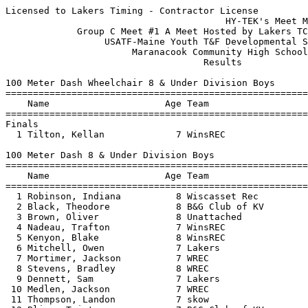
Licensed to Lakers Timing - Contractor License
                                        HY-TEK's Meet Manager 7/9/2019 01:47 PM
             Group C Meet #1 A Meet Hosted by Lakers TC - 7/8/2019             
                  USATF-Maine Youth T&F Developmental Series                   
                       Maranacook Community High School                        
                                    Results                                    
 
100 Meter Dash Wheelchair 8 & Under Division Boys
================================================================
    Name                     Age Team                    Finals 
================================================================
Finals
  1 Tilton, Kellan             7 WinsREC                  45.74  
 
100 Meter Dash 8 & Under Division Boys
===================================================================
    Name                     Age Team                    Finals  H#
===================================================================
  1 Robinson, Indiana          8 Wiscasset Rec            17.25   3 
  2 Black, Theodore            8 B&G Club of KV           18.05   2 
  3 Brown, Oliver              8 Unattached               18.21   4 
  4 Nadeau, Trafton            7 WinsREC                  18.88   3 
  5 Kenyon, Blake              8 WinsREC                  19.04   5 
  6 Mitchell, Owen             7 Lakers                   20.74   3 
  7 Mortimer, Jackson          7 WREC                     21.06   2 
  8 Stevens, Bradley           8 WREC                     21.19   3 
  9 Dennett, Sam               7 Lakers                   21.23   2 
 10 Medlen, Jackson            7 WREC                     21.44   2 
 11 Thompson, Landon           7 skow                     21.45   1 
 12 Blier, Tristan             7 B&G Club of KV           21.54   1 
 13 Jackson, Elijah            7 Augusta                  22.58   5 
 14 Wyman, John                7 WREC                     23.30   2 
 15 Tilton, Owen               6 WinsREC                  23.48   2 
 16 Pierce, Keenan             8 Lakers                   24.47   4 
 17 Browne, James              6 skow                     24.72   3 
 18 Crockett, Dakota           8 Augusta                  24.90   4 
 19 Pierce, Bronson            6 Lakers                   27.71   5 
 20 Dennett, Andrew            5 Lakers                   30.37   4 
 -- Tilton, Kellan             7 WinsREC                 X45.74   5 
 
400 Meter Dash 8 & Under Division Boys
===================================================================
    Name                     Age Team                    Finals  H#
===================================================================
  1 Robinson, Indiana          8 Wiscasset Rec          1:27.50   1 
  2 Brown, Oliver              8 Unattached             1:30.41   2 
  3 Thompson, Landon           7 skow                   1:44.49   1 
  4 Mitchell, Owen             7 Lakers                 1:45.40   2 
  5 Wofford, Elijah            8 skow                   1:50.55   2 
  6 Ross, Nicholas             6 Augusta                2:47.26   1 
 
4x100 Meter Relay 8 & Under Division Boys
================================================================
    Team                                                 Finals 
================================================================
  1 Lakers Track Club  'A'                              2:01.39  
     1) Dennett, Andrew 5               2) Dennett, Sam 7                 
     3) Pierce, Keenan 8                4) Pierce, Bronson 6              
 
Long Jump 8 & Under Division Boys
================================================================
    Name                     Age Team                    Finals 
================================================================
  1 Black, Theodore            8 B&G Club of KV         8-07.00  
  2 Wofford, Elijah            8 skow                   7-05.00  
  3 Brown, Oliver              8 Unattached             7-01.50  
  4 Nadeau, Trafton            7 WinsREC                6-07.00  
  5 Robinson, Indiana          8 Wiscasset Rec          6-04.00  
  6 Kenyon, Blake              8 WinsREC                5-05.00   2nd best 4-10.00
  7 Crockett, Dakota           8 Augusta               J5-05.00   2nd best 4-00.00
  8 Stevens, Bradley           8 WREC                   5-03.00  
  9 Jackson, Elijah            7 Augusta                5-01.50  
 10 Bragan, Nolan              8 Wiscasset Rec          3-05.00  
 11 Tilton, Owen               6 WinsREC                3-04.50  
 12 Ross, Nicholas             6 Augusta                3-04.00  
 
Javelin Throw Wheelchair 8 & Under Division Boys
================================================================
    Name                     Age Team                    Finals 
================================================================
  1 Tilton, Kellan             7 WinsREC                  14-02  
 
Javelin Throw 8 & Under Division Boys
===================================================================
    Name                     Age Team                    Finals  H#
===================================================================
  1 Black, Theodore            8 B&G Club of KV           45-09   1 
  2 Kenyon, Blake              8 WinsREC                  39-00   1 
  3 Nadeau, Trafton            7 WinsREC                  32-06   1 
  4 Jackson, Elijah            7 Augusta                  30-06   1 
  5 Mortimer, Jackson          7 WREC                     27-01   2 
  6 Mitchell, Owen             7 Lakers                   24-10   1 
  7 Wofford, Elijah            8 skow                     24-06   1  23-10.00
  8 Bragan, Nolan              8 Wiscasset Rec           J24-06   1  23-08.00
  9 Ross, Nicholas             6 Augusta                  20-02   1 
 10 Tilton, Owen               6 WinsREC                  19-07   1 
 11 Stevens, Bradley           8 WREC                     18-11   1 
 12 Blier, Tristan             7 B&G Club of KV           17-08   1 
 13 Pierce, Keenan             8 Lakers                   16-08   1 
 14 Medlen, Jackson            7 WREC                     15-02   1 
 15 Thompson, Landon           7 skow                     14-07   1 
 16 Pierce, Bronson            6 Lakers                   13-02   1 
 17 Crockett, Dakota           8 Augusta                  11-03   2 
 18 Wyman, John                7 WREC                      9-09   1 
 19 Dennett, Andrew            5 Lakers                    8-11   1 
 20 Browne, James              6 skow                      8-03   1 
 -- Tilton, Kellan             7 WinsREC                 X14-02   2 
 
800 Meter Race Walk 8 & Under Division Boys
================================================================
    Name                     Age Team                    Finals 
================================================================
  1 Bragan, Nolan              8 Wiscasset Rec          6:53.83  
  2 Blier, Tristan             7 B&G Club of KV         7:37.63  
 
100 Meter Dash 9-10 Division Boys
===================================================================
    Name                     Age Team                    Finals  H#
===================================================================
  1 Cheng, Ben                10 WREC                     15.98   4 
  2 Mcdonald, Quincy           9 WREC                     16.05   2 
  3 Cusano, Malachi           10 WinsREC                  16.32   4 
  4 Brown, Dmitriy             9 B&G Club of KV           16.56   2 
  5 Barnes, Bradley           10 skow                     16.81   5 
  6 Harradon, Callen           9 WREC                     17.11   5 
  7 Mitchell, Liam            10 Lakers                   18.03   4 
  8 Quintal, Abraham           9 B&G Club of KV           18.05   3 
  9 Nickerson, Owen           10 Augusta                  18.17   3 
 10 Gilbert, Landon           10 Augusta                  18.44   5 
 11 Patermoller, Grayson      10 WinsREC                  18.47   2 
 12 Cognata, Allen            10 WREC                     18.58   2 
 13 Guthrie, Maz              10 B&G Club of KV           18.62   4 
 14 Carter, Caleb              9 WinsREC                  18.77   2 
 15 St. Germain, Samuel       10 WREC                     19.20   4 
 16 Bell, Nolan               10 WinsREC                  20.35   4 
 17 Poulin, Ian               10 B&G Club of KV           20.99   5 
 18 Henderson, Jaxon           9 B&G Club of KV           23.75   5 
 19 Schencks, Camden           9 Lakers                   27.11   3 
 
400 Meter Dash 9-10 Division Boys
===================================================================
    Name                     Age Team                    Finals  H#
===================================================================
  1 Mcdonald, Quincy           9 WREC                   1:20.41   2 
  2 Cote, Lexington           10 WinsREC                1:20.44   1 
  3 Cheng, Ben                10 WREC                   1:23.18   1 
  4 Patermoller, Grayson      10 WinsREC                1:28.64   2 
  5 Souviney, Nixon            9 WinsREC                1:29.10   1 
  6 Nickerson, Owen           10 Augusta                1:29.74   2 
  7 Quintal, Abraham           9 B&G Club of KV         1:30.56   2 
  8 Cognata, Allen            10 WREC                   1:34.68   2 
  9 Mitchell, Liam            10 Lakers                 1:37.93   1 
 
1500 Meter Run 9-10 Division Boys
================================================================
    Name                     Age Team                    Finals 
================================================================
  1 Cote, Lexington           10 WinsREC                5:48.09  
  2 Quintal, Abraham           9 B&G Club of KV         6:13.62  
  3 Blair, Luke               10 Augusta                6:32.13  
  4 Van Tassel, Michael        9 WREC                   7:11.38  
  5 Barnes, Bradley           10 skow                   7:22.85  