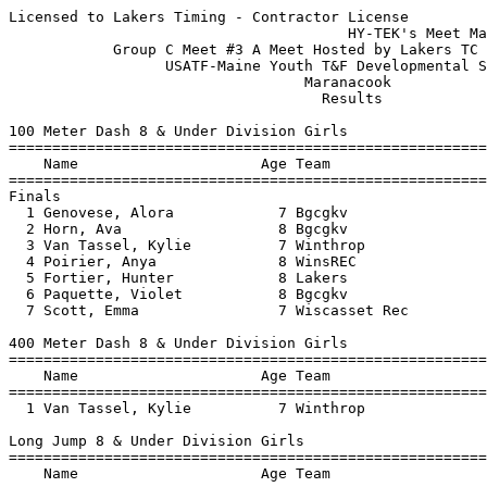
Licensed to Lakers Timing - Contractor License
                                       HY-TEK's Meet Manager 7/11/2019 09:50 PM
            Group C Meet #3 A Meet Hosted by Lakers TC - 7/11/2019             
                  USATF-Maine Youth T&F Developmental Series                   
                                  Maranacook                                   
                                    Results                                    
 
100 Meter Dash 8 & Under Division Girls
===================================================================
    Name                     Age Team                    Finals  H#
===================================================================
Finals
  1 Genovese, Alora            7 Bgcgkv                   17.62   2 
  2 Horn, Ava                  8 Bgcgkv                   19.43   2 
  3 Van Tassel, Kylie          7 Winthrop                 20.31   1 
  4 Poirier, Anya              8 WinsREC                  20.35   2 
  5 Fortier, Hunter            8 Lakers                   20.54   1 
  6 Paquette, Violet           8 Bgcgkv                   20.77   2 
  7 Scott, Emma                7 Wiscasset Rec            22.88   2 
 
400 Meter Dash 8 & Under Division Girls
================================================================
    Name                     Age Team                    Finals 
================================================================
  1 Van Tassel, Kylie          7 Winthrop               1:37.73  
 
Long Jump 8 & Under Division Girls
================================================================
    Name                     Age Team                    Finals 
================================================================
  1 Horn, Ava                  8 Bgcgkv                 6-06.50  
  2 Van Tassel, Kylie          7 Winthrop               5-05.00  
  3 Scott, Emma                7 Wiscasset Rec          5-04.50  
  4 Poirier, Anya              8 WinsREC                4-06.50  
 
Javelin Throw 8 & Under Division Girls
================================================================
    Name                     Age Team                    Finals 
================================================================
  1 Poirier, Anya              8 WinsREC                  21-08  
  2 Horn, Ava                  8 Bgcgkv                   21-05  
  3 Genovese, Alora            7 Bgcgkv                   20-06  
  4 Paquette, Violet           8 Bgcgkv                   18-06  
  5 Fortier, Hunter            8 Lakers                   13-03  
  6 Scott, Emma                7 Wiscasset Rec             6-08  
 
800 Meter Race Walk 8 & Under Division Girls
================================================================
    Name                     Age Team                    Finals 
================================================================
 -- Paquette, Violet           8 Bgcgkv                      DQ  
 
100 Meter Dash 9-10 Division Girls
===================================================================
    Name                     Age Team                    Finals  H#
===================================================================
  1 Rau, Sovie                10 Augusta                  16.56   4 
  2 Genovese, Isabelle        10 Bgcgkv                   16.60   5 
  3 Browne, Eleanor            9 skow                     17.05   4 
  4 Bilodeau, Kera            10 WinsREC                  17.76   4 
  5 Poirier, Ashlyn           10 Winthrop                 18.03   1 
  6 Cheng, Catherine           9 Winthrop                 18.09   4 
  7 Kimball, Davanee          10 WinsREC                  18.46   5 
  7 McMahon, Madison          10 Bgcgkv                   18.46   3 
  9 Folsom, Gracelyn          10 Winthrop                 18.53   1 
 10 Wyman, Quinn               9 Winthrop                 18.61   3 
 11 McLaughlin, Amiley         9 WinsREC                  18.84   1 
 12 Rioux, Elaina             10 WinsREC                  18.95   5 
 13 Umland, Emilie            10 Bgcgkv                   19.05   2 
 14 Sparling, Sydney           9 Lakers                   19.08   2 
 15 Merrill, Delaney          10 skow                     19.14   4 
 16 Fortier, Finley           10 Lakers                   19.18   5 
 17 Couverette, Kaylyn         9 WinsREC                  19.26   5 
 18 Quimby, Reagan             9 skow                     19.43   3 
 19 McCausland, Emma          10 WinsREC                  20.04   3 
 20 Pelletier, Addison         9 Augusta                  20.17   1 
 21 Chartier, Madison         10 Bgcgkv                   20.42   1 
 22 Martel Tarrant, Indira    10 Winthrop                 22.31   1 
 23 Smithner, Kaitlyn         10 skow                     22.45   2 
 24 Dennett, Molly             9 Lakers                   22.85   3 
 
400 Meter Dash 9-10 Division Girls
================================================================
    Name                     Age Team                    Finals 
================================================================
  1 Rau, Sovie                10 Augusta                1:22.56  
  2 Kimball, Davanee          10 WinsREC                1:31.36  
  3 Sparling, Sydney           9 Lakers                 1:35.08  
  4 McCausland, Emma          10 WinsREC                1:38.47  
  5 Couverette, Kaylyn         9 WinsREC                1:51.13  
 
4x100 Meter Relay 9-10 Division Girls
================================================================
    Team                                                 Finals 
================================================================
  1 Boys & Girls Club of Kennebec  'A'                  1:12.72  
     1) Boudreau, Isabella 10           2) Genovese, Isabelle 10          
     3) McMahon, Madison 10             4) Umland, Emilie 10              
 
Long Jump 9-10 Division Girls
================================================================
    Name                     Age Team                    Finals 
================================================================
  1 Folsom, Gracelyn          10 Winthrop               9-00.50  
  2 Rau, Sovie                10 Augusta                8-09.50  
  3 Browne, Eleanor            9 skow                   8-09.00  
  4 Merrill, Delaney          10 skow                   7-10.00   2nd Best 7-06.00
  5 Kimball, Davanee          10 WinsREC               J7-10.00   2nd Best 6-11.00
  6 McLaughlin, Amiley         9 WinsREC                7-09.00  
  7 Rioux, Elaina             10 WinsREC                7-08.50  
  8 Poirier, Ashlyn           10 Winthrop               7-04.00  
  9 Wyman, Quinn               9 Winthrop               7-03.50  
 10 Pelletier, Addison         9 Augusta                7-02.50  
 11 McMahon, Madison          10 Bgcgkv                 6-04.50  
 12 Cheng, Catherine           9 Winthrop               6-04.00  
 13 Quimby, Reagan             9 skow                   6-03.00  
 14 Bilodeau, Kera            10 WinsREC                6-02.00  
 15 Couverette, Kaylyn         9 WinsREC                5-03.00  
 16 Fortier, Finley           10 Lakers                 4-08.00  
 17 Smithner, Kaitlyn         10 skow                   4-07.50  
 18 Martel Tarrant, Indira    10 Winthrop               4-05.50  
 
Javelin Throw 9-10 Division Girls
================================================================
    Name                     Age Team                    Finals 
================================================================
  1 Poirier, Ashlyn           10 Winthrop                 47-03  
  2 Umland, Emilie            10 Bgcgkv                   43-06  
  3 McLaughlin, Amiley         9 WinsREC                  43-05  
  4 Genovese, Isabelle        10 Bgcgkv                   41-04  
  5 Rioux, Elaina             10 WinsREC                  40-07  
  6 Bilodeau, Kera            10 WinsREC                  38-01  
  7 Sparling, Sydney           9 Lakers                   37-06  
  8 Dennett, Molly             9 Lakers                   34-05  
  9 Boudreau, Isabella        10 Bgcgkv                   34-04  
 10 Folsom, Gracelyn          10 Winthrop                 31-02  
 11 Quimby, Reagan             9 skow                     30-01  
 12 Pelletier, Addison         9 Augusta                  27-05  
 13 McCausland, Emma          10 WinsREC                  25-03  
 14 Chartier, Madison         10 Bgcgkv                   24-08  
 15 Wyman, Quinn               9 Winthrop                 23-01  
 16 Schencks, Aubrie          10 Lakers                   22-01  
 17 Fortier, Finley           10 Lakers                   20-07  
 18 Martel Tarrant, Indira    10 Winthrop                 12-06  
 
800 Meter Race Walk 9-10 Division Girls
================================================================
    Name                     Age Team                    Finals 
================================================================
 -- Smithner, Kaitlyn         10 skow                       XDQ  
 -- Boudreau, Isabella        10 Bgcgkv                X5:42.78  
 -- Merrill, Delaney          10 skow                  X6:10.02  
 -- Folsom, Gracelyn          10 Winthrop              X6:19.18  
 -- Dennett, Molly             9 Lakers                X7:18.61  
 
100 Meter Dash 11-12 Division Girls
===================================================================
    Name                     Age Team                    Finals  H#
===================================================================
  1 Soucy, Ella               11 Bgcgkv                   15.99   1 
  2 Farias, Ciara             12 Bgcgkv                   16.80   1 
  3 Maceda, Carolyne          12 Lakers                   17.14   2 
  4 Grant, Grace              11 Winthrop                 17.21   1 
  5 Cleaves, Molly            12 WinsREC                  17.62   1 
  6 Chartier, Olivia          11 Bgcgkv                   17.77   1 
  7 McDonough, Alexandria     11 WinsREC                  17.88   2 
  8 Keny